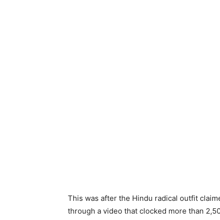
This was after the Hindu radical outfit claim
through a video that clocked more than 2,5