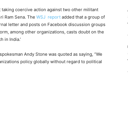
taking coercive action against two other militant
Sri Ram Sena. The
WSJ report
added that a group of
rnal letter and posts on Facebook discussion groups
tform, among other organizations, casts doubt on the
 in India.’
k spokesman Andy Stone was quoted as saying, “We
zations policy globally without regard to political