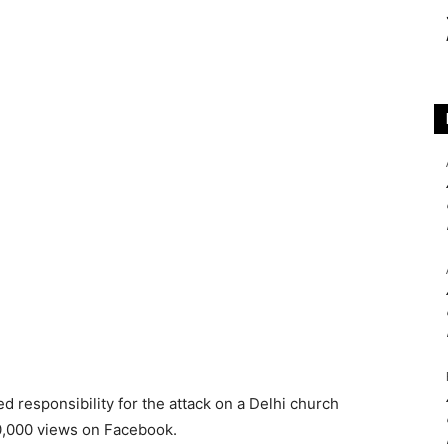
ed responsibility for the attack on a Delhi church
0,000 views on Facebook.