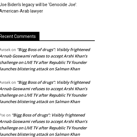
Joe Biden’s legacy will be ‘Genocide Joe’:
American-Arab lawyer
Recent Comments
“Bigg Boss of drugs”: Visibly frightened
Avisek
on
Arnab Goswami refuses to accept Arshi Khan’s
challenge on LIVE TV after Republic TV founder
launches blistering attack on Salman Khan
“Bigg Boss of drugs”: Visibly frightened
Avisek
on
Arnab Goswami refuses to accept Arshi Khan’s
challenge on LIVE TV after Republic TV founder
launches blistering attack on Salman Khan
“Bigg Boss of drugs”: Visibly frightened
Pixi
on
Arnab Goswami refuses to accept Arshi Khan’s
challenge on LIVE TV after Republic TV founder
launches blistering attack on Salman Khan