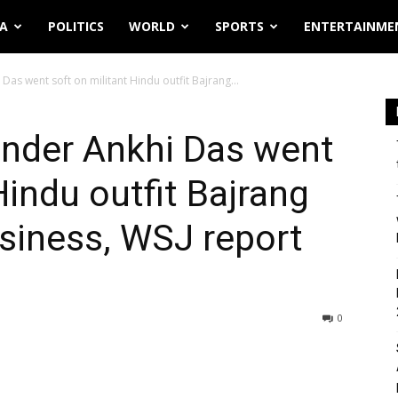
IA
POLITICS
WORLD
SPORTS
ENTERTAINME
as went soft on militant Hindu outfit Bajrang...
under Ankhi Das went
Hindu outfit Bajrang
usiness, WSJ report
0