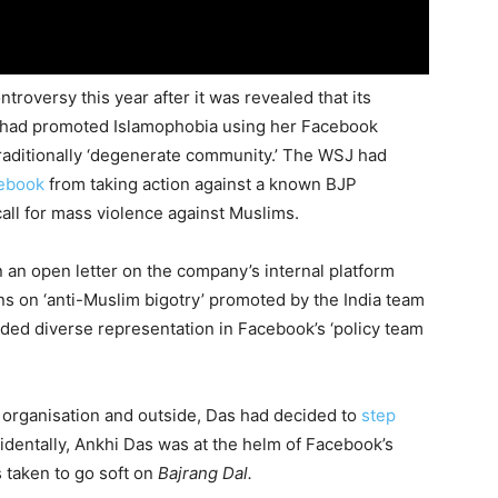
roversy this year after it was revealed that its
as had promoted Islamophobia using her Facebook
raditionally ‘degenerate community.’ The WSJ had
ebook
from taking action against a known BJP
all for mass violence against Muslims.
an open letter on the company’s internal platform
 on ‘anti-Muslim bigotry’ promoted by the India team
ded diverse representation in Facebook’s ‘policy team
 organisation and outside, Das had decided to
step
cidentally, Ankhi Das was at the helm of Facebook’s
 taken to go soft on
Bajrang Dal.