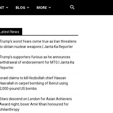
NT
BLOG
MORE
Latest News
Trump’s worst fears come true as Iran threatens
to obtain nuclear weapons | Janta Ka Reporter
Trump’s supporters furious as he announces
withdrawal of endorsement for MTG | Janta Ka
Reporter
Israel claims to kill Hezbollah chief Hassan
Nasrallah in carpet bombing of Beirut using
2,000-pound US bombs
Stars descend on London for Asian Achievers
Award night; boxer Amir Khan honoured for
philanthropy