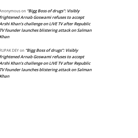
“Bigg Boss of drugs”: Visibly
Anonymous
on
frightened Arnab Goswami refuses to accept
Arshi Khan’s challenge on LIVE TV after Republic
TV founder launches blistering attack on Salman
Khan
“Bigg Boss of drugs”: Visibly
RUPAK DEY
on
frightened Arnab Goswami refuses to accept
Arshi Khan’s challenge on LIVE TV after Republic
TV founder launches blistering attack on Salman
Khan