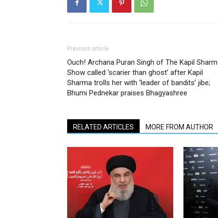
Previous article
Ouch! Archana Puran Singh of The Kapil Sharm
Show called ‘scarier than ghost’ after Kapil
Sharma trolls her with ‘leader of bandits’ jibe;
Bhumi Pednekar praises Bhagyashree
RELATED ARTICLES
MORE FROM AUTHOR