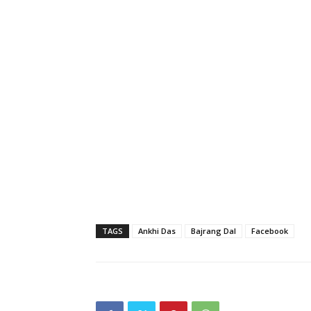
TAGS
Ankhi Das
Bajrang Dal
Facebook