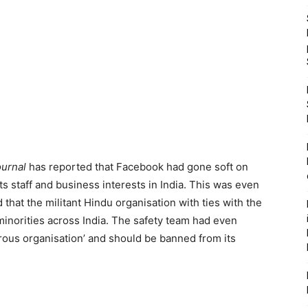
ournal
has reported that Facebook had gone soft on
its staff and business interests in India. This was even
that the militant Hindu organisation with ties with the
inorities across India. The safety team had even
erous organisation’ and should be banned from its