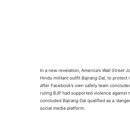
In a new revelation, America’s
Wall Street J
Hindu militant outfit
Bajrang Dal,
to protect 
after Facebook’s own safety team concluded 
ruling BJP had supported violence against m
concluded
Bajrang Dal
qualified as a ‘dang
social media platform.