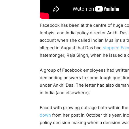
Facebook has been at the centre of huge cont
lobbyist and India policy director Ankhi D
account when she called Indian Muslims a t
alleged in August that Das had
stopped Fac
hatemonger, Raja Singh, when he issued a c
A group of Facebook employees had written 
demanding answers to some tough questions
under Ankhi Das. The letter had also deman
in India (and elsewhere).’
Faced with growing outrage both within the
down
from her post in October this year. In
policy decision making when a decision was