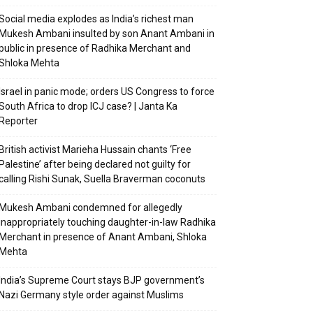
Social media explodes as India’s richest man
Mukesh Ambani insulted by son Anant Ambani in
public in presence of Radhika Merchant and
Shloka Mehta
Israel in panic mode; orders US Congress to force
South Africa to drop ICJ case? | Janta Ka
Reporter
British activist Marieha Hussain chants ‘Free
Palestine’ after being declared not guilty for
calling Rishi Sunak, Suella Braverman coconuts
Mukesh Ambani condemned for allegedly
inappropriately touching daughter-in-law Radhika
Merchant in presence of Anant Ambani, Shloka
Mehta
India’s Supreme Court stays BJP government’s
Nazi Germany style order against Muslims