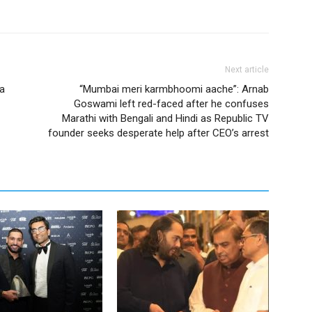
Next article
a
“Mumbai meri karmbhoomi aache”: Arnab
Goswami left red-faced after he confuses
Marathi with Bengali and Hindi as Republic TV
founder seeks desperate help after CEO’s arrest