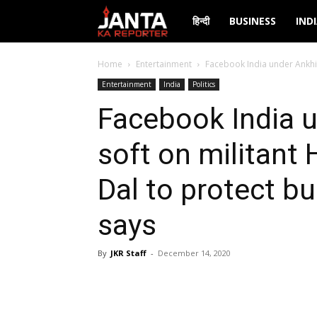
Janta
हिन्दी
BUSINESS
IND
Ka
Home
Entertainment
Facebook India under Ankhi D
Entertainment
India
Politics
Reporter
Facebook India 
soft on militant 
Dal to protect b
says
By
JKR Staff
-
December 14, 2020