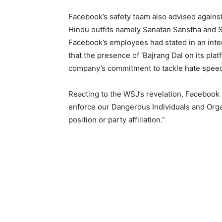
Facebook’s safety team also advised against 
Hindu outfits namely Sanatan Sanstha and 
Facebook’s employees had stated in an inte
that the presence of ‘Bajrang Dal on its pla
company’s commitment to tackle hate speech
Reacting to the WSJ’s revelation, Faceboo
enforce our Dangerous Individuals and Organi
position or party affiliation.”