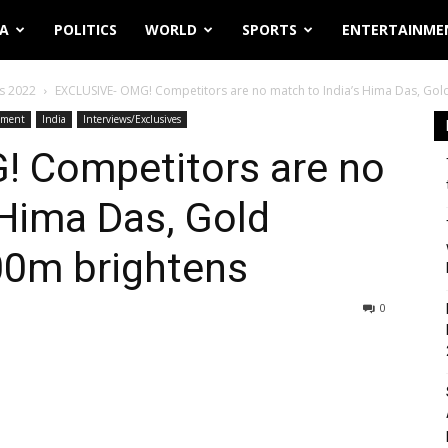
IA
POLITICS
WORLD
SPORTS
ENTERTAINME
s 2022
EXCLUSIVE- OMG! Competitors are no match to India’s Hima Das, Gold
nment
India
Interviews/Exclusives
 Competitors are no
 Hima Das, Gold
00m brightens
0