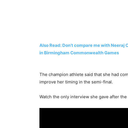
Also Read: Don’t compare me with Neeraj 
in Birmingham Commonwealth Games
The champion athlete said that she had co
improve her timing in the semi-final.
Watch the only interview she gave after the