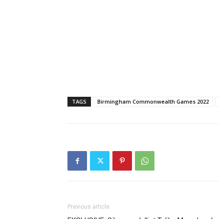
TAGS
Birmingham Commonwealth Games 2022
Previous article