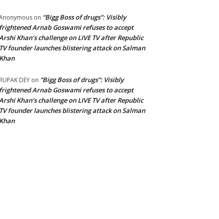
“Bigg Boss of drugs”: Visibly
Anonymous
on
frightened Arnab Goswami refuses to accept
Arshi Khan’s challenge on LIVE TV after Republic
TV founder launches blistering attack on Salman
Khan
“Bigg Boss of drugs”: Visibly
RUPAK DEY
on
frightened Arnab Goswami refuses to accept
Arshi Khan’s challenge on LIVE TV after Republic
TV founder launches blistering attack on Salman
Khan