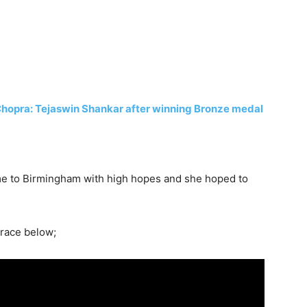
Chopra: Tejaswin Shankar after winning Bronze medal
me to Birmingham with high hopes and she hoped to
 race below;