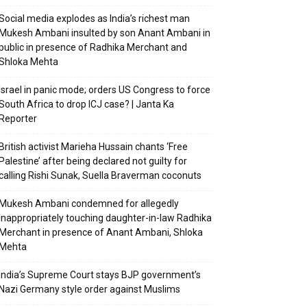
Social media explodes as India’s richest man
Mukesh Ambani insulted by son Anant Ambani in
public in presence of Radhika Merchant and
Shloka Mehta
Israel in panic mode; orders US Congress to force
South Africa to drop ICJ case? | Janta Ka
Reporter
British activist Marieha Hussain chants ‘Free
Palestine’ after being declared not guilty for
calling Rishi Sunak, Suella Braverman coconuts
Mukesh Ambani condemned for allegedly
inappropriately touching daughter-in-law Radhika
Merchant in presence of Anant Ambani, Shloka
Mehta
India’s Supreme Court stays BJP government’s
Nazi Germany style order against Muslims