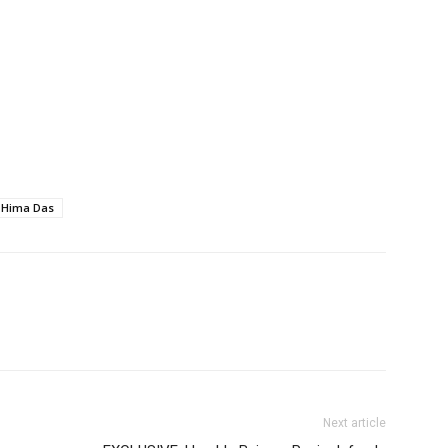
Hima Das
Next article