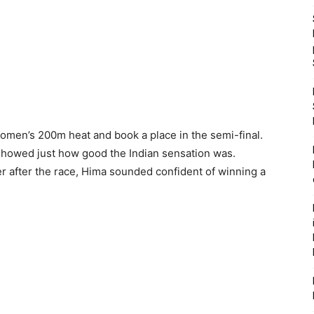
women’s 200m heat and book a place in the semi-final.
howed just how good the Indian sensation was.
 after the race, Hima sounded confident of winning a