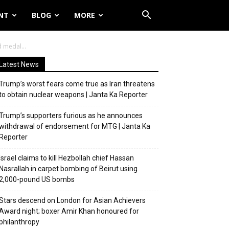
NT
BLOG
MORE
 medal...
Latest News
Trump’s worst fears come true as Iran threatens
to obtain nuclear weapons | Janta Ka Reporter
Trump’s supporters furious as he announces
withdrawal of endorsement for MTG | Janta Ka
Reporter
Israel claims to kill Hezbollah chief Hassan
Nasrallah in carpet bombing of Beirut using
2,000-pound US bombs
Stars descend on London for Asian Achievers
Award night; boxer Amir Khan honoured for
philanthropy