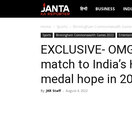
Janta
हिन्दी
BUSINESS
IND
Ka
Home
Sports
Birmingham Commonwealth Game
Sports
Birmingham Commonwealth Games 2022
Entertai
Reporter
EXCLUSIVE- OMG!
match to India’s
medal hope in 2
By
JKR Staff
-
August 4, 2022