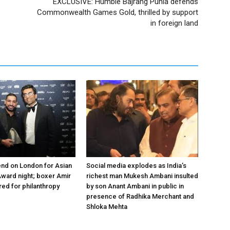
EXCLUSIVE: Humble Bajrang Punia defends
Commonwealth Games Gold, thrilled by support
in foreign land
nd on London for Asian
Social media explodes as India’s
ward night; boxer Amir
richest man Mukesh Ambani insulted
ed for philanthropy
by son Anant Ambani in public in
presence of Radhika Merchant and
Shloka Mehta