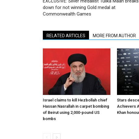
EXCLUSIVE: Silver medallist Tulika Maan breaks
down for not winning Gold medal at
Commonwealth Games
RELATED ARTICLES
MORE FROM AUTHOR
Israel claims to kill Hezbollah chief
Stars desce
Hassan Nasrallah in carpet bombing
Achievers A
of Beirut using 2,000-pound US
Khan honour
bombs