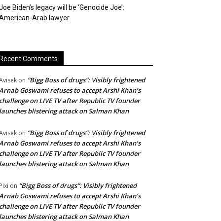
Joe Biden’s legacy will be ‘Genocide Joe’:
American-Arab lawyer
Recent Comments
“Bigg Boss of drugs”: Visibly frightened
Avisek
on
Arnab Goswami refuses to accept Arshi Khan’s
challenge on LIVE TV after Republic TV founder
launches blistering attack on Salman Khan
“Bigg Boss of drugs”: Visibly frightened
Avisek
on
Arnab Goswami refuses to accept Arshi Khan’s
challenge on LIVE TV after Republic TV founder
launches blistering attack on Salman Khan
“Bigg Boss of drugs”: Visibly frightened
Pixi
on
Arnab Goswami refuses to accept Arshi Khan’s
challenge on LIVE TV after Republic TV founder
launches blistering attack on Salman Khan