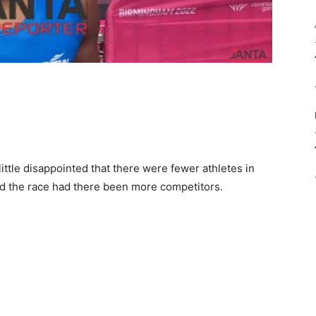
little disappointed that there were fewer athletes in
d the race had there been more competitors.