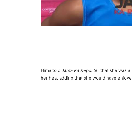
Hima told
Janta Ka Reporter
that she was a 
her heat adding that she would have enjoye