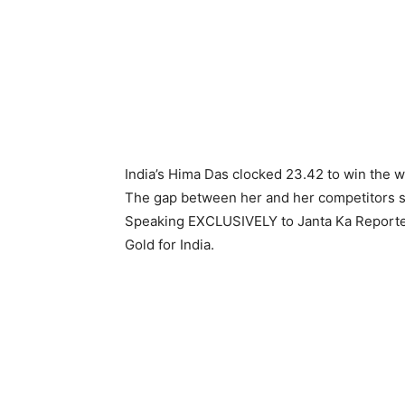
India’s Hima Das clocked 23.42 to win the 
The gap between her and her competitors s
Speaking EXCLUSIVELY to Janta Ka Reporter
Gold for India.