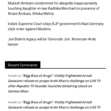
Mukesh Ambani condemned for allegedly inappropriately
touching daughter-in-law Radhika Merchant in presence of
Anant Ambani, Shloka Mehta
India’s Supreme Court stays BJP government’s Nazi Germany
style order against Muslims
Joe Biden’s legacy will be ‘Genocide Joe’: American-Arab
lawyer
Recent Comments
“Bigg Boss of drugs”: Visibly frightened Arnab
Avisek
on
Goswami refuses to accept Arshi Khan’s challenge on LIVE TV
after Republic TV founder launches blistering attack on
Salman Khan
“Bigg Boss of drugs”: Visibly frightened Arnab
Avisek
on
Goswami refuses to accept Arshi Khan’s challenge on LIVE TV