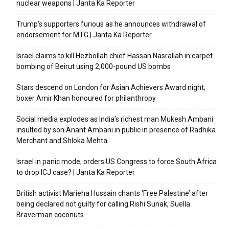
nuclear weapons | Janta Ka Reporter
Trump’s supporters furious as he announces withdrawal of
endorsement for MTG | Janta Ka Reporter
Israel claims to kill Hezbollah chief Hassan Nasrallah in carpet
bombing of Beirut using 2,000-pound US bombs
Stars descend on London for Asian Achievers Award night;
boxer Amir Khan honoured for philanthropy
Social media explodes as India’s richest man Mukesh Ambani
insulted by son Anant Ambani in public in presence of Radhika
Merchant and Shloka Mehta
Israel in panic mode; orders US Congress to force South Africa
to drop ICJ case? | Janta Ka Reporter
British activist Marieha Hussain chants ‘Free Palestine’ after
being declared not guilty for calling Rishi Sunak, Suella
Braverman coconuts