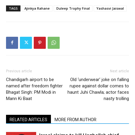
TAGS
Ajinkya Rahane
Duleep Trophy Final
Yashasvi Jaiswal
Previous article
Next article
Chandigarh airport to be
Old ‘underwear’ joke on falling
named after freedom fighter
rupee against dollar comes to
Bhagat Singh: PM Modi in
haunt Juhi Chawla; actor faces
Mann Ki Baat
nasty trolling
RELATED ARTICLES
MORE FROM AUTHOR