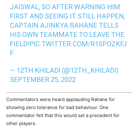
JAISWAL, SO AFTER WARNING HIM
FIRST AND SEEING IT STILL HAPPEN,
CAPTAIN AJINKYA RAHANE TELLS
HIS OWN TEAMMATE TO LEAVE THE
FIELD!
PIC.TWITTER.COM/R1SPOZKFJ
F
— 12TH KHILADI (@12TH_KHILADI)
SEPTEMBER 25, 2022
Commentators were heard applauding Rahane for
showing zero tolerance for bad behaviour. One
commentator felt that this would set a precedent for
other players.