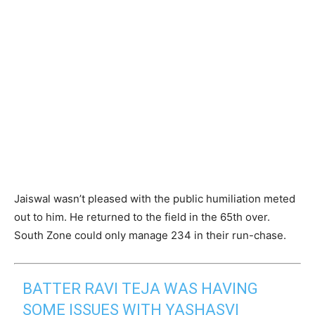
Jaiswal wasn’t pleased with the public humiliation meted
out to him. He returned to the field in the 65th over.
South Zone could only manage 234 in their run-chase.
BATTER RAVI TEJA WAS HAVING
SOME ISSUES WITH YASHASVI