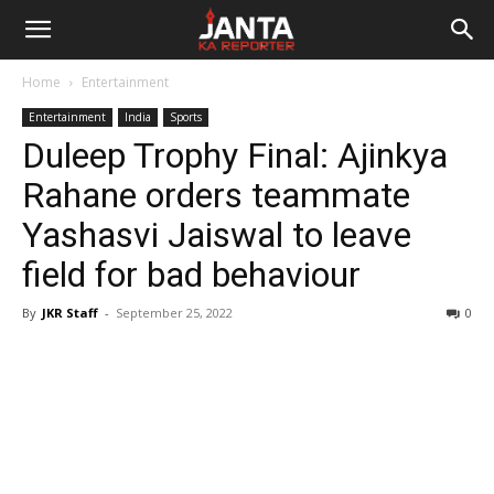
Janta
Home
Entertainment
Ka
Entertainment
India
Sports
Duleep Trophy Final: Ajinkya
Reporter
Rahane orders teammate
Yashasvi Jaiswal to leave
field for bad behaviour
By
JKR Staff
-
September 25, 2022
0