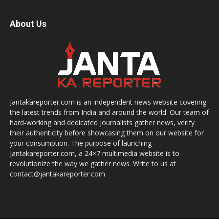
About Us
Jantakareporter.com is an independent news website covering
the latest trends from India and around the world. Our team of
hard-working and dedicated journalists gather news, verify
their authenticity before showcasing them on our website for
your consumption. The purpose of launching
Jantakareporter.com, a 24×7 multimedia website is to
revolutionize the way we gather news. Write to us at
contact@jantakareporter.com