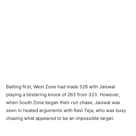
Batting first, West Zone had made 528 with Jaiswal
playing a blistering knock of 263 from 323. However,
when South Zone began their run chase, Jaiswal was
seen in heated arguments with Ravi Teja, who was busy
chasing what appeared to be an impossible target.