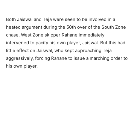
Both Jaiswal and Teja were seen to be involved in a
heated argument during the 50th over of the South Zone
chase. West Zone skipper Rahane immediately
intervened to pacify his own player, Jaiswal. But this had
little effect on Jaiswal, who kept approaching Teja
aggressively, forcing Rahane to issue a marching order to
his own player.