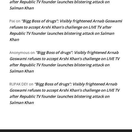
after Republic TV founder launches blistering attack on
Salman Khan
“Bigg Boss of drugs”: Visibly frightened Arnab Goswami
Pixi
on
refuses to accept Arshi Khan’s challenge on LIVE TV after
Republic TV founder launches blistering attack on Salman
Khan
“Bigg Boss of drugs”: Visibly frightened Arnab
Anonymous
on
Goswami refuses to accept Arshi Khan’s challenge on LIVE TV
after Republic TV founder launches blistering attack on
Salman Khan
“Bigg Boss of drugs”: Visibly frightened Arnab
RUPAK DEY
on
Goswami refuses to accept Arshi Khan’s challenge on LIVE TV
after Republic TV founder launches blistering attack on
Salman Khan