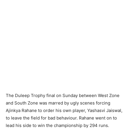
The Duleep Trophy final on Sunday between West Zone
and South Zone was marred by ugly scenes forcing
Ajinkya Rahane to order his own player, Yashasvi Jaiswal,
to leave the field for bad behaviour. Rahane went on to
lead his side to win the championship by 294 runs.