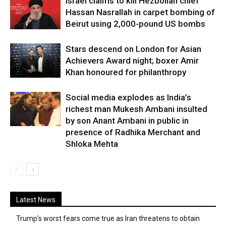
Israel claims to kill Hezbollah chief
Hassan Nasrallah in carpet bombing of
Beirut using 2,000-pound US bombs
Stars descend on London for Asian
Achievers Award night; boxer Amir
Khan honoured for philanthropy
Social media explodes as India’s
richest man Mukesh Ambani insulted
by son Anant Ambani in public in
presence of Radhika Merchant and
Shloka Mehta
Latest News
Trump’s worst fears come true as Iran threatens to obtain