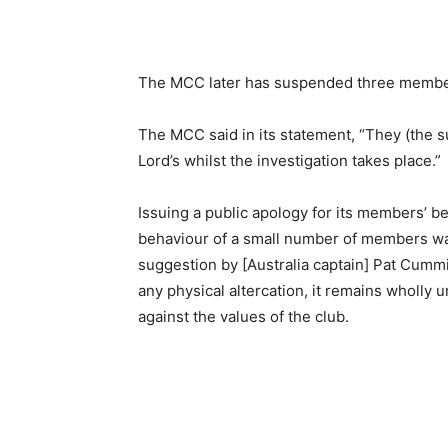
The MCC later has suspended three members 
The MCC said in its statement, “They (the 
Lord’s whilst the investigation takes place.”
Issuing a public apology for its members’ b
behaviour of a small number of members wa
suggestion by [Australia captain] Pat Cumm
any physical altercation, it remains wholly
against the values of the club.