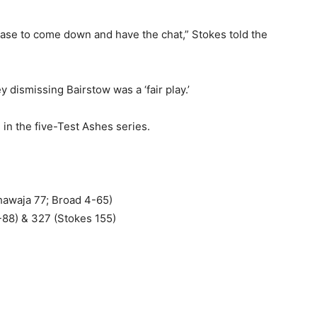
rease to come down and have the chat,” Stokes told the
 dismissing Bairstow was a ‘fair play.’
 in the five-Test Ashes series.
Khawaja 77; Broad 4-65)
-88) & 327 (Stokes 155)