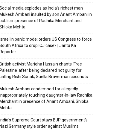
Social media explodes as India’s richest man
Mukesh Ambani insulted by son Anant Ambani in
public in presence of Radhika Merchant and
Shloka Mehta
Israel in panic mode; orders US Congress to force
South Africa to drop ICJ case? | Janta Ka
Reporter
British activist Marieha Hussain chants ‘Free
Palestine’ after being declared not guilty for
calling Rishi Sunak, Suella Braverman coconuts
Mukesh Ambani condemned for allegedly
inappropriately touching daughter-in-law Radhika
Merchant in presence of Anant Ambani, Shloka
Mehta
India’s Supreme Court stays BJP government’s
Nazi Germany style order against Muslims