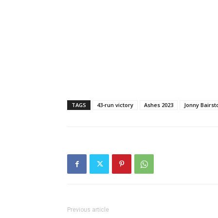
TAGS
43-run victory
Ashes 2023
Jonny Bairs
Previous article