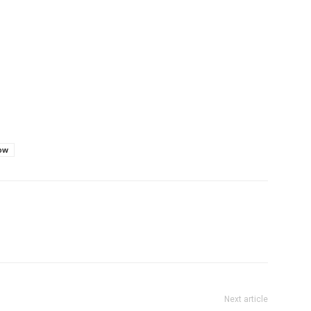
tow
Next article