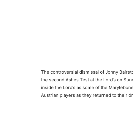
The controversial dismissal of Jonny Bairst
the second Ashes Test at the Lord’s on Su
inside the Lord’s as some of the Marylebon
Austrian players as they returned to their 