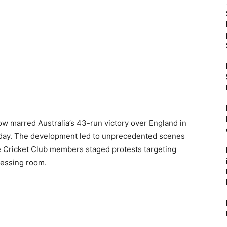
ow marred Australia’s 43-run victory over England in
nday. The development led to unprecedented scenes
e Cricket Club members staged protests targeting
dressing room.