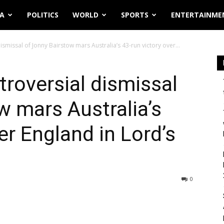
IA
POLITICS
WORLD
SPORTS
ENTERTAINME
smissal of Jonny Bairstow mars Australia’s 43-run victory over...
roversial dismissal
w mars Australia’s
er England in Lord’s
0