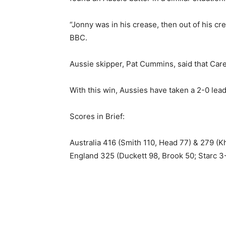
“Jonny was in his crease, then out of his c
BBC.
Aussie skipper, Pat Cummins, said that Carey
With this win, Aussies have taken a 2-0 lead
Scores in Brief:
Australia 416 (Smith 110, Head 77) & 279 (
England 325 (Duckett 98, Brook 50; Starc 3