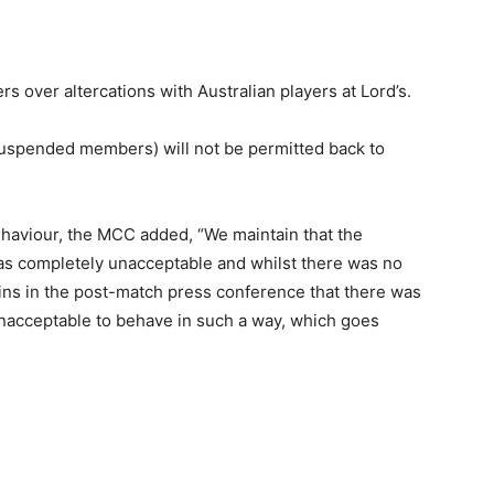
over altercations with Australian players at Lord’s.
suspended members) will not be permitted back to
ehaviour, the MCC added, “We maintain that the
s completely unacceptable and whilst there was no
ins in the post-match press conference that there was
 unacceptable to behave in such a way, which goes