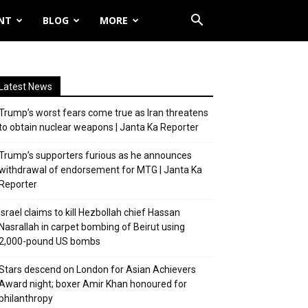
NT
BLOG
MORE
Latest News
Trump’s worst fears come true as Iran threatens
to obtain nuclear weapons | Janta Ka Reporter
Trump’s supporters furious as he announces
withdrawal of endorsement for MTG | Janta Ka
Reporter
Israel claims to kill Hezbollah chief Hassan
Nasrallah in carpet bombing of Beirut using
2,000-pound US bombs
Stars descend on London for Asian Achievers
Award night; boxer Amir Khan honoured for
philanthropy