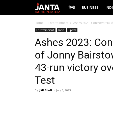
Janta
हिन्दी
BUSINESS
IND
Ka
Home
Entertainment
Ashes 2023: Controversial di
Entertainment
India
Sports
Reporter
Ashes 2023: Cont
of Jonny Bairsto
43-run victory ov
Test
By
JKR Staff
-
July 3, 2023