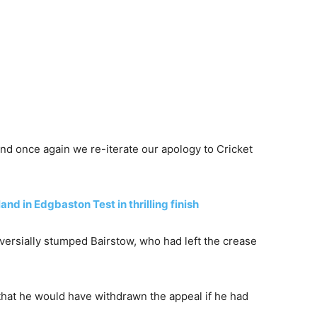
 once again we re-iterate our apology to Cricket
nd in Edgbaston Test in thrilling finish
versially stumped Bairstow, who had left the crease
 that he would have withdrawn the appeal if he had