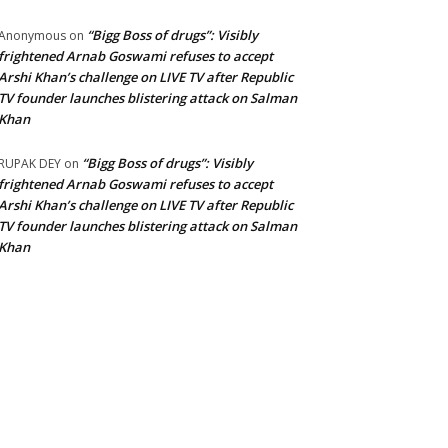
“Bigg Boss of drugs”: Visibly
Anonymous
on
frightened Arnab Goswami refuses to accept
Arshi Khan’s challenge on LIVE TV after Republic
TV founder launches blistering attack on Salman
Khan
“Bigg Boss of drugs”: Visibly
RUPAK DEY
on
frightened Arnab Goswami refuses to accept
Arshi Khan’s challenge on LIVE TV after Republic
TV founder launches blistering attack on Salman
Khan