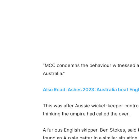
“MCC condemns the behaviour witnessed and
Australia.”
Also Read: Ashes 2023: Australia beat Engla
This was after Aussie wicket-keeper contro
thinking the umpire had called the over.
A furious English skipper, Ben Stokes, said
found an Aussie batter in a similar situation.