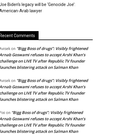
Joe Biden’s legacy will be ‘Genocide Joe’:
American-Arab lawyer
Recent Comments
“Bigg Boss of drugs”: Visibly frightened
Avisek
on
Arnab Goswami refuses to accept Arshi Khan’s
challenge on LIVE TV after Republic TV founder
launches blistering attack on Salman Khan
“Bigg Boss of drugs”: Visibly frightened
Avisek
on
Arnab Goswami refuses to accept Arshi Khan’s
challenge on LIVE TV after Republic TV founder
launches blistering attack on Salman Khan
“Bigg Boss of drugs”: Visibly frightened
Pixi
on
Arnab Goswami refuses to accept Arshi Khan’s
challenge on LIVE TV after Republic TV founder
launches blistering attack on Salman Khan