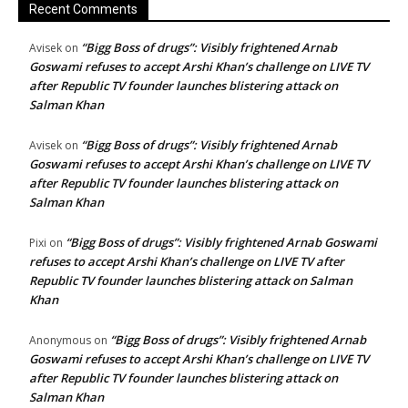
Recent Comments
“Bigg Boss of drugs”: Visibly frightened Arnab
Avisek
on
Goswami refuses to accept Arshi Khan’s challenge on LIVE TV
after Republic TV founder launches blistering attack on
Salman Khan
“Bigg Boss of drugs”: Visibly frightened Arnab
Avisek
on
Goswami refuses to accept Arshi Khan’s challenge on LIVE TV
after Republic TV founder launches blistering attack on
Salman Khan
“Bigg Boss of drugs”: Visibly frightened Arnab Goswami
Pixi
on
refuses to accept Arshi Khan’s challenge on LIVE TV after
Republic TV founder launches blistering attack on Salman
Khan
“Bigg Boss of drugs”: Visibly frightened Arnab
Anonymous
on
Goswami refuses to accept Arshi Khan’s challenge on LIVE TV
after Republic TV founder launches blistering attack on
Salman Khan