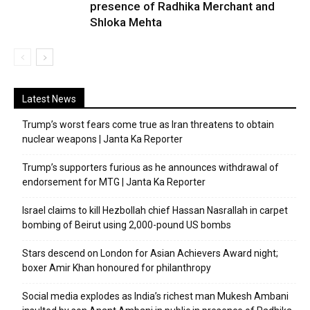
presence of Radhika Merchant and
Shloka Mehta
Latest News
Trump’s worst fears come true as Iran threatens to obtain
nuclear weapons | Janta Ka Reporter
Trump’s supporters furious as he announces withdrawal of
endorsement for MTG | Janta Ka Reporter
Israel claims to kill Hezbollah chief Hassan Nasrallah in carpet
bombing of Beirut using 2,000-pound US bombs
Stars descend on London for Asian Achievers Award night;
boxer Amir Khan honoured for philanthropy
Social media explodes as India’s richest man Mukesh Ambani