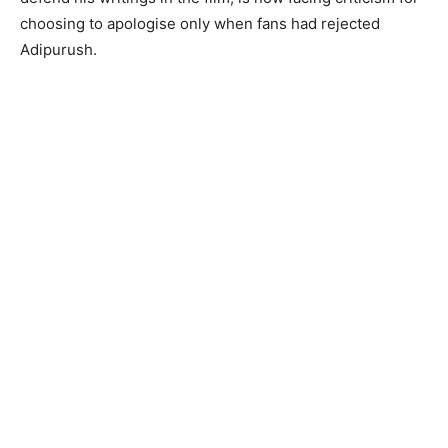
choosing to apologise only when fans had rejected
Adipurush.