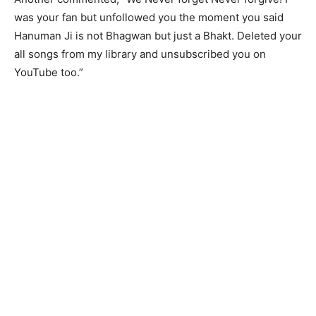
was your fan but unfollowed you the moment you said
Hanuman Ji is not Bhagwan but just a Bhakt. Deleted your
all songs from my library and unsubscribed you on
YouTube too.”