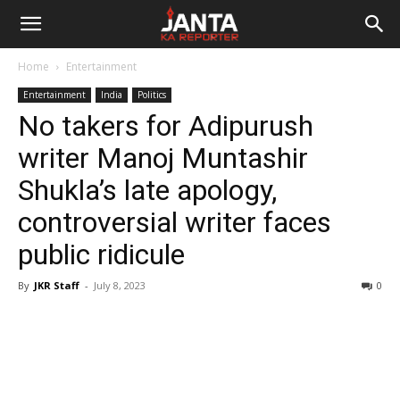
Janta
Home
Entertainment
Ka
Entertainment
India
Politics
No takers for Adipurush
Reporter
writer Manoj Muntashir
Shukla’s late apology,
controversial writer faces
public ridicule
By
JKR Staff
-
July 8, 2023
0