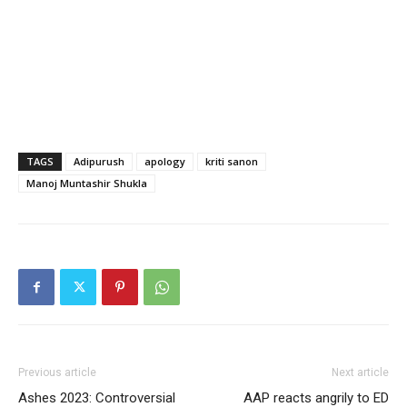
TAGS
Adipurush
apology
kriti sanon
Manoj Muntashir Shukla
Previous article
Next article
Ashes 2023: Controversial
AAP reacts angrily to ED