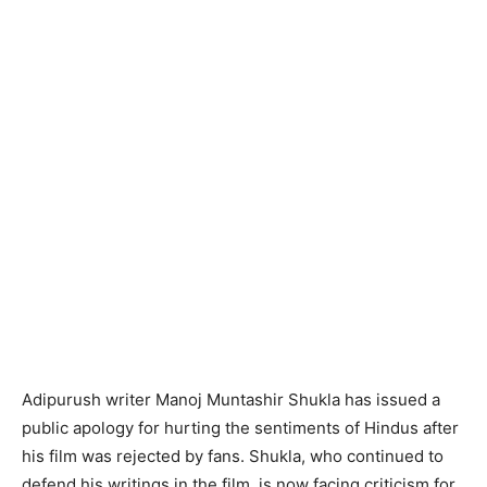
Adipurush writer Manoj Muntashir Shukla has issued a
public apology for hurting the sentiments of Hindus after
his film was rejected by fans. Shukla, who continued to
defend his writings in the film, is now facing criticism for