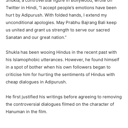
Shukla, a controversial figure in Bollywood, wrote on
Twitter in Hindi, “I accept people’s emotions have been
hurt by Adipurush. With folded hands, I extend my
unconditional apologies. May Prabhu Bajrang Bali keep
us united and grant us strength to serve our sacred
Sanatan and our great nation.”
Shukla has been wooing Hindus in the recent past with
his Islamophobic utterances. However, he found himself
in a spot of bother when his own followers began to
criticise him for hurting the sentiments of Hindus with
cheap dialogues in Adipurush.
He first justified his writings before agreeing to removing
the controversial dialogues filmed on the character of
Hanuman in the film.