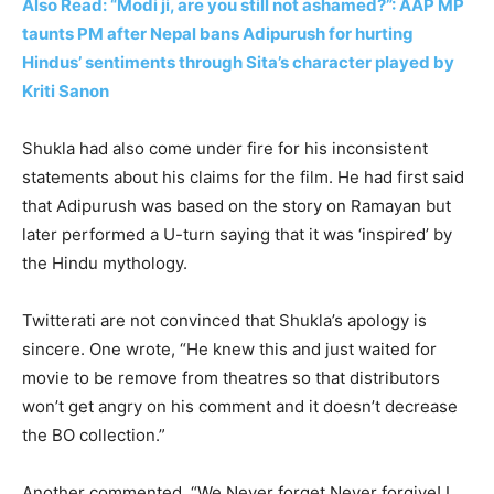
Also Read: “Modi ji, are you still not ashamed?”: AAP MP
taunts PM after Nepal bans Adipurush for hurting
Hindus’ sentiments through Sita’s character played by
Kriti Sanon
Shukla had also come under fire for his inconsistent
statements about his claims for the film. He had first said
that Adipurush was based on the story on Ramayan but
later performed a U-turn saying that it was ‘inspired’ by
the Hindu mythology.
Twitterati are not convinced that Shukla’s apology is
sincere. One wrote, “He knew this and just waited for
movie to be remove from theatres so that distributors
won’t get angry on his comment and it doesn’t decrease
the BO collection.”
Another commented, “We Never forget Never forgive! I