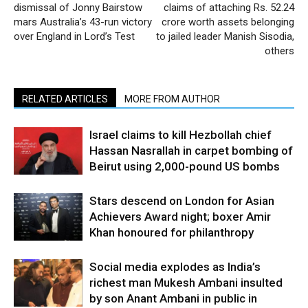
dismissal of Jonny Bairstow
claims of attaching Rs. 52.24
mars Australia’s 43-run victory
crore worth assets belonging
over England in Lord’s Test
to jailed leader Manish Sisodia,
others
RELATED ARTICLES
MORE FROM AUTHOR
Israel claims to kill Hezbollah chief
Hassan Nasrallah in carpet bombing of
Beirut using 2,000-pound US bombs
Stars descend on London for Asian
Achievers Award night; boxer Amir
Khan honoured for philanthropy
Social media explodes as India’s
richest man Mukesh Ambani insulted
by son Anant Ambani in public in