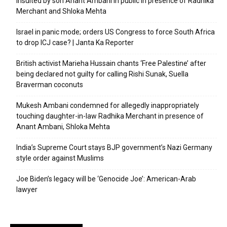
insulted by son Anant Ambani in public in presence of Radhika
Merchant and Shloka Mehta
Israel in panic mode; orders US Congress to force South Africa
to drop ICJ case? | Janta Ka Reporter
British activist Marieha Hussain chants ‘Free Palestine’ after
being declared not guilty for calling Rishi Sunak, Suella
Braverman coconuts
Mukesh Ambani condemned for allegedly inappropriately
touching daughter-in-law Radhika Merchant in presence of
Anant Ambani, Shloka Mehta
India’s Supreme Court stays BJP government’s Nazi Germany
style order against Muslims
Joe Biden’s legacy will be ‘Genocide Joe’: American-Arab
lawyer