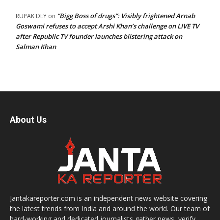
“Bigg Boss of drugs”: Visibly frightened Arnab
RUPAK DEY
on
Goswami refuses to accept Arshi Khan’s challenge on LIVE TV
after Republic TV founder launches blistering attack on
Salman Khan
About Us
Jantakareporter.com is an independent news website covering
the latest trends from India and around the world. Our team of
hard-working and dedicated journalists gather news, verify