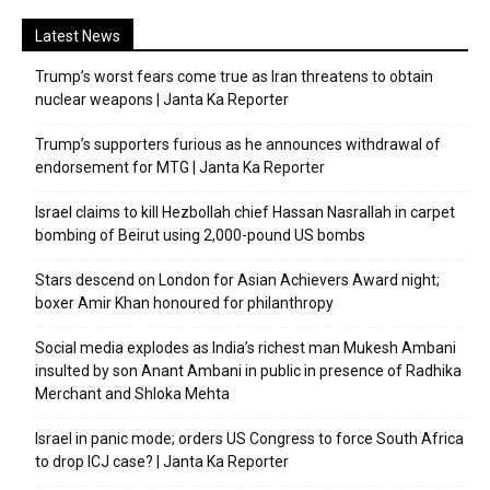
Latest News
Trump’s worst fears come true as Iran threatens to obtain
nuclear weapons | Janta Ka Reporter
Trump’s supporters furious as he announces withdrawal of
endorsement for MTG | Janta Ka Reporter
Israel claims to kill Hezbollah chief Hassan Nasrallah in carpet
bombing of Beirut using 2,000-pound US bombs
Stars descend on London for Asian Achievers Award night;
boxer Amir Khan honoured for philanthropy
Social media explodes as India’s richest man Mukesh Ambani
insulted by son Anant Ambani in public in presence of Radhika
Merchant and Shloka Mehta
Israel in panic mode; orders US Congress to force South Africa
to drop ICJ case? | Janta Ka Reporter