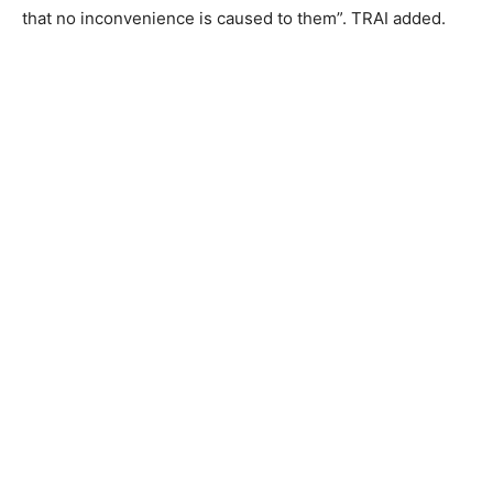
that no inconvenience is caused to them”. TRAI added.