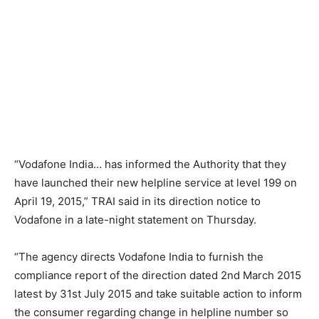
“Vodafone India… has informed the Authority that they
have launched their new helpline service at level 199 on
April 19, 2015,” TRAI said in its direction notice to
Vodafone in a late-night statement on Thursday.
“The agency directs Vodafone India to furnish the
compliance report of the direction dated 2nd March 2015
latest by 31st July 2015 and take suitable action to inform
the consumer regarding change in helpline number so