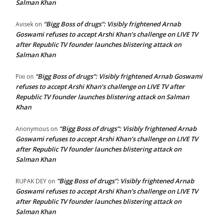
Salman Khan
“Bigg Boss of drugs”: Visibly frightened Arnab
Avisek
on
Goswami refuses to accept Arshi Khan’s challenge on LIVE TV
after Republic TV founder launches blistering attack on
Salman Khan
“Bigg Boss of drugs”: Visibly frightened Arnab Goswami
Pixi
on
refuses to accept Arshi Khan’s challenge on LIVE TV after
Republic TV founder launches blistering attack on Salman
Khan
“Bigg Boss of drugs”: Visibly frightened Arnab
Anonymous
on
Goswami refuses to accept Arshi Khan’s challenge on LIVE TV
after Republic TV founder launches blistering attack on
Salman Khan
“Bigg Boss of drugs”: Visibly frightened Arnab
RUPAK DEY
on
Goswami refuses to accept Arshi Khan’s challenge on LIVE TV
after Republic TV founder launches blistering attack on
Salman Khan