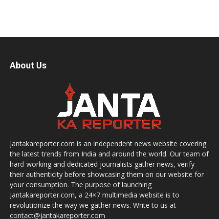
About Us
Jantakareporter.com is an independent news website covering
the latest trends from India and around the world. Our team of
hard-working and dedicated journalists gather news, verify
their authenticity before showcasing them on our website for
your consumption. The purpose of launching
Jantakareporter.com, a 24×7 multimedia website is to
revolutionize the way we gather news. Write to us at
contact@jantakareporter.com