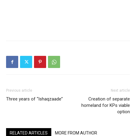
Previous article
Next article
Three years of “Ishaqzaade”
Creation of separate
homeland for KPs viable
option
RELATED ARTICLES
MORE FROM AUTHOR