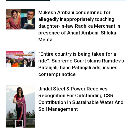
Mukesh Ambani condemned for
allegedly inappropriately touching
daughter-in-law Radhika Merchant in
presence of Anant Ambani, Shloka
Mehta
“Entire country is being taken for a
ride”: Supreme Court slams Ramdev’s
Patanjali, bans Patanjali ads; issues
contempt notice
Jindal Steel & Power Receives
Recognition For Outstanding CSR
Contribution In Sustainable Water And
Soil Management