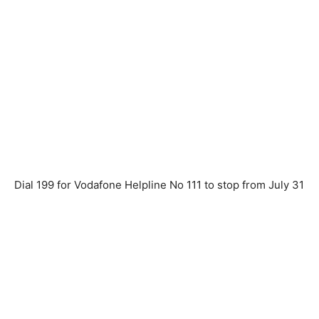
Dial 199 for Vodafone Helpline No 111 to stop from July 31