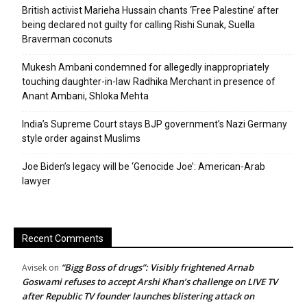
British activist Marieha Hussain chants ‘Free Palestine’ after
being declared not guilty for calling Rishi Sunak, Suella
Braverman coconuts
Mukesh Ambani condemned for allegedly inappropriately
touching daughter-in-law Radhika Merchant in presence of
Anant Ambani, Shloka Mehta
India’s Supreme Court stays BJP government’s Nazi Germany
style order against Muslims
Joe Biden’s legacy will be ‘Genocide Joe’: American-Arab
lawyer
Recent Comments
“Bigg Boss of drugs”: Visibly frightened Arnab
Avisek
on
Goswami refuses to accept Arshi Khan’s challenge on LIVE TV
after Republic TV founder launches blistering attack on