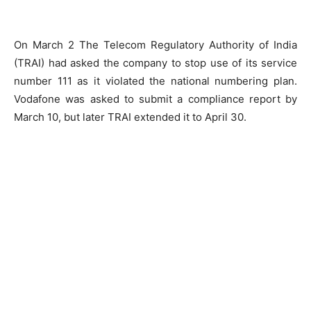
On March 2 The Telecom Regulatory Authority of India
(TRAI) had asked the company to stop use of its service
number 111 as it violated the national numbering plan.
Vodafone was asked to submit a compliance report by
March 10, but later TRAI extended it to April 30.