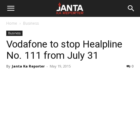
Janta
Home
Business
Ka
Business
Vodafone to stop Healpline
Reporter
No. 111 from July 31
By
Janta Ka Reporter
-
May 19, 2015
0