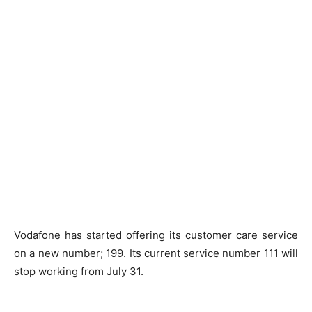
Vodafone has started offering its customer care service
on a new number; 199. Its current service number 111 will
stop working from July 31.