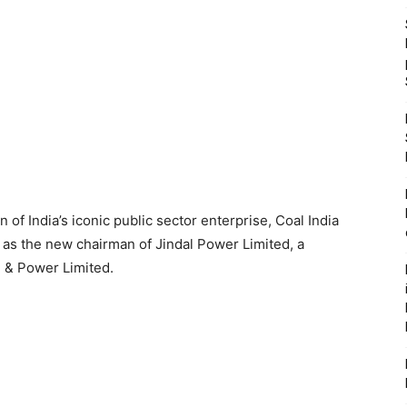
of India’s iconic public sector enterprise, Coal India
 as the new chairman of Jindal Power Limited, a
l & Power Limited.