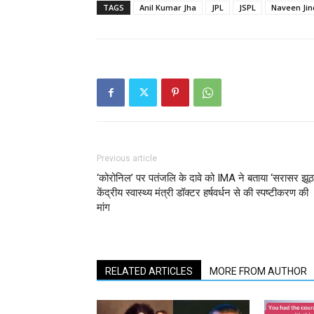
TAGS
Anil Kumar Jha
JPL
JSPL
Naveen Jin
Previous article
‘कोरोनिल’ पर पतंजलि के दावे को IMA ने बताया ‘सरासर झूठ
केंद्रीय स्वास्थ्य मंत्री डॉक्टर हर्षवर्धन से की स्पष्टीकरण की
मांग
RELATED ARTICLES
MORE FROM AUTHOR