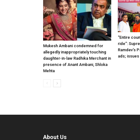
“Entire coun
ride”: Supr
Mukesh Ambani condemned for
Ramdev’s Pat
allegedly inappropriately touching
ads; issues
daughter-in-law Radhika Merchant in
presence of Anant Ambani, Shloka
Mehta
About Us