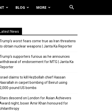
NT
BLOG
MORE
Latest News
Trump’s worst fears come true as Iran threatens
to obtain nuclear weapons | Janta Ka Reporter
Trump’s supporters furious as he announces
withdrawal of endorsement for MTG | Janta Ka
Reporter
Israel claims to kill Hezbollah chief Hassan
Nasrallah in carpet bombing of Beirut using
2,000-pound US bombs
Stars descend on London for Asian Achievers
Award night; boxer Amir Khan honoured for
philanthropy