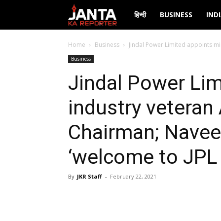
Janta
हिन्दी
BUSINESS
IND
Ka
Home
Business
Jindal Power Limited appoints min
Business
Reporter
Jindal Power Lim
industry veteran
Chairman; Navee
‘welcome to JPL 
By
JKR Staff
-
February 22, 2021