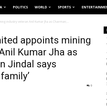
IA
POLITICS
WORLD
SPORTS
ENTERTAINME
ing industry veteran Anil Kumar Jha as Chairman;...
ited appoints mining
 Anil Kumar Jha as
n Jindal says
family’
0