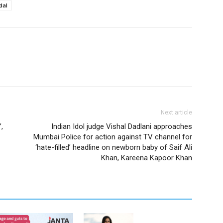
dal
Next article
’,
Indian Idol judge Vishal Dadlani approaches
Mumbai Police for action against TV channel for
‘hate-filled’ headline on newborn baby of Saif Ali
Khan, Kareena Kapoor Khan