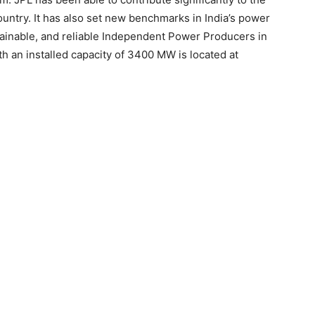
untry. It has also set new benchmarks in India’s power
stainable, and reliable Independent Power Producers in
th an installed capacity of 3400 MW is located at