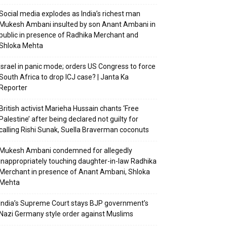
Social media explodes as India’s richest man
Mukesh Ambani insulted by son Anant Ambani in
public in presence of Radhika Merchant and
Shloka Mehta
Israel in panic mode; orders US Congress to force
South Africa to drop ICJ case? | Janta Ka
Reporter
British activist Marieha Hussain chants ‘Free
Palestine’ after being declared not guilty for
calling Rishi Sunak, Suella Braverman coconuts
Mukesh Ambani condemned for allegedly
inappropriately touching daughter-in-law Radhika
Merchant in presence of Anant Ambani, Shloka
Mehta
India’s Supreme Court stays BJP government’s
Nazi Germany style order against Muslims