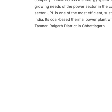
growing needs of the power sector in the co
sector. JPL is one of the most efficient, su
India. Its coal-based thermal power plant wi
Tamnar, Raigarh District in Chhattisgarh.