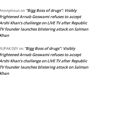
“Bigg Boss of drugs”: Visibly
Anonymous
on
frightened Arnab Goswami refuses to accept
Arshi Khan’s challenge on LIVE TV after Republic
TV founder launches blistering attack on Salman
Khan
“Bigg Boss of drugs”: Visibly
RUPAK DEY
on
frightened Arnab Goswami refuses to accept
Arshi Khan’s challenge on LIVE TV after Republic
TV founder launches blistering attack on Salman
Khan