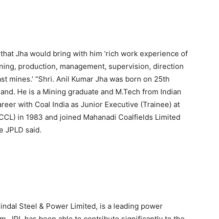
that Jha would bring with him ‘rich work experience of
nning, production, management, supervision, direction
st mines.’ “Shri. Anil Kumar Jha was born on 25th
hand. He is a Mining graduate and M.Tech from Indian
reer with Coal India as Junior Executive (Trainee) at
 (CCL) in 1983 and joined Mahanadi Coalfields Limited
e JPLD said.
 Jindal Steel & Power Limited, is a leading power
. JPL has been able to contribute significantly to the