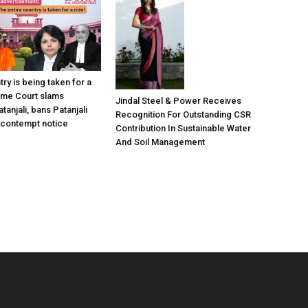
try is being taken for a
eme Court slams
Jindal Steel & Power Receives
anjali, bans Patanjali
Recognition For Outstanding CSR
 contempt notice
Contribution In Sustainable Water
And Soil Management