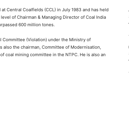
 at Central Coalfields (CCL) in July 1983 and has held
e level of Chairman & Managing Director of Coal India
surpassed 600 million tones.
l Committee (Violation) under the Ministry of
s also the chairman, Committee of Modernisation,
f coal mining committee in the NTPC. He is also an