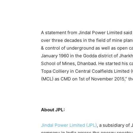
A statement from Jindal Power Limited said 
over three decades in the field of mine pla
& control of underground as well as open ca
January 1960 in the Godda district of Jhark
School of Mines, Dhanbad. He started his ca
Topa Colliery in Central Coalfields Limited
(MCL) as CMD on 1st of November 2015,” th
About JPL:
Jindal Power Limited (JPL)
, a subsidiary of
company in India across the energy spectrum