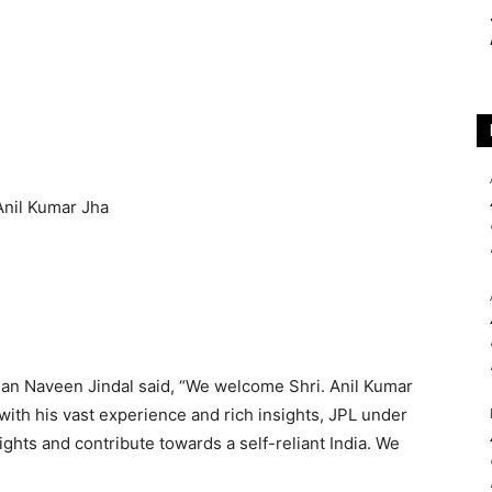
an Naveen Jindal said, “We welcome Shri. Anil Kumar
 with his vast experience and rich insights, JPL under
ights and contribute towards a self-reliant India. We