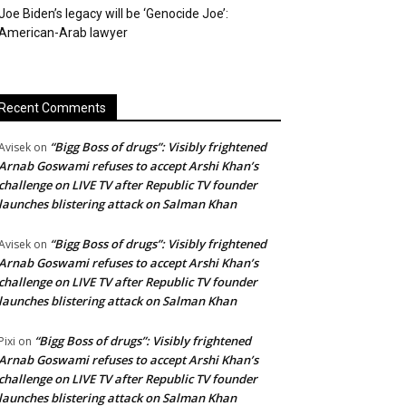
Joe Biden’s legacy will be ‘Genocide Joe’:
American-Arab lawyer
Recent Comments
“Bigg Boss of drugs”: Visibly frightened
Avisek
on
Arnab Goswami refuses to accept Arshi Khan’s
challenge on LIVE TV after Republic TV founder
launches blistering attack on Salman Khan
“Bigg Boss of drugs”: Visibly frightened
Avisek
on
Arnab Goswami refuses to accept Arshi Khan’s
challenge on LIVE TV after Republic TV founder
launches blistering attack on Salman Khan
“Bigg Boss of drugs”: Visibly frightened
Pixi
on
Arnab Goswami refuses to accept Arshi Khan’s
challenge on LIVE TV after Republic TV founder
launches blistering attack on Salman Khan