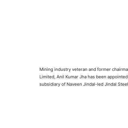
Mining industry veteran and former chairman 
Limited, Anil Kumar Jha has been appointed
subsidiary of Naveen Jindal-led Jindal Stee