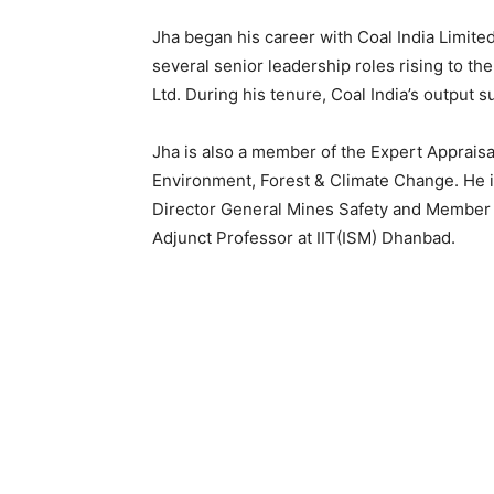
Jha began his career with Coal India Limited
several senior leadership roles rising to th
Ltd. During his tenure, Coal India’s output 
Jha is also a member of the Expert Appraisa
Environment, Forest & Climate Change. He i
Director General Mines Safety and Member o
Adjunct Professor at IIT(ISM) Dhanbad.