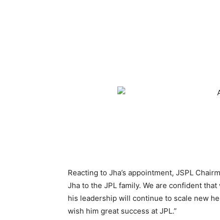
Reacting to Jha’s appointment, JSPL Chairm
Jha to the JPL family. We are confident that
his leadership will continue to scale new he
wish him great success at JPL.”