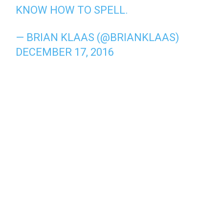
KNOW HOW TO SPELL.
— BRIAN KLAAS (@BRIANKLAAS)
DECEMBER 17, 2016