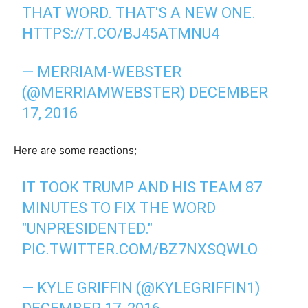
THAT WORD. THAT'S A NEW ONE.
HTTPS://T.CO/BJ45ATMNU4
— MERRIAM-WEBSTER
(@MERRIAMWEBSTER)
DECEMBER
17, 2016
Here are some reactions;
IT TOOK TRUMP AND HIS TEAM 87
MINUTES TO FIX THE WORD
"UNPRESIDENTED."
PIC.TWITTER.COM/BZ7NXSQWLO
— KYLE GRIFFIN (@KYLEGRIFFIN1)