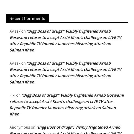
Recent Comments
“Bigg Boss of drugs”: Visibly frightened Arnab
Avisek
on
Goswami refuses to accept Arshi Khan’s challenge on LIVE TV
after Republic TV founder launches blistering attack on
Salman Khan
“Bigg Boss of drugs”: Visibly frightened Arnab
Avisek
on
Goswami refuses to accept Arshi Khan’s challenge on LIVE TV
after Republic TV founder launches blistering attack on
Salman Khan
“Bigg Boss of drugs”: Visibly frightened Arnab Goswami
Pixi
on
refuses to accept Arshi Khan’s challenge on LIVE TV after
Republic TV founder launches blistering attack on Salman
Khan
“Bigg Boss of drugs”: Visibly frightened Arnab
Anonymous
on
Goswami refuses to accept Arshi Khan’s challenge on LIVE TV