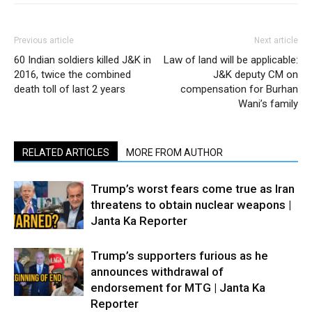
Previous article
Next article
60 Indian soldiers killed J&K in
Law of land will be applicable:
2016, twice the combined
J&K deputy CM on
death toll of last 2 years
compensation for Burhan
Wani’s family
RELATED ARTICLES
MORE FROM AUTHOR
Trump’s worst fears come true as Iran
threatens to obtain nuclear weapons |
Janta Ka Reporter
Trump’s supporters furious as he
announces withdrawal of
endorsement for MTG | Janta Ka
Reporter