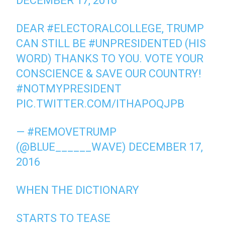
DECEMBER 17, 2016
DEAR
#ELECTORALCOLLEGE
, TRUMP
CAN STILL BE
#UNPRESIDENTED
(HIS
WORD) THANKS TO YOU. VOTE YOUR
CONSCIENCE & SAVE OUR COUNTRY!
#NOTMYPRESIDENT
PIC.TWITTER.COM/ITHAPOQJPB
— #REMOVETRUMP
(@BLUE______WAVE)
DECEMBER 17,
2016
WHEN THE DICTIONARY
STARTS TO TEASE