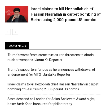
Israel claims to kill Hezbollah chief
Hassan Nasrallah in carpet bombing of
Beirut using 2,000-pound US bombs
Latest News
Trump’s worst fears come true as Iran threatens to obtain
nuclear weapons | Janta Ka Reporter
Trump’s supporters furious as he announces withdrawal of
endorsement for MTG | Janta Ka Reporter
Israel claims to kill Hezbollah chief Hassan Nasrallah in carpet
bombing of Beirut using 2,000-pound US bombs
Stars descend on London for Asian Achievers Award night;
boxer Amir Khan honoured for philanthropy