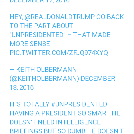
DECEMBER 17, 2016
HEY,
@REALDONALDTRUMP
GO BACK
TO THE PART ABOUT
"UNPRESIDENTED" – THAT MADE
MORE SENSE
PIC.TWITTER.COM/ZFJQ974XYQ
— KEITH OLBERMANN
(@KEITHOLBERMANN)
DECEMBER
18, 2016
IT'S TOTALLY
#UNPRESIDENTED
HAVING A PRESIDENT SO SMART HE
DOESN'T NEED INTELLIGENCE
BRIEFINGS BUT SO DUMB HE DOESN'T