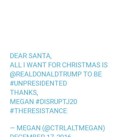
DEAR SANTA,
ALL I WANT FOR CHRISTMAS IS
@REALDONALDTRUMP
TO BE
#UNPRESIDENTED
THANKS,
MEGAN
#DISRUPTJ20
#THERESISTANCE
— MEGAN (@CTRLALTMEGAN)