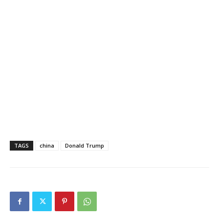
TAGS
china
Donald Trump