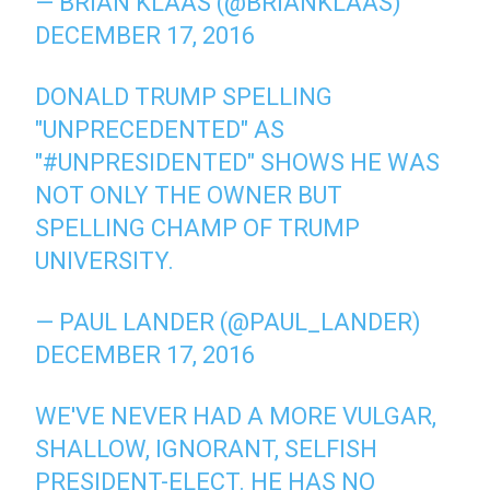
— BRIAN KLAAS (@BRIANKLAAS)
DECEMBER 17, 2016
DONALD TRUMP SPELLING
"UNPRECEDENTED" AS
"
#UNPRESIDENTED
" SHOWS HE WAS
NOT ONLY THE OWNER BUT
SPELLING CHAMP OF TRUMP
UNIVERSITY.
— PAUL LANDER (@PAUL_LANDER)
DECEMBER 17, 2016
WE'VE NEVER HAD A MORE VULGAR,
SHALLOW, IGNORANT, SELFISH
PRESIDENT-ELECT. HE HAS NO