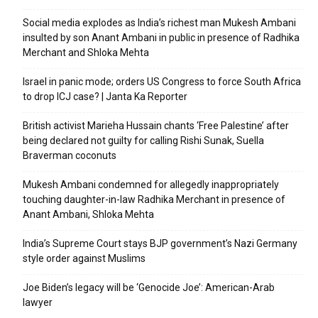
Social media explodes as India’s richest man Mukesh Ambani
insulted by son Anant Ambani in public in presence of Radhika
Merchant and Shloka Mehta
Israel in panic mode; orders US Congress to force South Africa
to drop ICJ case? | Janta Ka Reporter
British activist Marieha Hussain chants ‘Free Palestine’ after
being declared not guilty for calling Rishi Sunak, Suella
Braverman coconuts
Mukesh Ambani condemned for allegedly inappropriately
touching daughter-in-law Radhika Merchant in presence of
Anant Ambani, Shloka Mehta
India’s Supreme Court stays BJP government’s Nazi Germany
style order against Muslims
Joe Biden’s legacy will be ‘Genocide Joe’: American-Arab
lawyer