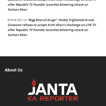
after Republic TV founder launches blistering attack on
Salman Khan
“Bigg Boss of drugs”: Visibly frightened Arnab
RUPAK DEY
on
Goswami refuses to accept Arshi Khan’s challenge on LIVE TV
after Republic TV founder launches blistering attack on
Salman Khan
About Us