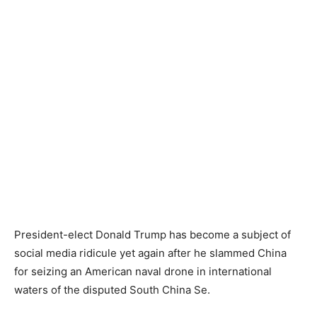
President-elect Donald Trump has become a subject of
social media ridicule yet again after he slammed China
for seizing an American naval drone in international
waters of the disputed South China Se.