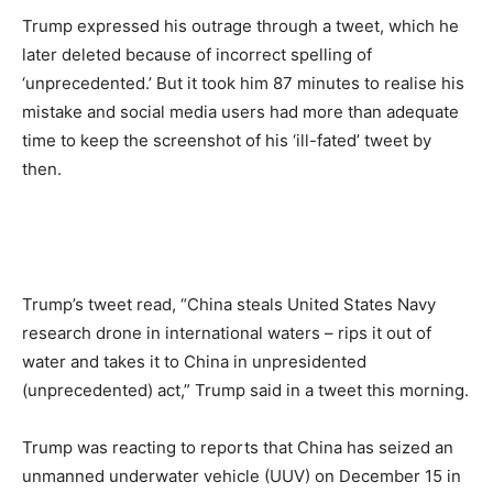
Trump expressed his outrage through a tweet, which he
later deleted because of incorrect spelling of
‘unprecedented.’ But it took him 87 minutes to realise his
mistake and social media users had more than adequate
time to keep the screenshot of his ‘ill-fated’ tweet by
then.
Trump’s tweet read, “China steals United States Navy
research drone in international waters – rips it out of
water and takes it to China in unpresidented
(unprecedented) act,” Trump said in a tweet this morning.
Trump was reacting to reports that China has seized an
unmanned underwater vehicle (UUV) on December 15 in