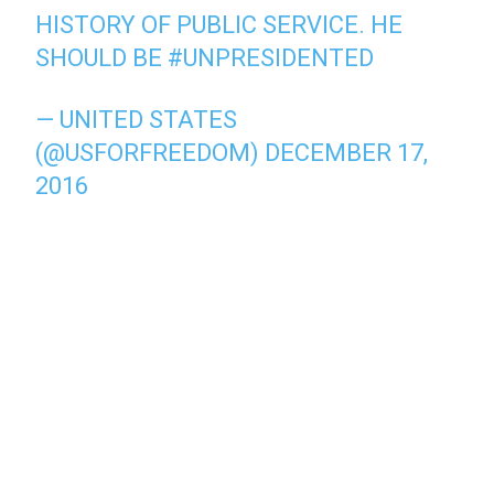
HISTORY OF PUBLIC SERVICE. HE
SHOULD BE
#UNPRESIDENTED
— UNITED STATES
(@USFORFREEDOM)
DECEMBER 17,
2016