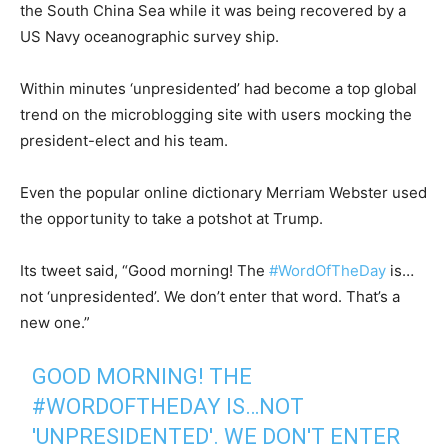
the South China Sea while it was being recovered by a
US Navy oceanographic survey ship.
Within minutes ‘unpresidented’ had become a top global
trend on the microblogging site with users mocking the
president-elect and his team.
Even the popular online dictionary Merriam Webster used
the opportunity to take a potshot at Trump.
Its tweet said, “Good morning! The
#
WordOfTheDay
is…
not ‘unpresidented’. We don’t enter that word. That’s a
new one.”
GOOD MORNING! THE
#WORDOFTHEDAY
IS…NOT
'UNPRESIDENTED'. WE DON'T ENTER