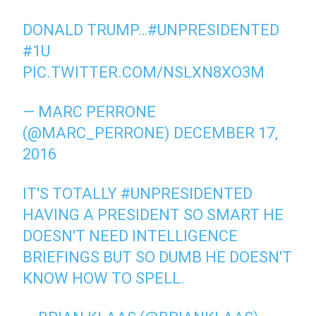
DONALD TRUMP…
#UNPRESIDENTED
#1U
PIC.TWITTER.COM/NSLXN8XO3M
— MARC PERRONE
(@MARC_PERRONE)
DECEMBER 17,
2016
IT'S TOTALLY
#UNPRESIDENTED
HAVING A PRESIDENT SO SMART HE
DOESN'T NEED INTELLIGENCE
BRIEFINGS BUT SO DUMB HE DOESN'T
KNOW HOW TO SPELL.