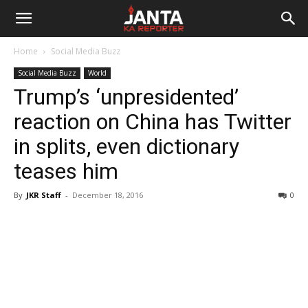
Janta
Home
Social Media Buzz
Ka
Social Media Buzz
World
Trump’s ‘unpresidented’
Reporter
reaction on China has Twitter
in splits, even dictionary
teases him
By
JKR Staff
-
December 18, 2016
0