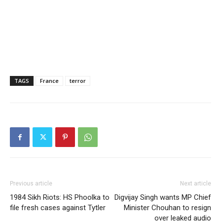
TAGS
France
terror
Previous article
Next article
1984 Sikh Riots: HS Phoolka to
Digvijay Singh wants MP Chief
file fresh cases against Tytler
Minister Chouhan to resign
over leaked audio