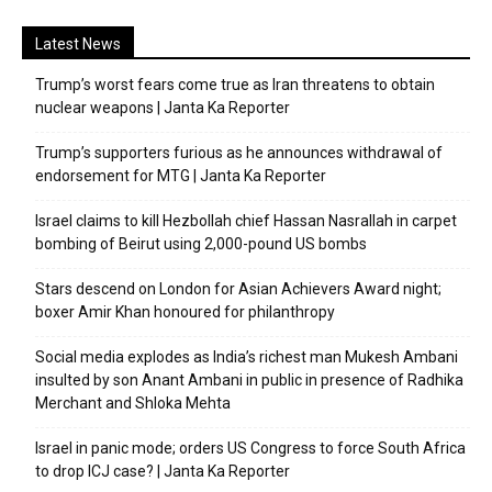
Latest News
Trump’s worst fears come true as Iran threatens to obtain
nuclear weapons | Janta Ka Reporter
Trump’s supporters furious as he announces withdrawal of
endorsement for MTG | Janta Ka Reporter
Israel claims to kill Hezbollah chief Hassan Nasrallah in carpet
bombing of Beirut using 2,000-pound US bombs
Stars descend on London for Asian Achievers Award night;
boxer Amir Khan honoured for philanthropy
Social media explodes as India’s richest man Mukesh Ambani
insulted by son Anant Ambani in public in presence of Radhika
Merchant and Shloka Mehta
Israel in panic mode; orders US Congress to force South Africa
to drop ICJ case? | Janta Ka Reporter