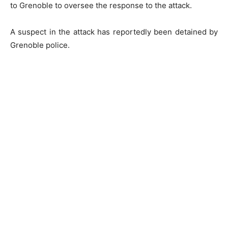
to Grenoble to oversee the response to the attack.
A suspect in the attack has reportedly been detained by
Grenoble police.