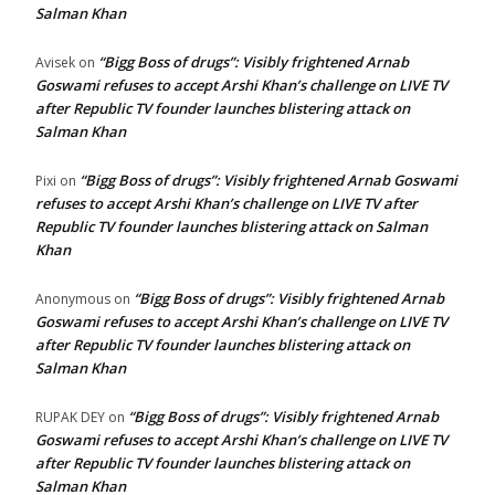
Salman Khan
“Bigg Boss of drugs”: Visibly frightened Arnab
Avisek
on
Goswami refuses to accept Arshi Khan’s challenge on LIVE TV
after Republic TV founder launches blistering attack on
Salman Khan
“Bigg Boss of drugs”: Visibly frightened Arnab Goswami
Pixi
on
refuses to accept Arshi Khan’s challenge on LIVE TV after
Republic TV founder launches blistering attack on Salman
Khan
“Bigg Boss of drugs”: Visibly frightened Arnab
Anonymous
on
Goswami refuses to accept Arshi Khan’s challenge on LIVE TV
after Republic TV founder launches blistering attack on
Salman Khan
“Bigg Boss of drugs”: Visibly frightened Arnab
RUPAK DEY
on
Goswami refuses to accept Arshi Khan’s challenge on LIVE TV
after Republic TV founder launches blistering attack on
Salman Khan