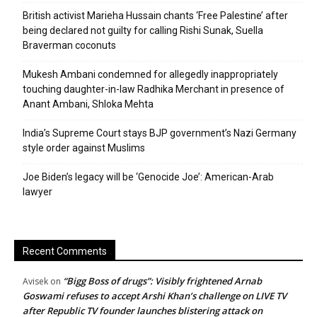
British activist Marieha Hussain chants ‘Free Palestine’ after
being declared not guilty for calling Rishi Sunak, Suella
Braverman coconuts
Mukesh Ambani condemned for allegedly inappropriately
touching daughter-in-law Radhika Merchant in presence of
Anant Ambani, Shloka Mehta
India’s Supreme Court stays BJP government’s Nazi Germany
style order against Muslims
Joe Biden’s legacy will be ‘Genocide Joe’: American-Arab
lawyer
Recent Comments
“Bigg Boss of drugs”: Visibly frightened Arnab
Avisek
on
Goswami refuses to accept Arshi Khan’s challenge on LIVE TV
after Republic TV founder launches blistering attack on