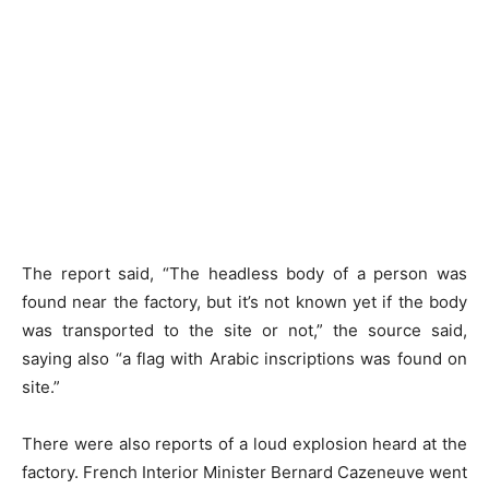
The report said, “The headless body of a person was
found near the factory, but it’s not known yet if the body
was transported to the site or not,” the source said,
saying also “a flag with Arabic inscriptions was found on
site.”
There were also reports of a loud explosion heard at the
factory. French Interior Minister Bernard Cazeneuve went