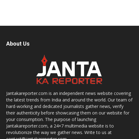
About Us
Jantakareporter.com is an independent news website covering
the latest trends from India and around the world. Our team of
hard-working and dedicated journalists gather news, verify
their authenticity before showcasing them on our website for
your consumption. The purpose of launching
Jantakareporter.com, a 24×7 multimedia website is to
revolutionize the way we gather news. Write to us at
contact@jantakareporter.com