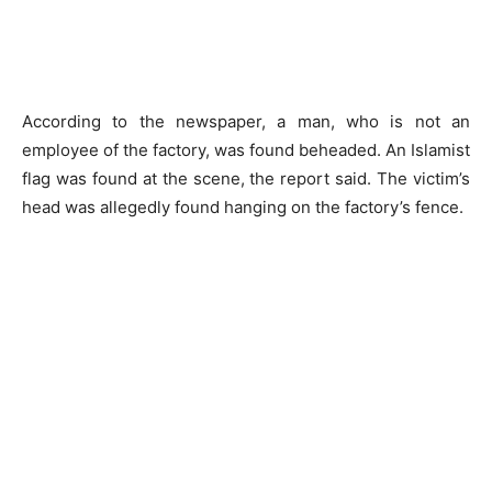
According to the newspaper, a man, who is not an
employee of the factory, was found beheaded. An Islamist
flag was found at the scene, the report said. The victim’s
head was allegedly found hanging on the factory’s fence.