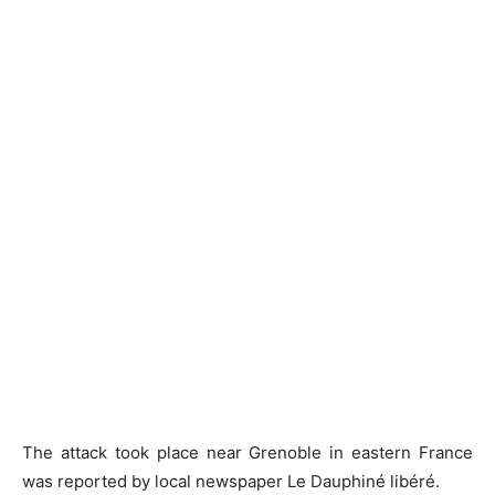
The attack took place near Grenoble in eastern France
was reported by local newspaper Le Dauphiné libéré.