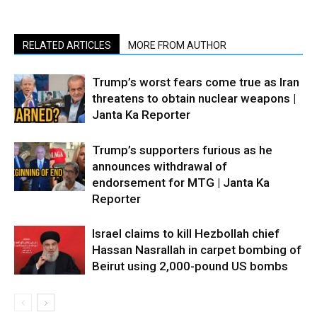
RELATED ARTICLES
MORE FROM AUTHOR
Trump’s worst fears come true as Iran
threatens to obtain nuclear weapons |
Janta Ka Reporter
Trump’s supporters furious as he
announces withdrawal of
endorsement for MTG | Janta Ka
Reporter
Israel claims to kill Hezbollah chief
Hassan Nasrallah in carpet bombing of
Beirut using 2,000-pound US bombs