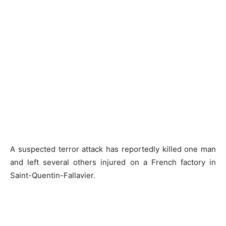
A suspected terror attack has reportedly killed one man
and left several others injured on a French factory in
Saint-Quentin-Fallavier.