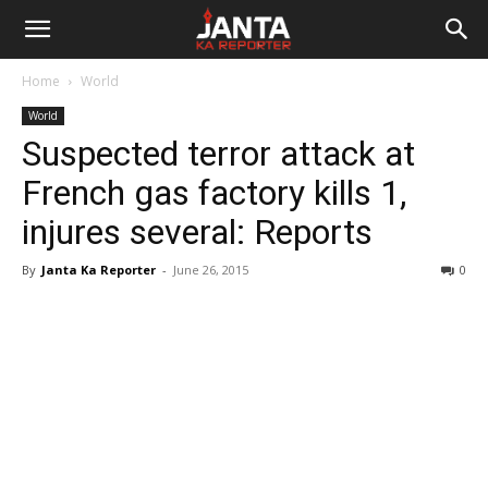
Janta
Home
World
Ka
World
Suspected terror attack at
Reporter
French gas factory kills 1,
injures several: Reports
By
Janta Ka Reporter
-
June 26, 2015
0