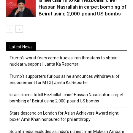
Israel claims to kill Hezbollah chief
Hassan Nasrallah in carpet bombing of
Beirut using 2,000-pound US bombs
Latest News
Trump’s worst fears come true as Iran threatens to obtain
nuclear weapons | Janta Ka Reporter
Trump’s supporters furious as he announces withdrawal of
endorsement for MTG | Janta Ka Reporter
Israel claims to kill Hezbollah chief Hassan Nasrallah in carpet
bombing of Beirut using 2,000-pound US bombs
Stars descend on London for Asian Achievers Award night;
boxer Amir Khan honoured for philanthropy
Social media explodes as India’s richest man Mukesh Ambani