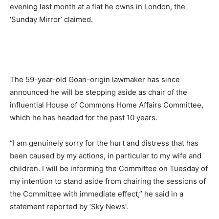
evening last month at a flat he owns in London, the
‘Sunday Mirror’ claimed.
The 59-year-old Goan-origin lawmaker has since
announced he will be stepping aside as chair of the
influential House of Commons Home Affairs Committee,
which he has headed for the past 10 years.
“I am genuinely sorry for the hurt and distress that has
been caused by my actions, in particular to my wife and
children. I will be informing the Committee on Tuesday of
my intention to stand aside from chairing the sessions of
the Committee with immediate effect,” he said in a
statement reported by ‘Sky News’.