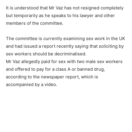
It is understood that Mr Vaz has not resigned completely
but temporarily as he speaks to his lawyer and other
members of the committee.
The committee is currently examining sex work in the UK
and had issued a report recently saying that soliciting by
sex workers should be decriminalised.
Mr Vaz allegedly paid for sex with two male sex workers
and offered to pay for a class A or banned drug,
according to the newspaper report, which is
accompanied by a video.