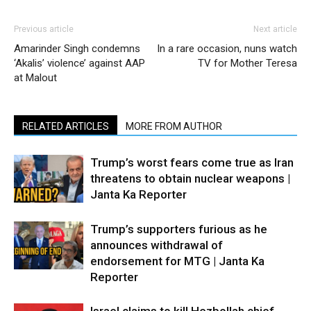
Previous article
Next article
Amarinder Singh condemns
In a rare occasion, nuns watch
‘Akalis’ violence’ against AAP
TV for Mother Teresa
at Malout
RELATED ARTICLES
MORE FROM AUTHOR
Trump’s worst fears come true as Iran
threatens to obtain nuclear weapons |
Janta Ka Reporter
Trump’s supporters furious as he
announces withdrawal of
endorsement for MTG | Janta Ka
Reporter