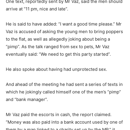
One text, reportedly sent by Mr Vaz, said the men should
arrive at “11 pm, nice and late”.
He is said to have added: “I want a good time please.” Mr
Vaz is accused of asking the young men to bring poppers
to the flat, as well as allegedly joking about being a
“pimp”. As the talk ranged from sex to pets, Mr Vaz
eventually said: “We need to get this party started”.
He also spoke about having had unprotected sex.
And ahead of the meeting he had sent a series of texts in
which he jokingly called himself one of the men’s “pimp”
and “bank manager”.
Mr Vaz paid the escorts in cash, the report claimed.
“Money was also paid into a bank account used by one of
them by a man linked to a charity set up by the MP,” it