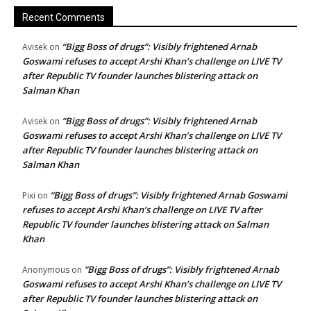
Recent Comments
“Bigg Boss of drugs”: Visibly frightened Arnab
Avisek
on
Goswami refuses to accept Arshi Khan’s challenge on LIVE TV
after Republic TV founder launches blistering attack on
Salman Khan
“Bigg Boss of drugs”: Visibly frightened Arnab
Avisek
on
Goswami refuses to accept Arshi Khan’s challenge on LIVE TV
after Republic TV founder launches blistering attack on
Salman Khan
“Bigg Boss of drugs”: Visibly frightened Arnab Goswami
Pixi
on
refuses to accept Arshi Khan’s challenge on LIVE TV after
Republic TV founder launches blistering attack on Salman
Khan
“Bigg Boss of drugs”: Visibly frightened Arnab
Anonymous
on
Goswami refuses to accept Arshi Khan’s challenge on LIVE TV
after Republic TV founder launches blistering attack on