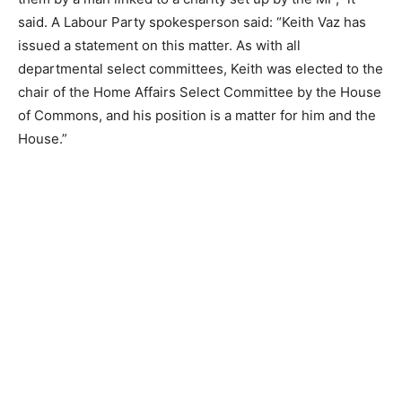
said. A Labour Party spokesperson said: “Keith Vaz has
issued a statement on this matter. As with all
departmental select committees, Keith was elected to the
chair of the Home Affairs Select Committee by the House
of Commons, and his position is a matter for him and the
House.”