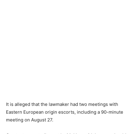
It is alleged that the lawmaker had two meetings with
Eastern European origin escorts, including a 90-minute
meeting on August 27.