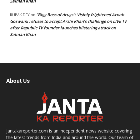
Salman Khan
“Bigg Boss of drugs”: Visibly frightened Arnab
RUPAK DEY
on
Goswami refuses to accept Arshi Khan’s challenge on LIVE TV
after Republic TV founder launches blistering attack on
Salman Khan
About Us
Jantakareporter.com is an independent news website covering
the latest trends from India and around the world. Our team of