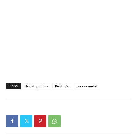
TAGS
British politics
Keith Vaz
sex scandal