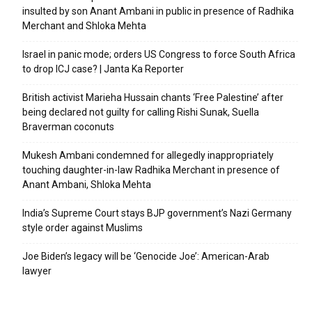
insulted by son Anant Ambani in public in presence of Radhika
Merchant and Shloka Mehta
Israel in panic mode; orders US Congress to force South Africa
to drop ICJ case? | Janta Ka Reporter
British activist Marieha Hussain chants ‘Free Palestine’ after
being declared not guilty for calling Rishi Sunak, Suella
Braverman coconuts
Mukesh Ambani condemned for allegedly inappropriately
touching daughter-in-law Radhika Merchant in presence of
Anant Ambani, Shloka Mehta
India’s Supreme Court stays BJP government’s Nazi Germany
style order against Muslims
Joe Biden’s legacy will be ‘Genocide Joe’: American-Arab
lawyer