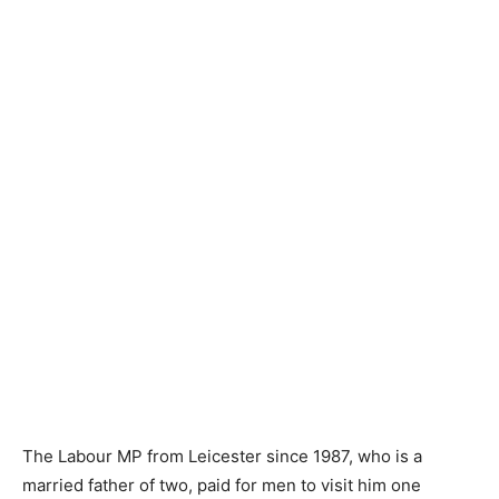
The Labour MP from Leicester since 1987, who is a
married father of two, paid for men to visit him one