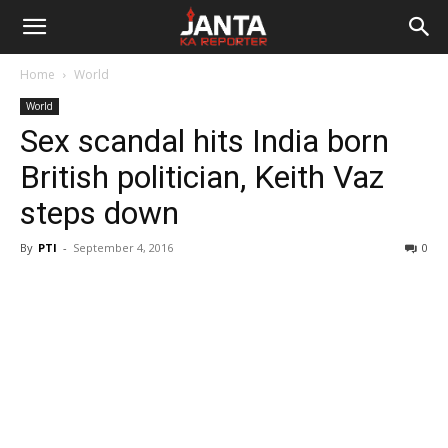
Janta
Home
World
Ka
World
Sex scandal hits India born
Reporter
British politician, Keith Vaz
steps down
By
PTI
-
September 4, 2016
0