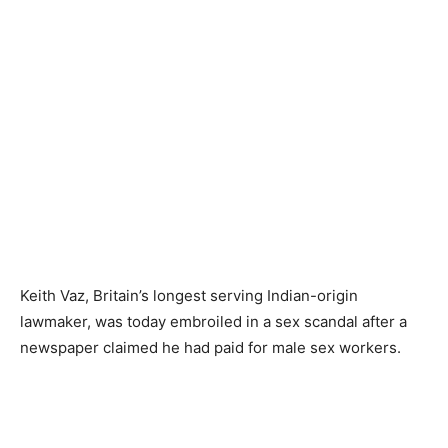
Keith Vaz, Britain’s longest serving Indian-origin
lawmaker, was today embroiled in a sex scandal after a
newspaper claimed he had paid for male sex workers.