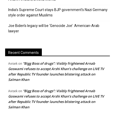
India’s Supreme Court stays BJP government’s Nazi Germany
style order against Muslims
Joe Biden’s legacy will be ‘Genocide Joe’: American-Arab
lawyer
Recent Comments
“Bigg Boss of drugs”: Visibly frightened Arnab
Avisek
on
Goswami refuses to accept Arshi Khan’s challenge on LIVE TV
after Republic TV founder launches blistering attack on
Salman Khan
“Bigg Boss of drugs”: Visibly frightened Arnab
Avisek
on
Goswami refuses to accept Arshi Khan’s challenge on LIVE TV
after Republic TV founder launches blistering attack on
Salman Khan