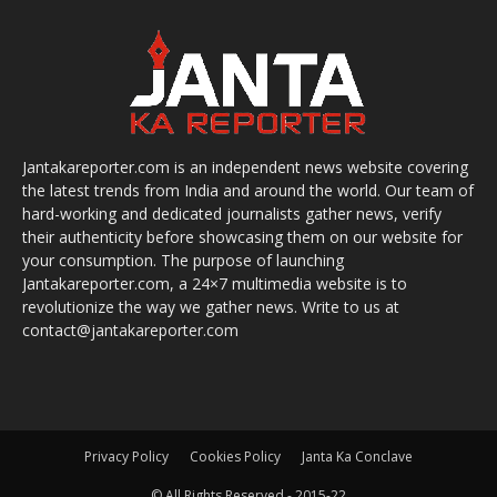
Jantakareporter.com is an independent news website covering
the latest trends from India and around the world. Our team of
hard-working and dedicated journalists gather news, verify
their authenticity before showcasing them on our website for
your consumption. The purpose of launching
Jantakareporter.com, a 24×7 multimedia website is to
revolutionize the way we gather news. Write to us at
contact@jantakareporter.com
Privacy Policy
Cookies Policy
Janta Ka Conclave
© All Rights Reserved - 2015-22