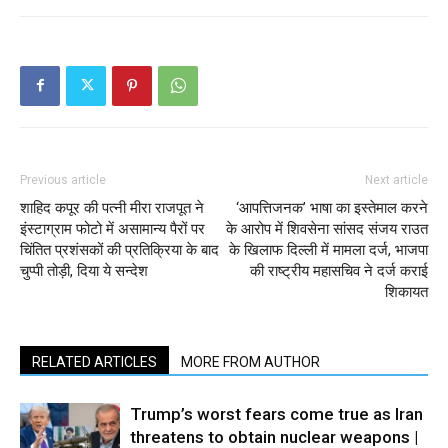
Previous article
Next article
शाहिद कपूर की पत्नी मीरा राजपूत ने
‘आपत्तिजनक’ भाषा का इस्तेमाल करने
इंस्टाग्राम फोटो में असामान्य पैरों पर
के आरोप में शिवसेना सांसद संजय राउत
चिंतित प्रशंसकों की प्रतिक्रिया के बाद
के खिलाफ दिल्ली में मामला दर्ज, भाजपा
चुप्पी तोड़ी, दिया ये सन्देश
की राष्ट्रीय महासचिव ने दर्ज कराई
शिकायत
RELATED ARTICLES
MORE FROM AUTHOR
Trump’s worst fears come true as Iran
threatens to obtain nuclear weapons |