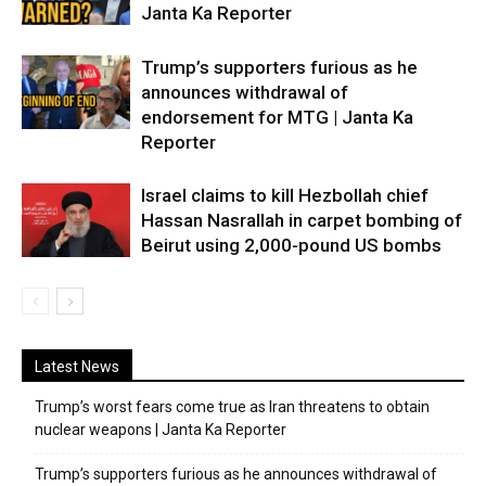
Janta Ka Reporter
Trump’s supporters furious as he
announces withdrawal of
endorsement for MTG | Janta Ka
Reporter
Israel claims to kill Hezbollah chief
Hassan Nasrallah in carpet bombing of
Beirut using 2,000-pound US bombs
Latest News
Trump’s worst fears come true as Iran threatens to obtain
nuclear weapons | Janta Ka Reporter
Trump’s supporters furious as he announces withdrawal of