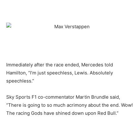
Immediately after the race ended, Mercedes told
Hamilton, “I’m just speechless, Lewis. Absolutely
speechless.”
Sky Sports F1 co-commentator Martin Brundle said,
“There is going to so much acrimony about the end. Wow!
The racing Gods have shined down upon Red Bull.”