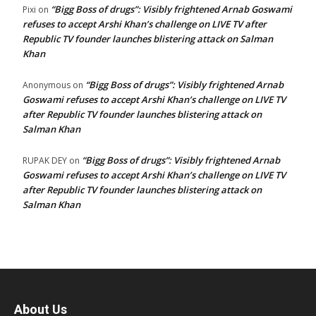
“Bigg Boss of drugs”: Visibly frightened Arnab Goswami
Pixi
on
refuses to accept Arshi Khan’s challenge on LIVE TV after
Republic TV founder launches blistering attack on Salman
Khan
“Bigg Boss of drugs”: Visibly frightened Arnab
Anonymous
on
Goswami refuses to accept Arshi Khan’s challenge on LIVE TV
after Republic TV founder launches blistering attack on
Salman Khan
“Bigg Boss of drugs”: Visibly frightened Arnab
RUPAK DEY
on
Goswami refuses to accept Arshi Khan’s challenge on LIVE TV
after Republic TV founder launches blistering attack on
Salman Khan
About Us