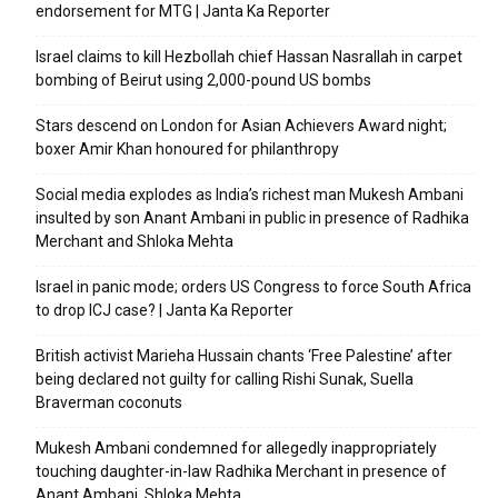
endorsement for MTG | Janta Ka Reporter
Israel claims to kill Hezbollah chief Hassan Nasrallah in carpet
bombing of Beirut using 2,000-pound US bombs
Stars descend on London for Asian Achievers Award night;
boxer Amir Khan honoured for philanthropy
Social media explodes as India’s richest man Mukesh Ambani
insulted by son Anant Ambani in public in presence of Radhika
Merchant and Shloka Mehta
Israel in panic mode; orders US Congress to force South Africa
to drop ICJ case? | Janta Ka Reporter
British activist Marieha Hussain chants ‘Free Palestine’ after
being declared not guilty for calling Rishi Sunak, Suella
Braverman coconuts
Mukesh Ambani condemned for allegedly inappropriately
touching daughter-in-law Radhika Merchant in presence of
Anant Ambani, Shloka Mehta