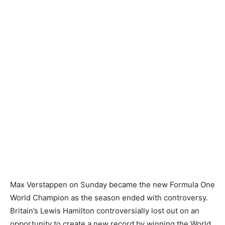
Max Verstappen on Sunday became the new Formula One
World Champion as the season ended with controversy.
Britain’s Lewis Hamilton controversially lost out on an
opportunity to create a new record by winning the World