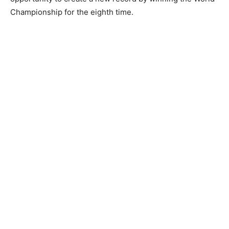
Championship for the eighth time.