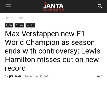
Janta
Home
India
Ka
India
Sports
World
Max Verstappen new F1
Reporter
World Champion as season
ends with controversy; Lewis
Hamilton misses out on new
record
By
JKR Staff
-
December 12, 2021
0