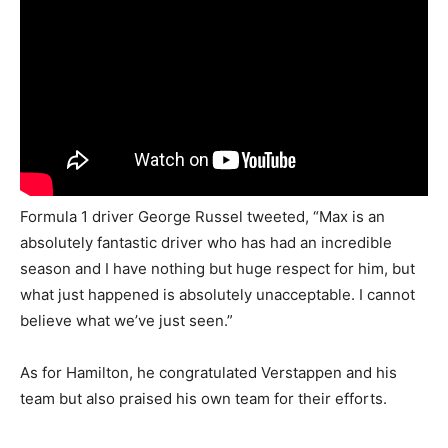
Formula 1 driver George Russel tweeted, “Max is an
absolutely fantastic driver who has had an incredible
season and I have nothing but huge respect for him, but
what just happened is absolutely unacceptable. I cannot
believe what we’ve just seen.”
As for Hamilton, he congratulated Verstappen and his
team but also praised his own team for their efforts.