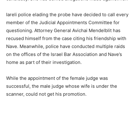
Iareli police elading the probe have decided to call every
member of the Judicial Appointments Committee for
questioning. Attorney General Avichai Mendelblit has
recused himself from the case citing his friendship with
Nave. Meanwhile, police have conducted multiple raids
on the offices of the Israel Bar Association and Nave’s
home as part of their investigation.
While the appointment of the female judge was
successful, the male judge whose wife is under the
scanner, could not get his promotion.