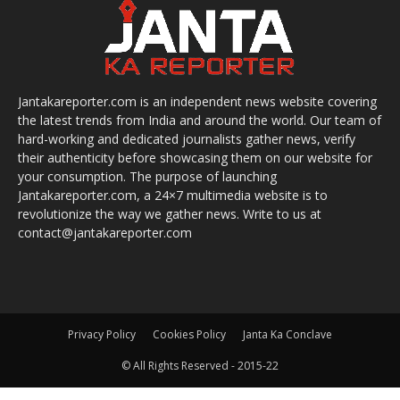
Jantakareporter.com is an independent news website covering
the latest trends from India and around the world. Our team of
hard-working and dedicated journalists gather news, verify
their authenticity before showcasing them on our website for
your consumption. The purpose of launching
Jantakareporter.com, a 24×7 multimedia website is to
revolutionize the way we gather news. Write to us at
contact@jantakareporter.com
Privacy Policy
Cookies Policy
Janta Ka Conclave
© All Rights Reserved - 2015-22