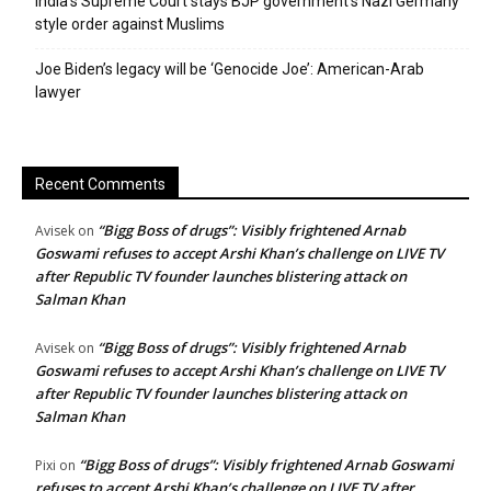
India’s Supreme Court stays BJP government’s Nazi Germany
style order against Muslims
Joe Biden’s legacy will be ‘Genocide Joe’: American-Arab
lawyer
Recent Comments
“Bigg Boss of drugs”: Visibly frightened Arnab
Avisek
on
Goswami refuses to accept Arshi Khan’s challenge on LIVE TV
after Republic TV founder launches blistering attack on
Salman Khan
“Bigg Boss of drugs”: Visibly frightened Arnab
Avisek
on
Goswami refuses to accept Arshi Khan’s challenge on LIVE TV
after Republic TV founder launches blistering attack on
Salman Khan
“Bigg Boss of drugs”: Visibly frightened Arnab Goswami
Pixi
on
refuses to accept Arshi Khan’s challenge on LIVE TV after