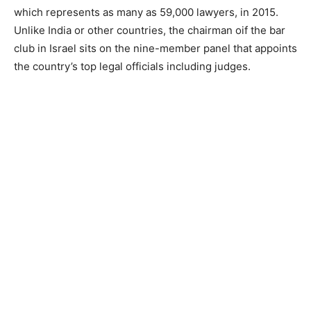
which represents as many as 59,000 lawyers, in 2015.
Unlike India or other countries, the chairman oif the bar
club in Israel sits on the nine-member panel that appoints
the country’s top legal officials including judges.