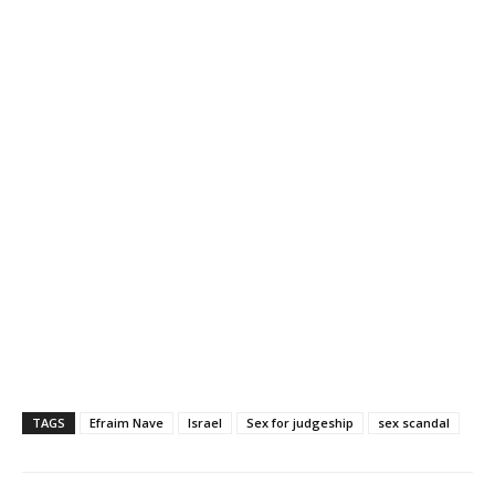
TAGS
Efraim Nave
Israel
Sex for judgeship
sex scandal