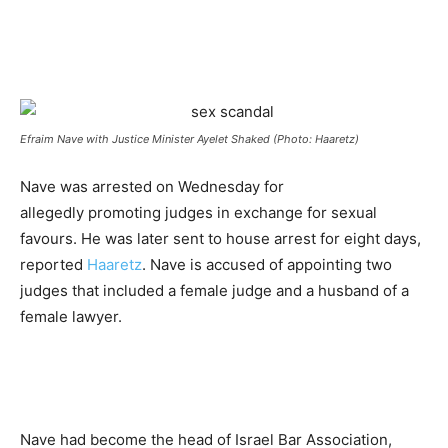
Efraim Nave with Justice Minister Ayelet Shaked (Photo: Haaretz)
Nave was arrested on Wednesday for
allegedly promoting judges in exchange for sexual
favours. He was later sent to house arrest for eight days,
reported
Haaretz
. Nave is accused of appointing two
judges that included a female judge and a husband of a
female lawyer.
Nave had become the head of Israel Bar Association,