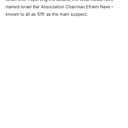
named Israel Bar Association Chairman Efraim Nave –
known to all as ‘Effi’ as the main suspect.