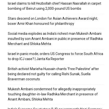
Israel claims to kill Hezbollah chief Hassan Nasrallah in carpet
bombing of Beirut using 2,000-pound US bombs
Stars descend on London for Asian Achievers Award night;
boxer Amir Khan honoured for philanthropy
Social media explodes as India’s richest man Mukesh Ambani
insulted by son Anant Ambani in public in presence of Radhika
Merchant and Shloka Mehta
Israel in panic mode; orders US Congress to force South Africa
to drop ICJ case? | Janta Ka Reporter
British activist Marieha Hussain chants ‘Free Palestine’ after
being declared not guilty for calling Rishi Sunak, Suella
Braverman coconuts
Mukesh Ambani condemned for allegedly inappropriately
touching daughter-in-law Radhika Merchant in presence of
Anant Ambani, Shloka Mehta