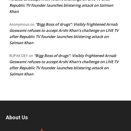
Republic TV founder launches blistering attack on Salman
Khan
“Bigg Boss of drugs”: Visibly frightened Arnab
Anonymous
on
Goswami refuses to accept Arshi Khan’s challenge on LIVE TV
after Republic TV founder launches blistering attack on
Salman Khan
“Bigg Boss of drugs”: Visibly frightened Arnab
RUPAK DEY
on
Goswami refuses to accept Arshi Khan’s challenge on LIVE TV
after Republic TV founder launches blistering attack on
Salman Khan
About Us