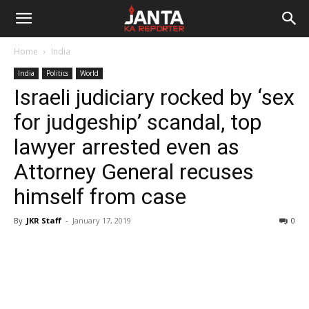
Janta
Home
India
Ka
India
Politics
World
Israeli judiciary rocked by ‘sex
Reporter
for judgeship’ scandal, top
lawyer arrested even as
Attorney General recuses
himself from case
By
JKR Staff
-
January 17, 2019
0