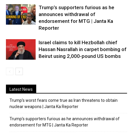
Trump’s supporters furious as he
announces withdrawal of
endorsement for MTG | Janta Ka
Reporter
Israel claims to kill Hezbollah chief
Hassan Nasrallah in carpet bombing of
Beirut using 2,000-pound US bombs
Latest News
Trump’s worst fears come true as Iran threatens to obtain
nuclear weapons | Janta Ka Reporter
Trump’s supporters furious as he announces withdrawal of
endorsement for MTG | Janta Ka Reporter