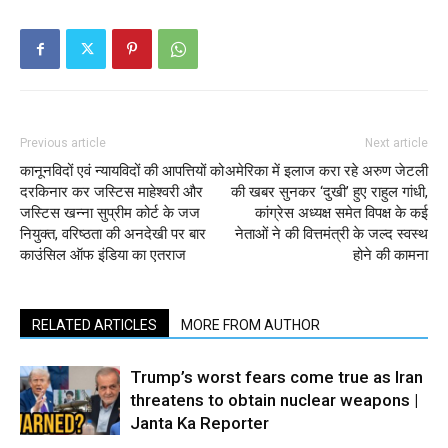
Previous article
Next article
कानूनविदों एवं न्यायविदों की आपत्तियों को
अमेरिका में इलाज करा रहे अरुण जेटली
दरकिनार कर जस्टिस माहेश्वरी और
की खबर सुनकर ‘दुखी’ हुए राहुल गांधी,
जस्टिस खन्ना सुप्रीम कोर्ट के जज
कांग्रेस अध्यक्ष समेत विपक्ष के कई
नियुक्त, वरिष्ठता की अनदेखी पर बार
नेताओं ने की वित्तमंत्री के जल्द स्वस्थ
काउंसिल ऑफ इंडिया का एतराज
होने की कामना
RELATED ARTICLES
MORE FROM AUTHOR
Trump’s worst fears come true as Iran
threatens to obtain nuclear weapons |
Janta Ka Reporter