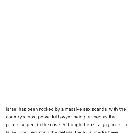
Israel has been rocked by a massive sex scandal with the
country’s most powerful lawyer being termed as the
prime suspect in the case. Although there’s a gag order in
Israel over reporting the details, the local media have