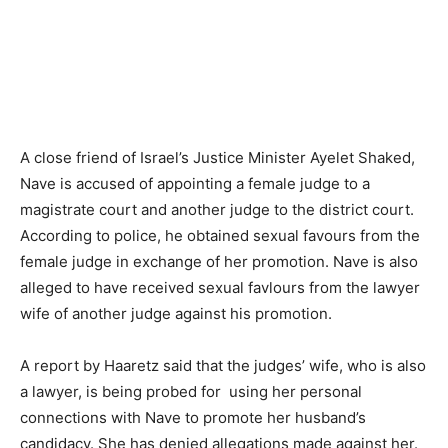
A close friend of Israel’s Justice Minister Ayelet Shaked,
Nave is accused of appointing a female judge to a
magistrate court and another judge to the district court.
According to police, he obtained sexual favours from the
female judge in exchange of her promotion. Nave is also
alleged to have received sexual favlours from the lawyer
wife of another judge against his promotion.
A report by Haaretz said that the judges’ wife, who is also
a lawyer, is being probed for using her personal
connections with Nave to promote her husband’s
candidacy. She has denied allegations made against her.