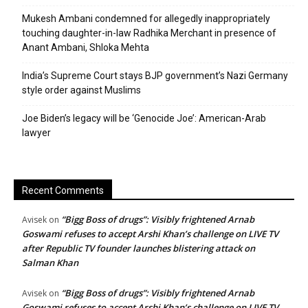
Mukesh Ambani condemned for allegedly inappropriately
touching daughter-in-law Radhika Merchant in presence of
Anant Ambani, Shloka Mehta
India’s Supreme Court stays BJP government’s Nazi Germany
style order against Muslims
Joe Biden’s legacy will be ‘Genocide Joe’: American-Arab
lawyer
Recent Comments
“Bigg Boss of drugs”: Visibly frightened Arnab
Avisek
on
Goswami refuses to accept Arshi Khan’s challenge on LIVE TV
after Republic TV founder launches blistering attack on
Salman Khan
“Bigg Boss of drugs”: Visibly frightened Arnab
Avisek
on
Goswami refuses to accept Arshi Khan’s challenge on LIVE TV