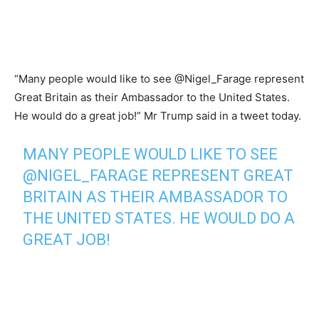
“Many people would like to see @Nigel_Farage represent
Great Britain as their Ambassador to the United States.
He would do a great job!” Mr Trump said in a tweet today.
MANY PEOPLE WOULD LIKE TO SEE
@NIGEL_FARAGE
REPRESENT GREAT
BRITAIN AS THEIR AMBASSADOR TO
THE UNITED STATES. HE WOULD DO A
GREAT JOB!