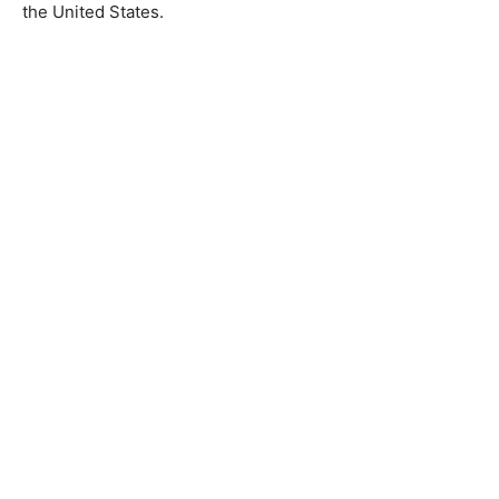
the United States.