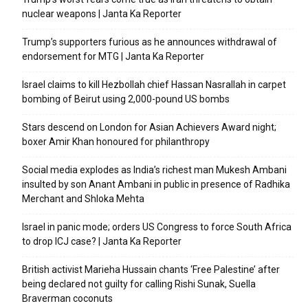
nuclear weapons | Janta Ka Reporter
Trump’s supporters furious as he announces withdrawal of
endorsement for MTG | Janta Ka Reporter
Israel claims to kill Hezbollah chief Hassan Nasrallah in carpet
bombing of Beirut using 2,000-pound US bombs
Stars descend on London for Asian Achievers Award night;
boxer Amir Khan honoured for philanthropy
Social media explodes as India’s richest man Mukesh Ambani
insulted by son Anant Ambani in public in presence of Radhika
Merchant and Shloka Mehta
Israel in panic mode; orders US Congress to force South Africa
to drop ICJ case? | Janta Ka Reporter
British activist Marieha Hussain chants ‘Free Palestine’ after
being declared not guilty for calling Rishi Sunak, Suella
Braverman coconuts