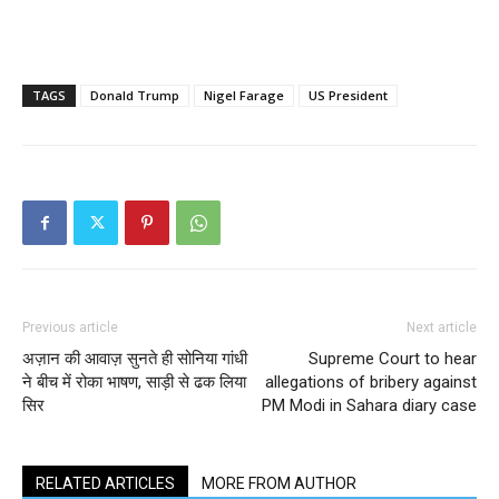
TAGS
Donald Trump
Nigel Farage
US President
Previous article
Next article
अज़ान की आवाज़ सुनते ही सोनिया गांधी
Supreme Court to hear
ने बीच में रोका भाषण, साड़ी से ढक लिया
allegations of bribery against
सिर
PM Modi in Sahara diary case
RELATED ARTICLES
MORE FROM AUTHOR