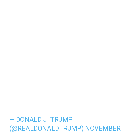
— DONALD J. TRUMP
(@REALDONALDTRUMP)
NOVEMBER