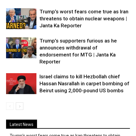
Trump’s worst fears come true as Iran
threatens to obtain nuclear weapons |
Janta Ka Reporter
Trump’s supporters furious as he
announces withdrawal of
endorsement for MTG | Janta Ka
Reporter
Israel claims to kill Hezbollah chief
Hassan Nasrallah in carpet bombing of
Beirut using 2,000-pound US bombs
Latest News
Trump’s worst fears come true as Iran threatens to obtain