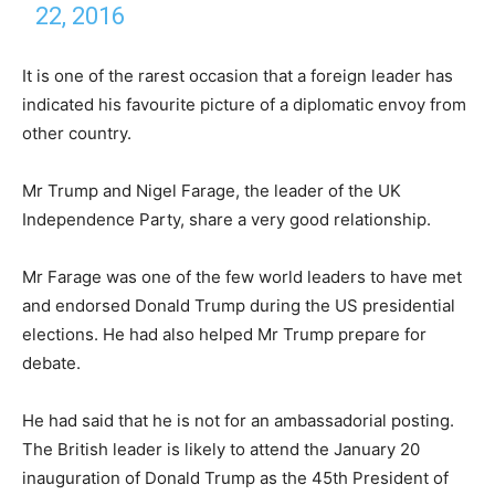
22, 2016
It is one of the rarest occasion that a foreign leader has
indicated his favourite picture of a diplomatic envoy from
other country.
Mr Trump and Nigel Farage, the leader of the UK
Independence Party, share a very good relationship.
Mr Farage was one of the few world leaders to have met
and endorsed Donald Trump during the US presidential
elections. He had also helped Mr Trump prepare for
debate.
He had said that he is not for an ambassadorial posting.
The British leader is likely to attend the January 20
inauguration of Donald Trump as the 45th President of