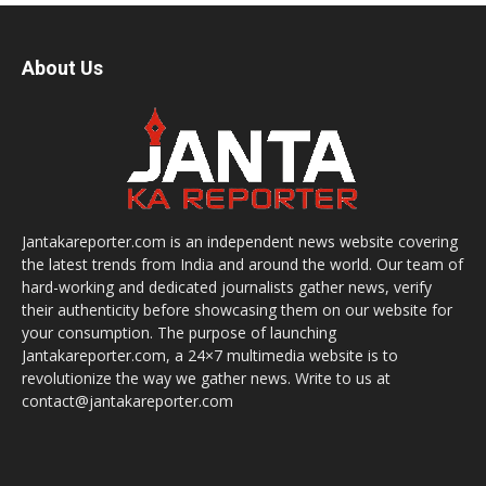
About Us
Jantakareporter.com is an independent news website covering
the latest trends from India and around the world. Our team of
hard-working and dedicated journalists gather news, verify
their authenticity before showcasing them on our website for
your consumption. The purpose of launching
Jantakareporter.com, a 24×7 multimedia website is to
revolutionize the way we gather news. Write to us at
contact@jantakareporter.com