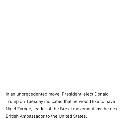
In an unprecedented move, President-elect Donald
Trump on Tuesday indicated that he would like to have
Nigel Farage, leader of the Brexit movement, as the next
British Ambassador to the United States.