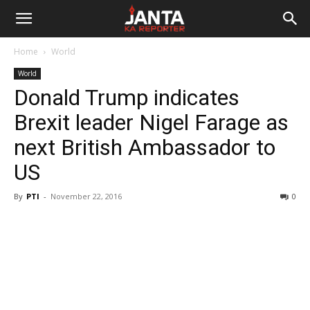
Janta
Home
World
Ka
World
Donald Trump indicates
Reporter
Brexit leader Nigel Farage as
next British Ambassador to
US
By
PTI
-
November 22, 2016
0