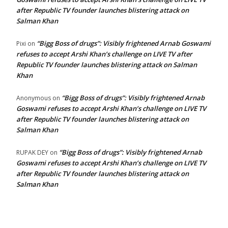
after Republic TV founder launches blistering attack on
Salman Khan
“Bigg Boss of drugs”: Visibly frightened Arnab Goswami
Pixi
on
refuses to accept Arshi Khan’s challenge on LIVE TV after
Republic TV founder launches blistering attack on Salman
Khan
“Bigg Boss of drugs”: Visibly frightened Arnab
Anonymous
on
Goswami refuses to accept Arshi Khan’s challenge on LIVE TV
after Republic TV founder launches blistering attack on
Salman Khan
“Bigg Boss of drugs”: Visibly frightened Arnab
RUPAK DEY
on
Goswami refuses to accept Arshi Khan’s challenge on LIVE TV
after Republic TV founder launches blistering attack on
Salman Khan