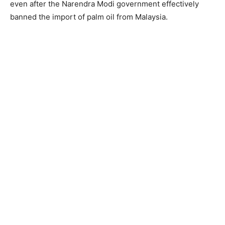
even after the Narendra Modi government effectively
banned the import of palm oil from Malaysia.