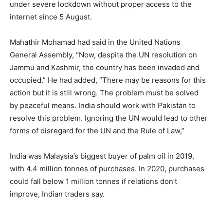
under severe lockdown without proper access to the
internet since 5 August.
Mahathir Mohamad had said in the United Nations
General Assembly, “Now, despite the UN resolution on
Jammu and Kashmir, the country has been invaded and
occupied.” He had added, “There may be reasons for this
action but it is still wrong. The problem must be solved
by peaceful means. India should work with Pakistan to
resolve this problem. Ignoring the UN would lead to other
forms of disregard for the UN and the Rule of Law,”
India was Malaysia’s biggest buyer of palm oil in 2019,
with 4.4 million tonnes of purchases. In 2020, purchases
could fall below 1 million tonnes if relations don’t
improve, Indian traders say.