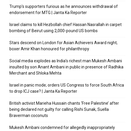
Trump’s supporters furious as he announces withdrawal of
endorsement for MTG | Janta Ka Reporter
Israel claims to kill Hezbollah chief Hassan Nasrallah in carpet
bombing of Beirut using 2,000-pound US bombs
Stars descend on London for Asian Achievers Award night;
boxer Amir Khan honoured for philanthropy
Social media explodes as India’s richest man Mukesh Ambani
insulted by son Anant Ambani in public in presence of Radhika
Merchant and Shloka Mehta
Israel in panic mode; orders US Congress to force South Africa
to drop ICJ case? | Janta Ka Reporter
British activist Marieha Hussain chants ‘Free Palestine’ after
being declared not guilty for calling Rishi Sunak, Suella
Braverman coconuts
Mukesh Ambani condemned for allegedly inappropriately