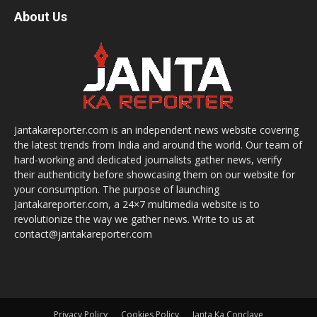
About Us
Jantakareporter.com is an independent news website covering
the latest trends from India and around the world. Our team of
hard-working and dedicated journalists gather news, verify
their authenticity before showcasing them on our website for
your consumption. The purpose of launching
Jantakareporter.com, a 24×7 multimedia website is to
revolutionize the way we gather news. Write to us at
contact@jantakareporter.com
Privacy Policy
Cookies Policy
Janta Ka Conclave