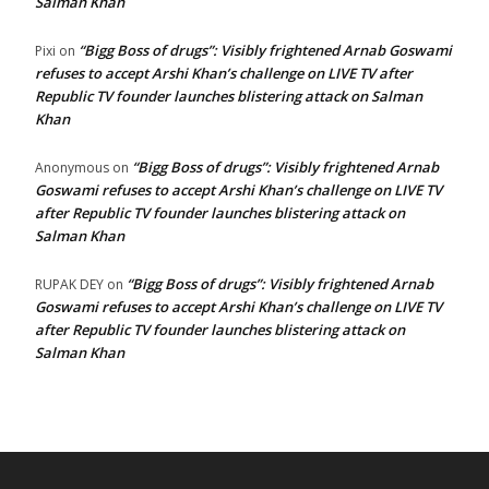
Salman Khan
“Bigg Boss of drugs”: Visibly frightened Arnab Goswami
Pixi
on
refuses to accept Arshi Khan’s challenge on LIVE TV after
Republic TV founder launches blistering attack on Salman
Khan
“Bigg Boss of drugs”: Visibly frightened Arnab
Anonymous
on
Goswami refuses to accept Arshi Khan’s challenge on LIVE TV
after Republic TV founder launches blistering attack on
Salman Khan
“Bigg Boss of drugs”: Visibly frightened Arnab
RUPAK DEY
on
Goswami refuses to accept Arshi Khan’s challenge on LIVE TV
after Republic TV founder launches blistering attack on
Salman Khan