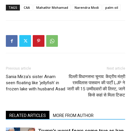
TAGS
CAA
Mahathir Mohamad
Narendra Modi
palm oil
Previous article
Next article
Sania Mirza’s sister Anam
दिल्ली विधानसभा चुनाव: केंद्रीय मंत्री
seen floating like ‘jellyfish’ in
रामविलास पासवान की पार्टी LJP ने
frozen lake with husband Asad
जारी की 15 उम्मीदवारों की लिस्ट, जानें
किसे कहां से मिला टिकट
RELATED ARTICLES
MORE FROM AUTHOR
Trump’s worst fears come true as Iran