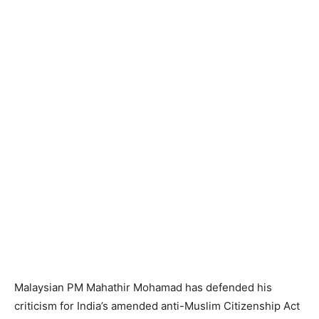
Malaysian PM Mahathir Mohamad has defended his
criticism for India’s amended anti-Muslim Citizenship Act