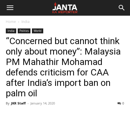
Janta
Home
India
Ka
India
Politics
World
“Concerned but cannot think
Reporter
only about money”: Malaysia
PM Mahathir Mohamad
defends criticism for CAA
after India’s import ban on
palm oil
By
JKR Staff
-
January 14, 2020
0