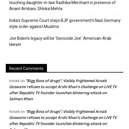
touching daughter-in-law Radhika Merchant in presence of
Anant Ambani, Shloka Mehta
India’s Supreme Court stays BJP government’s Nazi Germany
style order against Muslims
Joe Biden’s legacy will be ‘Genocide Joe’: American-Arab
lawyer
Recent Comments
“Bigg Boss of drugs”: Visibly frightened Arnab
Avisek
on
Goswami refuses to accept Arshi Khan’s challenge on LIVE TV
after Republic TV founder launches blistering attack on
Salman Khan
“Bigg Boss of drugs”: Visibly frightened Arnab
Avisek
on
Goswami refuses to accept Arshi Khan’s challenge on LIVE TV
after Republic TV founder launches blistering attack on