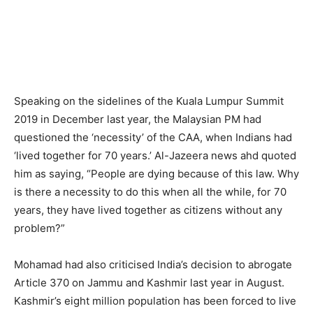
Speaking on the sidelines of the Kuala Lumpur Summit
2019 in December last year, the Malaysian PM had
questioned the ‘necessity’ of the CAA, when Indians had
‘lived together for 70 years.’ Al-Jazeera news ahd quoted
him as saying, “People are dying because of this law. Why
is there a necessity to do this when all the while, for 70
years, they have lived together as citizens without any
problem?”
Mohamad had also criticised India’s decision to abrogate
Article 370 on Jammu and Kashmir last year in August.
Kashmir’s eight million population has been forced to live