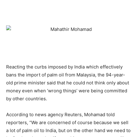
Reacting the curbs imposed by India which effectively
bans the import of palm oil from Malaysia, the 94-year-
old prime minister said that he could not think only about
money even when ‘wrong things’ were being committed
by other countries.
According to news agency Reuters, Mohamad told
reporters, “We are concerned of course because we sell
a lot of palm oil to India, but on the other hand we need to