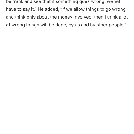
be frank and see that if something goes wrong, we will
have to say it.” He added, “If we allow things to go wrong
and think only about the money involved, then I think a lot
of wrong things will be done, by us and by other people.”