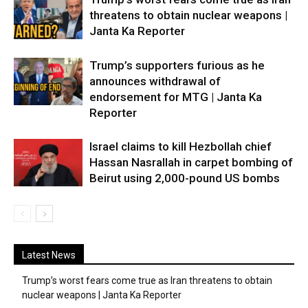
threatens to obtain nuclear weapons |
Janta Ka Reporter
Trump’s supporters furious as he
announces withdrawal of
endorsement for MTG | Janta Ka
Reporter
Israel claims to kill Hezbollah chief
Hassan Nasrallah in carpet bombing of
Beirut using 2,000-pound US bombs
Latest News
Trump’s worst fears come true as Iran threatens to obtain
nuclear weapons | Janta Ka Reporter