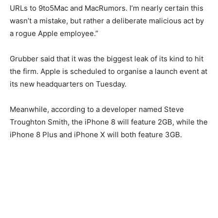
URLs to 9to5Mac and MacRumors. I’m nearly certain this
wasn’t a mistake, but rather a deliberate malicious act by
a rogue Apple employee.”
Grubber said that it was the biggest leak of its kind to hit
the firm. Apple is scheduled to organise a launch event at
its new headquarters on Tuesday.
Meanwhile, according to a developer named Steve
Troughton Smith, the iPhone 8 will feature 2GB, while the
iPhone 8 Plus and iPhone X will both feature 3GB.