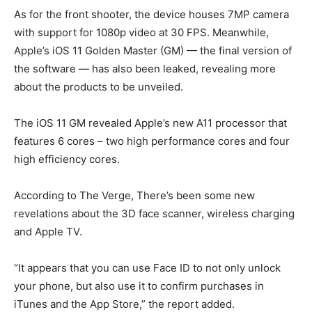
As for the front shooter, the device houses 7MP camera
with support for 1080p video at 30 FPS. Meanwhile,
Apple’s iOS 11 Golden Master (GM) — the final version of
the software — has also been leaked, revealing more
about the products to be unveiled.
The iOS 11 GM revealed Apple’s new A11 processor that
features 6 cores – two high performance cores and four
high efficiency cores.
According to The Verge, There’s been some new
revelations about the 3D face scanner, wireless charging
and Apple TV.
“It appears that you can use Face ID to not only unlock
your phone, but also use it to confirm purchases in
iTunes and the App Store,” the report added.