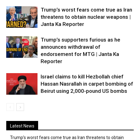
Trump’s worst fears come true as Iran
threatens to obtain nuclear weapons |
Janta Ka Reporter
Trump’s supporters furious as he
announces withdrawal of
endorsement for MTG | Janta Ka
Reporter
Israel claims to kill Hezbollah chief
Hassan Nasrallah in carpet bombing of
Beirut using 2,000-pound US bombs
Latest News
Trump’s worst fears come true as Iran threatens to obtain