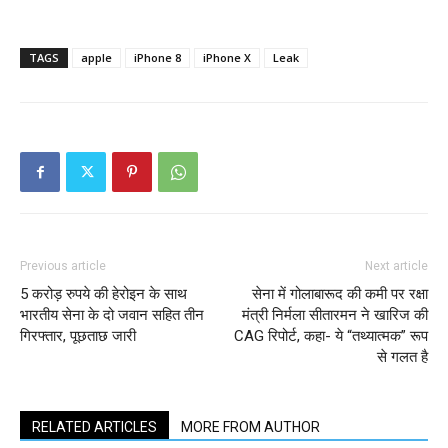
TAGS
apple
iPhone 8
iPhone X
Leak
Previous article
Next article
5 करोड़ रुपये की हेरोइन के साथ
सेना में गोलाबारूद की कमी पर रक्षा
भारतीय सेना के दो जवान सहित तीन
मंत्री निर्मला सीतारमन ने खारिज की
गिरफ्तार, पूछताछ जारी
CAG रिपोर्ट, कहा- ये “तथ्यात्मक” रूप
से गलत है
RELATED ARTICLES
MORE FROM AUTHOR