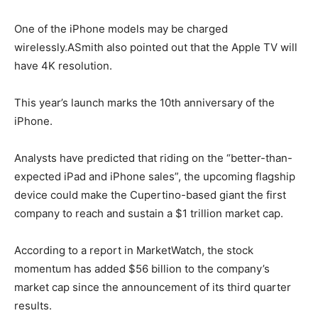
One of the iPhone models may be charged
wirelessly.ASmith also pointed out that the Apple TV will
have 4K resolution.
This year’s launch marks the 10th anniversary of the
iPhone.
Analysts have predicted that riding on the “better-than-
expected iPad and iPhone sales”, the upcoming flagship
device could make the Cupertino-based giant the first
company to reach and sustain a $1 trillion market cap.
According to a report in MarketWatch, the stock
momentum has added $56 billion to the company’s
market cap since the announcement of its third quarter
results.