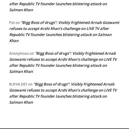
after Republic TV founder launches blistering attack on
Salman Khan
“Bigg Boss of drugs”: Visibly frightened Arnab Goswami
Pixi
on
refuses to accept Arshi Khan’s challenge on LIVE TV after
Republic TV founder launches blistering attack on Salman
Khan
“Bigg Boss of drugs”: Visibly frightened Arnab
Anonymous
on
Goswami refuses to accept Arshi Khan’s challenge on LIVE TV
after Republic TV founder launches blistering attack on
Salman Khan
“Bigg Boss of drugs”: Visibly frightened Arnab
RUPAK DEY
on
Goswami refuses to accept Arshi Khan’s challenge on LIVE TV
after Republic TV founder launches blistering attack on
Salman Khan