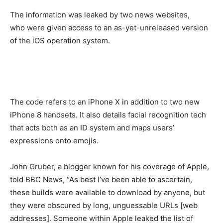
The information was leaked by two news websites,
who were given access to an as-yet-unreleased version
of the iOS operation system.
The code refers to an iPhone X in addition to two new
iPhone 8 handsets. It also details facial recognition tech
that acts both as an ID system and maps users’
expressions onto emojis.
John Gruber, a blogger known for his coverage of Apple,
told BBC News, “As best I’ve been able to ascertain,
these builds were available to download by anyone, but
they were obscured by long, unguessable URLs [web
addresses]. Someone within Apple leaked the list of