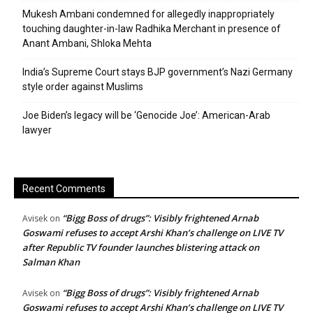
Mukesh Ambani condemned for allegedly inappropriately
touching daughter-in-law Radhika Merchant in presence of
Anant Ambani, Shloka Mehta
India’s Supreme Court stays BJP government’s Nazi Germany
style order against Muslims
Joe Biden’s legacy will be ‘Genocide Joe’: American-Arab
lawyer
Recent Comments
“Bigg Boss of drugs”: Visibly frightened Arnab
Avisek
on
Goswami refuses to accept Arshi Khan’s challenge on LIVE TV
after Republic TV founder launches blistering attack on
Salman Khan
“Bigg Boss of drugs”: Visibly frightened Arnab
Avisek
on
Goswami refuses to accept Arshi Khan’s challenge on LIVE TV