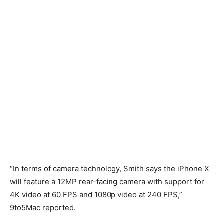
“In terms of camera technology, Smith says the iPhone X
will feature a 12MP rear-facing camera with support for
4K video at 60 FPS and 1080p video at 240 FPS,”
9to5Mac reported.