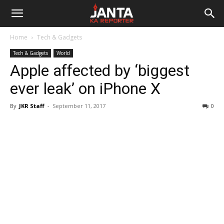
Janta
Home
Tech & Gadgets
Ka
Tech & Gadgets
World
Apple affected by ‘biggest
Reporter
ever leak’ on iPhone X
By
JKR Staff
-
September 11, 2017
0