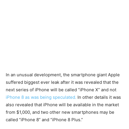
In an unusual development, the smartphone giant Apple
suffered biggest ever leak after it was revealed that the
next series of iPhone will be called “iPhone X” and not
iPhone 8 as was being speculated.
In other details it was
also revealed that iPhone will be available in the market
from $1,000, and two other new smartphones may be
called “iPhone 8” and “iPhone 8 Plus.”