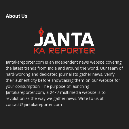
About Us
Jantakareporter.com is an independent news website covering
the latest trends from India and around the world. Our team of
hard-working and dedicated journalists gather news, verify
their authenticity before showcasing them on our website for
your consumption. The purpose of launching
Jantakareporter.com, a 24×7 multimedia website is to
revolutionize the way we gather news. Write to us at
contact@jantakareporter.com