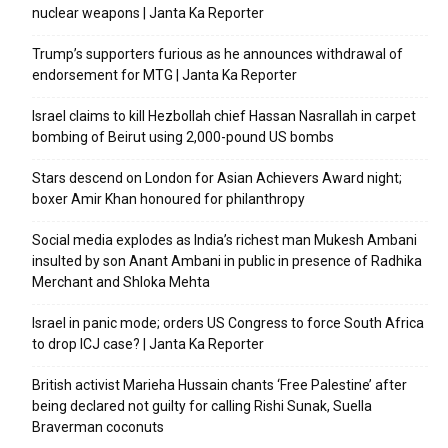
nuclear weapons | Janta Ka Reporter
Trump’s supporters furious as he announces withdrawal of
endorsement for MTG | Janta Ka Reporter
Israel claims to kill Hezbollah chief Hassan Nasrallah in carpet
bombing of Beirut using 2,000-pound US bombs
Stars descend on London for Asian Achievers Award night;
boxer Amir Khan honoured for philanthropy
Social media explodes as India’s richest man Mukesh Ambani
insulted by son Anant Ambani in public in presence of Radhika
Merchant and Shloka Mehta
Israel in panic mode; orders US Congress to force South Africa
to drop ICJ case? | Janta Ka Reporter
British activist Marieha Hussain chants ‘Free Palestine’ after
being declared not guilty for calling Rishi Sunak, Suella
Braverman coconuts