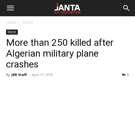
Janta
Home
World
Ka
World
More than 250 killed after
Reporter
Algerian military plane
crashes
By
JKR Staff
-
April 11, 2018
0