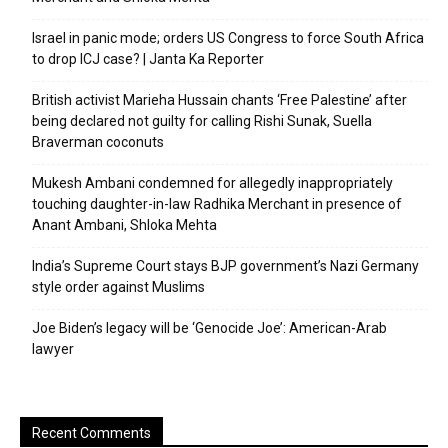
Israel in panic mode; orders US Congress to force South Africa
to drop ICJ case? | Janta Ka Reporter
British activist Marieha Hussain chants ‘Free Palestine’ after
being declared not guilty for calling Rishi Sunak, Suella
Braverman coconuts
Mukesh Ambani condemned for allegedly inappropriately
touching daughter-in-law Radhika Merchant in presence of
Anant Ambani, Shloka Mehta
India’s Supreme Court stays BJP government’s Nazi Germany
style order against Muslims
Joe Biden’s legacy will be ‘Genocide Joe’: American-Arab
lawyer
Recent Comments