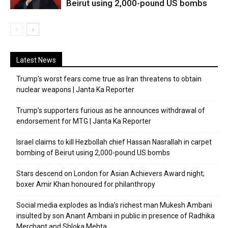
Beirut using 2,000-pound US bombs
Latest News
Trump’s worst fears come true as Iran threatens to obtain
nuclear weapons | Janta Ka Reporter
Trump’s supporters furious as he announces withdrawal of
endorsement for MTG | Janta Ka Reporter
Israel claims to kill Hezbollah chief Hassan Nasrallah in carpet
bombing of Beirut using 2,000-pound US bombs
Stars descend on London for Asian Achievers Award night;
boxer Amir Khan honoured for philanthropy
Social media explodes as India’s richest man Mukesh Ambani
insulted by son Anant Ambani in public in presence of Radhika
Merchant and Shloka Mehta