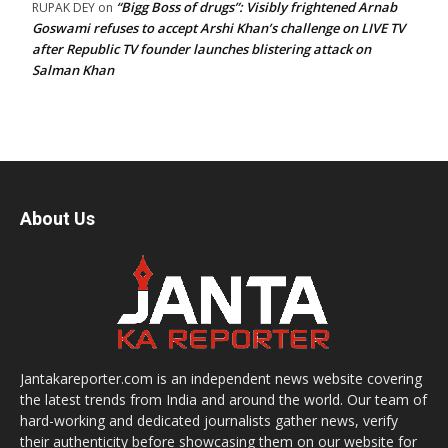
“Bigg Boss of drugs”: Visibly frightened Arnab
RUPAK DEY
on
Goswami refuses to accept Arshi Khan’s challenge on LIVE TV
after Republic TV founder launches blistering attack on
Salman Khan
About Us
Jantakareporter.com is an independent news website covering
the latest trends from India and around the world. Our team of
hard-working and dedicated journalists gather news, verify
their authenticity before showcasing them on our website for