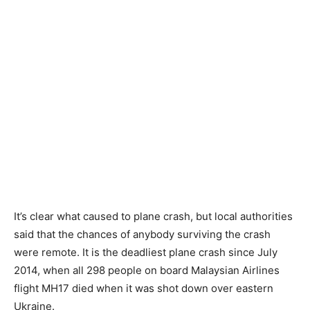
It’s clear what caused to plane crash, but local authorities
said that the chances of anybody surviving the crash
were remote. It is the deadliest plane crash since July
2014, when all 298 people on board Malaysian Airlines
flight MH17 died when it was shot down over eastern
Ukraine.