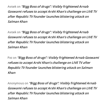
“Bigg Boss of drugs”: Visibly frightened Arnab
Avisek
on
Goswami refuses to accept Arshi Khan’s challenge on LIVE TV
after Republic TV founder launches blistering attack on
Salman Khan
“Bigg Boss of drugs”: Visibly frightened Arnab
Avisek
on
Goswami refuses to accept Arshi Khan’s challenge on LIVE TV
after Republic TV founder launches blistering attack on
Salman Khan
“Bigg Boss of drugs”: Visibly frightened Arnab Goswami
Pixi
on
refuses to accept Arshi Khan’s challenge on LIVE TV after
Republic TV founder launches blistering attack on Salman
Khan
“Bigg Boss of drugs”: Visibly frightened Arnab
Anonymous
on
Goswami refuses to accept Arshi Khan’s challenge on LIVE TV
after Republic TV founder launches blistering attack on
Salman Khan