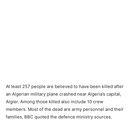
At least 257 people are believed to have been killed after
an Algerian military plane crashed near Algeria’s capital,
Algier. Among those killed also include 10 crew
members. Most of the dead are army personnel and their
families, BBC quoted the defence ministry sources.