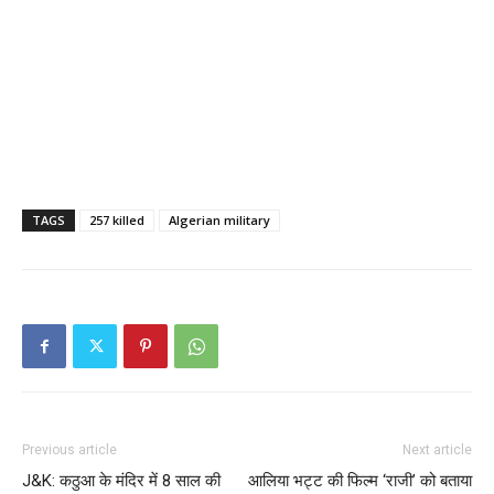
TAGS
257 killed
Algerian military
Previous article
Next article
J&K: कठुआ के मंदिर में 8 साल की
आलिया भट्ट की फिल्म ‘राजी’ को बताया