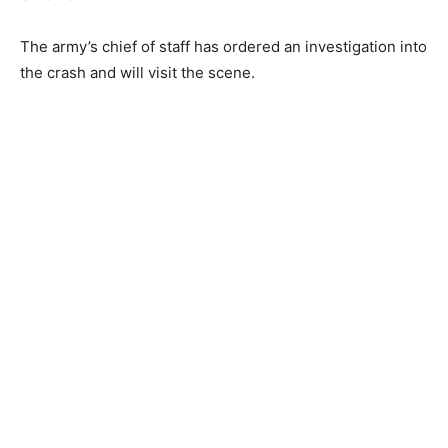
The army’s chief of staff has ordered an investigation into
the crash and will visit the scene.