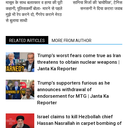
मासूम के साथ बलात्कार व हत्या की पूरी
सानिया मिर्जा की ‘बायोपिक’, टेनिस
कहानी, पुलिसकर्मी बोला- मारने से पहले
सनसनी ने दिया करारा जवाब
मुझे भी रेप करने दो, गैंगरेप कराने मेरठ
से बुलाया साथी
RELATED ARTICLES
MORE FROM AUTHOR
Trump’s worst fears come true as Iran
threatens to obtain nuclear weapons |
Janta Ka Reporter
Trump’s supporters furious as he
announces withdrawal of
endorsement for MTG | Janta Ka
Reporter
Israel claims to kill Hezbollah chief
Hassan Nasrallah in carpet bombing of