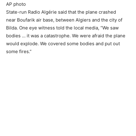
AP photo
State-run Radio Algérie said that the plane crashed
near Boufarik air base, between Algiers and the city of
Bilda. One eye witness told the local media, “We saw
bodies … it was a catastrophe. We were afraid the plane
would explode. We covered some bodies and put out
some fires.”