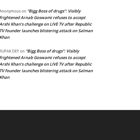
“Bigg Boss of drugs”: Visibly
Anonymous
on
frightened Arnab Goswami refuses to accept
Arshi Khan’s challenge on LIVE TV after Republic
TV founder launches blistering attack on Salman
Khan
“Bigg Boss of drugs”: Visibly
RUPAK DEY
on
frightened Arnab Goswami refuses to accept
Arshi Khan’s challenge on LIVE TV after Republic
TV founder launches blistering attack on Salman
Khan