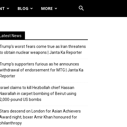
NT
BLOG
MORE
Latest News
Trump’s worst fears come true as Iran threatens
to obtain nuclear weapons | Janta Ka Reporter
Trump’s supporters furious as he announces
withdrawal of endorsement for MTG | Janta Ka
Reporter
Israel claims to kill Hezbollah chief Hassan
Nasrallah in carpet bombing of Beirut using
2,000-pound US bombs
Stars descend on London for Asian Achievers
Award night; boxer Amir Khan honoured for
philanthropy