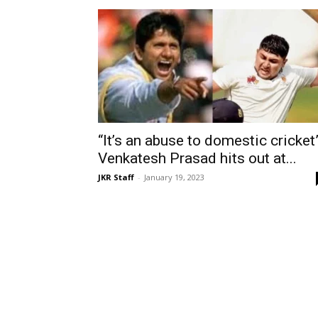
“It’s an abuse to domestic cricket”
Venkatesh Prasad hits out at...
JKR Staff
-
January 19, 2023