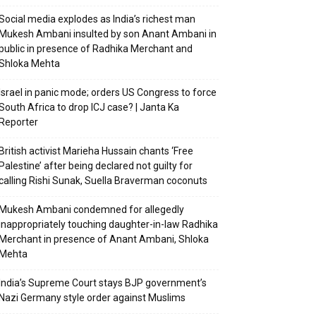
Social media explodes as India’s richest man
Mukesh Ambani insulted by son Anant Ambani in
public in presence of Radhika Merchant and
Shloka Mehta
Israel in panic mode; orders US Congress to force
South Africa to drop ICJ case? | Janta Ka
Reporter
British activist Marieha Hussain chants ‘Free
Palestine’ after being declared not guilty for
calling Rishi Sunak, Suella Braverman coconuts
Mukesh Ambani condemned for allegedly
inappropriately touching daughter-in-law Radhika
Merchant in presence of Anant Ambani, Shloka
Mehta
India’s Supreme Court stays BJP government’s
Nazi Germany style order against Muslims