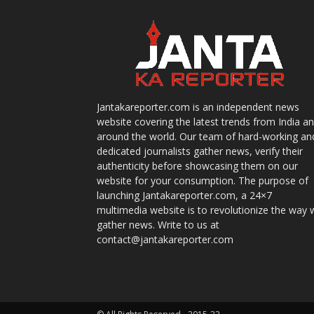
Jantakareporter.com is an independent news
website covering the latest trends from India a
around the world. Our team of hard-working an
dedicated journalists gather news, verify their
authenticity before showcasing them on our
website for your consumption. The purpose of
launching Jantakareporter.com, a 24×7
multimedia website is to revolutionize the way 
gather news. Write to us at
contact@jantakareporter.com