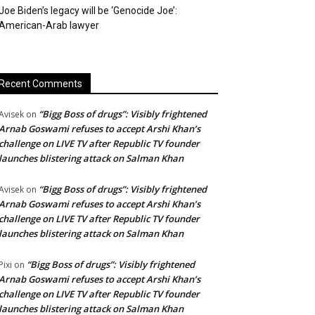
Joe Biden’s legacy will be ‘Genocide Joe’:
American-Arab lawyer
Recent Comments
“Bigg Boss of drugs”: Visibly frightened
Avisek
on
Arnab Goswami refuses to accept Arshi Khan’s
challenge on LIVE TV after Republic TV founder
launches blistering attack on Salman Khan
“Bigg Boss of drugs”: Visibly frightened
Avisek
on
Arnab Goswami refuses to accept Arshi Khan’s
challenge on LIVE TV after Republic TV founder
launches blistering attack on Salman Khan
“Bigg Boss of drugs”: Visibly frightened
Pixi
on
Arnab Goswami refuses to accept Arshi Khan’s
challenge on LIVE TV after Republic TV founder
launches blistering attack on Salman Khan