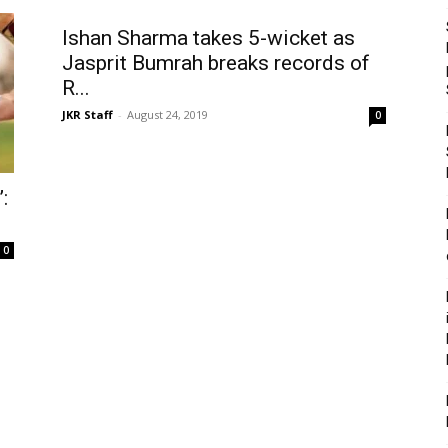
Ishan Sharma takes 5-wicket as
Jasprit Bumrah breaks records of
R...
JKR Staff
-
August 24, 2019
0
:
0