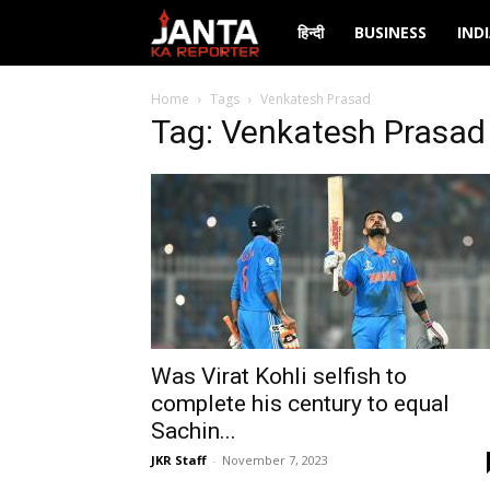
Janta
हिन्दी
BUSINESS
IND
Ka
Home
Tags
Venkatesh Prasad
Tag: Venkatesh Prasad
Reporter
Was Virat Kohli selfish to
complete his century to equal
Sachin...
JKR Staff
-
November 7, 2023