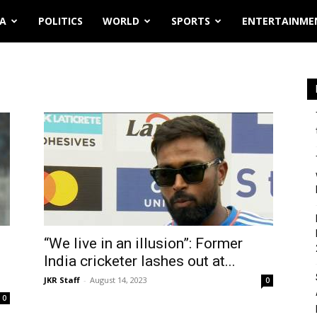
IA
POLITICS
WORLD
SPORTS
ENTERTAINME
“We live in an illusion”: Former
India cricketer lashes out at...
JKR Staff
-
August 14, 2023
0
0