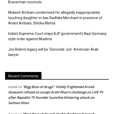
Braverman coconuts
Mukesh Ambani condemned for allegedly inappropriately
touching daughter-in-law Radhika Merchant in presence of
Anant Ambani, Shloka Mehta
India’s Supreme Court stays BJP government’s Nazi Germany
style order against Muslims
Joe Biden’s legacy will be ‘Genocide Joe’: American-Arab
lawyer
Recent Comments
“Bigg Boss of drugs”: Visibly frightened Arnab
Avisek
on
Goswami refuses to accept Arshi Khan’s challenge on LIVE TV
after Republic TV founder launches blistering attack on
Salman Khan