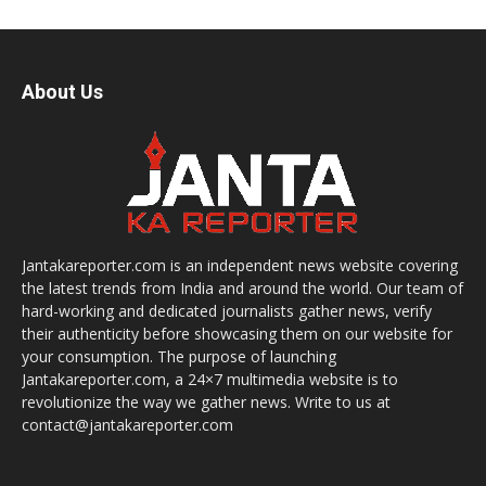
About Us
Jantakareporter.com is an independent news website covering
the latest trends from India and around the world. Our team of
hard-working and dedicated journalists gather news, verify
their authenticity before showcasing them on our website for
your consumption. The purpose of launching
Jantakareporter.com, a 24×7 multimedia website is to
revolutionize the way we gather news. Write to us at
contact@jantakareporter.com