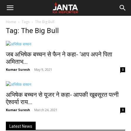
Janta
Home
Tags
The Big Bull
Ka
Tag: The Big Bull
Reporter
जब अभिषेक बच्चन से फैन ने कहा- ‘आप अपने पिता
अमिताभ...
Kumar Suresh
-
May 9, 2021
0
अभिषेक बच्चन से यूजर ने कहा- आपकी खूबसूरत पत्नी
ऐश्वर्या राय...
Kumar Suresh
-
March 24, 2021
0
Latest News