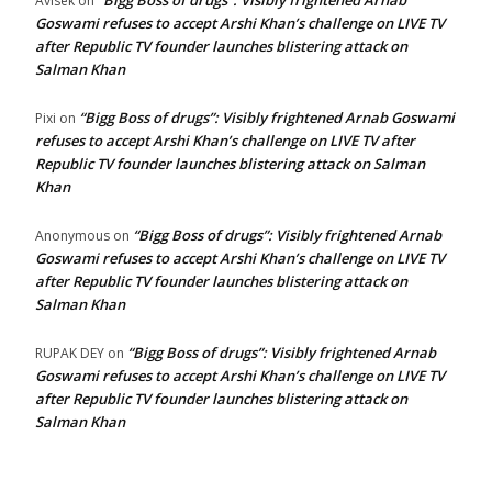
“Bigg Boss of drugs”: Visibly frightened Arnab
Avisek
on
Goswami refuses to accept Arshi Khan’s challenge on LIVE TV
after Republic TV founder launches blistering attack on
Salman Khan
“Bigg Boss of drugs”: Visibly frightened Arnab Goswami
Pixi
on
refuses to accept Arshi Khan’s challenge on LIVE TV after
Republic TV founder launches blistering attack on Salman
Khan
“Bigg Boss of drugs”: Visibly frightened Arnab
Anonymous
on
Goswami refuses to accept Arshi Khan’s challenge on LIVE TV
after Republic TV founder launches blistering attack on
Salman Khan
“Bigg Boss of drugs”: Visibly frightened Arnab
RUPAK DEY
on
Goswami refuses to accept Arshi Khan’s challenge on LIVE TV
after Republic TV founder launches blistering attack on
Salman Khan