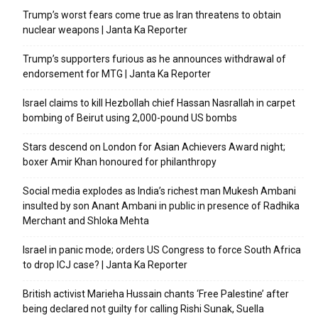
Trump’s worst fears come true as Iran threatens to obtain
nuclear weapons | Janta Ka Reporter
Trump’s supporters furious as he announces withdrawal of
endorsement for MTG | Janta Ka Reporter
Israel claims to kill Hezbollah chief Hassan Nasrallah in carpet
bombing of Beirut using 2,000-pound US bombs
Stars descend on London for Asian Achievers Award night;
boxer Amir Khan honoured for philanthropy
Social media explodes as India’s richest man Mukesh Ambani
insulted by son Anant Ambani in public in presence of Radhika
Merchant and Shloka Mehta
Israel in panic mode; orders US Congress to force South Africa
to drop ICJ case? | Janta Ka Reporter
British activist Marieha Hussain chants ‘Free Palestine’ after
being declared not guilty for calling Rishi Sunak, Suella