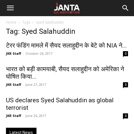
Janta
Home
Tags
Syed Salahuddin
Ka
Tag: Syed Salahuddin
Reporter
टेरर फंडिंग मामले में सैयद सलाहुद्दीन के बेटे को NIA ने...
JKR Staff
-
October 24, 2017
0
भारत को बड़ी कामयाबी, सैयद सलाहुद्दीन को अमेरिका ने
घोषित किया...
JKR Staff
-
June 27, 2017
0
US declares Syed Salahuddin as global
terrorist
JKR Staff
-
June 26, 2017
0
Latest News