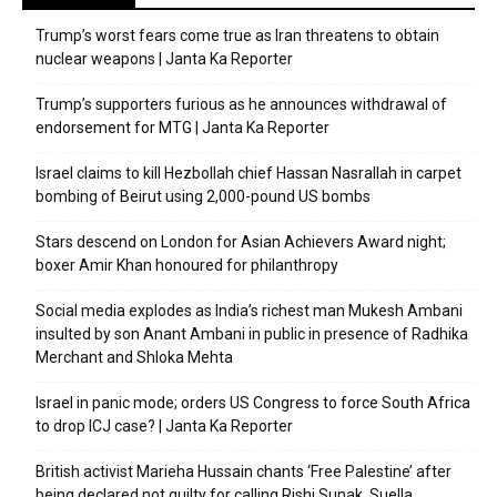
Trump’s worst fears come true as Iran threatens to obtain
nuclear weapons | Janta Ka Reporter
Trump’s supporters furious as he announces withdrawal of
endorsement for MTG | Janta Ka Reporter
Israel claims to kill Hezbollah chief Hassan Nasrallah in carpet
bombing of Beirut using 2,000-pound US bombs
Stars descend on London for Asian Achievers Award night;
boxer Amir Khan honoured for philanthropy
Social media explodes as India’s richest man Mukesh Ambani
insulted by son Anant Ambani in public in presence of Radhika
Merchant and Shloka Mehta
Israel in panic mode; orders US Congress to force South Africa
to drop ICJ case? | Janta Ka Reporter
British activist Marieha Hussain chants ‘Free Palestine’ after
being declared not guilty for calling Rishi Sunak, Suella