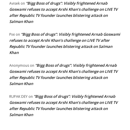
“Bigg Boss of drugs”: Visibly frightened Arnab
Avisek
on
Goswami refuses to accept Arshi Khan’s challenge on LIVE TV
after Republic TV founder launches blistering attack on
Salman Khan
“Bigg Boss of drugs”: Visibly frightened Arnab Goswami
Pixi
on
refuses to accept Arshi Khan’s challenge on LIVE TV after
Republic TV founder launches blistering attack on Salman
Khan
“Bigg Boss of drugs”: Visibly frightened Arnab
Anonymous
on
Goswami refuses to accept Arshi Khan’s challenge on LIVE TV
after Republic TV founder launches blistering attack on
Salman Khan
“Bigg Boss of drugs”: Visibly frightened Arnab
RUPAK DEY
on
Goswami refuses to accept Arshi Khan’s challenge on LIVE TV
after Republic TV founder launches blistering attack on
Salman Khan