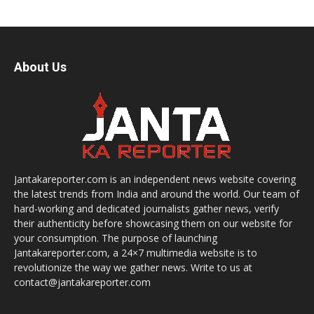
About Us
Jantakareporter.com is an independent news website covering
the latest trends from India and around the world. Our team of
hard-working and dedicated journalists gather news, verify
their authenticity before showcasing them on our website for
your consumption. The purpose of launching
Jantakareporter.com, a 24×7 multimedia website is to
revolutionize the way we gather news. Write to us at
contact@jantakareporter.com