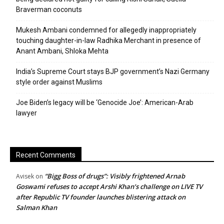
Braverman coconuts
Mukesh Ambani condemned for allegedly inappropriately
touching daughter-in-law Radhika Merchant in presence of
Anant Ambani, Shloka Mehta
India’s Supreme Court stays BJP government’s Nazi Germany
style order against Muslims
Joe Biden’s legacy will be ‘Genocide Joe’: American-Arab
lawyer
Recent Comments
“Bigg Boss of drugs”: Visibly frightened Arnab
Avisek
on
Goswami refuses to accept Arshi Khan’s challenge on LIVE TV
after Republic TV founder launches blistering attack on
Salman Khan