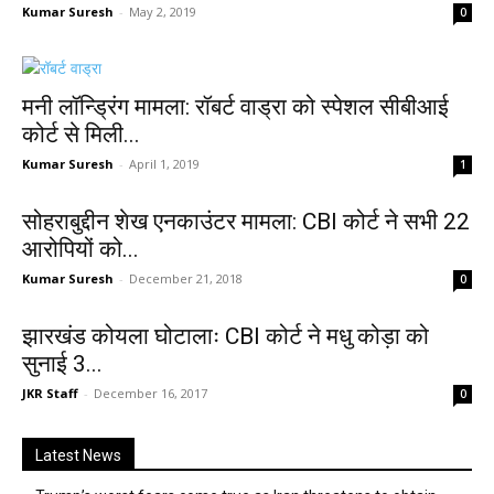
Kumar Suresh
-
May 2, 2019
0
मनी लॉन्ड्रिंग मामला: रॉबर्ट वाड्रा को स्पेशल सीबीआई
कोर्ट से मिली...
Kumar Suresh
-
April 1, 2019
1
सोहराबुद्दीन शेख एनकाउंटर मामला: CBI कोर्ट ने सभी 22
आरोपियों को...
Kumar Suresh
-
December 21, 2018
0
झारखंड कोयला घोटालाः CBI कोर्ट ने मधु कोड़ा को
सुनाई 3...
JKR Staff
-
December 16, 2017
0
Latest News