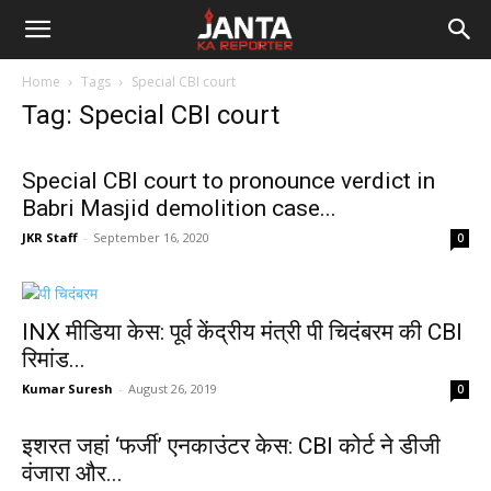
Janta
Home
Tags
Special CBI court
Ka
Tag: Special CBI court
Reporter
Special CBI court to pronounce verdict in
Babri Masjid demolition case...
JKR Staff
-
September 16, 2020
0
INX मीडिया केस: पूर्व केंद्रीय मंत्री पी चिदंबरम की CBI
रिमांड...
Kumar Suresh
-
August 26, 2019
0
इशरत जहां ‘फर्जी’ एनकाउंटर केस: CBI कोर्ट ने डीजी
वंजारा और...