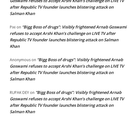
Goswami refuses to accept Arshi Khan’s challenge on LIVE TV
after Republic TV founder launches blistering attack on
Salman Khan
“Bigg Boss of drugs”: Visibly frightened Arnab Goswami
Pixi
on
refuses to accept Arshi Khan’s challenge on LIVE TV after
Republic TV founder launches blistering attack on Salman
Khan
“Bigg Boss of drugs”: Visibly frightened Arnab
Anonymous
on
Goswami refuses to accept Arshi Khan’s challenge on LIVE TV
after Republic TV founder launches blistering attack on
Salman Khan
“Bigg Boss of drugs”: Visibly frightened Arnab
RUPAK DEY
on
Goswami refuses to accept Arshi Khan’s challenge on LIVE TV
after Republic TV founder launches blistering attack on
Salman Khan