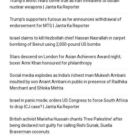
Trump’s worst fears come true as Iran threatens to obtain
nuclear weapons | Janta Ka Reporter
Trump’s supporters furious as he announces withdrawal of
endorsement for MTG | Janta Ka Reporter
Israel claims to kill Hezbollah chief Hassan Nasrallah in carpet
bombing of Beirut using 2,000-pound US bombs
Stars descend on London for Asian Achievers Award night;
boxer Amir Khan honoured for philanthropy
Social media explodes as India’s richest man Mukesh Ambani
insulted by son Anant Ambani in public in presence of Radhika
Merchant and Shloka Mehta
Israel in panic mode; orders US Congress to force South Africa
to drop ICJ case? | Janta Ka Reporter
British activist Marieha Hussain chants ‘Free Palestine’ after
being declared not guilty for calling Rishi Sunak, Suella
Braverman coconuts