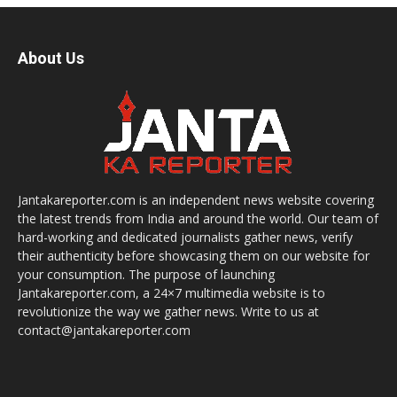
About Us
Jantakareporter.com is an independent news website covering
the latest trends from India and around the world. Our team of
hard-working and dedicated journalists gather news, verify
their authenticity before showcasing them on our website for
your consumption. The purpose of launching
Jantakareporter.com, a 24×7 multimedia website is to
revolutionize the way we gather news. Write to us at
contact@jantakareporter.com