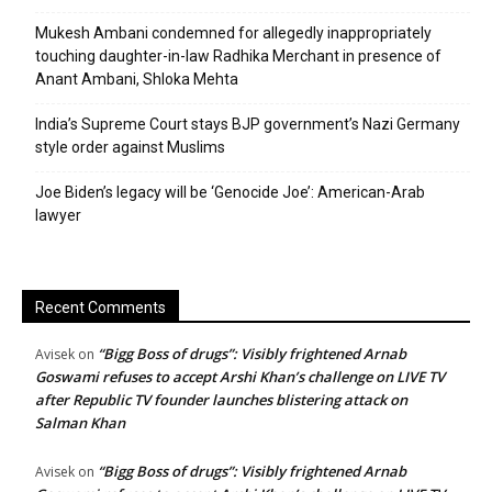
Mukesh Ambani condemned for allegedly inappropriately
touching daughter-in-law Radhika Merchant in presence of
Anant Ambani, Shloka Mehta
India’s Supreme Court stays BJP government’s Nazi Germany
style order against Muslims
Joe Biden’s legacy will be ‘Genocide Joe’: American-Arab
lawyer
Recent Comments
“Bigg Boss of drugs”: Visibly frightened Arnab
Avisek
on
Goswami refuses to accept Arshi Khan’s challenge on LIVE TV
after Republic TV founder launches blistering attack on
Salman Khan
“Bigg Boss of drugs”: Visibly frightened Arnab
Avisek
on