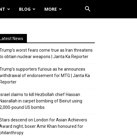
NT
BLOG
MORE
Latest News
Trump’s worst fears come true as Iran threatens
to obtain nuclear weapons | Janta Ka Reporter
Trump’s supporters furious as he announces
withdrawal of endorsement for MTG | Janta Ka
Reporter
Israel claims to kill Hezbollah chief Hassan
Nasrallah in carpet bombing of Beirut using
2,000-pound US bombs
Stars descend on London for Asian Achievers
Award night; boxer Amir Khan honoured for
philanthropy