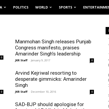
IA
POLITICS
WORLD
SPORTS
ENTERTAINME
Manmohan Singh releases Punjab
Congress manifesto, praises
Amarinder Singh’s leadership
0
JKR Staff
-
January 9, 2017
0
Arvind Kejriwal resorting to
desperate gimmicks: Amarinder
Singh
JKR Staff
-
December 10, 2016
0
0
SAD-BJP should apologise for