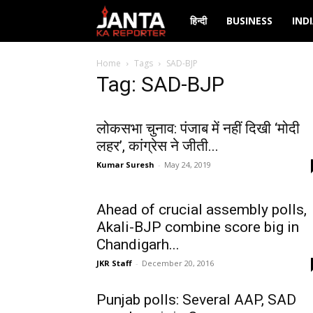
Janta
हिन्दी
BUSINESS
IND
Ka
Home
Tags
SAD-BJP
Tag: SAD-BJP
Reporter
लोकसभा चुनाव: पंजाब में नहीं दिखी ‘मोदी
लहर’, कांग्रेस ने जीती...
Kumar Suresh
-
May 24, 2019
Ahead of crucial assembly polls,
Akali-BJP combine score big in
Chandigarh...
JKR Staff
-
December 20, 2016
Punjab polls: Several AAP, SAD