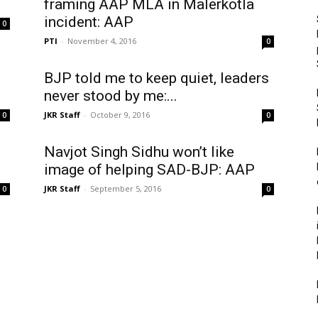
framing AAP MLA in Malerkotla
incident: AAP
0
PTI
-
November 4, 2016
0
BJP told me to keep quiet, leaders
never stood by me:...
JKR Staff
-
October 9, 2016
0
0
Navjot Singh Sidhu won’t like
image of helping SAD-BJP: AAP
JKR Staff
-
September 5, 2016
0
0