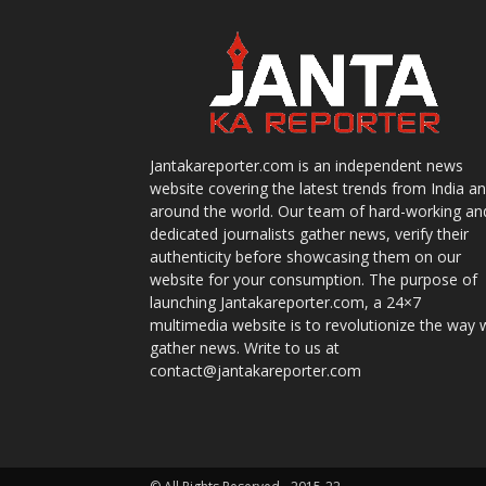
Jantakareporter.com is an independent news
website covering the latest trends from India a
around the world. Our team of hard-working an
dedicated journalists gather news, verify their
authenticity before showcasing them on our
website for your consumption. The purpose of
launching Jantakareporter.com, a 24×7
multimedia website is to revolutionize the way 
gather news. Write to us at
contact@jantakareporter.com