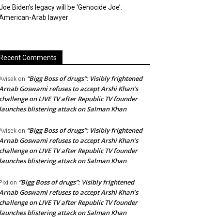
Joe Biden’s legacy will be ‘Genocide Joe’:
American-Arab lawyer
Recent Comments
“Bigg Boss of drugs”: Visibly frightened
Avisek
on
Arnab Goswami refuses to accept Arshi Khan’s
challenge on LIVE TV after Republic TV founder
launches blistering attack on Salman Khan
“Bigg Boss of drugs”: Visibly frightened
Avisek
on
Arnab Goswami refuses to accept Arshi Khan’s
challenge on LIVE TV after Republic TV founder
launches blistering attack on Salman Khan
“Bigg Boss of drugs”: Visibly frightened
Pixi
on
Arnab Goswami refuses to accept Arshi Khan’s
challenge on LIVE TV after Republic TV founder
launches blistering attack on Salman Khan