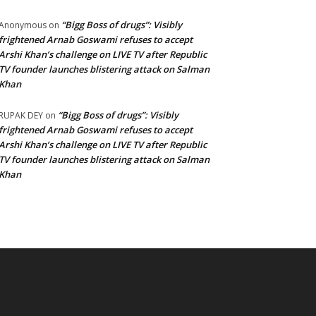
“Bigg Boss of drugs”: Visibly
Anonymous
on
frightened Arnab Goswami refuses to accept
Arshi Khan’s challenge on LIVE TV after Republic
TV founder launches blistering attack on Salman
Khan
“Bigg Boss of drugs”: Visibly
RUPAK DEY
on
frightened Arnab Goswami refuses to accept
Arshi Khan’s challenge on LIVE TV after Republic
TV founder launches blistering attack on Salman
Khan