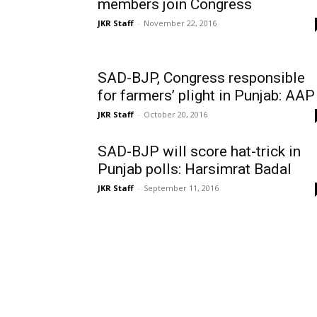
members join Congress
JKR Staff
-
November 22, 2016
SAD-BJP, Congress responsible
for farmers’ plight in Punjab: AAP
JKR Staff
-
October 20, 2016
SAD-BJP will score hat-trick in
Punjab polls: Harsimrat Badal
JKR Staff
-
September 11, 2016