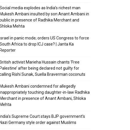
Social media explodes as India’s richest man
Mukesh Ambani insulted by son Anant Ambani in
public in presence of Radhika Merchant and
Shloka Mehta
Israel in panic mode; orders US Congress to force
South Africa to drop ICJ case? | Janta Ka
Reporter
British activist Marieha Hussain chants ‘Free
Palestine’ after being declared not guilty for
calling Rishi Sunak, Suella Braverman coconuts
Mukesh Ambani condemned for allegedly
inappropriately touching daughter-in-law Radhika
Merchant in presence of Anant Ambani, Shloka
Mehta
India’s Supreme Court stays BJP government’s
Nazi Germany style order against Muslims