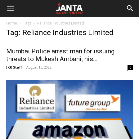
Janta
Home
Tags
Reliance Industries Limited
Ka
Tag: Reliance Industries Limited
Reporter
Mumbai Police arrest man for issuing
threats to Mukesh Ambani, his...
JKR Staff
-
August 15, 2022
0