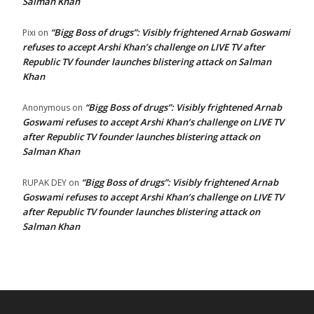
Salman Khan
“Bigg Boss of drugs”: Visibly frightened Arnab Goswami
Pixi
on
refuses to accept Arshi Khan’s challenge on LIVE TV after
Republic TV founder launches blistering attack on Salman
Khan
“Bigg Boss of drugs”: Visibly frightened Arnab
Anonymous
on
Goswami refuses to accept Arshi Khan’s challenge on LIVE TV
after Republic TV founder launches blistering attack on
Salman Khan
“Bigg Boss of drugs”: Visibly frightened Arnab
RUPAK DEY
on
Goswami refuses to accept Arshi Khan’s challenge on LIVE TV
after Republic TV founder launches blistering attack on
Salman Khan