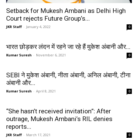
Setback for Mukesh Ambani as Delhi High
Court rejects Future Group’s...
JKR Staff
-
January 4, 2022
0
भारत छोड़कर लंदन में रहने जा रहे हैं मुकेश अंबानी और...
Kumar Suresh
-
November 6, 2021
0
SEBI ने मुकेश अंबानी, नीता अंबानी, अनिल अंबानी, टीना
अंबानी और...
Kumar Suresh
-
April 8, 2021
0
“She hasn’t received invitation”: After
outrage, Mukesh Ambani’s RIL denies
reports...
JKR Staff
-
March 17, 2021
0