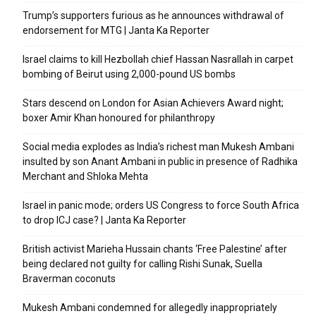
Trump’s supporters furious as he announces withdrawal of
endorsement for MTG | Janta Ka Reporter
Israel claims to kill Hezbollah chief Hassan Nasrallah in carpet
bombing of Beirut using 2,000-pound US bombs
Stars descend on London for Asian Achievers Award night;
boxer Amir Khan honoured for philanthropy
Social media explodes as India’s richest man Mukesh Ambani
insulted by son Anant Ambani in public in presence of Radhika
Merchant and Shloka Mehta
Israel in panic mode; orders US Congress to force South Africa
to drop ICJ case? | Janta Ka Reporter
British activist Marieha Hussain chants ‘Free Palestine’ after
being declared not guilty for calling Rishi Sunak, Suella
Braverman coconuts
Mukesh Ambani condemned for allegedly inappropriately