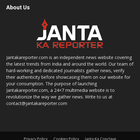
About Us
Jantakareporter.com is an independent news website covering
the latest trends from India and around the world. Our team of
hard-working and dedicated journalists gather news, verify
their authenticity before showcasing them on our website for
your consumption. The purpose of launching
Jantakareporter.com, a 24×7 multimedia website is to
revolutionize the way we gather news. Write to us at
contact@jantakareporter.com
Privacy Policy
Cookies Policy
Janta Ka Conclave