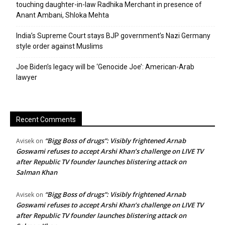
touching daughter-in-law Radhika Merchant in presence of
Anant Ambani, Shloka Mehta
India’s Supreme Court stays BJP government’s Nazi Germany
style order against Muslims
Joe Biden’s legacy will be ‘Genocide Joe’: American-Arab
lawyer
Recent Comments
“Bigg Boss of drugs”: Visibly frightened Arnab
Avisek
on
Goswami refuses to accept Arshi Khan’s challenge on LIVE TV
after Republic TV founder launches blistering attack on
Salman Khan
“Bigg Boss of drugs”: Visibly frightened Arnab
Avisek
on
Goswami refuses to accept Arshi Khan’s challenge on LIVE TV
after Republic TV founder launches blistering attack on