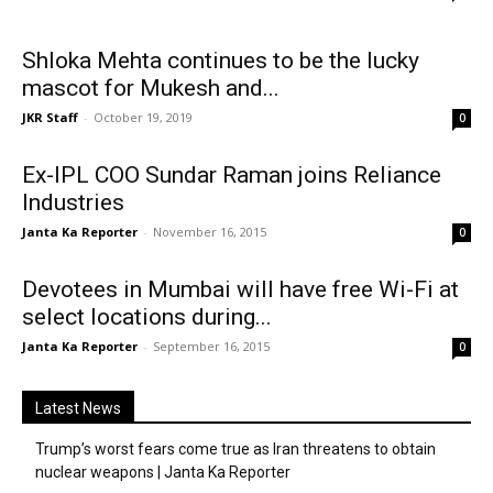
Shloka Mehta continues to be the lucky
mascot for Mukesh and...
JKR Staff
-
October 19, 2019
0
Ex-IPL COO Sundar Raman joins Reliance
Industries
Janta Ka Reporter
-
November 16, 2015
0
Devotees in Mumbai will have free Wi-Fi at
select locations during...
Janta Ka Reporter
-
September 16, 2015
0
Latest News
Trump’s worst fears come true as Iran threatens to obtain
nuclear weapons | Janta Ka Reporter