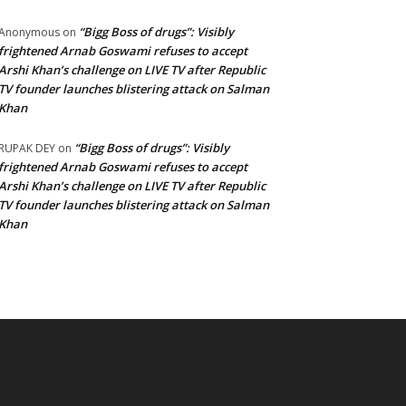
“Bigg Boss of drugs”: Visibly
Anonymous
on
frightened Arnab Goswami refuses to accept
Arshi Khan’s challenge on LIVE TV after Republic
TV founder launches blistering attack on Salman
Khan
“Bigg Boss of drugs”: Visibly
RUPAK DEY
on
frightened Arnab Goswami refuses to accept
Arshi Khan’s challenge on LIVE TV after Republic
TV founder launches blistering attack on Salman
Khan