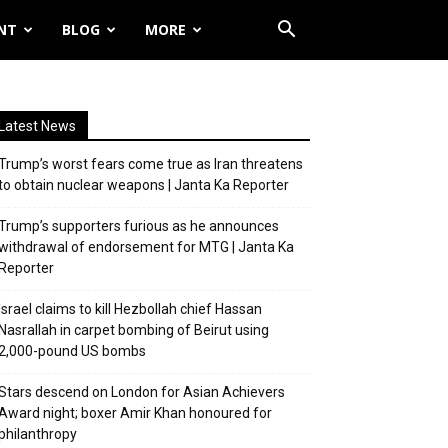
NT
BLOG
MORE
Latest News
Trump’s worst fears come true as Iran threatens
to obtain nuclear weapons | Janta Ka Reporter
Trump’s supporters furious as he announces
withdrawal of endorsement for MTG | Janta Ka
Reporter
Israel claims to kill Hezbollah chief Hassan
Nasrallah in carpet bombing of Beirut using
2,000-pound US bombs
Stars descend on London for Asian Achievers
Award night; boxer Amir Khan honoured for
philanthropy