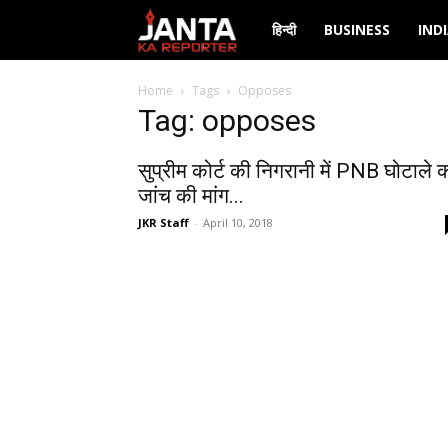
Janta
हिन्दी
BUSINESS
IND
Ka
Home
Tags
Opposes
Tag: opposes
Reporter
सुप्रीम कोर्ट की निगरानी में PNB घोटाले 
जांच की मांग...
JKR Staff
-
April 10, 2018