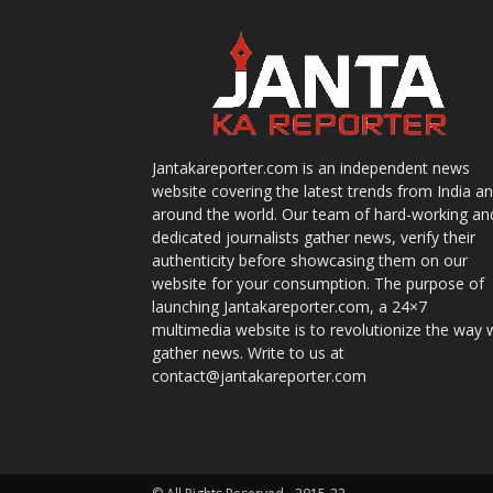
Jantakareporter.com is an independent news
website covering the latest trends from India a
around the world. Our team of hard-working an
dedicated journalists gather news, verify their
authenticity before showcasing them on our
website for your consumption. The purpose of
launching Jantakareporter.com, a 24×7
multimedia website is to revolutionize the way 
gather news. Write to us at
contact@jantakareporter.com