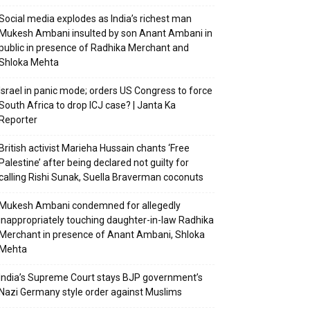
Social media explodes as India’s richest man
Mukesh Ambani insulted by son Anant Ambani in
public in presence of Radhika Merchant and
Shloka Mehta
Israel in panic mode; orders US Congress to force
South Africa to drop ICJ case? | Janta Ka
Reporter
British activist Marieha Hussain chants ‘Free
Palestine’ after being declared not guilty for
calling Rishi Sunak, Suella Braverman coconuts
Mukesh Ambani condemned for allegedly
inappropriately touching daughter-in-law Radhika
Merchant in presence of Anant Ambani, Shloka
Mehta
India’s Supreme Court stays BJP government’s
Nazi Germany style order against Muslims