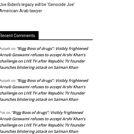
Joe Biden’s legacy will be ‘Genocide Joe’:
American-Arab lawyer
Recent Comments
“Bigg Boss of drugs”: Visibly frightened
Avisek
on
Arnab Goswami refuses to accept Arshi Khan’s
challenge on LIVE TV after Republic TV founder
launches blistering attack on Salman Khan
“Bigg Boss of drugs”: Visibly frightened
Avisek
on
Arnab Goswami refuses to accept Arshi Khan’s
challenge on LIVE TV after Republic TV founder
launches blistering attack on Salman Khan
“Bigg Boss of drugs”: Visibly frightened
Pixi
on
Arnab Goswami refuses to accept Arshi Khan’s
challenge on LIVE TV after Republic TV founder
launches blistering attack on Salman Khan