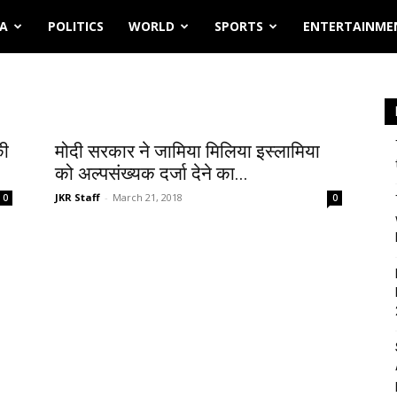
IA
POLITICS
WORLD
SPORTS
ENTERTAINME
की
मोदी सरकार ने जामिया मिलिया इस्लामिया
को अल्पसंख्यक दर्जा देने का...
JKR Staff
-
March 21, 2018
0
0