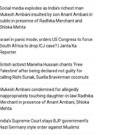
Social media explodes as India’s richest man
Mukesh Ambani insulted by son Anant Ambani in
public in presence of Radhika Merchant and
Shloka Mehta
Israel in panic mode; orders US Congress to force
South Africa to drop ICJ case? | Janta Ka
Reporter
British activist Marieha Hussain chants ‘Free
Palestine’ after being declared not guilty for
calling Rishi Sunak, Suella Braverman coconuts
Mukesh Ambani condemned for allegedly
inappropriately touching daughter-in-law Radhika
Merchant in presence of Anant Ambani, Shloka
Mehta
India’s Supreme Court stays BJP government’s
Nazi Germany style order against Muslims