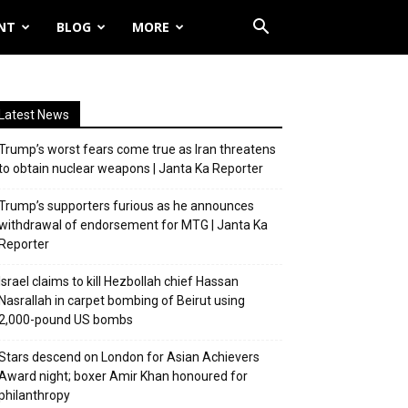
NT
BLOG
MORE
Latest News
Trump’s worst fears come true as Iran threatens
to obtain nuclear weapons | Janta Ka Reporter
Trump’s supporters furious as he announces
withdrawal of endorsement for MTG | Janta Ka
Reporter
Israel claims to kill Hezbollah chief Hassan
Nasrallah in carpet bombing of Beirut using
2,000-pound US bombs
Stars descend on London for Asian Achievers
Award night; boxer Amir Khan honoured for
philanthropy