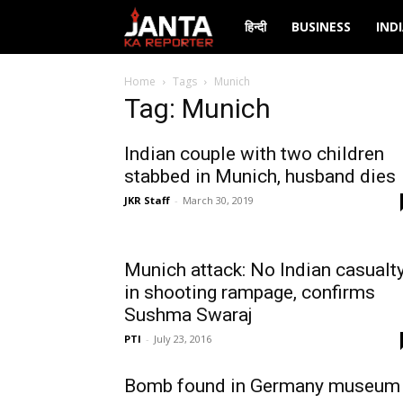
Janta
हिन्दी
BUSINESS
IND
Ka
Home
Tags
Munich
Tag: Munich
Reporter
Indian couple with two children
stabbed in Munich, husband dies
JKR Staff
-
March 30, 2019
Munich attack: No Indian casualt
in shooting rampage, confirms
Sushma Swaraj
PTI
-
July 23, 2016
Bomb found in Germany museum