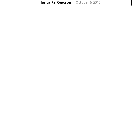
Janta Ka Reporter
-
October 6, 2015