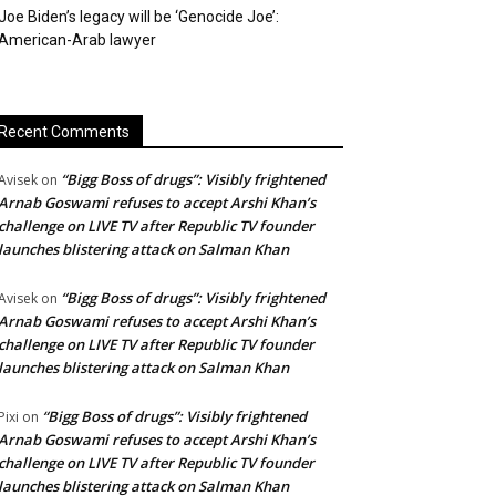
Joe Biden’s legacy will be ‘Genocide Joe’:
American-Arab lawyer
Recent Comments
“Bigg Boss of drugs”: Visibly frightened
Avisek
on
Arnab Goswami refuses to accept Arshi Khan’s
challenge on LIVE TV after Republic TV founder
launches blistering attack on Salman Khan
“Bigg Boss of drugs”: Visibly frightened
Avisek
on
Arnab Goswami refuses to accept Arshi Khan’s
challenge on LIVE TV after Republic TV founder
launches blistering attack on Salman Khan
“Bigg Boss of drugs”: Visibly frightened
Pixi
on
Arnab Goswami refuses to accept Arshi Khan’s
challenge on LIVE TV after Republic TV founder
launches blistering attack on Salman Khan