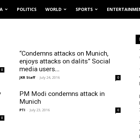
IA
POLITICS
WORLD
SPORTS
ENTERTAINME
“Condemns attacks on Munich,
enjoys attacks on dalits” Social
media users...
0
JKR Staff
-
July 24, 2016
0
y
PM Modi condemns attack in
Munich
PTI
-
July 23, 2016
0
0