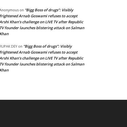
“Bigg Boss of drugs”: Visibly
Anonymous
on
frightened Arnab Goswami refuses to accept
Arshi Khan’s challenge on LIVE TV after Republic
TV founder launches blistering attack on Salman
Khan
“Bigg Boss of drugs”: Visibly
RUPAK DEY
on
frightened Arnab Goswami refuses to accept
Arshi Khan’s challenge on LIVE TV after Republic
TV founder launches blistering attack on Salman
Khan