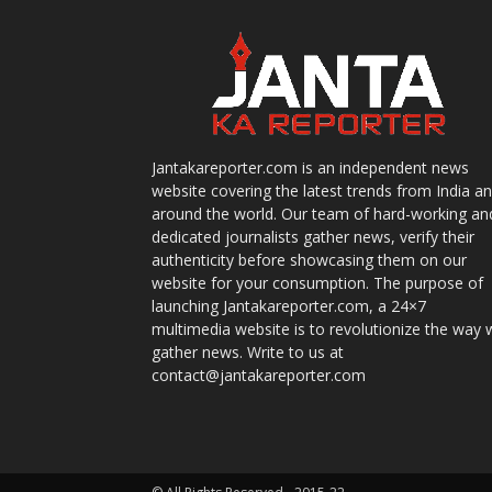
Jantakareporter.com is an independent news
website covering the latest trends from India a
around the world. Our team of hard-working an
dedicated journalists gather news, verify their
authenticity before showcasing them on our
website for your consumption. The purpose of
launching Jantakareporter.com, a 24×7
multimedia website is to revolutionize the way 
gather news. Write to us at
contact@jantakareporter.com