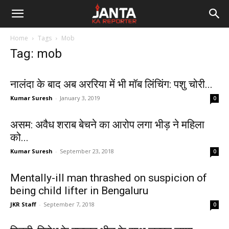
Janta
Home
Tags
Mob
Ka
Tag: mob
Reporter
नालंदा के बाद अब अररिया में भी मॉब लिंचिंग: पशु चोरी...
Kumar Suresh
-
January 3, 2019
0
असम: अवैध शराब बेचने का आरोप लगा भीड़ ने महिला
को...
Kumar Suresh
-
September 23, 2018
0
Mentally-ill man thrashed on suspicion of
being child lifter in Bengaluru
JKR Staff
-
September 7, 2018
0