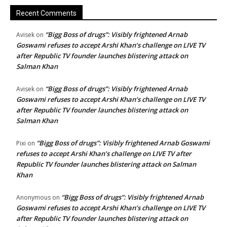
Recent Comments
“Bigg Boss of drugs”: Visibly frightened Arnab
Avisek
on
Goswami refuses to accept Arshi Khan’s challenge on LIVE TV
after Republic TV founder launches blistering attack on
Salman Khan
“Bigg Boss of drugs”: Visibly frightened Arnab
Avisek
on
Goswami refuses to accept Arshi Khan’s challenge on LIVE TV
after Republic TV founder launches blistering attack on
Salman Khan
“Bigg Boss of drugs”: Visibly frightened Arnab Goswami
Pixi
on
refuses to accept Arshi Khan’s challenge on LIVE TV after
Republic TV founder launches blistering attack on Salman
Khan
“Bigg Boss of drugs”: Visibly frightened Arnab
Anonymous
on
Goswami refuses to accept Arshi Khan’s challenge on LIVE TV
after Republic TV founder launches blistering attack on