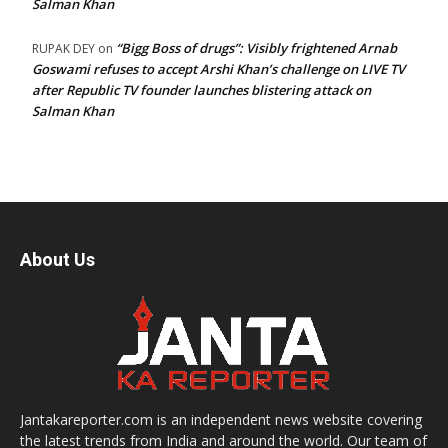
Salman Khan
“Bigg Boss of drugs”: Visibly frightened Arnab
RUPAK DEY
on
Goswami refuses to accept Arshi Khan’s challenge on LIVE TV
after Republic TV founder launches blistering attack on
Salman Khan
About Us
Jantakareporter.com is an independent news website covering
the latest trends from India and around the world. Our team of