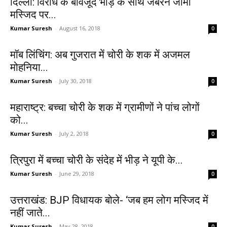
दिल्ली: विरोध के बावजूद भीड़ के साथ जबरन जामा
मस्जिद पर...
Kumar Suresh
-
August 16, 2018
0
मॉब लिंचिंग: अब गुजरात में चोरी के शक में अजमल
मोहनिया...
Kumar Suresh
-
July 30, 2018
0
महाराष्ट्र: बच्चा चोरी के शक में ग्रामीणों ने पांच लोगों
को...
Kumar Suresh
-
July 2, 2018
0
त्रिपुरा में बच्चा चोरी के संदेह में भीड़ ने यूपी के...
Kumar Suresh
-
June 29, 2018
0
उत्तराखंड: BJP विधायक बोले- ‘जब हम लोग मस्जिद में
नहीं जाते...
Kumar Suresh
-
May 28, 2018
0