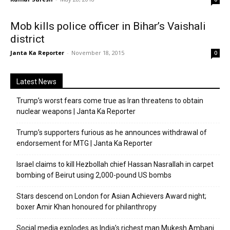
Mob kills police officer in Bihar’s Vaishali
district
Janta Ka Reporter
-
November 18, 2015
0
Latest News
Trump’s worst fears come true as Iran threatens to obtain
nuclear weapons | Janta Ka Reporter
Trump’s supporters furious as he announces withdrawal of
endorsement for MTG | Janta Ka Reporter
Israel claims to kill Hezbollah chief Hassan Nasrallah in carpet
bombing of Beirut using 2,000-pound US bombs
Stars descend on London for Asian Achievers Award night;
boxer Amir Khan honoured for philanthropy
Social media explodes as India’s richest man Mukesh Ambani