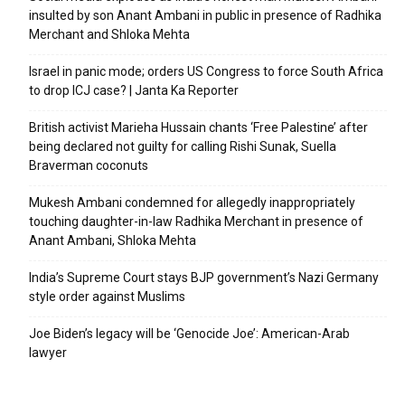
insulted by son Anant Ambani in public in presence of Radhika
Merchant and Shloka Mehta
Israel in panic mode; orders US Congress to force South Africa
to drop ICJ case? | Janta Ka Reporter
British activist Marieha Hussain chants ‘Free Palestine’ after
being declared not guilty for calling Rishi Sunak, Suella
Braverman coconuts
Mukesh Ambani condemned for allegedly inappropriately
touching daughter-in-law Radhika Merchant in presence of
Anant Ambani, Shloka Mehta
India’s Supreme Court stays BJP government’s Nazi Germany
style order against Muslims
Joe Biden’s legacy will be ‘Genocide Joe’: American-Arab
lawyer