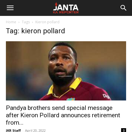
Janta
Home
Tags
Kieron pollard
Ka
Tag: kieron pollard
Reporter
Pandya brothers send special message
after Kieron Pollard announces retirement
from...
JKR Staff
-
April 20, 2022
0