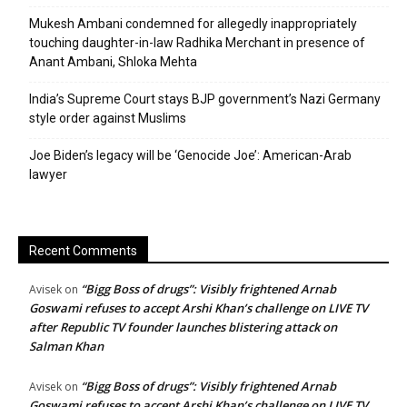
Mukesh Ambani condemned for allegedly inappropriately
touching daughter-in-law Radhika Merchant in presence of
Anant Ambani, Shloka Mehta
India’s Supreme Court stays BJP government’s Nazi Germany
style order against Muslims
Joe Biden’s legacy will be ‘Genocide Joe’: American-Arab
lawyer
Recent Comments
“Bigg Boss of drugs”: Visibly frightened Arnab
Avisek
on
Goswami refuses to accept Arshi Khan’s challenge on LIVE TV
after Republic TV founder launches blistering attack on
Salman Khan
“Bigg Boss of drugs”: Visibly frightened Arnab
Avisek
on
Goswami refuses to accept Arshi Khan’s challenge on LIVE TV