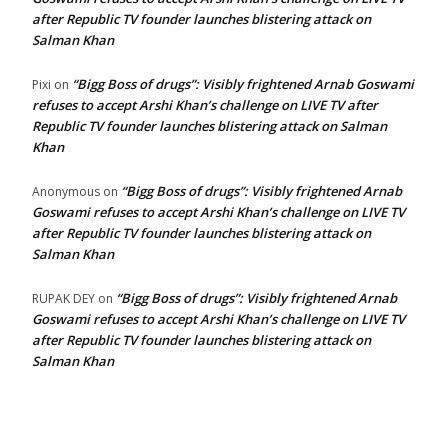
after Republic TV founder launches blistering attack on
Salman Khan
“Bigg Boss of drugs”: Visibly frightened Arnab Goswami
Pixi
on
refuses to accept Arshi Khan’s challenge on LIVE TV after
Republic TV founder launches blistering attack on Salman
Khan
“Bigg Boss of drugs”: Visibly frightened Arnab
Anonymous
on
Goswami refuses to accept Arshi Khan’s challenge on LIVE TV
after Republic TV founder launches blistering attack on
Salman Khan
“Bigg Boss of drugs”: Visibly frightened Arnab
RUPAK DEY
on
Goswami refuses to accept Arshi Khan’s challenge on LIVE TV
after Republic TV founder launches blistering attack on
Salman Khan