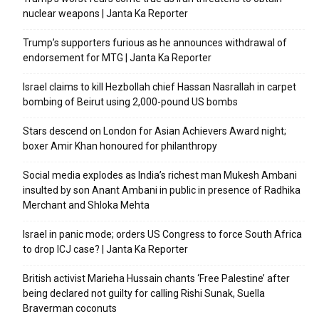
nuclear weapons | Janta Ka Reporter
Trump’s supporters furious as he announces withdrawal of
endorsement for MTG | Janta Ka Reporter
Israel claims to kill Hezbollah chief Hassan Nasrallah in carpet
bombing of Beirut using 2,000-pound US bombs
Stars descend on London for Asian Achievers Award night;
boxer Amir Khan honoured for philanthropy
Social media explodes as India’s richest man Mukesh Ambani
insulted by son Anant Ambani in public in presence of Radhika
Merchant and Shloka Mehta
Israel in panic mode; orders US Congress to force South Africa
to drop ICJ case? | Janta Ka Reporter
British activist Marieha Hussain chants ‘Free Palestine’ after
being declared not guilty for calling Rishi Sunak, Suella
Braverman coconuts