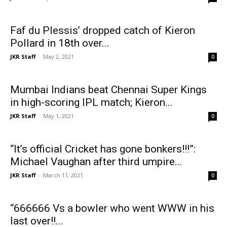
Faf du Plessis’ dropped catch of Kieron
Pollard in 18th over...
JKR Staff
-
May 2, 2021
0
Mumbai Indians beat Chennai Super Kings
in high-scoring IPL match; Kieron...
JKR Staff
-
May 1, 2021
0
“It’s official Cricket has gone bonkers!!!”:
Michael Vaughan after third umpire...
JKR Staff
-
March 11, 2021
0
“666666 Vs a bowler who went WWW in his
last over!!...