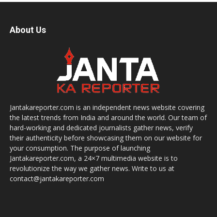
About Us
Jantakareporter.com is an independent news website covering
the latest trends from India and around the world. Our team of
hard-working and dedicated journalists gather news, verify
their authenticity before showcasing them on our website for
your consumption. The purpose of launching
Jantakareporter.com, a 24×7 multimedia website is to
revolutionize the way we gather news. Write to us at
contact@jantakareporter.com