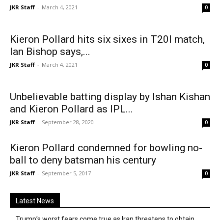
JKR Staff
-
March 4, 2021
0
Kieron Pollard hits six sixes in T20I match,
Ian Bishop says,...
JKR Staff
-
March 4, 2021
0
Unbelievable batting display by Ishan Kishan
and Kieron Pollard as IPL...
JKR Staff
-
September 28, 2020
0
Kieron Pollard condemned for bowling no-
ball to deny batsman his century
JKR Staff
-
September 5, 2017
0
Latest News
Trump’s worst fears come true as Iran threatens to obtain