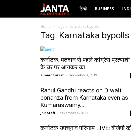
Janta
हिन्दी
BUSINESS
IND
Ka
Home
Tags
Karnataka bypolls
Tag: Karnataka bypolls
Reporter
कर्नाटक: मतदान से पहले कांग्रेस प्रत्याशी
के घर पर आयकर का...
Kumar Suresh
-
December 4, 2019
Rahul Gandhi reacts on Diwali
bonanza from Karnataka even as
Kumaraswamy...
JKR Staff
-
November 6, 2018
कर्नाटक उपचुनाव परिणाम LIVE: बीजेपी क