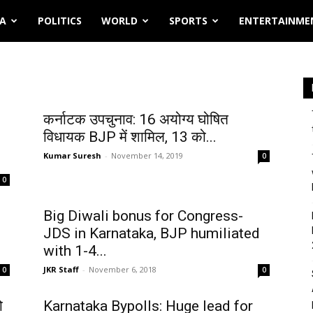
IA
POLITICS
WORLD
SPORTS
ENTERTAINME
कर्नाटक उपचुनाव: 16 अयोग्य घोषित
विधायक BJP में शामिल, 13 को...
Kumar Suresh
-
November 14, 2019
0
0
Big Diwali bonus for Congress-
JDS in Karnataka, BJP humiliated
with 1-4...
JKR Staff
-
November 6, 2018
0
0
ो
Karnataka Bypolls: Huge lead for