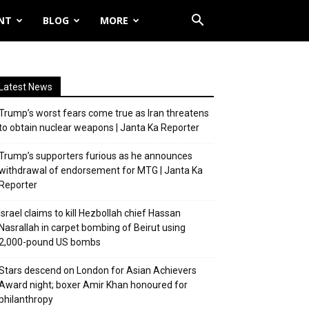
NT
BLOG
MORE
Latest News
Trump’s worst fears come true as Iran threatens
to obtain nuclear weapons | Janta Ka Reporter
Trump’s supporters furious as he announces
withdrawal of endorsement for MTG | Janta Ka
Reporter
Israel claims to kill Hezbollah chief Hassan
Nasrallah in carpet bombing of Beirut using
2,000-pound US bombs
Stars descend on London for Asian Achievers
Award night; boxer Amir Khan honoured for
philanthropy