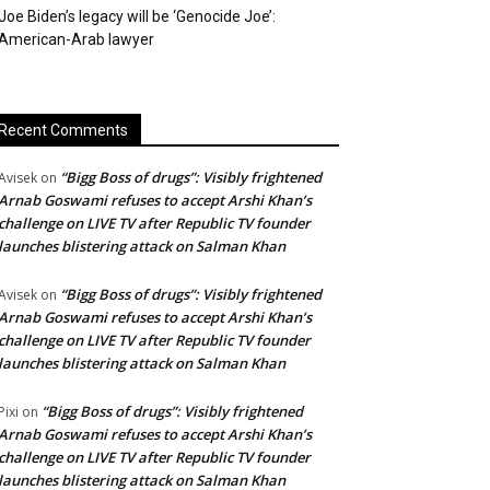
Joe Biden’s legacy will be ‘Genocide Joe’:
American-Arab lawyer
Recent Comments
“Bigg Boss of drugs”: Visibly frightened
Avisek
on
Arnab Goswami refuses to accept Arshi Khan’s
challenge on LIVE TV after Republic TV founder
launches blistering attack on Salman Khan
“Bigg Boss of drugs”: Visibly frightened
Avisek
on
Arnab Goswami refuses to accept Arshi Khan’s
challenge on LIVE TV after Republic TV founder
launches blistering attack on Salman Khan
“Bigg Boss of drugs”: Visibly frightened
Pixi
on
Arnab Goswami refuses to accept Arshi Khan’s
challenge on LIVE TV after Republic TV founder
launches blistering attack on Salman Khan