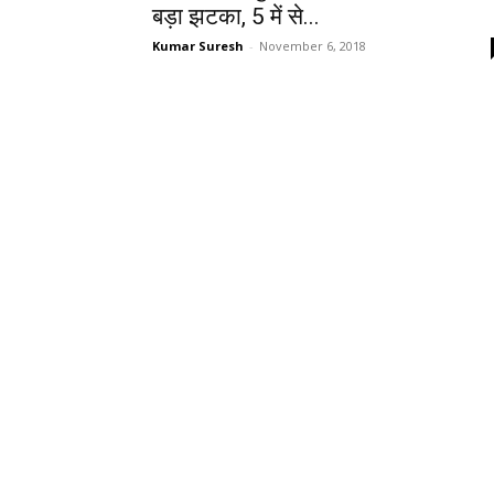
बड़ा झटका, 5 में से...
Kumar Suresh
-
November 6, 2018