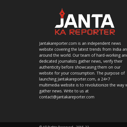
Jantakareporter.com is an independent news
website covering the latest trends from India a
around the world. Our team of hard-working an
dedicated journalists gather news, verify their
authenticity before showcasing them on our
website for your consumption. The purpose of
launching Jantakareporter.com, a 24×7
multimedia website is to revolutionize the way 
gather news. Write to us at
contact@jantakareporter.com