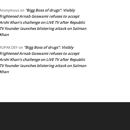
“Bigg Boss of drugs”: Visibly
Anonymous
on
frightened Arnab Goswami refuses to accept
Arshi Khan’s challenge on LIVE TV after Republic
TV founder launches blistering attack on Salman
Khan
“Bigg Boss of drugs”: Visibly
RUPAK DEY
on
frightened Arnab Goswami refuses to accept
Arshi Khan’s challenge on LIVE TV after Republic
TV founder launches blistering attack on Salman
Khan