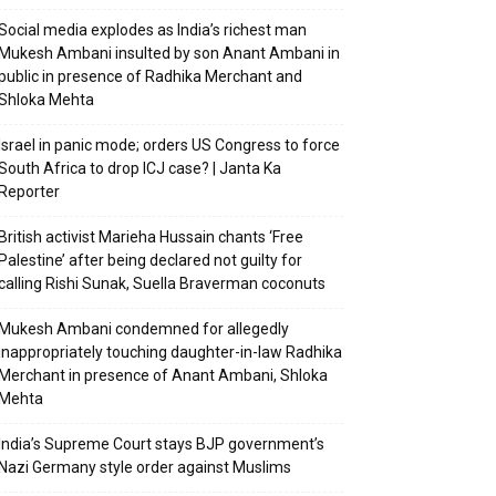
Social media explodes as India’s richest man
Mukesh Ambani insulted by son Anant Ambani in
public in presence of Radhika Merchant and
Shloka Mehta
Israel in panic mode; orders US Congress to force
South Africa to drop ICJ case? | Janta Ka
Reporter
British activist Marieha Hussain chants ‘Free
Palestine’ after being declared not guilty for
calling Rishi Sunak, Suella Braverman coconuts
Mukesh Ambani condemned for allegedly
inappropriately touching daughter-in-law Radhika
Merchant in presence of Anant Ambani, Shloka
Mehta
India’s Supreme Court stays BJP government’s
Nazi Germany style order against Muslims