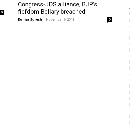
Congress-JDS alliance, BJP’s
fiefdom Bellary breached
0
Kumar Suresh
-
November 6, 2018
0