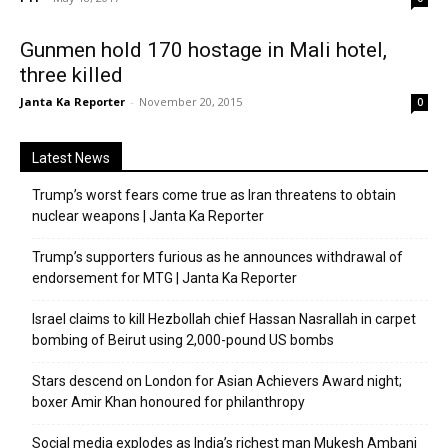
Gunmen hold 170 hostage in Mali hotel,
three killed
Janta Ka Reporter
-
November 20, 2015
0
Latest News
Trump’s worst fears come true as Iran threatens to obtain
nuclear weapons | Janta Ka Reporter
Trump’s supporters furious as he announces withdrawal of
endorsement for MTG | Janta Ka Reporter
Israel claims to kill Hezbollah chief Hassan Nasrallah in carpet
bombing of Beirut using 2,000-pound US bombs
Stars descend on London for Asian Achievers Award night;
boxer Amir Khan honoured for philanthropy
Social media explodes as India’s richest man Mukesh Ambani