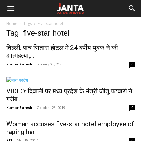
Janta
Home
Tags
Five-star hotel
Ka
Tag: five-star hotel
Reporter
दिल्ली: पांच सितारा होटल में 24 वर्षीय युवक ने की
आत्महत्या,...
Kumar Suresh
-
January 25, 2020
0
VIDEO: दिवाली पर मध्य प्रदेश के मंत्री जीतू पटवारी ने
गरीब...
Kumar Suresh
-
October 28, 2019
0
Woman accuses five-star hotel employee of
raping her
PTI
-
May 18, 2017
0