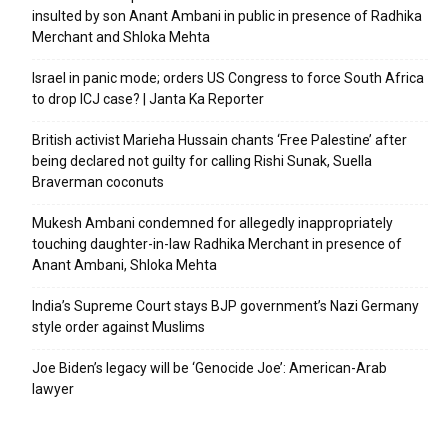
insulted by son Anant Ambani in public in presence of Radhika
Merchant and Shloka Mehta
Israel in panic mode; orders US Congress to force South Africa
to drop ICJ case? | Janta Ka Reporter
British activist Marieha Hussain chants ‘Free Palestine’ after
being declared not guilty for calling Rishi Sunak, Suella
Braverman coconuts
Mukesh Ambani condemned for allegedly inappropriately
touching daughter-in-law Radhika Merchant in presence of
Anant Ambani, Shloka Mehta
India’s Supreme Court stays BJP government’s Nazi Germany
style order against Muslims
Joe Biden’s legacy will be ‘Genocide Joe’: American-Arab
lawyer