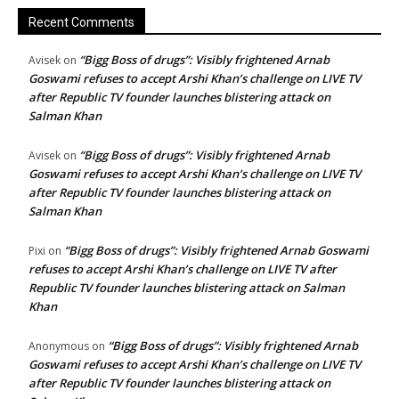
Recent Comments
“Bigg Boss of drugs”: Visibly frightened Arnab
Avisek
on
Goswami refuses to accept Arshi Khan’s challenge on LIVE TV
after Republic TV founder launches blistering attack on
Salman Khan
“Bigg Boss of drugs”: Visibly frightened Arnab
Avisek
on
Goswami refuses to accept Arshi Khan’s challenge on LIVE TV
after Republic TV founder launches blistering attack on
Salman Khan
“Bigg Boss of drugs”: Visibly frightened Arnab Goswami
Pixi
on
refuses to accept Arshi Khan’s challenge on LIVE TV after
Republic TV founder launches blistering attack on Salman
Khan
“Bigg Boss of drugs”: Visibly frightened Arnab
Anonymous
on
Goswami refuses to accept Arshi Khan’s challenge on LIVE TV
after Republic TV founder launches blistering attack on