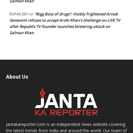
Salman Khan
“Bigg Boss of drugs”: Visibly frightened Arnab
RUPAK DEY
on
Goswami refuses to accept Arshi Khan’s challenge on LIVE TV
after Republic TV founder launches blistering attack on
Salman Khan
About Us
Jantakareporter.com is an independent news website covering
the latest trends from India and around the world. Our team of