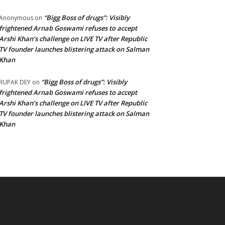
“Bigg Boss of drugs”: Visibly
Anonymous
on
frightened Arnab Goswami refuses to accept
Arshi Khan’s challenge on LIVE TV after Republic
TV founder launches blistering attack on Salman
Khan
“Bigg Boss of drugs”: Visibly
RUPAK DEY
on
frightened Arnab Goswami refuses to accept
Arshi Khan’s challenge on LIVE TV after Republic
TV founder launches blistering attack on Salman
Khan