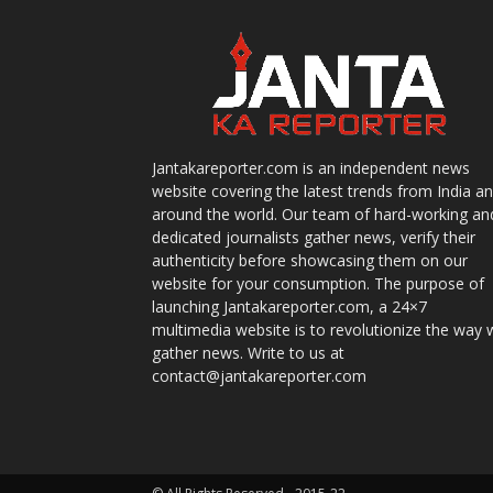
Jantakareporter.com is an independent news
website covering the latest trends from India a
around the world. Our team of hard-working an
dedicated journalists gather news, verify their
authenticity before showcasing them on our
website for your consumption. The purpose of
launching Jantakareporter.com, a 24×7
multimedia website is to revolutionize the way 
gather news. Write to us at
contact@jantakareporter.com