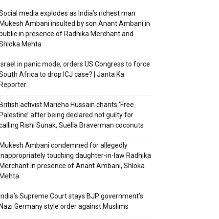
Social media explodes as India’s richest man
Mukesh Ambani insulted by son Anant Ambani in
public in presence of Radhika Merchant and
Shloka Mehta
Israel in panic mode; orders US Congress to force
South Africa to drop ICJ case? | Janta Ka
Reporter
British activist Marieha Hussain chants ‘Free
Palestine’ after being declared not guilty for
calling Rishi Sunak, Suella Braverman coconuts
Mukesh Ambani condemned for allegedly
inappropriately touching daughter-in-law Radhika
Merchant in presence of Anant Ambani, Shloka
Mehta
India’s Supreme Court stays BJP government’s
Nazi Germany style order against Muslims