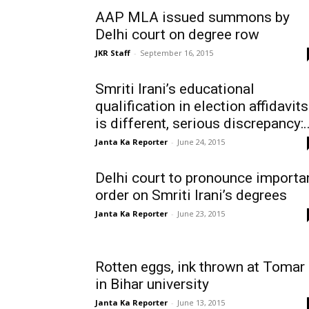
AAP MLA issued summons by
Delhi court on degree row
JKR Staff
-
September 16, 2015
Smriti Irani’s educational
qualification in election affidavits
is different, serious discrepancy:..
Janta Ka Reporter
-
June 24, 2015
Delhi court to pronounce importa
order on Smriti Irani’s degrees
Janta Ka Reporter
-
June 23, 2015
Rotten eggs, ink thrown at Tomar
in Bihar university
Janta Ka Reporter
-
June 13, 2015