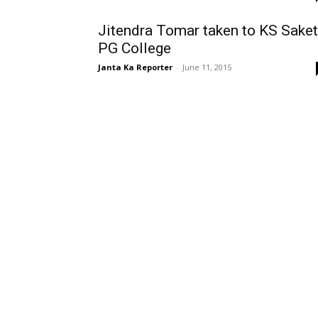
Jitendra Tomar taken to KS Saket
PG College
Janta Ka Reporter
-
June 11, 2015