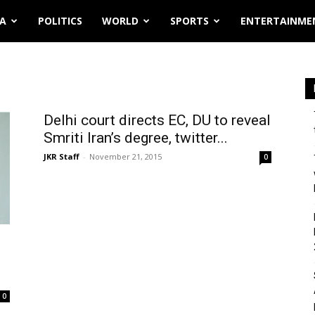
IA
POLITICS
WORLD
SPORTS
ENTERTAINME
Delhi court directs EC, DU to reveal
Smriti Iran’s degree, twitter...
JKR Staff
-
November 21, 2015
0
0