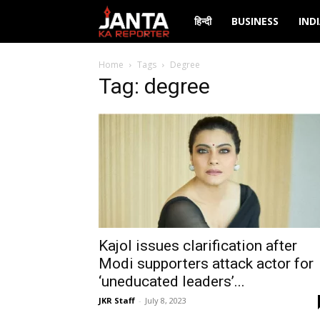
Janta
हिन्दी
BUSINESS
IND
Ka
Home
Tags
Degree
Tag: degree
Reporter
Kajol issues clarification after
Modi supporters attack actor for
‘uneducated leaders’...
JKR Staff
-
July 8, 2023