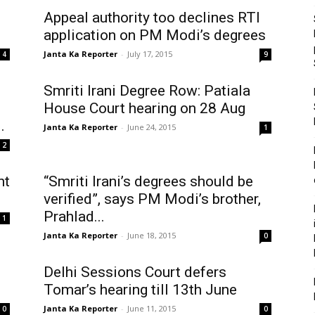
Appeal authority too declines RTI
application on PM Modi’s degrees
Janta Ka Reporter
-
July 17, 2015
4
9
Smriti Irani Degree Row: Patiala
House Court hearing on 28 Aug
.
Janta Ka Reporter
-
June 24, 2015
1
2
nt
“Smriti Irani’s degrees should be
verified”, says PM Modi’s brother,
Prahlad...
1
Janta Ka Reporter
-
June 18, 2015
0
Delhi Sessions Court defers
Tomar’s hearing till 13th June
Janta Ka Reporter
-
June 11, 2015
0
0