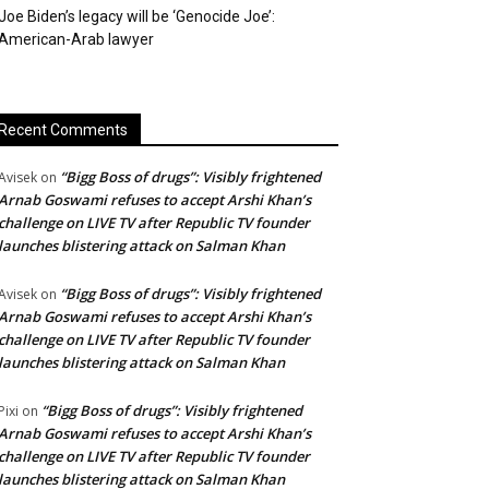
Joe Biden’s legacy will be ‘Genocide Joe’:
American-Arab lawyer
Recent Comments
“Bigg Boss of drugs”: Visibly frightened
Avisek
on
Arnab Goswami refuses to accept Arshi Khan’s
challenge on LIVE TV after Republic TV founder
launches blistering attack on Salman Khan
“Bigg Boss of drugs”: Visibly frightened
Avisek
on
Arnab Goswami refuses to accept Arshi Khan’s
challenge on LIVE TV after Republic TV founder
launches blistering attack on Salman Khan
“Bigg Boss of drugs”: Visibly frightened
Pixi
on
Arnab Goswami refuses to accept Arshi Khan’s
challenge on LIVE TV after Republic TV founder
launches blistering attack on Salman Khan