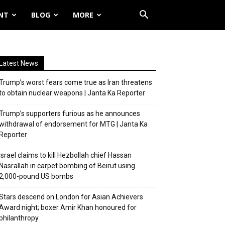
NT
BLOG
MORE
Latest News
Trump’s worst fears come true as Iran threatens
to obtain nuclear weapons | Janta Ka Reporter
Trump’s supporters furious as he announces
withdrawal of endorsement for MTG | Janta Ka
Reporter
Israel claims to kill Hezbollah chief Hassan
Nasrallah in carpet bombing of Beirut using
2,000-pound US bombs
Stars descend on London for Asian Achievers
Award night; boxer Amir Khan honoured for
philanthropy