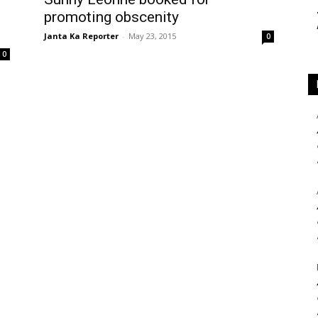
promoting obscenity
Janta Ka Reporter
-
May 23, 2015
0
0