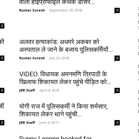
वाला हाईप्रोफाइल कथक डांसर...
Kumar Suresh
-
September 29, 2018
0
0
की
अलवर हत्याकांड: अधमरे अकबर को
अस्पताल ले जाने के बजाय पुलिसकर्मियों...
Kumar Suresh
-
July 23, 2018
0
0
VIDEO: विधायक अमनमणि त्रिपाठी के
खिलाफ शिकायत लेकर पहुंचे पीड़ित को...
JKR Staff
-
April 4, 2018
0
0
जी
योगी राज में पुलिसकर्मी ने किया शर्मसार,
शिकायत लेकर थाने पहुंची...
JKR Staff
-
June 4, 2017
0
0
Sunny Leonne booked for