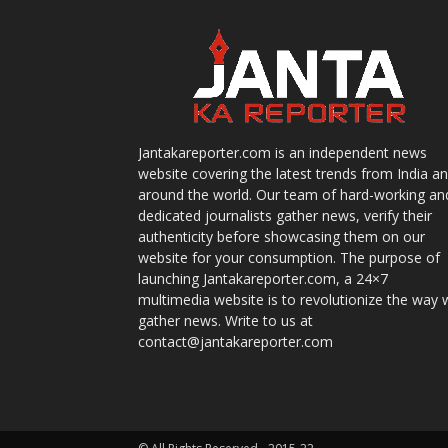
Jantakareporter.com is an independent news
website covering the latest trends from India a
around the world. Our team of hard-working an
dedicated journalists gather news, verify their
authenticity before showcasing them on our
website for your consumption. The purpose of
launching Jantakareporter.com, a 24×7
multimedia website is to revolutionize the way 
gather news. Write to us at
contact@jantakareporter.com