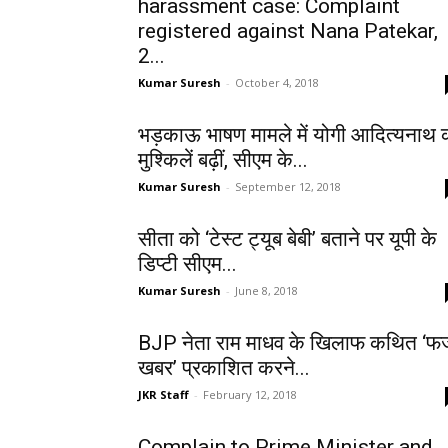
harassment case: Complaint
registered against Nana Patekar,
2...
Kumar Suresh
-
October 4, 2018
भड़काऊ भाषण मामले में योगी आदित्यनाथ 
मुश्किलें बढ़ीं, सीएम के...
Kumar Suresh
-
September 12, 2018
सीता को ‘टेस्ट ट्यूब बेबी’ बताने पर यूपी के
डिप्टी सीएम...
Kumar Suresh
-
June 8, 2018
BJP नेता राम माधव के खिलाफ कथित ‘फर्
खबर’ प्रकाशित करने...
JKR Staff
-
February 12, 2018
Complain to Prime Minister and