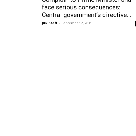
face serious consequences:
Central government’s directive...
JKR Staff
-
September 2, 2015