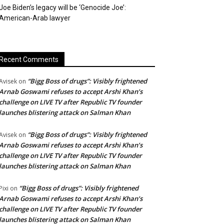
Joe Biden’s legacy will be ‘Genocide Joe’:
American-Arab lawyer
Recent Comments
“Bigg Boss of drugs”: Visibly frightened
Avisek
on
Arnab Goswami refuses to accept Arshi Khan’s
challenge on LIVE TV after Republic TV founder
launches blistering attack on Salman Khan
“Bigg Boss of drugs”: Visibly frightened
Avisek
on
Arnab Goswami refuses to accept Arshi Khan’s
challenge on LIVE TV after Republic TV founder
launches blistering attack on Salman Khan
“Bigg Boss of drugs”: Visibly frightened
Pixi
on
Arnab Goswami refuses to accept Arshi Khan’s
challenge on LIVE TV after Republic TV founder
launches blistering attack on Salman Khan