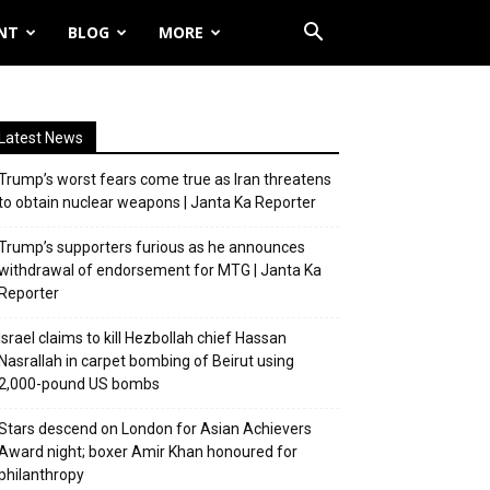
NT
BLOG
MORE
Latest News
Trump’s worst fears come true as Iran threatens
to obtain nuclear weapons | Janta Ka Reporter
Trump’s supporters furious as he announces
withdrawal of endorsement for MTG | Janta Ka
Reporter
Israel claims to kill Hezbollah chief Hassan
Nasrallah in carpet bombing of Beirut using
2,000-pound US bombs
Stars descend on London for Asian Achievers
Award night; boxer Amir Khan honoured for
philanthropy