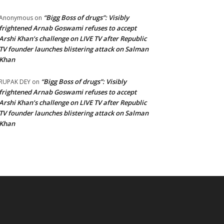
“Bigg Boss of drugs”: Visibly
Anonymous
on
frightened Arnab Goswami refuses to accept
Arshi Khan’s challenge on LIVE TV after Republic
TV founder launches blistering attack on Salman
Khan
“Bigg Boss of drugs”: Visibly
RUPAK DEY
on
frightened Arnab Goswami refuses to accept
Arshi Khan’s challenge on LIVE TV after Republic
TV founder launches blistering attack on Salman
Khan