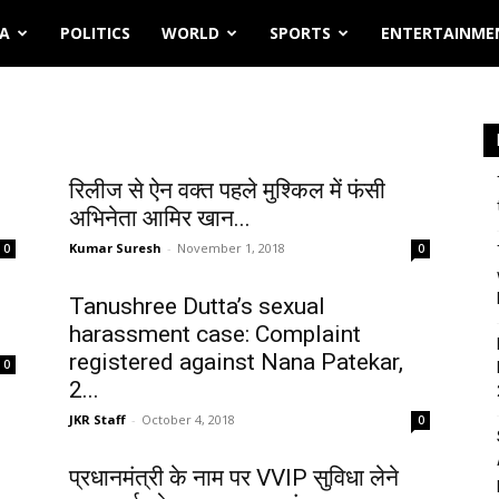
IA
POLITICS
WORLD
SPORTS
ENTERTAINME
रिलीज से ऐन वक्त पहले मुश्किल में फंसी
अभिनेता आमिर खान...
Kumar Suresh
-
November 1, 2018
0
0
Tanushree Dutta’s sexual
harassment case: Complaint
registered against Nana Patekar,
0
2...
JKR Staff
-
October 4, 2018
0
प्रधानमंत्री के नाम पर VVIP सुविधा लेने