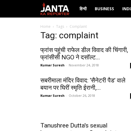
Janta
हिन्दी
BUSINESS
IND
Ka
Home
Tags
Complaint
Tag: complaint
Reporter
फ्रांस पहुंची राफेल डील विवाद की चिंगारी,
फ्रांसीसी NGO ने दसॉल्ट...
Kumar Suresh
-
November 24, 2018
सबरीमाला मंदिर विवाद: ‘सैनेटरी पैड’ वाले
बयान पर घिरीं स्मृति ईरानी,...
Kumar Suresh
-
October 26, 2018
Tanushree Dutta's sexual