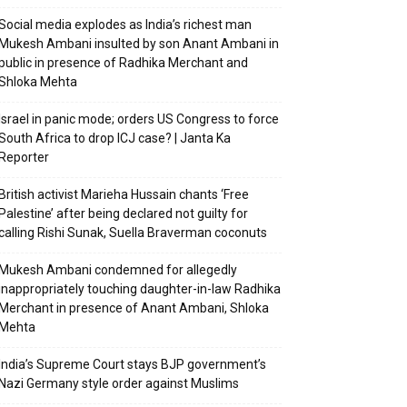
Social media explodes as India’s richest man
Mukesh Ambani insulted by son Anant Ambani in
public in presence of Radhika Merchant and
Shloka Mehta
Israel in panic mode; orders US Congress to force
South Africa to drop ICJ case? | Janta Ka
Reporter
British activist Marieha Hussain chants ‘Free
Palestine’ after being declared not guilty for
calling Rishi Sunak, Suella Braverman coconuts
Mukesh Ambani condemned for allegedly
inappropriately touching daughter-in-law Radhika
Merchant in presence of Anant Ambani, Shloka
Mehta
India’s Supreme Court stays BJP government’s
Nazi Germany style order against Muslims