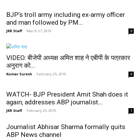
BJP’s troll army including ex-army officer
and man followed by PM...
JKR Staff
-
March 27, 2019
0
VIDEO: बीजेपी अध्यक्ष अमित शाह ने एबीपी के पत्रकार
अनुराग को...
Kumar Suresh
-
February 25, 2019
0
WATCH- BJP President Amit Shah does it
again; addresses ABP journalist...
JKR Staff
-
February 25, 2019
1
Journalist Abhisar Sharma formally quits
ABP News channel