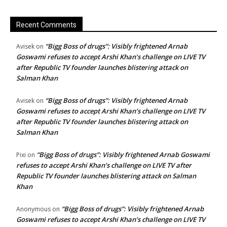
Recent Comments
“Bigg Boss of drugs”: Visibly frightened Arnab
Avisek
on
Goswami refuses to accept Arshi Khan’s challenge on LIVE TV
after Republic TV founder launches blistering attack on
Salman Khan
“Bigg Boss of drugs”: Visibly frightened Arnab
Avisek
on
Goswami refuses to accept Arshi Khan’s challenge on LIVE TV
after Republic TV founder launches blistering attack on
Salman Khan
“Bigg Boss of drugs”: Visibly frightened Arnab Goswami
Pixi
on
refuses to accept Arshi Khan’s challenge on LIVE TV after
Republic TV founder launches blistering attack on Salman
Khan
“Bigg Boss of drugs”: Visibly frightened Arnab
Anonymous
on
Goswami refuses to accept Arshi Khan’s challenge on LIVE TV