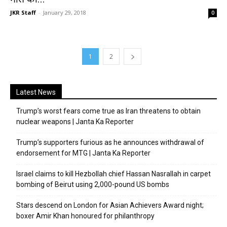
JKR Staff
-
January 29, 2018
0
1
2
Latest News
Trump’s worst fears come true as Iran threatens to obtain
nuclear weapons | Janta Ka Reporter
Trump’s supporters furious as he announces withdrawal of
endorsement for MTG | Janta Ka Reporter
Israel claims to kill Hezbollah chief Hassan Nasrallah in carpet
bombing of Beirut using 2,000-pound US bombs
Stars descend on London for Asian Achievers Award night;
boxer Amir Khan honoured for philanthropy