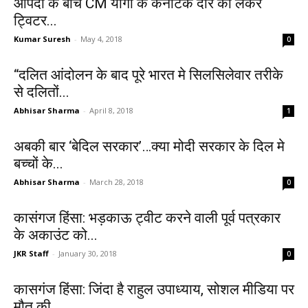
आपदा के बीच CM योगी के कर्नाटक दौरे को लेकर
ट्विटर...
Kumar Suresh
-
May 4, 2018
0
“दलित आंदोलन के बाद पूरे भारत मे सिलसिलेवार तरीके
से दलितों...
Abhisar Sharma
-
April 8, 2018
1
अबकी बार ‘बेदिल सरकार’…क्या मोदी सरकार के दिल मे
बच्चों के...
Abhisar Sharma
-
March 28, 2018
0
कासंगज हिंसा: भड़काऊ ट्वीट करने वाली पूर्व पत्रकार
के अकाउंट को...
JKR Staff
-
January 30, 2018
0
कासगंज हिंसा: जिंदा है राहुल उपाध्याय, सोशल मीडिया पर
मौत की...