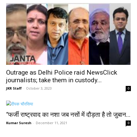
Outrage as Delhi Police raid NewsClick
journalists; take them in custody...
JKR Staff
-
October 3, 2023
0
“फर्जी राष्ट्रवाद का नशा जब नसों में दौड़ता है तो जुबान...
Kumar Suresh
-
December 11, 2021
0