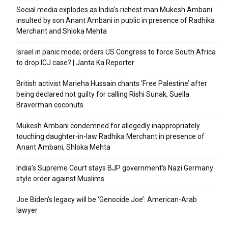
Social media explodes as India’s richest man Mukesh Ambani
insulted by son Anant Ambani in public in presence of Radhika
Merchant and Shloka Mehta
Israel in panic mode; orders US Congress to force South Africa
to drop ICJ case? | Janta Ka Reporter
British activist Marieha Hussain chants ‘Free Palestine’ after
being declared not guilty for calling Rishi Sunak, Suella
Braverman coconuts
Mukesh Ambani condemned for allegedly inappropriately
touching daughter-in-law Radhika Merchant in presence of
Anant Ambani, Shloka Mehta
India’s Supreme Court stays BJP government’s Nazi Germany
style order against Muslims
Joe Biden’s legacy will be ‘Genocide Joe’: American-Arab
lawyer