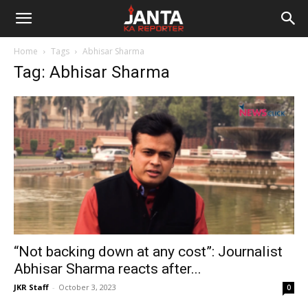
Janta
Home
Tags
Abhisar Sharma
Ka
Tag: Abhisar Sharma
Reporter
“Not backing down at any cost”: Journalist
Abhisar Sharma reacts after...
JKR Staff
-
October 3, 2023
0