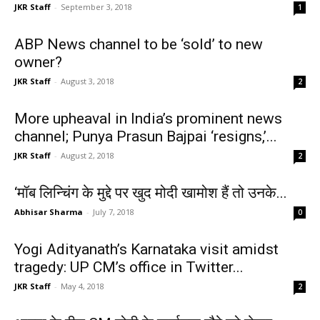
JKR Staff
-
September 3, 2018
1
ABP News channel to be ‘sold’ to new
owner?
JKR Staff
-
August 3, 2018
2
More upheaval in India’s prominent news
channel; Punya Prasun Bajpai ‘resigns,’...
JKR Staff
-
August 2, 2018
2
‘मॉब लिन्चिंग के मुद्दे पर खुद मोदी खामोश हैं तो उनके...
Abhisar Sharma
-
July 7, 2018
0
Yogi Adityanath’s Karnataka visit amidst
tragedy: UP CM’s office in Twitter...
JKR Staff
-
May 4, 2018
2