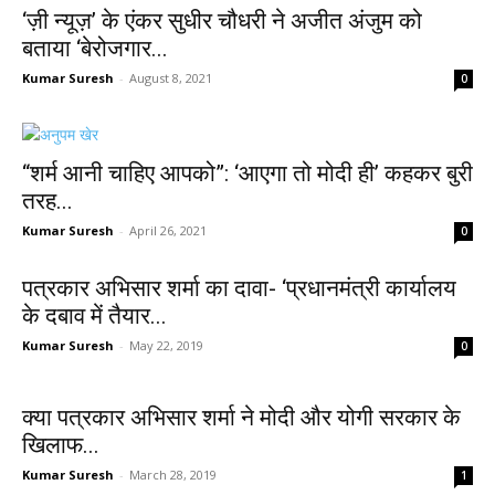
‘ज़ी न्यूज़’ के एंकर सुधीर चौधरी ने अजीत अंजुम को
बताया ‘बेरोजगार...
Kumar Suresh
-
August 8, 2021
0
“शर्म आनी चाहिए आपको”: ‘आएगा तो मोदी ही’ कहकर बुरी
तरह...
Kumar Suresh
-
April 26, 2021
0
पत्रकार अभिसार शर्मा का दावा- ‘प्रधानमंत्री कार्यालय
के दबाव में तैयार...
Kumar Suresh
-
May 22, 2019
0
क्या पत्रकार अभिसार शर्मा ने मोदी और योगी सरकार के
खिलाफ...
Kumar Suresh
-
March 28, 2019
1