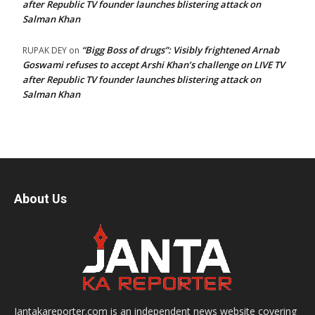
after Republic TV founder launches blistering attack on
Salman Khan
“Bigg Boss of drugs”: Visibly frightened Arnab
RUPAK DEY
on
Goswami refuses to accept Arshi Khan’s challenge on LIVE TV
after Republic TV founder launches blistering attack on
Salman Khan
About Us
Jantakareporter.com is an independent news website covering