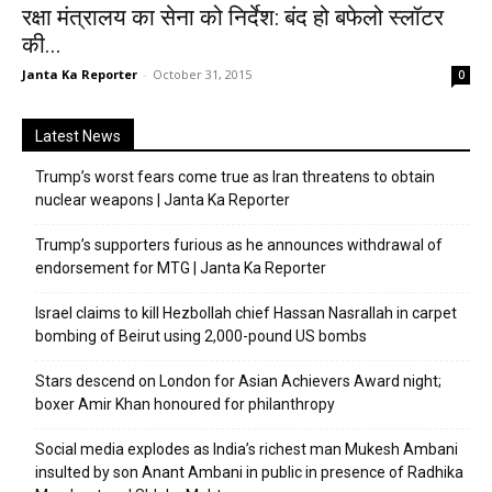
रक्षा मंत्रालय का सेना को निर्देश: बंद हो बफेलो स्लॉटर
की...
Janta Ka Reporter
-
October 31, 2015
0
Latest News
Trump’s worst fears come true as Iran threatens to obtain
nuclear weapons | Janta Ka Reporter
Trump’s supporters furious as he announces withdrawal of
endorsement for MTG | Janta Ka Reporter
Israel claims to kill Hezbollah chief Hassan Nasrallah in carpet
bombing of Beirut using 2,000-pound US bombs
Stars descend on London for Asian Achievers Award night;
boxer Amir Khan honoured for philanthropy
Social media explodes as India’s richest man Mukesh Ambani
insulted by son Anant Ambani in public in presence of Radhika