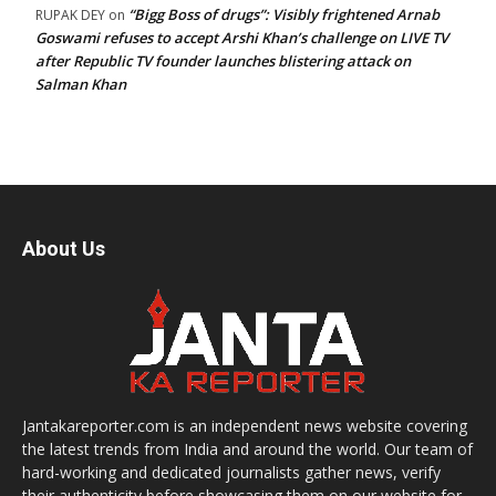
“Bigg Boss of drugs”: Visibly frightened Arnab
RUPAK DEY
on
Goswami refuses to accept Arshi Khan’s challenge on LIVE TV
after Republic TV founder launches blistering attack on
Salman Khan
About Us
Jantakareporter.com is an independent news website covering
the latest trends from India and around the world. Our team of
hard-working and dedicated journalists gather news, verify
their authenticity before showcasing them on our website for