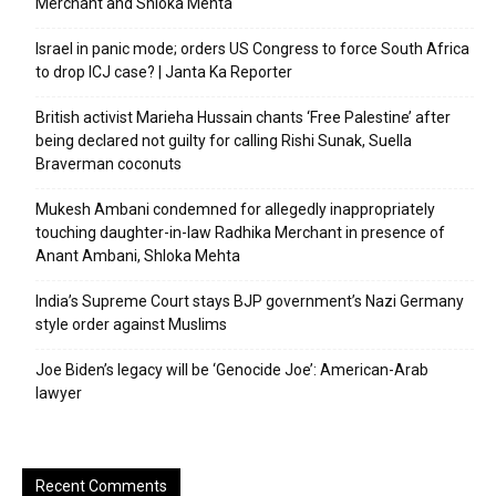
Merchant and Shloka Mehta
Israel in panic mode; orders US Congress to force South Africa
to drop ICJ case? | Janta Ka Reporter
British activist Marieha Hussain chants ‘Free Palestine’ after
being declared not guilty for calling Rishi Sunak, Suella
Braverman coconuts
Mukesh Ambani condemned for allegedly inappropriately
touching daughter-in-law Radhika Merchant in presence of
Anant Ambani, Shloka Mehta
India’s Supreme Court stays BJP government’s Nazi Germany
style order against Muslims
Joe Biden’s legacy will be ‘Genocide Joe’: American-Arab
lawyer
Recent Comments