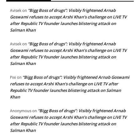
“Bigg Boss of drugs”: Visibly frightened Arnab
Avisek
on
Goswami refuses to accept Arshi Khan’s challenge on LIVE TV
after Republic TV founder launches blistering attack on
Salman Khan
“Bigg Boss of drugs”: Visibly frightened Arnab
Avisek
on
Goswami refuses to accept Arshi Khan’s challenge on LIVE TV
after Republic TV founder launches blistering attack on
Salman Khan
“Bigg Boss of drugs”: Visibly frightened Arnab Goswami
Pixi
on
refuses to accept Arshi Khan’s challenge on LIVE TV after
Republic TV founder launches blistering attack on Salman
Khan
“Bigg Boss of drugs”: Visibly frightened Arnab
Anonymous
on
Goswami refuses to accept Arshi Khan’s challenge on LIVE TV
after Republic TV founder launches blistering attack on
Salman Khan