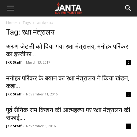
Janta
Home
Tags
रक्षा मंत्रालय
Ka
Tag: रक्षा मंत्रालय
Reporter
अरुण जेटली को दिया गया रक्षा मंत्रालय, मनोहर पर्रिकर
का इस्तीफा...
JKR Staff
-
March 13, 2017
0
मनोहर पर्रिकर के बयान का रक्षा मंत्रालय ने किया खंडन,
कहा...
JKR Staff
-
November 11, 2016
0
पूर्व सैनिक राम किशन की आत्महत्या पर रक्षा मंत्रालय की
सफाई,...
JKR Staff
-
November 3, 2016
0