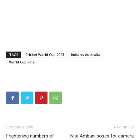
TAGS
Cricket World Cup 2023
India vs Australia
World Cup Final
Previous article
Next article
Frightening numbers of
Nita Ambani poses for camera