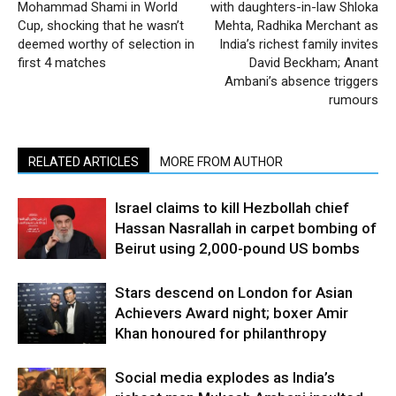
Mohammad Shami in World
with daughters-in-law Shloka
Cup, shocking that he wasn’t
Mehta, Radhika Merchant as
deemed worthy of selection in
India’s richest family invites
first 4 matches
David Beckham; Anant
Ambani’s absence triggers
rumours
RELATED ARTICLES
MORE FROM AUTHOR
Israel claims to kill Hezbollah chief
Hassan Nasrallah in carpet bombing of
Beirut using 2,000-pound US bombs
Stars descend on London for Asian
Achievers Award night; boxer Amir
Khan honoured for philanthropy
Social media explodes as India’s