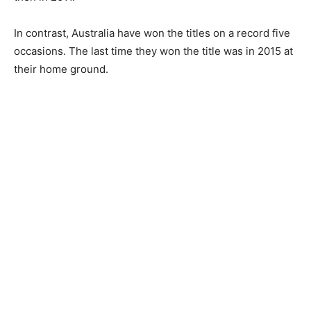
In contrast, Australia have won the titles on a record five
occasions. The last time they won the title was in 2015 at
their home ground.