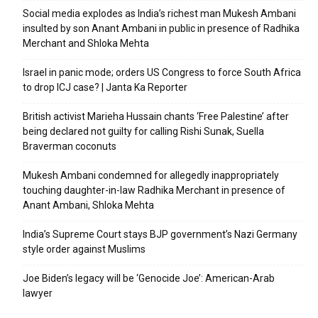
Social media explodes as India’s richest man Mukesh Ambani
insulted by son Anant Ambani in public in presence of Radhika
Merchant and Shloka Mehta
Israel in panic mode; orders US Congress to force South Africa
to drop ICJ case? | Janta Ka Reporter
British activist Marieha Hussain chants ‘Free Palestine’ after
being declared not guilty for calling Rishi Sunak, Suella
Braverman coconuts
Mukesh Ambani condemned for allegedly inappropriately
touching daughter-in-law Radhika Merchant in presence of
Anant Ambani, Shloka Mehta
India’s Supreme Court stays BJP government’s Nazi Germany
style order against Muslims
Joe Biden’s legacy will be ‘Genocide Joe’: American-Arab
lawyer