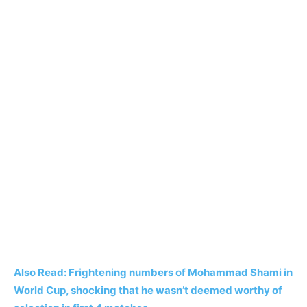
Also Read: Frightening numbers of Mohammad Shami in
World Cup, shocking that he wasn’t deemed worthy of