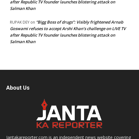
after Republic TV founder launches blistering attack on
Salman Khan
“Bigg Boss of drugs”: Visibly frightened Arnab
RUPAK DEY
on
Goswami refuses to accept Arshi Khan’s challenge on LIVE TV
after Republic TV founder launches blistering attack on
Salman Khan
About Us
Jantakareporter.com is an independent news website covering