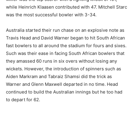
while Heinrich Klaasen contributed with 47. Mitchell Starc
was the most successful bowler with 3-34.
Australia started their run chase on an explosive note as
Travis Head and David Warner began to hit South African
fast bowlers to all around the stadium for fours and sixes.
Such was their ease in facing South African bowlers that
they amassed 60 runs in six overs without losing any
wickets. However, the introduction of spinners such as
Aiden Markram and Tabraiz Shamsi did the trick as
Warner and Glenn Maxwell departed in no time. Head
continued to build the Australian innings but he too had
to depart for 62.