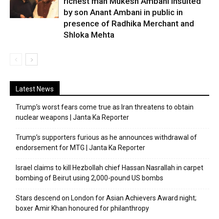
richest man Mukesh Ambani insulted
by son Anant Ambani in public in
presence of Radhika Merchant and
Shloka Mehta
Latest News
Trump’s worst fears come true as Iran threatens to obtain
nuclear weapons | Janta Ka Reporter
Trump’s supporters furious as he announces withdrawal of
endorsement for MTG | Janta Ka Reporter
Israel claims to kill Hezbollah chief Hassan Nasrallah in carpet
bombing of Beirut using 2,000-pound US bombs
Stars descend on London for Asian Achievers Award night;
boxer Amir Khan honoured for philanthropy