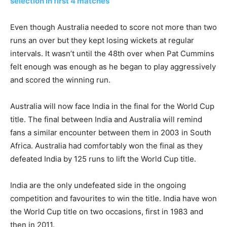
selection in first 4 matches
Even though Australia needed to score not more than two
runs an over but they kept losing wickets at regular
intervals. It wasn’t until the 48th over when Pat Cummins
felt enough was enough as he began to play aggressively
and scored the winning run.
Australia will now face India in the final for the World Cup
title. The final between India and Australia will remind
fans a similar encounter between them in 2003 in South
Africa. Australia had comfortably won the final as they
defeated India by 125 runs to lift the World Cup title.
India are the only undefeated side in the ongoing
competition and favourites to win the title. India have won
the World Cup title on two occasions, first in 1983 and
then in 2011.