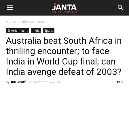
Janta
Home
Entertainment
Ka
Entertainment
India
Sports
Australia beat South Africa in
Reporter
thrilling encounter; to face
India in World Cup final; can
India avenge defeat of 2003?
By
JKR Staff
-
November 17, 2023
0