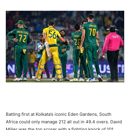
Batting first at Kolkata’s iconic Eden Gardens, South
Africa could only manage 212 all out in 49.4 overs. David
Miller was the top scorer with a fighting knock of 101,