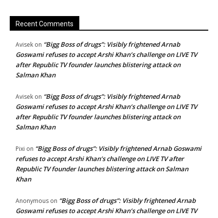
Recent Comments
“Bigg Boss of drugs”: Visibly frightened Arnab
Avisek
on
Goswami refuses to accept Arshi Khan’s challenge on LIVE TV
after Republic TV founder launches blistering attack on
Salman Khan
“Bigg Boss of drugs”: Visibly frightened Arnab
Avisek
on
Goswami refuses to accept Arshi Khan’s challenge on LIVE TV
after Republic TV founder launches blistering attack on
Salman Khan
“Bigg Boss of drugs”: Visibly frightened Arnab Goswami
Pixi
on
refuses to accept Arshi Khan’s challenge on LIVE TV after
Republic TV founder launches blistering attack on Salman
Khan
“Bigg Boss of drugs”: Visibly frightened Arnab
Anonymous
on
Goswami refuses to accept Arshi Khan’s challenge on LIVE TV