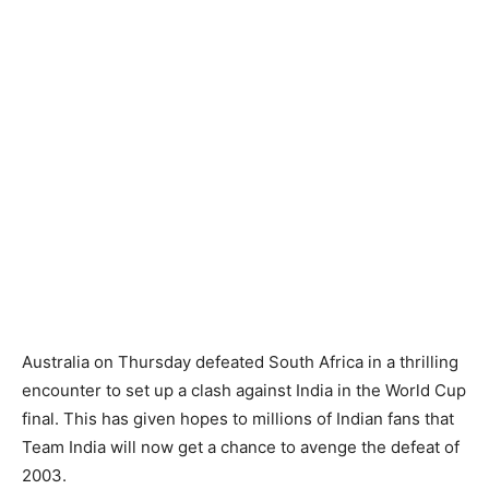
Australia on Thursday defeated South Africa in a thrilling
encounter to set up a clash against India in the World Cup
final. This has given hopes to millions of Indian fans that
Team India will now get a chance to avenge the defeat of
2003.