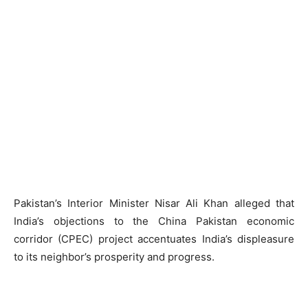
Pakistan’s Interior Minister Nisar Ali Khan alleged that
India’s objections to the China Pakistan economic
corridor (CPEC) project accentuates India’s displeasure
to its neighbor’s prosperity and progress.