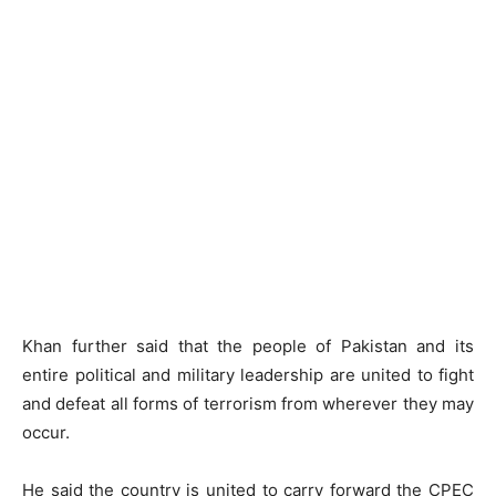
Khan further said that the people of Pakistan and its
entire political and military leadership are united to fight
and defeat all forms of terrorism from wherever they may
occur.
He said the country is united to carry forward the CPEC