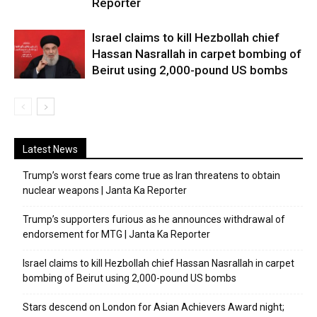
Reporter
Israel claims to kill Hezbollah chief
Hassan Nasrallah in carpet bombing of
Beirut using 2,000-pound US bombs
Latest News
Trump’s worst fears come true as Iran threatens to obtain
nuclear weapons | Janta Ka Reporter
Trump’s supporters furious as he announces withdrawal of
endorsement for MTG | Janta Ka Reporter
Israel claims to kill Hezbollah chief Hassan Nasrallah in carpet
bombing of Beirut using 2,000-pound US bombs
Stars descend on London for Asian Achievers Award night;