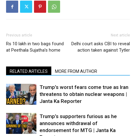
Previous article
Next article
Rs 10 lakh in two bags found
Delhi court asks CBI to reveal
at Peethala Sujatha’s home
action taken against Tytler
RELATED ARTICLES
MORE FROM AUTHOR
Trump’s worst fears come true as Iran
threatens to obtain nuclear weapons |
Janta Ka Reporter
Trump’s supporters furious as he
announces withdrawal of
endorsement for MTG | Janta Ka