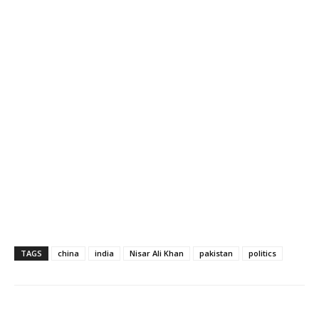
TAGS
china
india
Nisar Ali Khan
pakistan
politics