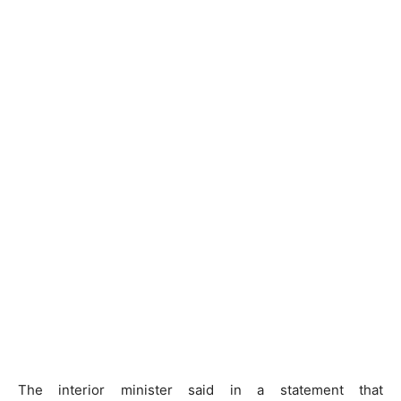
The interior minister said in a statement that