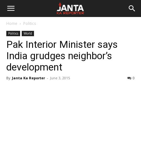
Janta
Home
Politics
Ka
Politics
World
Pak Interior Minister says
Reporter
India grudges neighbor’s
development
By
Janta Ka Reporter
-
June 3, 2015
0