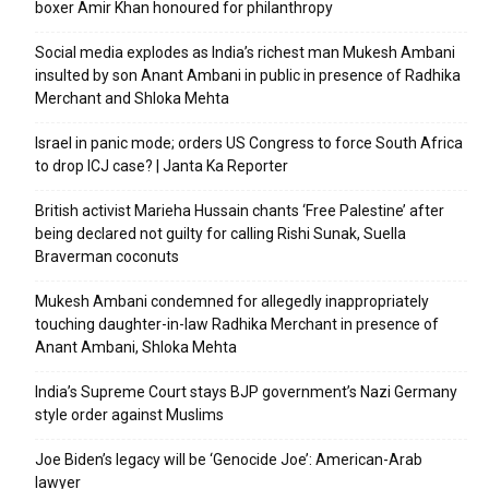
boxer Amir Khan honoured for philanthropy
Social media explodes as India’s richest man Mukesh Ambani
insulted by son Anant Ambani in public in presence of Radhika
Merchant and Shloka Mehta
Israel in panic mode; orders US Congress to force South Africa
to drop ICJ case? | Janta Ka Reporter
British activist Marieha Hussain chants ‘Free Palestine’ after
being declared not guilty for calling Rishi Sunak, Suella
Braverman coconuts
Mukesh Ambani condemned for allegedly inappropriately
touching daughter-in-law Radhika Merchant in presence of
Anant Ambani, Shloka Mehta
India’s Supreme Court stays BJP government’s Nazi Germany
style order against Muslims
Joe Biden’s legacy will be ‘Genocide Joe’: American-Arab
lawyer