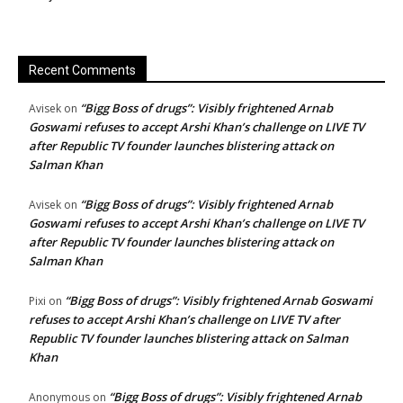
Recent Comments
“Bigg Boss of drugs”: Visibly frightened Arnab
Avisek
on
Goswami refuses to accept Arshi Khan’s challenge on LIVE TV
after Republic TV founder launches blistering attack on
Salman Khan
“Bigg Boss of drugs”: Visibly frightened Arnab
Avisek
on
Goswami refuses to accept Arshi Khan’s challenge on LIVE TV
after Republic TV founder launches blistering attack on
Salman Khan
“Bigg Boss of drugs”: Visibly frightened Arnab Goswami
Pixi
on
refuses to accept Arshi Khan’s challenge on LIVE TV after
Republic TV founder launches blistering attack on Salman
Khan
“Bigg Boss of drugs”: Visibly frightened Arnab
Anonymous
on