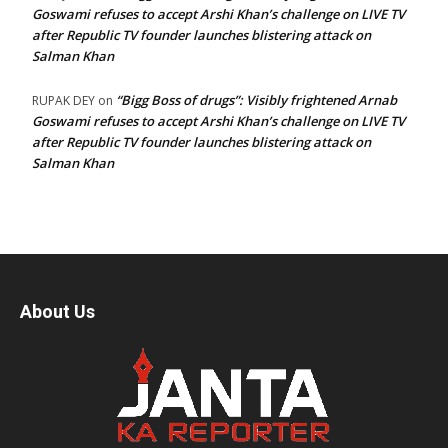
Goswami refuses to accept Arshi Khan’s challenge on LIVE TV
after Republic TV founder launches blistering attack on
Salman Khan
“Bigg Boss of drugs”: Visibly frightened Arnab
RUPAK DEY
on
Goswami refuses to accept Arshi Khan’s challenge on LIVE TV
after Republic TV founder launches blistering attack on
Salman Khan
About Us