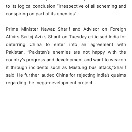
to its logical conclusion “irrespective of all scheming and
conspiring on part of its enemies”.
Prime Minister Nawaz Sharif and Advisor on Foreign
Affairs Sartaj Aziz’s Sharif on Tuesday criticised India for
deterring China to enter into an agreement with
Pakistan. “Pakistan’s enemies are not happy with the
country’s progress and development and want to weaken
it through incidents such as Mastung bus attack,”Sharif
said. He further lauded China for rejecting India’s qualms
regarding the mega-development project.