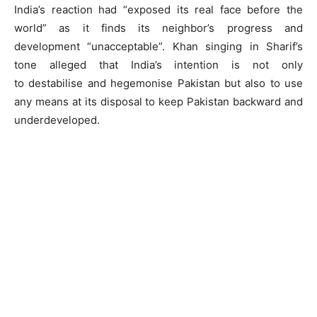
India’s reaction had “exposed its real face before the
world” as it finds its neighbor’s progress and
development “unacceptable”. Khan singing in Sharif’s
tone alleged that India’s intention is not only
to destabilise and hegemonise Pakistan but also to use
any means at its disposal to keep Pakistan backward and
underdeveloped.