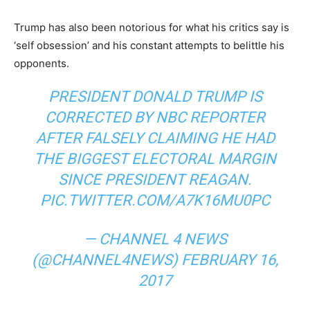
Trump has also been notorious for what his critics say is
‘self obsession’ and his constant attempts to belittle his
opponents.
PRESIDENT DONALD TRUMP IS
CORRECTED BY NBC REPORTER
AFTER FALSELY CLAIMING HE HAD
THE BIGGEST ELECTORAL MARGIN
SINCE PRESIDENT REAGAN.
PIC.TWITTER.COM/A7K16MU0PC
— CHANNEL 4 NEWS
(@CHANNEL4NEWS)
FEBRUARY 16,
2017