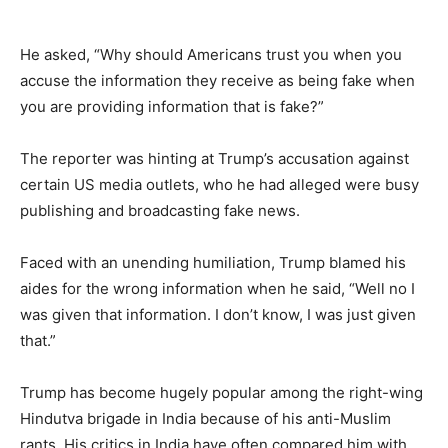
He asked, “Why should Americans trust you when you
accuse the information they receive as being fake when
you are providing information that is fake?”
The reporter was hinting at Trump’s accusation against
certain US media outlets, who he had alleged were busy
publishing and broadcasting fake news.
Faced with an unending humiliation, Trump blamed his
aides for the wrong information when he said, “Well no I
was given that information. I don’t know, I was just given
that.”
Trump has become hugely popular among the right-wing
Hindutva brigade in India because of his anti-Muslim
rants. His critics in India have often compared him with