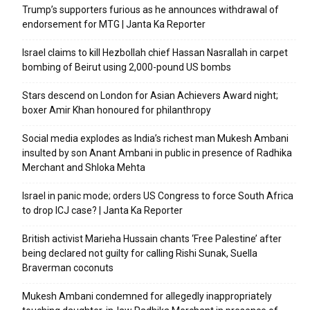
Trump’s supporters furious as he announces withdrawal of
endorsement for MTG | Janta Ka Reporter
Israel claims to kill Hezbollah chief Hassan Nasrallah in carpet
bombing of Beirut using 2,000-pound US bombs
Stars descend on London for Asian Achievers Award night;
boxer Amir Khan honoured for philanthropy
Social media explodes as India’s richest man Mukesh Ambani
insulted by son Anant Ambani in public in presence of Radhika
Merchant and Shloka Mehta
Israel in panic mode; orders US Congress to force South Africa
to drop ICJ case? | Janta Ka Reporter
British activist Marieha Hussain chants ‘Free Palestine’ after
being declared not guilty for calling Rishi Sunak, Suella
Braverman coconuts
Mukesh Ambani condemned for allegedly inappropriately