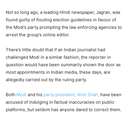
Not so long ago, a leading Hindi newspaper, Jagran, was
found guilty of flouting election guidelines in favour of
the Modi’s party prompting the law enforcing agencies to
arrest the group’s online editor.
There’s little doubt that if an Indian journalist had
challenged Modi in a similar fashion, the reporter in
question would have been summarily shown the door as
most appointments in Indian media, these days, are
allegedly carried out by the ruling party.
Both
Modi
and his
party president, Amit Shah,
have been
accused of indulging in factual inaccuracies on public
platforms, but seldom has anyone dared to correct them.