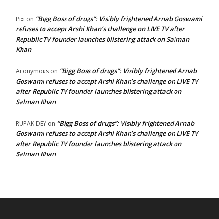
“Bigg Boss of drugs”: Visibly frightened Arnab Goswami
Pixi
on
refuses to accept Arshi Khan’s challenge on LIVE TV after
Republic TV founder launches blistering attack on Salman
Khan
“Bigg Boss of drugs”: Visibly frightened Arnab
Anonymous
on
Goswami refuses to accept Arshi Khan’s challenge on LIVE TV
after Republic TV founder launches blistering attack on
Salman Khan
“Bigg Boss of drugs”: Visibly frightened Arnab
RUPAK DEY
on
Goswami refuses to accept Arshi Khan’s challenge on LIVE TV
after Republic TV founder launches blistering attack on
Salman Khan