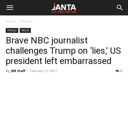
Janta
Home
Politics
Ka
Politics
World
Brave NBC journalist
Reporter
challenges Trump on ‘lies,’ US
president left embarrassed
By
JKR Staff
-
February 17, 2017
0