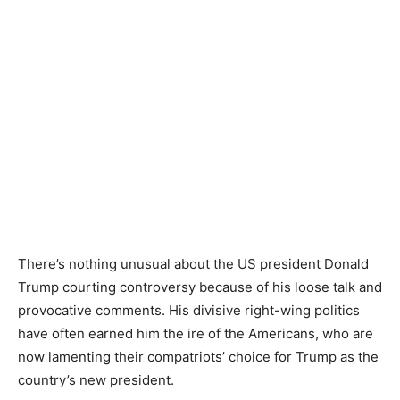
There’s nothing unusual about the US president Donald
Trump courting controversy because of his loose talk and
provocative comments. His divisive right-wing politics
have often earned him the ire of the Americans, who are
now lamenting their compatriots’ choice for Trump as the
country’s new president.