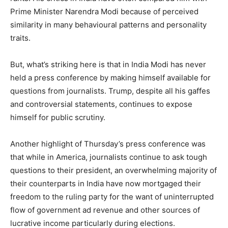
Prime Minister Narendra Modi because of perceived
similarity in many behavioural patterns and personality
traits.
But, what’s striking here is that in India Modi has never
held a press conference by making himself available for
questions from journalists. Trump, despite all his gaffes
and controversial statements, continues to expose
himself for public scrutiny.
Another highlight of Thursday’s press conference was
that while in America, journalists continue to ask tough
questions to their president, an overwhelming majority of
their counterparts in India have now mortgaged their
freedom to the ruling party for the want of uninterrupted
flow of government ad revenue and other sources of
lucrative income particularly during elections.