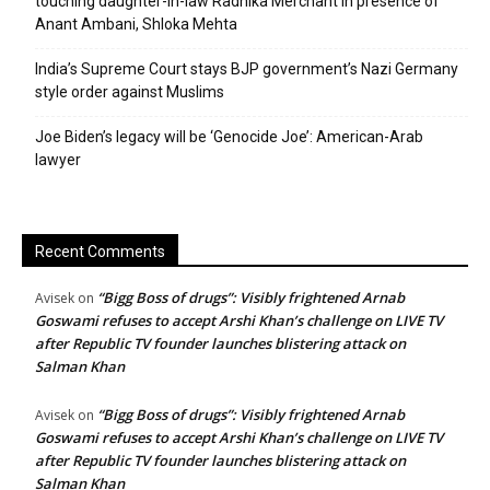
touching daughter-in-law Radhika Merchant in presence of
Anant Ambani, Shloka Mehta
India’s Supreme Court stays BJP government’s Nazi Germany
style order against Muslims
Joe Biden’s legacy will be ‘Genocide Joe’: American-Arab
lawyer
Recent Comments
“Bigg Boss of drugs”: Visibly frightened Arnab
Avisek
on
Goswami refuses to accept Arshi Khan’s challenge on LIVE TV
after Republic TV founder launches blistering attack on
Salman Khan
“Bigg Boss of drugs”: Visibly frightened Arnab
Avisek
on
Goswami refuses to accept Arshi Khan’s challenge on LIVE TV
after Republic TV founder launches blistering attack on
Salman Khan