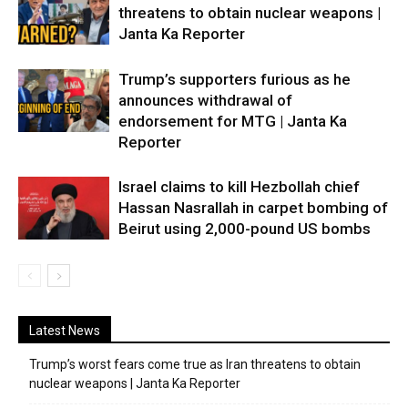
threatens to obtain nuclear weapons |
Janta Ka Reporter
Trump’s supporters furious as he
announces withdrawal of
endorsement for MTG | Janta Ka
Reporter
Israel claims to kill Hezbollah chief
Hassan Nasrallah in carpet bombing of
Beirut using 2,000-pound US bombs
Latest News
Trump’s worst fears come true as Iran threatens to obtain
nuclear weapons | Janta Ka Reporter