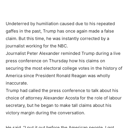
Undeterred by humiliation caused due to his repeated
gaffes in the past, Trump has once again made a false
claim. But this time, he was instantly corrected by a
journalist working for the NBC.
Journalist Peter Alexander reminded Trump during a live
press conference on Thursday how his claims on
securing the most electoral college votes in the history of
America since President Ronald Reagan was wholly
inaccurate.
Trump had called the press conference to talk about his
choice of attorney Alexander Acosta for the role of labour
secretary, but he began to make tall claims about his
victory margin during the conversation.
He said, “I put it out before the American people. I got