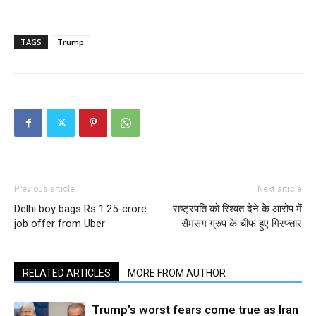
TAGS
Trump
Previous article
Next article
Delhi boy bags Rs 1.25-crore
राष्ट्रपति को रिश्वत देने के आरोप में
job offer from Uber
सैमसंग ग्रुप के चीफ हुए गिरफ्तार
RELATED ARTICLES
MORE FROM AUTHOR
Trump’s worst fears come true as Iran