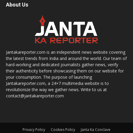
About Us
Jantakareporter.com is an independent news website covering
the latest trends from India and around the world. Our team of
hard-working and dedicated journalists gather news, verify
their authenticity before showcasing them on our website for
your consumption. The purpose of launching
Jantakareporter.com, a 24×7 multimedia website is to
revolutionize the way we gather news. Write to us at
contact@jantakareporter.com
Privacy Policy
Cookies Policy
Janta Ka Conclave