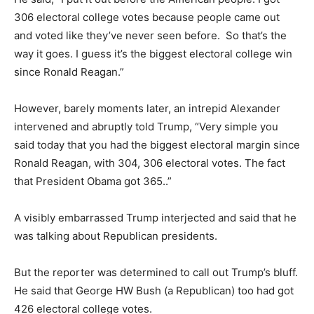
306 electoral college votes because people came out
and voted like they’ve never seen before. So that’s the
way it goes. I guess it’s the biggest electoral college win
since Ronald Reagan.”
However, barely moments later, an intrepid Alexander
intervened and abruptly told Trump, “Very simple you
said today that you had the biggest electoral margin since
Ronald Reagan, with 304, 306 electoral votes. The fact
that President Obama got 365..”
A visibly embarrassed Trump interjected and said that he
was talking about Republican presidents.
But the reporter was determined to call out Trump’s bluff.
He said that George HW Bush (a Republican) too had got
426 electoral college votes.