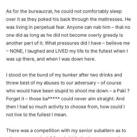
As for the bureaucrat, he could not comfortably sleep
over it as they poked his back through the mattresses. He
was living in perpetual fear. Anyone can nab him – that no
one did as long as he did not become overly greedy is
another part of it. What pressures did I have – believe me
– NONE, I laughed and LIVED my life to the fullest when I
was up there, and when I was down here.
I stood on the bund of my bunker after two drinks and
threw best of my abuses to our adversary – of course
who would have been stupid to shoot me down – a Paki ?
Forget it – those ba***** could never aim straight. And
then I had so much activity to choose from, how could I
not live to the fullest I mean.
There was a competition with my senior subaltern as to