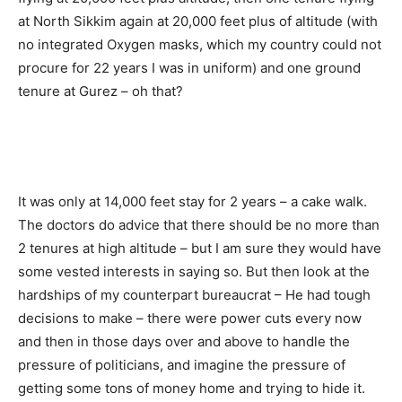
at North Sikkim again at 20,000 feet plus of altitude (with
no integrated Oxygen masks, which my country could not
procure for 22 years I was in uniform) and one ground
tenure at Gurez – oh that?
It was only at 14,000 feet stay for 2 years – a cake walk.
The doctors do advice that there should be no more than
2 tenures at high altitude – but I am sure they would have
some vested interests in saying so. But then look at the
hardships of my counterpart bureaucrat – He had tough
decisions to make – there were power cuts every now
and then in those days over and above to handle the
pressure of politicians, and imagine the pressure of
getting some tons of money home and trying to hide it.