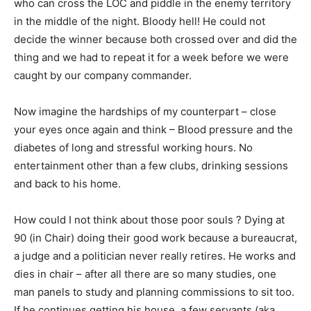
who can cross the LOC and piddle in the enemy territory
in the middle of the night. Bloody hell! He could not
decide the winner because both crossed over and did the
thing and we had to repeat it for a week before we were
caught by our company commander.
Now imagine the hardships of my counterpart – close
your eyes once again and think – Blood pressure and the
diabetes of long and stressful working hours. No
entertainment other than a few clubs, drinking sessions
and back to his home.
How could I not think about those poor souls ? Dying at
90 (in Chair) doing their good work because a bureaucrat,
a judge and a politician never really retires. He works and
dies in chair – after all there are so many studies, one
man panels to study and planning commissions to sit too.
If he continues getting his house, a few servants (aka