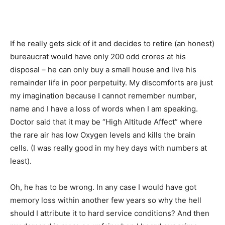
If he really gets sick of it and decides to retire (an honest)
bureaucrat would have only 200 odd crores at his
disposal – he can only buy a small house and live his
remainder life in poor perpetuity. My discomforts are just
my imagination because I cannot remember number,
name and I have a loss of words when I am speaking.
Doctor said that it may be “High Altitude Affect” where
the rare air has low Oxygen levels and kills the brain
cells. (I was really good in my hey days with numbers at
least).
Oh, he has to be wrong. In any case I would have got
memory loss within another few years so why the hell
should I attribute it to hard service conditions? And then