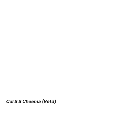
Col S S Cheema (Retd)