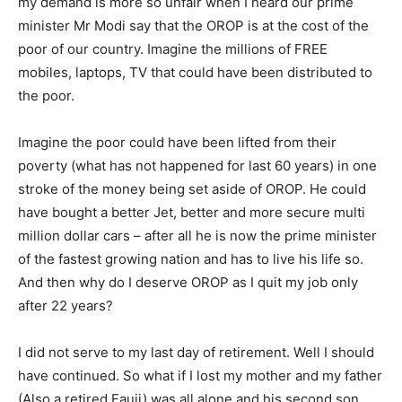
my demand is more so unfair when I heard our prime
minister Mr Modi say that the OROP is at the cost of the
poor of our country. Imagine the millions of FREE
mobiles, laptops, TV that could have been distributed to
the poor.
Imagine the poor could have been lifted from their
poverty (what has not happened for last 60 years) in one
stroke of the money being set aside of OROP. He could
have bought a better Jet, better and more secure multi
million dollar cars – after all he is now the prime minister
of the fastest growing nation and has to live his life so.
And then why do I deserve OROP as I quit my job only
after 22 years?
I did not serve to my last day of retirement. Well I should
have continued. So what if I lost my mother and my father
(Also a retired Fauji) was all alone and his second son