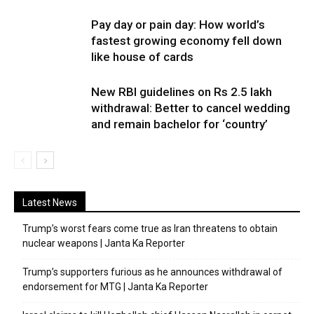
Pay day or pain day: How world’s
fastest growing economy fell down
like house of cards
New RBI guidelines on Rs 2.5 lakh
withdrawal: Better to cancel wedding
and remain bachelor for ‘country’
Latest News
Trump’s worst fears come true as Iran threatens to obtain
nuclear weapons | Janta Ka Reporter
Trump’s supporters furious as he announces withdrawal of
endorsement for MTG | Janta Ka Reporter