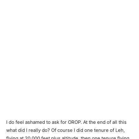
I do feel ashamed to ask for OROP. At the end of all this
what did I really do? Of course I did one tenure of Leh,
flying at 20,000 feet plus altitude, then one tenure flying