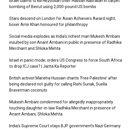
Israel claims to kill Hezbollah chief Hassan Nasrallah in carpet
bombing of Beirut using 2,000-pound US bombs
Stars descend on London for Asian Achievers Award night;
boxer Amir Khan honoured for philanthropy
Social media explodes as India’s richest man Mukesh Ambani
insulted by son Anant Ambani in public in presence of Radhika
Merchant and Shloka Mehta
Israel in panic mode; orders US Congress to force South Africa
to drop ICJ case? | Janta Ka Reporter
British activist Marieha Hussain chants ‘Free Palestine’ after
being declared not guilty for calling Rishi Sunak, Suella
Braverman coconuts
Mukesh Ambani condemned for allegedly inappropriately
touching daughter-in-law Radhika Merchant in presence of
Anant Ambani, Shloka Mehta
India’s Supreme Court stays BJP government’s Nazi Germany