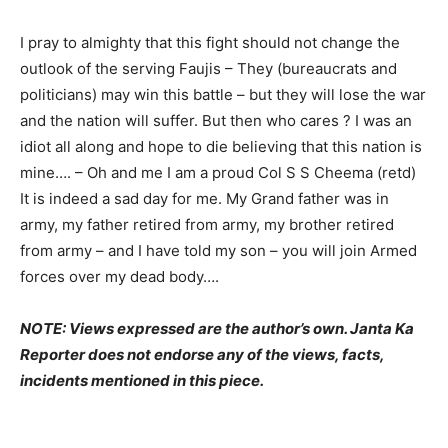
I pray to almighty that this fight should not change the
outlook of the serving Faujis – They (bureaucrats and
politicians) may win this battle – but they will lose the war
and the nation will suffer. But then who cares ? I was an
idiot all along and hope to die believing that this nation is
mine…. – Oh and me I am a proud Col S S Cheema (retd)
It is indeed a sad day for me. My Grand father was in
army, my father retired from army, my brother retired
from army – and I have told my son – you will join Armed
forces over my dead body….
NOTE: Views expressed are the author’s own. Janta Ka
Reporter does not endorse any of the views, facts,
incidents mentioned in this piece.