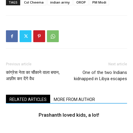
TAGS
Col Cheema
indian army
OROP
PM Modi
Previous article
Next article
कांग्रेस नेता का चौंकाने वाला बयान,
One of the two Indians
अफ़ीम कर देंगे वैध
kidnapped in Libya escapes
RELATED ARTICLES
MORE FROM AUTHOR
Prashanth loved kids, a lot!