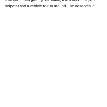
helpers) and a vehicle to run around – he deserves it.