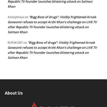
Republic TV founder launches blistering attack on Salman
Khan
“Bigg Boss of drugs”: Visibly frightened Arnab
Anonymous
on
Goswami refuses to accept Arshi Khan’s challenge on LIVE TV
after Republic TV founder launches blistering attack on
Salman Khan
“Bigg Boss of drugs”: Visibly frightened Arnab
RUPAK DEY
on
Goswami refuses to accept Arshi Khan’s challenge on LIVE TV
after Republic TV founder launches blistering attack on
Salman Khan
About Us