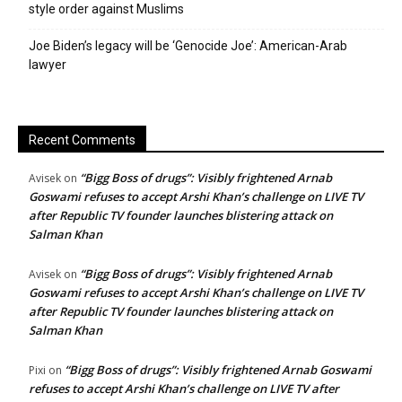
style order against Muslims
Joe Biden’s legacy will be ‘Genocide Joe’: American-Arab
lawyer
Recent Comments
“Bigg Boss of drugs”: Visibly frightened Arnab
Avisek
on
Goswami refuses to accept Arshi Khan’s challenge on LIVE TV
after Republic TV founder launches blistering attack on
Salman Khan
“Bigg Boss of drugs”: Visibly frightened Arnab
Avisek
on
Goswami refuses to accept Arshi Khan’s challenge on LIVE TV
after Republic TV founder launches blistering attack on
Salman Khan
“Bigg Boss of drugs”: Visibly frightened Arnab Goswami
Pixi
on
refuses to accept Arshi Khan’s challenge on LIVE TV after