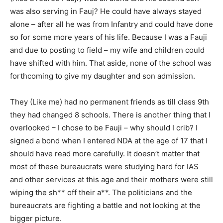
was also serving in Fauj? He could have always stayed
alone – after all he was from Infantry and could have done
so for some more years of his life. Because I was a Fauji
and due to posting to field – my wife and children could
have shifted with him. That aside, none of the school was
forthcoming to give my daughter and son admission.
They (Like me) had no permanent friends as till class 9th
they had changed 8 schools. There is another thing that I
overlooked – I chose to be Fauji – why should I crib? I
signed a bond when I entered NDA at the age of 17 that I
should have read more carefully. It doesn’t matter that
most of these bureaucrats were studying hard for IAS
and other services at this age and their mothers were still
wiping the sh** off their a**. The politicians and the
bureaucrats are fighting a battle and not looking at the
bigger picture.