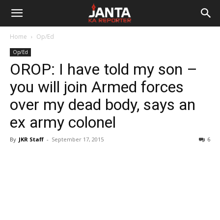
Janta
Home
Op/Ed
Ka
Op/Ed
OROP: I have told my son –
Reporter
you will join Armed forces
over my dead body, says an
ex army colonel
By
JKR Staff
-
September 17, 2015
6