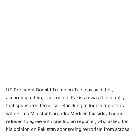
US President Donald Trump on Tuesday said that,
according to him, Iran and not Pakistan was the country
that sponsored terrorism. Speaking to Indian reporters
with Prime Minister Narendra Modi on his side, Trump
refused to agree with one Indian reporter, who asked for
his opinion on Pakistan sponsoring terrorism from across