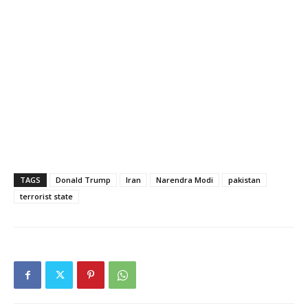
TAGS
Donald Trump
Iran
Narendra Modi
pakistan
terrorist state