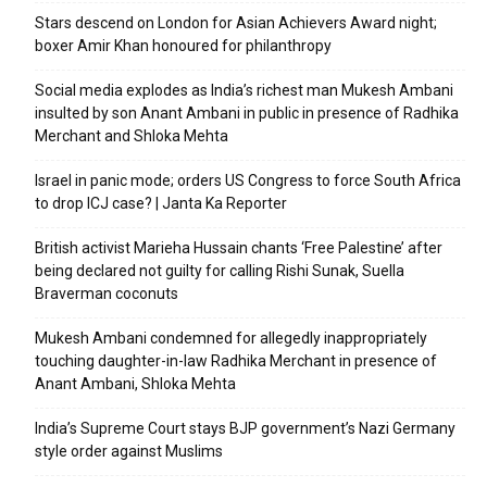
Stars descend on London for Asian Achievers Award night;
boxer Amir Khan honoured for philanthropy
Social media explodes as India’s richest man Mukesh Ambani
insulted by son Anant Ambani in public in presence of Radhika
Merchant and Shloka Mehta
Israel in panic mode; orders US Congress to force South Africa
to drop ICJ case? | Janta Ka Reporter
British activist Marieha Hussain chants ‘Free Palestine’ after
being declared not guilty for calling Rishi Sunak, Suella
Braverman coconuts
Mukesh Ambani condemned for allegedly inappropriately
touching daughter-in-law Radhika Merchant in presence of
Anant Ambani, Shloka Mehta
India’s Supreme Court stays BJP government’s Nazi Germany
style order against Muslims