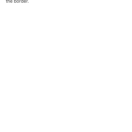
the border.