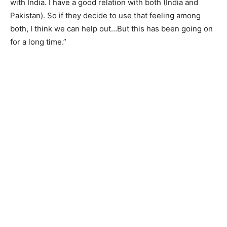
with India. I have a good relation with both (India and
Pakistan). So if they decide to use that feeling among
both, I think we can help out…But this has been going on
for a long time.”