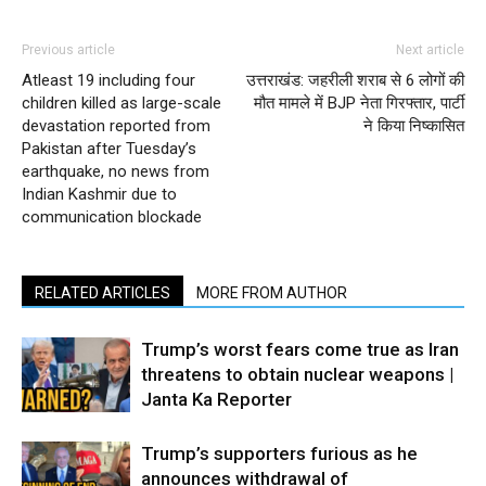
Previous article
Next article
Atleast 19 including four
उत्तराखंड: जहरीली शराब से 6 लोगों की
children killed as large-scale
मौत मामले में BJP नेता गिरफ्तार, पार्टी
devastation reported from
ने किया निष्कासित
Pakistan after Tuesday’s
earthquake, no news from
Indian Kashmir due to
communication blockade
RELATED ARTICLES
MORE FROM AUTHOR
Trump’s worst fears come true as Iran
threatens to obtain nuclear weapons |
Janta Ka Reporter
Trump’s supporters furious as he
announces withdrawal of