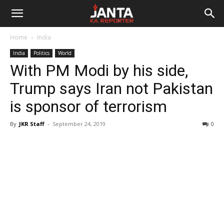
Janta
Home
India
Ka
India
Politics
World
With PM Modi by his side,
Reporter
Trump says Iran not Pakistan
is sponsor of terrorism
By
JKR Staff
-
September 24, 2019
0