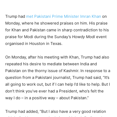
Trump had
met Pakistani Prime Minister Imran Khan
on
Monday, where he showered praises on him. His praise
for Khan and Pakistan came in sharp contradiction to his
praise for Modi during the Sunday’s
Howdy Modi
event
organised in Houston in Texas.
On Monday, after his meeting with Khan, Trump had also
repeated his desire to mediate between India and
Pakistan on the thorny issue of Kashmir. In response to a
question from a Pakistani journalist, Trump had said, “It’s
all going to work out, but if I can help I’d like to help. But I
don’t think you’ve ever had a President, who’s felt the
way I do – in a positive way – about Pakistan.”
Trump had added, “But I also have a very good relation