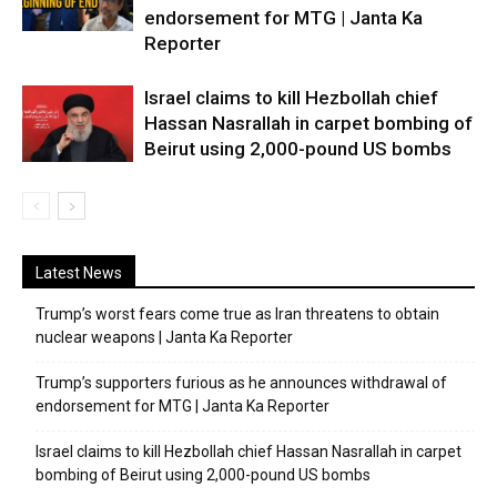
endorsement for MTG | Janta Ka
Reporter
Israel claims to kill Hezbollah chief
Hassan Nasrallah in carpet bombing of
Beirut using 2,000-pound US bombs
Latest News
Trump’s worst fears come true as Iran threatens to obtain
nuclear weapons | Janta Ka Reporter
Trump’s supporters furious as he announces withdrawal of
endorsement for MTG | Janta Ka Reporter
Israel claims to kill Hezbollah chief Hassan Nasrallah in carpet
bombing of Beirut using 2,000-pound US bombs