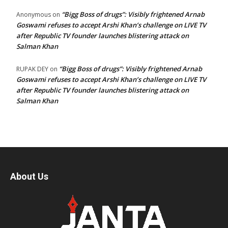
“Bigg Boss of drugs”: Visibly frightened Arnab
Anonymous
on
Goswami refuses to accept Arshi Khan’s challenge on LIVE TV
after Republic TV founder launches blistering attack on
Salman Khan
“Bigg Boss of drugs”: Visibly frightened Arnab
RUPAK DEY
on
Goswami refuses to accept Arshi Khan’s challenge on LIVE TV
after Republic TV founder launches blistering attack on
Salman Khan
About Us