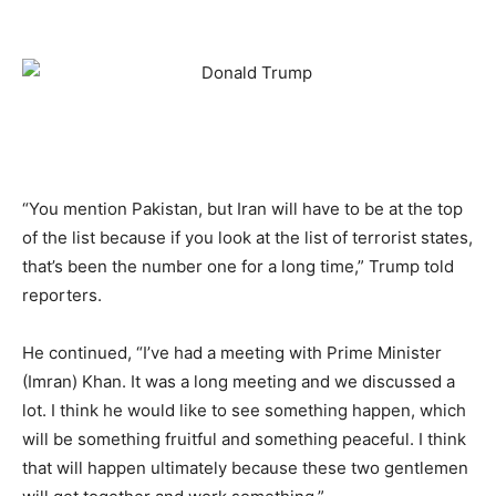
“You mention Pakistan, but Iran will have to be at the top
of the list because if you look at the list of terrorist states,
that’s been the number one for a long time,” Trump told
reporters.
He continued, “I’ve had a meeting with Prime Minister
(Imran) Khan. It was a long meeting and we discussed a
lot. I think he would like to see something happen, which
will be something fruitful and something peaceful. I think
that will happen ultimately because these two gentlemen