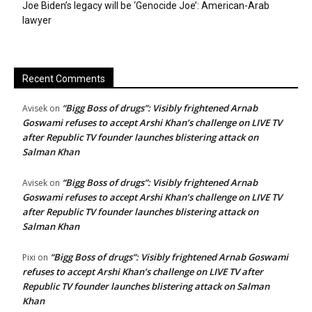
Joe Biden’s legacy will be ‘Genocide Joe’: American-Arab
lawyer
Recent Comments
“Bigg Boss of drugs”: Visibly frightened Arnab
Avisek
on
Goswami refuses to accept Arshi Khan’s challenge on LIVE TV
after Republic TV founder launches blistering attack on
Salman Khan
“Bigg Boss of drugs”: Visibly frightened Arnab
Avisek
on
Goswami refuses to accept Arshi Khan’s challenge on LIVE TV
after Republic TV founder launches blistering attack on
Salman Khan
“Bigg Boss of drugs”: Visibly frightened Arnab Goswami
Pixi
on
refuses to accept Arshi Khan’s challenge on LIVE TV after
Republic TV founder launches blistering attack on Salman
Khan