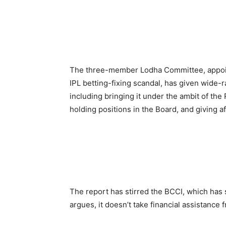
The three-member Lodha Committee, appoin
IPL betting-fixing scandal, has given wide
including bringing it under the ambit of the
holding positions in the Board, and giving affi
The report has stirred the BCCI, which has 
argues, it doesn’t take financial assistance