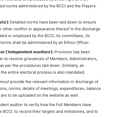
bed norms administered by the BCCI and the Players’
cts’):
Detailed norms have been laid down to ensure
or other conflict or appearance thereof in the discharge
ated or employed by the BCCI, its committees, its
orms shall be administered by an Ethics Officer.
r (‘Independent monitors’):
Provision has been
 to resolve grievances of Members, Administrators,
s per the procedures laid down. Similarly, an
 the entire electoral process is also mandated.
ust provide the relevant information in discharge of
ations, norms, details of meetings, expenditures, balance
 are to be uploaded on the website as well.
ent auditor to verify how the Full Members have
 BCCI, to record their targets and milestones, and to