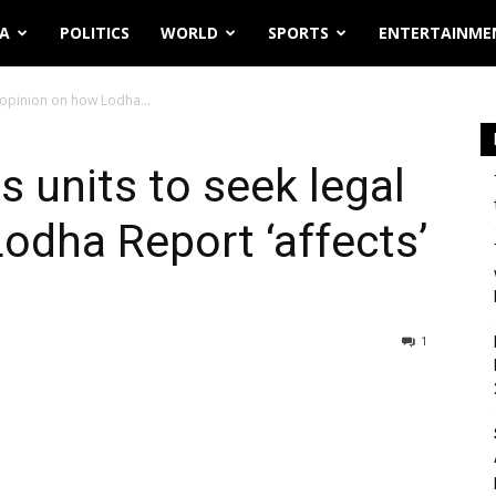
IA
POLITICS
WORLD
SPORTS
ENTERTAINME
l opinion on how Lodha...
ts units to seek legal
odha Report ‘affects’
1