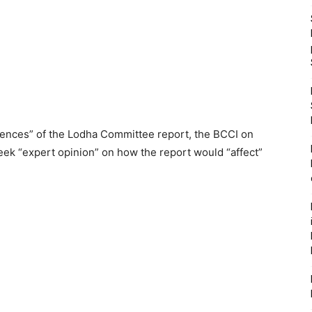
ences” of the Lodha Committee report, the BCCI on
 seek “expert opinion” on how the report would “affect”