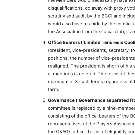
the Members would necessarily have to re
disqualifications, do away with proxy vot
scrutiny and audit by the BCCI and inc
would also have to abide by the conflict 
the Association from the social club, if an
Office Bearers (‘Limited Tenures & Cooli
(president, vice-presidents, secretary, t
positions, the number of vice-presidents
realigned. The president is shorn of his 
at meetings is deleted. The terms of thes
maximum of 3 such terms regardless of th
term.
Governance (‘Governance separated f
committee is replaced by a nine-member
consisting of the office-bearers of the B
representatives of the Players Associa
the C&AG’s office. Terms of eligibility an