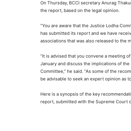
On Thursday, BCCI secretary Anurag Thakur w
the report, based on the legal opinion.
“You are aware that the Justice Lodha Co
has submitted its report and we have receive
associations that was also released to the 
“It is advised that you convene a meeting 
January and discuss the implications of t
Committee,” he said. “As some of the reco
be advisable to seek an expert opinion as t
Here is a synopsis of the key recommenda
report, submitted with the Supreme Court 