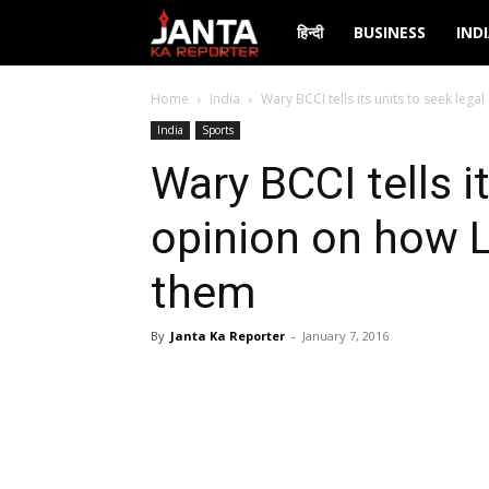
Janta
हिन्दी
BUSINESS
IND
Ka
Home
India
Wary BCCI tells its units to seek lega
India
Sports
Reporter
Wary BCCI tells i
opinion on how L
them
By
Janta Ka Reporter
-
January 7, 2016