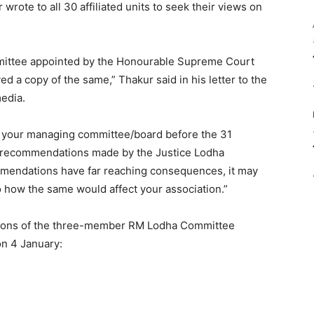
rote to all 30 affiliated units to seek their views on
mmittee appointed by the Honourable Supreme Court
d a copy of the same,” Thakur said in his letter to the
media.
of your managing committee/board before the 31
he recommendations made by the Justice Lodha
mmendations have far reaching consequences, it may
o how the same would affect your association.”
tions of the three-member RM Lodha Committee
on 4 January: