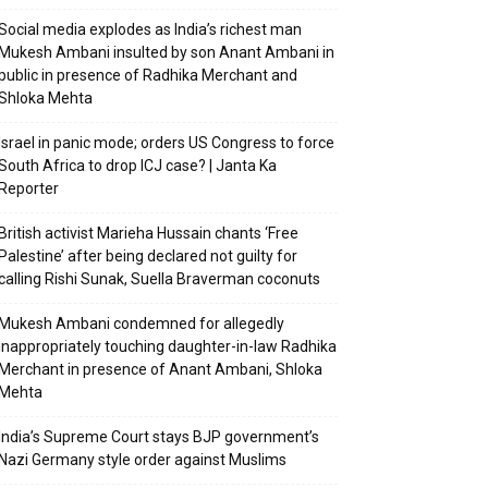
Social media explodes as India’s richest man
Mukesh Ambani insulted by son Anant Ambani in
public in presence of Radhika Merchant and
Shloka Mehta
Israel in panic mode; orders US Congress to force
South Africa to drop ICJ case? | Janta Ka
Reporter
British activist Marieha Hussain chants ‘Free
Palestine’ after being declared not guilty for
calling Rishi Sunak, Suella Braverman coconuts
Mukesh Ambani condemned for allegedly
inappropriately touching daughter-in-law Radhika
Merchant in presence of Anant Ambani, Shloka
Mehta
India’s Supreme Court stays BJP government’s
Nazi Germany style order against Muslims