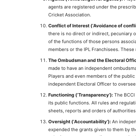
agents are registered under the prescri
Cricket Association.
Conflict of Interest (‘Avoidance of confli
there is no direct or indirect, pecuniary 
of the functions of those persons associ
members or the IPL Franchisees. These n
The Ombudsman and the Electoral Office
made to have an independent ombudsman
Players and even members of the public a
independent Electoral Officer to oversee
Functioning (‘Transparency’):
The BCCI m
its public functions. All rules and regul
sheets, reports and orders of authorities
Oversight (‘Accountability’):
An independ
expended the grants given to them by the