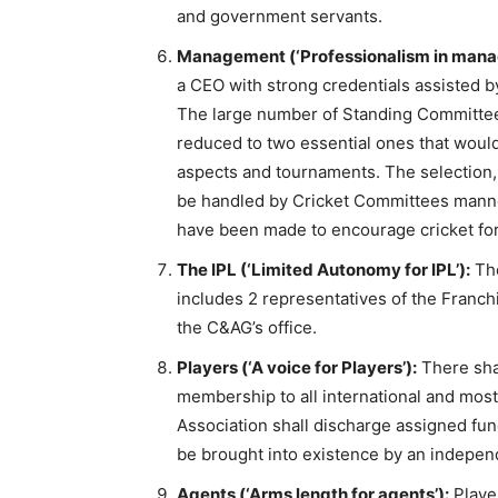
and government servants.
Management (‘Professionalism in mana
a CEO with strong credentials assisted b
The large number of Standing Committe
reduced to two essential ones that would
aspects and tournaments. The selection,
be handled by Cricket Committees manned
have been made to encourage cricket for
The IPL (‘Limited Autonomy for IPL’):
The
includes 2 representatives of the Franch
the C&AG’s office.
Players (‘A voice for Players’):
There shal
membership to all international and most
Association shall discharge assigned func
be brought into existence by an indepen
Agents (‘Arms length for agents’):
Player