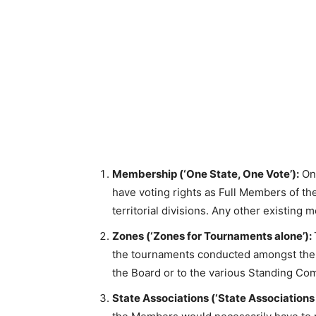
Membership (‘One State, One Vote’):
Onl
have voting rights as Full Members of t
territorial divisions. Any other existi
Zones (‘Zones for Tournaments alone’):
the tournaments conducted amongst them
the Board or to the various Standing Co
State Associations (‘State Associations 