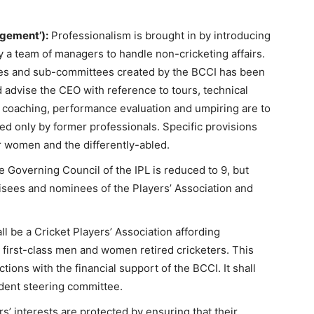
gement’):
Professionalism is brought in by introducing
y a team of managers to handle non-cricketing affairs.
es and sub-committees created by the BCCI has been
 advise the CEO with reference to tours, technical
 coaching, performance evaluation and umpiring are to
 only by former professionals. Specific provisions
 women and the differently-abled.
 Governing Council of the IPL is reduced to 9, but
isees and nominees of the Players’ Association and
l be a Cricket Players’ Association affording
 first-class men and women retired cricketers. This
tions with the financial support of the BCCI. It shall
dent steering committee.
s’ interests are protected by ensuring that their