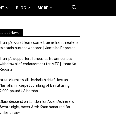
NT
BLOG
MORE
Latest News
Trump’s worst fears come true as Iran threatens
to obtain nuclear weapons | Janta Ka Reporter
Trump’s supporters furious as he announces
withdrawal of endorsement for MTG | Janta Ka
Reporter
Israel claims to kill Hezbollah chief Hassan
Nasrallah in carpet bombing of Beirut using
2,000-pound US bombs
Stars descend on London for Asian Achievers
Award night; boxer Amir Khan honoured for
philanthropy