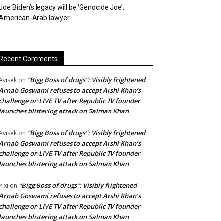
Joe Biden’s legacy will be ‘Genocide Joe’:
American-Arab lawyer
Recent Comments
“Bigg Boss of drugs”: Visibly frightened
Avisek
on
Arnab Goswami refuses to accept Arshi Khan’s
challenge on LIVE TV after Republic TV founder
launches blistering attack on Salman Khan
“Bigg Boss of drugs”: Visibly frightened
Avisek
on
Arnab Goswami refuses to accept Arshi Khan’s
challenge on LIVE TV after Republic TV founder
launches blistering attack on Salman Khan
“Bigg Boss of drugs”: Visibly frightened
Pixi
on
Arnab Goswami refuses to accept Arshi Khan’s
challenge on LIVE TV after Republic TV founder
launches blistering attack on Salman Khan