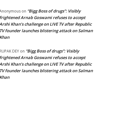
“Bigg Boss of drugs”: Visibly
Anonymous
on
frightened Arnab Goswami refuses to accept
Arshi Khan’s challenge on LIVE TV after Republic
TV founder launches blistering attack on Salman
Khan
“Bigg Boss of drugs”: Visibly
RUPAK DEY
on
frightened Arnab Goswami refuses to accept
Arshi Khan’s challenge on LIVE TV after Republic
TV founder launches blistering attack on Salman
Khan