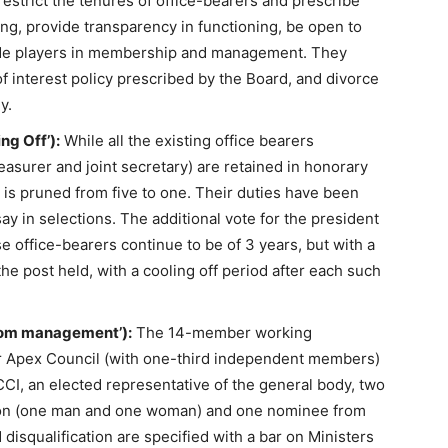
strict the tenures of office-bearers and prescribe
ing, provide transparency in functioning, be open to
lude players in membership and management. They
of interest policy prescribed by the Board, and divorce
y.
ng Off’):
While all the existing office bearers
reasurer and joint secretary) are retained in honorary
 is pruned from five to one. Their duties have been
say in selections. The additional vote for the president
e office-bearers continue to be of 3 years, but with a
e post held, with a cooling off period after each such
rom management’):
The 14-member working
 Apex Council (with one-third independent members)
CCI, an elected representative of the general body, two
tion (one man and one woman) and one nominee from
d disqualification are specified with a bar on Ministers