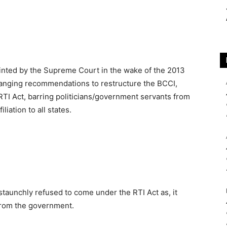
ted by the Supreme Court in the wake of the 2013
-ranging recommendations to restructure the BCCI,
 RTI Act, barring politicians/government servants from
liation to all states.
staunchly refused to come under the RTI Act as, it
 from the government.