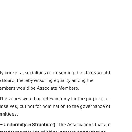
y cricket associations representing the states would
he Board, thereby ensuring equality among the
ng members would be Associate Members.
The zones would be relevant only for the purpose of
selves, but not for nomination to the governance of
mmittees.
– Uniformity in Structure’):
The Associations that are