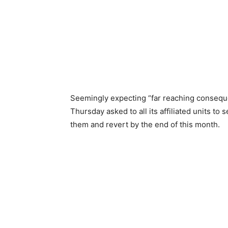
Seemingly expecting “far reaching consequ
Thursday asked to all its affiliated units to
them and revert by the end of this month.