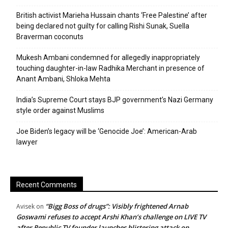
British activist Marieha Hussain chants ‘Free Palestine’ after
being declared not guilty for calling Rishi Sunak, Suella
Braverman coconuts
Mukesh Ambani condemned for allegedly inappropriately
touching daughter-in-law Radhika Merchant in presence of
Anant Ambani, Shloka Mehta
India’s Supreme Court stays BJP government’s Nazi Germany
style order against Muslims
Joe Biden’s legacy will be ‘Genocide Joe’: American-Arab
lawyer
Recent Comments
“Bigg Boss of drugs”: Visibly frightened Arnab
Avisek
on
Goswami refuses to accept Arshi Khan’s challenge on LIVE TV
after Republic TV founder launches blistering attack on