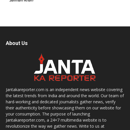
About Us
Jantakareporter.com is an independent news website covering
the latest trends from India and around the world. Our team of
hard-working and dedicated journalists gather news, verify
their authenticity before showcasing them on our website for
your consumption. The purpose of launching
Jantakareporter.com, a 24×7 multimedia website is to
revolutionize the way we gather news. Write to us at