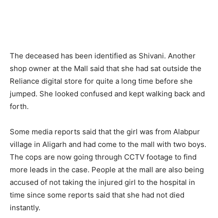
The deceased has been identified as Shivani. Another
shop owner at the Mall said that she had sat outside the
Reliance digital store for quite a long time before she
jumped. She looked confused and kept walking back and
forth.
Some media reports said that the girl was from Alabpur
village in Aligarh and had come to the mall with two boys.
The cops are now going through CCTV footage to find
more leads in the case. People at the mall are also being
accused of not taking the injured girl to the hospital in
time since some reports said that she had not died
instantly.