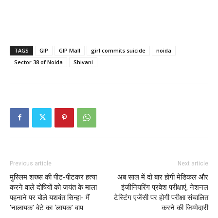
TAGS
GIP
GIP Mall
girl commits suicide
noida
Sector 38 of Noida
Shivani
Previous article
Next article
मुस्लिम शख्स की पीट-पीटकर हत्या
अब साल में दो बार होंगी मेडिकल और
करने वाले दोषियों को जयंत के माला
इंजीनियरिंग प्रवेश परीक्षाएं, नेशनल
पहनाने पर बोले यशवंत सिन्‍हा- मैं
टेस्टिंग एजेंसी पर होगी परीक्षा संचालित
‘नालायक’ बेटे का ‘लायक’ बाप
करने की जिम्मेदारी