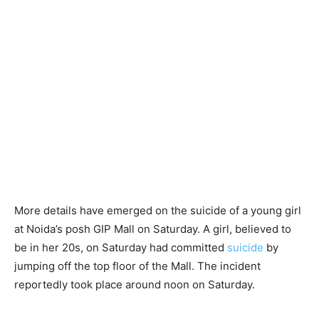
More details have emerged on the suicide of a young girl
at Noida’s posh GIP Mall on Saturday. A girl, believed to
be in her 20s, on Saturday had committed
suicide
by
jumping off the top floor of the Mall. The incident
reportedly took place around noon on Saturday.