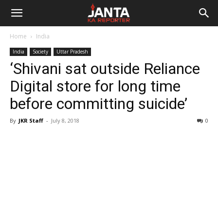
Janta
Home
India
Ka
India
Society
Uttar Pradesh
‘Shivani sat outside Reliance
Reporter
Digital store for long time
before committing suicide’
By
JKR Staff
-
July 8, 2018
0