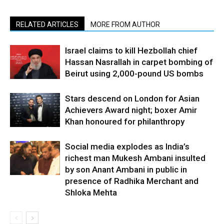
RELATED ARTICLES
MORE FROM AUTHOR
Israel claims to kill Hezbollah chief
Hassan Nasrallah in carpet bombing of
Beirut using 2,000-pound US bombs
Stars descend on London for Asian
Achievers Award night; boxer Amir
Khan honoured for philanthropy
Social media explodes as India’s
richest man Mukesh Ambani insulted
by son Anant Ambani in public in
presence of Radhika Merchant and
Shloka Mehta