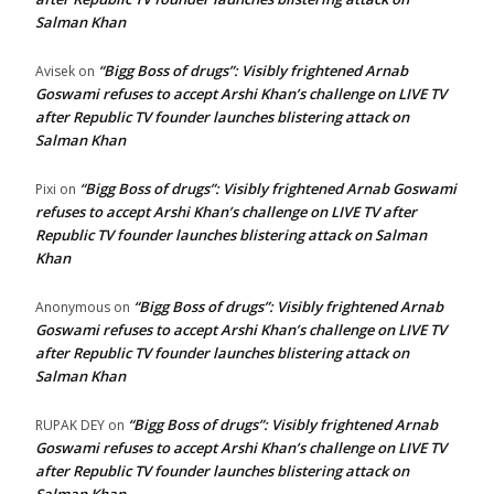
Salman Khan
“Bigg Boss of drugs”: Visibly frightened Arnab
Avisek
on
Goswami refuses to accept Arshi Khan’s challenge on LIVE TV
after Republic TV founder launches blistering attack on
Salman Khan
“Bigg Boss of drugs”: Visibly frightened Arnab Goswami
Pixi
on
refuses to accept Arshi Khan’s challenge on LIVE TV after
Republic TV founder launches blistering attack on Salman
Khan
“Bigg Boss of drugs”: Visibly frightened Arnab
Anonymous
on
Goswami refuses to accept Arshi Khan’s challenge on LIVE TV
after Republic TV founder launches blistering attack on
Salman Khan
“Bigg Boss of drugs”: Visibly frightened Arnab
RUPAK DEY
on
Goswami refuses to accept Arshi Khan’s challenge on LIVE TV
after Republic TV founder launches blistering attack on
Salman Khan