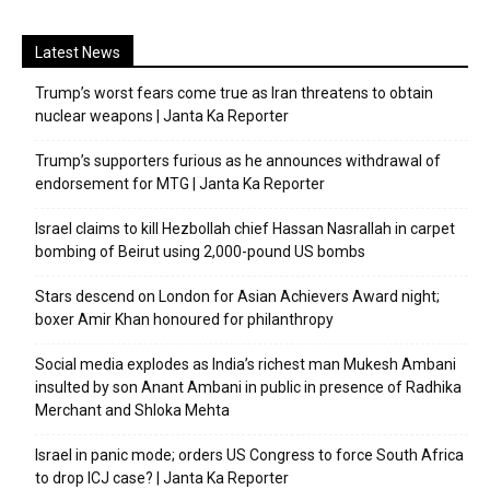
Latest News
Trump’s worst fears come true as Iran threatens to obtain
nuclear weapons | Janta Ka Reporter
Trump’s supporters furious as he announces withdrawal of
endorsement for MTG | Janta Ka Reporter
Israel claims to kill Hezbollah chief Hassan Nasrallah in carpet
bombing of Beirut using 2,000-pound US bombs
Stars descend on London for Asian Achievers Award night;
boxer Amir Khan honoured for philanthropy
Social media explodes as India’s richest man Mukesh Ambani
insulted by son Anant Ambani in public in presence of Radhika
Merchant and Shloka Mehta
Israel in panic mode; orders US Congress to force South Africa
to drop ICJ case? | Janta Ka Reporter