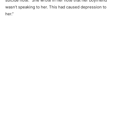
suicide note. “She wrote in her note that her boyfriend
wasn’t speaking to her. This had caused depression to
her.”