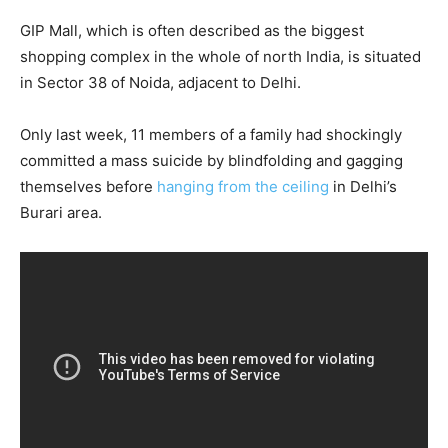
GIP Mall, which is often described as the biggest
shopping complex in the whole of north India, is situated
in Sector 38 of Noida, adjacent to Delhi.
Only last week, 11 members of a family had shockingly
committed a mass suicide by blindfolding and gagging
themselves before
hanging from the ceiling
in Delhi’s
Burari area.