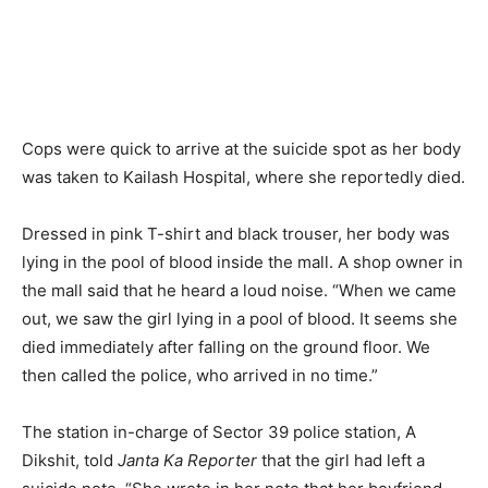
Cops were quick to arrive at the suicide spot as her body
was taken to Kailash Hospital, where she reportedly died.
Dressed in pink T-shirt and black trouser, her body was
lying in the pool of blood inside the mall. A shop owner in
the mall said that he heard a loud noise. “When we came
out, we saw the girl lying in a pool of blood. It seems she
died immediately after falling on the ground floor. We
then called the police, who arrived in no time.”
The station in-charge of Sector 39 police station, A
Dikshit, told
Janta Ka Reporter
that the girl had left a