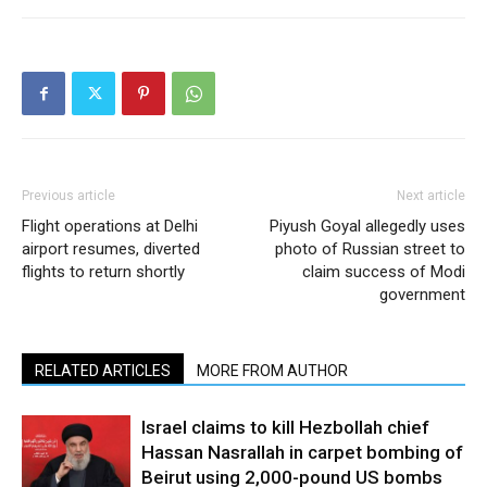
Previous article
Next article
Flight operations at Delhi
Piyush Goyal allegedly uses
airport resumes, diverted
photo of Russian street to
flights to return shortly
claim success of Modi
government
RELATED ARTICLES
MORE FROM AUTHOR
Israel claims to kill Hezbollah chief
Hassan Nasrallah in carpet bombing of
Beirut using 2,000-pound US bombs