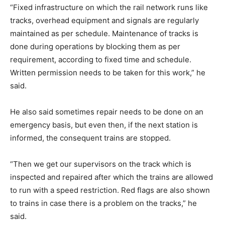
“Fixed infrastructure on which the rail network runs like
tracks, overhead equipment and signals are regularly
maintained as per schedule. Maintenance of tracks is
done during operations by blocking them as per
requirement, according to fixed time and schedule.
Written permission needs to be taken for this work,” he
said.
He also said sometimes repair needs to be done on an
emergency basis, but even then, if the next station is
informed, the consequent trains are stopped.
“Then we get our supervisors on the track which is
inspected and repaired after which the trains are allowed
to run with a speed restriction. Red flags are also shown
to trains in case there is a problem on the tracks,” he
said.