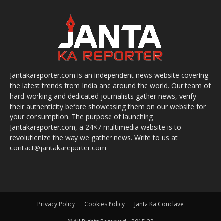
Jantakareporter.com is an independent news website covering
the latest trends from India and around the world. Our team of
hard-working and dedicated journalists gather news, verify
their authenticity before showcasing them on our website for
your consumption. The purpose of launching
Jantakareporter.com, a 24×7 multimedia website is to
revolutionize the way we gather news. Write to us at
contact@jantakareporter.com
Privacy Policy
Cookies Policy
Janta Ka Conclave