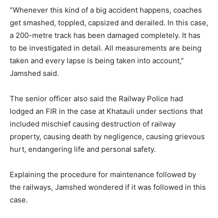
“Whenever this kind of a big accident happens, coaches
get smashed, toppled, capsized and derailed. In this case,
a 200-metre track has been damaged completely. It has
to be investigated in detail. All measurements are being
taken and every lapse is being taken into account,”
Jamshed said.
The senior officer also said the Railway Police had
lodged an FIR in the case at Khatauli under sections that
included mischief causing destruction of railway
property, causing death by negligence, causing grievous
hurt, endangering life and personal safety.
Explaining the procedure for maintenance followed by
the railways, Jamshed wondered if it was followed in this
case.