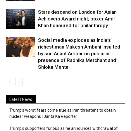
Stars descend on London for Asian
Achievers Award night; boxer Amir
Khan honoured for philanthropy
Social media explodes as India’s
richest man Mukesh Ambani insulted
by son Anant Ambani in public in
presence of Radhika Merchant and
Shloka Mehta
Latest News
Trump’s worst fears come true as Iran threatens to obtain
nuclear weapons | Janta Ka Reporter
Trump’s supporters furious as he announces withdrawal of