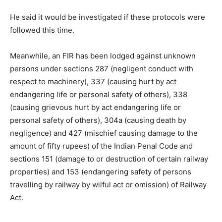
He said it would be investigated if these protocols were
followed this time.
Meanwhile, an FIR has been lodged against unknown
persons under sections 287 (negligent conduct with
respect to machinery), 337 (causing hurt by act
endangering life or personal safety of others), 338
(causing grievous hurt by act endangering life or
personal safety of others), 304a (causing death by
negligence) and 427 (mischief causing damage to the
amount of fifty rupees) of the Indian Penal Code and
sections 151 (damage to or destruction of certain railway
properties) and 153 (endangering safety of persons
travelling by railway by wilful act or omission) of Railway
Act.