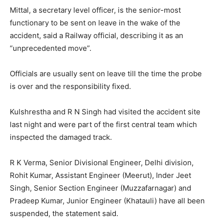
Mittal, a secretary level officer, is the senior-most
functionary to be sent on leave in the wake of the
accident, said a Railway official, describing it as an
“unprecedented move”.
Officials are usually sent on leave till the time the probe
is over and the responsibility fixed.
Kulshrestha and R N Singh had visited the accident site
last night and were part of the first central team which
inspected the damaged track.
R K Verma, Senior Divisional Engineer, Delhi division,
Rohit Kumar, Assistant Engineer (Meerut), Inder Jeet
Singh, Senior Section Engineer (Muzzafarnagar) and
Pradeep Kumar, Junior Engineer (Khatauli) have all been
suspended, the statement said.