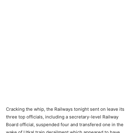
Cracking the whip, the Railways tonight sent on leave its
three top officials, including a secretary-level Railway
Board official, suspended four and transfered one in the
wake of Utkal train derailment which appeared to have