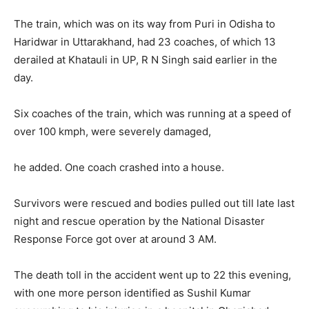
The train, which was on its way from Puri in Odisha to
Haridwar in Uttarakhand, had 23 coaches, of which 13
derailed at Khatauli in UP, R N Singh said earlier in the
day.
Six coaches of the train, which was running at a speed of
over 100 kmph, were severely damaged,
he added. One coach crashed into a house.
Survivors were rescued and bodies pulled out till late last
night and rescue operation by the National Disaster
Response Force got over at around 3 AM.
The death toll in the accident went up to 22 this evening,
with one more person identified as Sushil Kumar