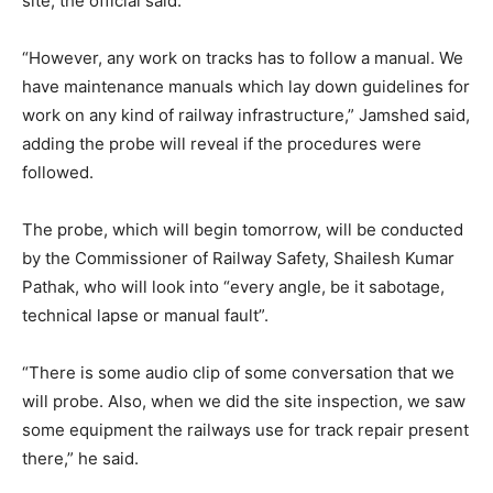
site, the official said.
“However, any work on tracks has to follow a manual. We
have maintenance manuals which lay down guidelines for
work on any kind of railway infrastructure,” Jamshed said,
adding the probe will reveal if the procedures were
followed.
The probe, which will begin tomorrow, will be conducted
by the Commissioner of Railway Safety, Shailesh Kumar
Pathak, who will look into “every angle, be it sabotage,
technical lapse or manual fault”.
“There is some audio clip of some conversation that we
will probe. Also, when we did the site inspection, we saw
some equipment the railways use for track repair present
there,” he said.