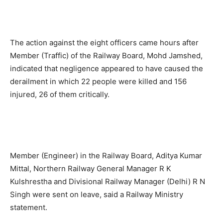
The action against the eight officers came hours after
Member (Traffic) of the Railway Board, Mohd Jamshed,
indicated that negligence appeared to have caused the
derailment in which 22 people were killed and 156
injured, 26 of them critically.
Member (Engineer) in the Railway Board, Aditya Kumar
Mittal, Northern Railway General Manager R K
Kulshrestha and Divisional Railway Manager (Delhi) R N
Singh were sent on leave, said a Railway Ministry
statement.