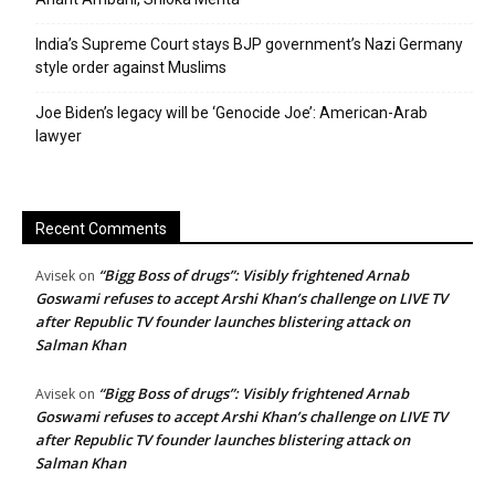
India’s Supreme Court stays BJP government’s Nazi Germany
style order against Muslims
Joe Biden’s legacy will be ‘Genocide Joe’: American-Arab
lawyer
Recent Comments
“Bigg Boss of drugs”: Visibly frightened Arnab
Avisek
on
Goswami refuses to accept Arshi Khan’s challenge on LIVE TV
after Republic TV founder launches blistering attack on
Salman Khan
“Bigg Boss of drugs”: Visibly frightened Arnab
Avisek
on
Goswami refuses to accept Arshi Khan’s challenge on LIVE TV
after Republic TV founder launches blistering attack on
Salman Khan