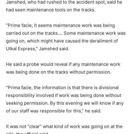
Jamshed, who had rushed to the accident spot, said he
had seen maintenance tools on the tracks.
“Prime facie, it seems maintenance work was being
carried out on the tracks…. Some maintenance work was
going on, which might have caused the derailment of
Utkal Express,” Jamshed said.
He said a probe would reveal if any maintenance work
was being done on the tracks without permission.
“Prima facie, the information is that there is divisional
responsibility involved if work was being done without
seeking permission. By this evening we will know if any
of our staff was responsible for this,” he said.
It was not “clear” what kind of work was going on at the