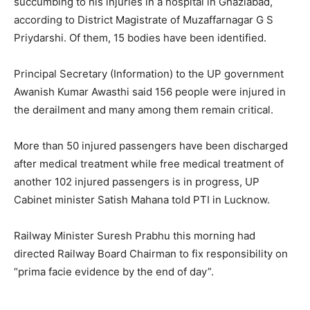
succumbing to his injuries in a hospital in Ghaziabad,
according to District Magistrate of Muzaffarnagar G S
Priydarshi. Of them, 15 bodies have been identified.
Principal Secretary (Information) to the UP government
Awanish Kumar Awasthi said 156 people were injured in
the derailment and many among them remain critical.
More than 50 injured passengers have been discharged
after medical treatment while free medical treatment of
another 102 injured passengers is in progress, UP
Cabinet minister Satish Mahana told PTI in Lucknow.
Railway Minister Suresh Prabhu this morning had
directed Railway Board Chairman to fix responsibility on
“prima facie evidence by the end of day”.