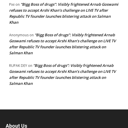
“Bigg Boss of drugs”: Visibly frightened Arnab Goswami
Pixi
on
refuses to accept Arshi Khan’s challenge on LIVE TV after
Republic TV founder launches blistering attack on Salman
Khan
“Bigg Boss of drugs”: Visibly frightened Arnab
Anonymous
on
Goswami refuses to accept Arshi Khan’s challenge on LIVE TV
after Republic TV founder launches blistering attack on
Salman Khan
“Bigg Boss of drugs”: Visibly frightened Arnab
RUPAK DEY
on
Goswami refuses to accept Arshi Khan’s challenge on LIVE TV
after Republic TV founder launches blistering attack on
Salman Khan
About Us