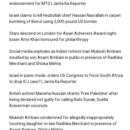
endorsement for MTG | Janta Ka Reporter
Israel claims to kill Hezbollah chief Hassan Nasrallah in carpet
bombing of Beirut using 2,000-pound US bombs
Stars descend on London for Asian Achievers Award night;
boxer Amir Khan honoured for philanthropy
Social media explodes as India’s richest man Mukesh Ambani
insulted by son Anant Ambani in public in presence of Radhika
Merchant and Shloka Mehta
Israel in panic mode; orders US Congress to force South Africa
to drop ICJ case? | Janta Ka Reporter
British activist Marieha Hussain chants ‘Free Palestine’ after
being declared not guilty for calling Rishi Sunak, Suella
Braverman coconuts
Mukesh Ambani condemned for allegedly inappropriately
touching daughter-in-law Radhika Merchant in presence of
Anant Ambani, Shloka Mehta