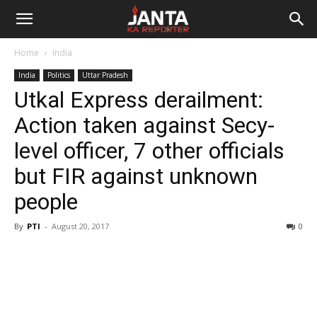
Janta
Home
India
Ka
India
Politics
Uttar Pradesh
Utkal Express derailment:
Reporter
Action taken against Secy-
level officer, 7 other officials
but FIR against unknown
people
By
PTI
-
August 20, 2017
0