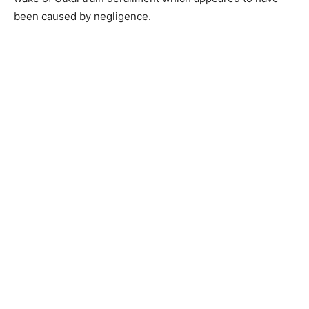
been caused by negligence.