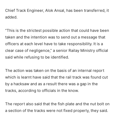
Chief Track Engineer, Alok Ansal, has been transferred, it
added.
“This is the strictest possible action that could have been
taken and the intention was to send out a message that
officers at each level have to take responsibility. It is a
clear case of negligence,” a senior Railay Ministry official
said while refusing to be identified.
The action was taken on the basis of an internal report
which is learnt have said that the rail track was found cut
by a hacksaw and as a result there was a gap in the
tracks, according to officials in the know.
The report also said that the fish plate and the nut bolt on
a section of the tracks were not fixed properly, they said.