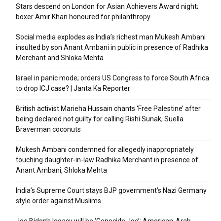
Stars descend on London for Asian Achievers Award night;
boxer Amir Khan honoured for philanthropy
Social media explodes as India’s richest man Mukesh Ambani
insulted by son Anant Ambani in public in presence of Radhika
Merchant and Shloka Mehta
Israel in panic mode; orders US Congress to force South Africa
to drop ICJ case? | Janta Ka Reporter
British activist Marieha Hussain chants ‘Free Palestine’ after
being declared not guilty for calling Rishi Sunak, Suella
Braverman coconuts
Mukesh Ambani condemned for allegedly inappropriately
touching daughter-in-law Radhika Merchant in presence of
Anant Ambani, Shloka Mehta
India’s Supreme Court stays BJP government’s Nazi Germany
style order against Muslims