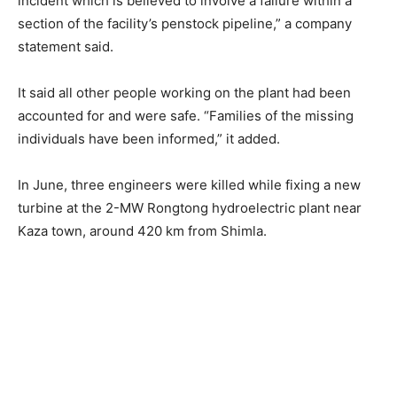
incident which is believed to involve a failure within a
section of the facility’s penstock pipeline,” a company
statement said.
It said all other people working on the plant had been
accounted for and were safe. “Families of the missing
individuals have been informed,” it added.
In June, three engineers were killed while fixing a new
turbine at the 2-MW Rongtong hydroelectric plant near
Kaza town, around 420 km from Shimla.