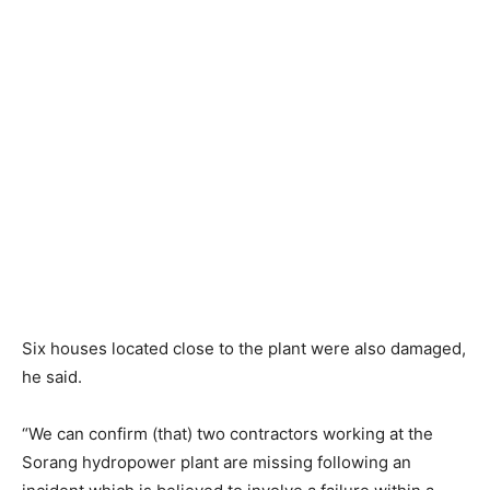
Six houses located close to the plant were also damaged,
he said.
“We can confirm (that) two contractors working at the
Sorang hydropower plant are missing following an