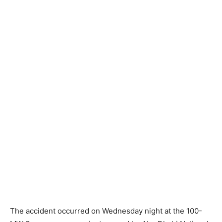
The accident occurred on Wednesday night at the 100-