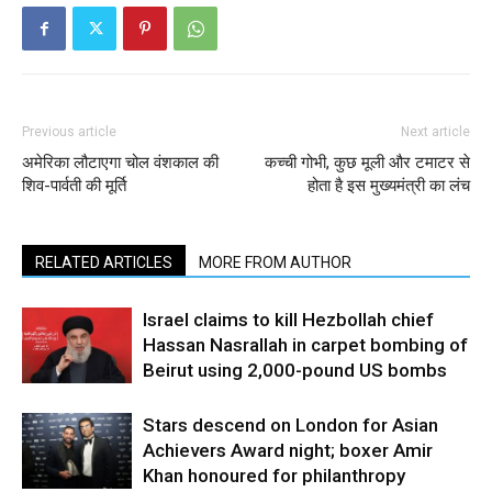
Previous article
Next article
अमेरिका लौटाएगा चोल वंशकाल की
कच्ची गोभी, कुछ मूली और टमाटर से
शिव-पार्वती की मूर्ति
होता है इस मुख्यमंत्री का लंच
RELATED ARTICLES
MORE FROM AUTHOR
Israel claims to kill Hezbollah chief
Hassan Nasrallah in carpet bombing of
Beirut using 2,000-pound US bombs
Stars descend on London for Asian
Achievers Award night; boxer Amir
Khan honoured for philanthropy