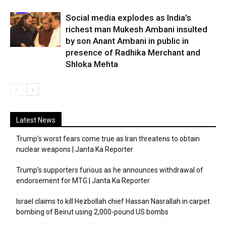
Social media explodes as India’s
richest man Mukesh Ambani insulted
by son Anant Ambani in public in
presence of Radhika Merchant and
Shloka Mehta
Latest News
Trump’s worst fears come true as Iran threatens to obtain
nuclear weapons | Janta Ka Reporter
Trump’s supporters furious as he announces withdrawal of
endorsement for MTG | Janta Ka Reporter
Israel claims to kill Hezbollah chief Hassan Nasrallah in carpet
bombing of Beirut using 2,000-pound US bombs