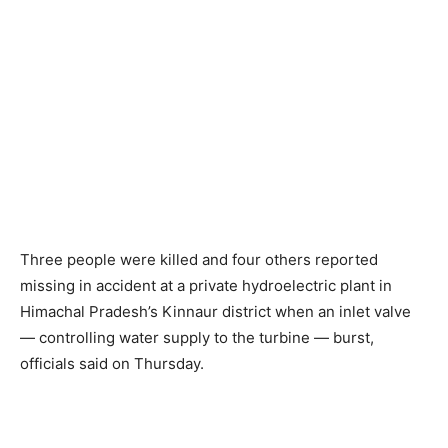
Three people were killed and four others reported
missing in accident at a private hydroelectric plant in
Himachal Pradesh’s Kinnaur district when an inlet valve
— controlling water supply to the turbine — burst,
officials said on Thursday.