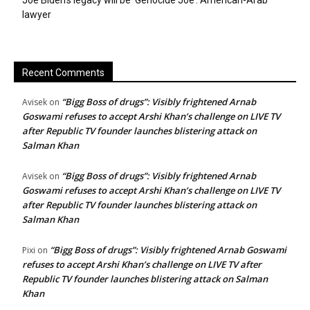
Joe Biden’s legacy will be ‘Genocide Joe’: American-Arab
lawyer
Recent Comments
“Bigg Boss of drugs”: Visibly frightened Arnab
Avisek
on
Goswami refuses to accept Arshi Khan’s challenge on LIVE TV
after Republic TV founder launches blistering attack on
Salman Khan
“Bigg Boss of drugs”: Visibly frightened Arnab
Avisek
on
Goswami refuses to accept Arshi Khan’s challenge on LIVE TV
after Republic TV founder launches blistering attack on
Salman Khan
“Bigg Boss of drugs”: Visibly frightened Arnab Goswami
Pixi
on
refuses to accept Arshi Khan’s challenge on LIVE TV after
Republic TV founder launches blistering attack on Salman
Khan