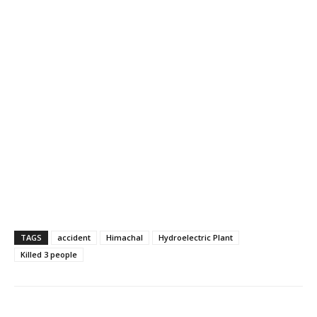
TAGS
accident
Himachal
Hydroelectric Plant
Killed 3 people