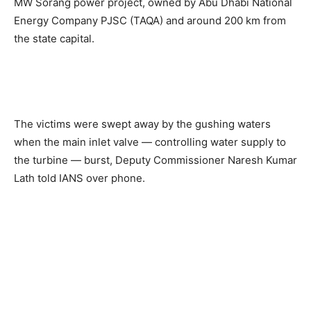
MW Sorang power project, owned by Abu Dhabi National
Energy Company PJSC (TAQA) and around 200 km from
the state capital.
The victims were swept away by the gushing waters
when the main inlet valve — controlling water supply to
the turbine — burst, Deputy Commissioner Naresh Kumar
Lath told IANS over phone.