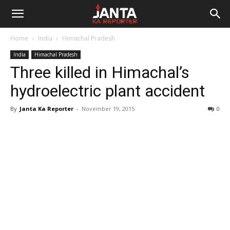
Janta
Home
India
Himachal Pradesh
Ka
India
Himachal Pradesh
Three killed in Himachal’s
Reporter
hydroelectric plant accident
By
Janta Ka Reporter
-
November 19, 2015
0