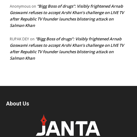
“Bigg Boss of drugs”: Visibly frightened Arnab
Anonymous
on
Goswami refuses to accept Arshi Khan’s challenge on LIVE TV
after Republic TV founder launches blistering attack on
Salman Khan
“Bigg Boss of drugs”: Visibly frightened Arnab
RUPAK DEY
on
Goswami refuses to accept Arshi Khan’s challenge on LIVE TV
after Republic TV founder launches blistering attack on
Salman Khan
About Us