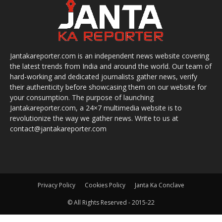
Jantakareporter.com is an independent news website covering
the latest trends from India and around the world. Our team of
hard-working and dedicated journalists gather news, verify
their authenticity before showcasing them on our website for
your consumption. The purpose of launching
Jantakareporter.com, a 24×7 multimedia website is to
revolutionize the way we gather news. Write to us at
contact@jantakareporter.com
Privacy Policy
Cookies Policy
Janta Ka Conclave
© All Rights Reserved - 2015-22