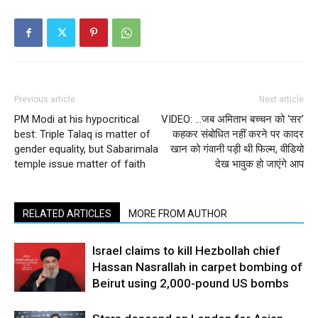
Previous article
Next article
PM Modi at his hypocritical
VIDEO: …जब अमिताभ बच्चन को ‘सर’
best: Triple Talaq is matter of
कहकर संबोधित नहीं करने पर कादर
gender equality, but Sabarimala
खान को गंवानी पड़ी थी फिल्म, वीडियो
temple issue matter of faith
देख भावुक हो जाएंगे आप
RELATED ARTICLES
MORE FROM AUTHOR
Israel claims to kill Hezbollah chief
Hassan Nasrallah in carpet bombing of
Beirut using 2,000-pound US bombs