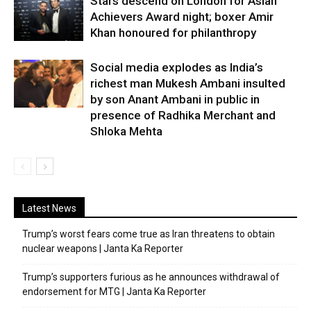
Stars descend on London for Asian
Achievers Award night; boxer Amir
Khan honoured for philanthropy
Social media explodes as India’s
richest man Mukesh Ambani insulted
by son Anant Ambani in public in
presence of Radhika Merchant and
Shloka Mehta
Latest News
Trump’s worst fears come true as Iran threatens to obtain
nuclear weapons | Janta Ka Reporter
Trump’s supporters furious as he announces withdrawal of
endorsement for MTG | Janta Ka Reporter