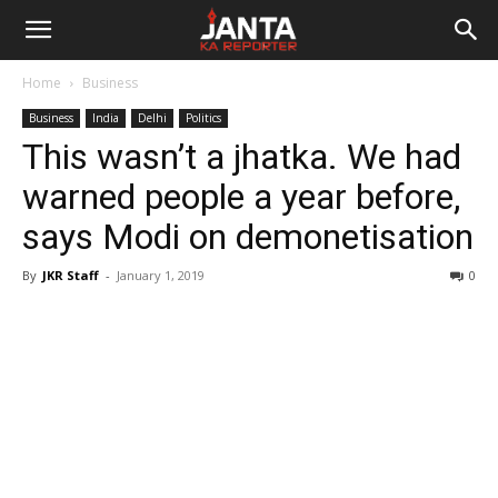
Janta
Home
Business
Ka
Business
India
Delhi
Politics
This wasn’t a jhatka. We had
Reporter
warned people a year before,
says Modi on demonetisation
By
JKR Staff
-
January 1, 2019
0