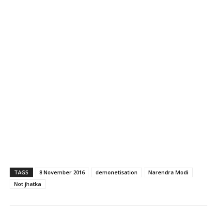
TAGS
8 November 2016
demonetisation
Narendra Modi
Not jhatka