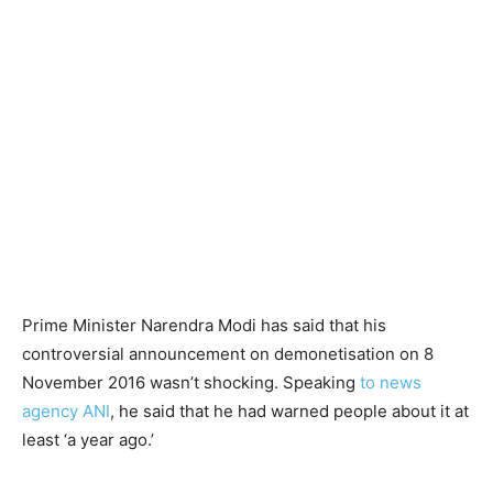
Prime Minister Narendra Modi has said that his
controversial announcement on demonetisation on 8
November 2016 wasn’t shocking. Speaking
to news
agency ANI
, he said that he had warned people about it at
least ‘a year ago.’