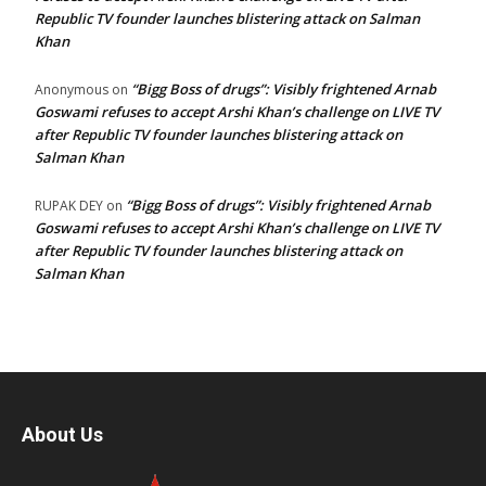
Republic TV founder launches blistering attack on Salman
Khan
“Bigg Boss of drugs”: Visibly frightened Arnab
Anonymous
on
Goswami refuses to accept Arshi Khan’s challenge on LIVE TV
after Republic TV founder launches blistering attack on
Salman Khan
“Bigg Boss of drugs”: Visibly frightened Arnab
RUPAK DEY
on
Goswami refuses to accept Arshi Khan’s challenge on LIVE TV
after Republic TV founder launches blistering attack on
Salman Khan
About Us