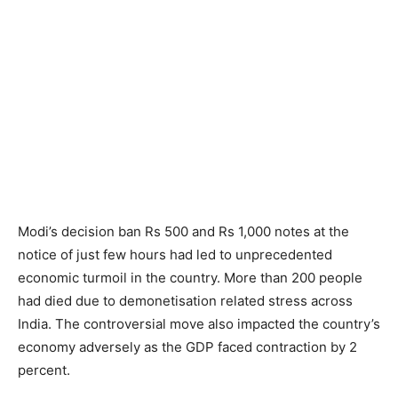
Modi’s decision ban Rs 500 and Rs 1,000 notes at the
notice of just few hours had led to unprecedented
economic turmoil in the country. More than 200 people
had died due to demonetisation related stress across
India. The controversial move also impacted the country’s
economy adversely as the GDP faced contraction by 2
percent.