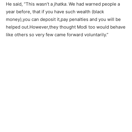
He said, “This wasn’t a
jhatka
. We had warned people a
year before, that if you have such wealth (black
money),you can deposit it,pay penalties and you will be
helped out.However,they thought Modi too would behave
like others so very few came forward voluntarily.”