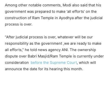
Among other notable comments, Modi also said that his
government was prepared to make ‘all efforts’ on the
construction of Ram Temple in Ayodhya after the judicial
process is over.
“After judicial process is over, whatever will be our
responsibility as the government ,we are ready to make
all efforts,” he told news agency ANI. The ownership
dispute over Babri Masjid/Ram Temple is currently under
consideration
before the Supreme Court
, which will
announce the date for its hearing this month.