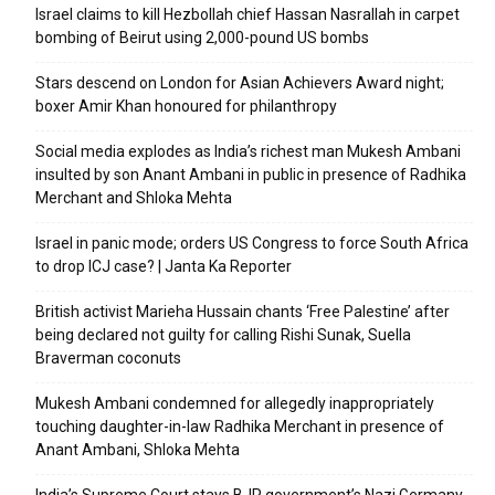
Israel claims to kill Hezbollah chief Hassan Nasrallah in carpet
bombing of Beirut using 2,000-pound US bombs
Stars descend on London for Asian Achievers Award night;
boxer Amir Khan honoured for philanthropy
Social media explodes as India’s richest man Mukesh Ambani
insulted by son Anant Ambani in public in presence of Radhika
Merchant and Shloka Mehta
Israel in panic mode; orders US Congress to force South Africa
to drop ICJ case? | Janta Ka Reporter
British activist Marieha Hussain chants ‘Free Palestine’ after
being declared not guilty for calling Rishi Sunak, Suella
Braverman coconuts
Mukesh Ambani condemned for allegedly inappropriately
touching daughter-in-law Radhika Merchant in presence of
Anant Ambani, Shloka Mehta