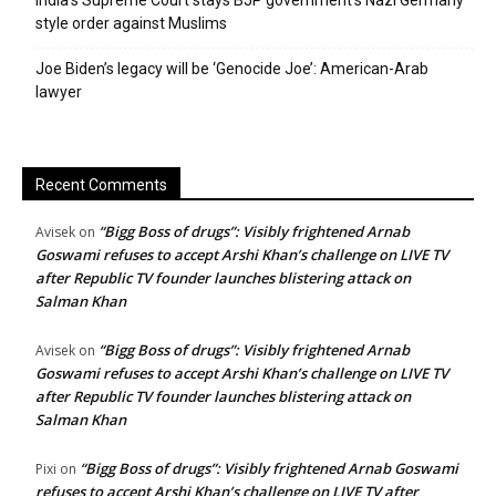
India’s Supreme Court stays BJP government’s Nazi Germany
style order against Muslims
Joe Biden’s legacy will be ‘Genocide Joe’: American-Arab
lawyer
Recent Comments
“Bigg Boss of drugs”: Visibly frightened Arnab
Avisek
on
Goswami refuses to accept Arshi Khan’s challenge on LIVE TV
after Republic TV founder launches blistering attack on
Salman Khan
“Bigg Boss of drugs”: Visibly frightened Arnab
Avisek
on
Goswami refuses to accept Arshi Khan’s challenge on LIVE TV
after Republic TV founder launches blistering attack on
Salman Khan
“Bigg Boss of drugs”: Visibly frightened Arnab Goswami
Pixi
on
refuses to accept Arshi Khan’s challenge on LIVE TV after