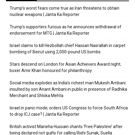
Trump’s worst fears come true as Iran threatens to obtain
nuclear weapons | Janta Ka Reporter
Trump’s supporters furious as he announces withdrawal of
endorsement for MTG | Janta Ka Reporter
Israel claims to kill Hezbollah chief Hassan Nasrallah in carpet
bombing of Beirut using 2,000-pound US bombs
Stars descend on London for Asian Achievers Award night;
boxer Amir Khan honoured for philanthropy
Social media explodes as India’s richest man Mukesh Ambani
insulted by son Anant Ambani in public in presence of Radhika
Merchant and Shloka Mehta
Israel in panic mode; orders US Congress to force South Africa
to drop ICJ case? | Janta Ka Reporter
British activist Marieha Hussain chants ‘Free Palestine’ after
being declared not guilty for calling Rishi Sunak, Suella