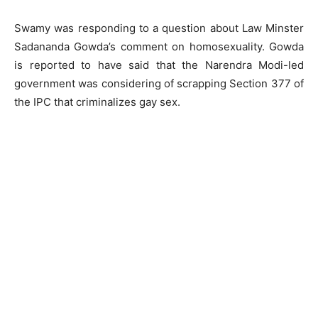
Swamy was responding to a question about Law Minster
Sadananda Gowda’s comment on homosexuality. Gowda
is reported to have said that the Narendra Modi-led
government was considering of scrapping Section 377 of
the IPC that criminalizes gay sex.