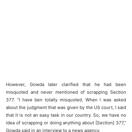
However, Gowda later clarified that he had been
misquoted and never mentioned of scrapping Section
377. “I have ben totally misquoted. When I was asked
about the judgment that was given by the US court, I said
that it is not an easy task in our country. So, we have no
idea of scrapping or doing anything about [Section] 377,”
Gowda said in an interview to a news agency.