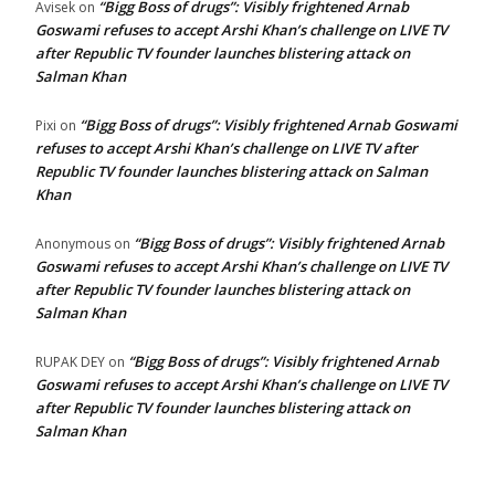
“Bigg Boss of drugs”: Visibly frightened Arnab
Avisek
on
Goswami refuses to accept Arshi Khan’s challenge on LIVE TV
after Republic TV founder launches blistering attack on
Salman Khan
“Bigg Boss of drugs”: Visibly frightened Arnab Goswami
Pixi
on
refuses to accept Arshi Khan’s challenge on LIVE TV after
Republic TV founder launches blistering attack on Salman
Khan
“Bigg Boss of drugs”: Visibly frightened Arnab
Anonymous
on
Goswami refuses to accept Arshi Khan’s challenge on LIVE TV
after Republic TV founder launches blistering attack on
Salman Khan
“Bigg Boss of drugs”: Visibly frightened Arnab
RUPAK DEY
on
Goswami refuses to accept Arshi Khan’s challenge on LIVE TV
after Republic TV founder launches blistering attack on
Salman Khan