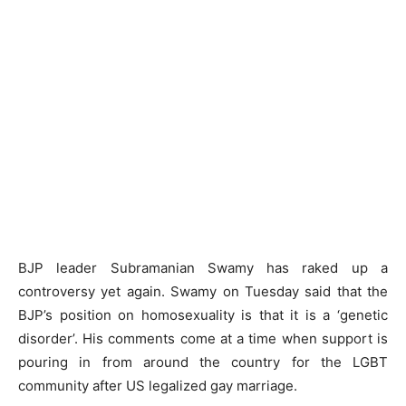
BJP leader Subramanian Swamy has raked up a
controversy yet again. Swamy on Tuesday said that the
BJP’s position on homosexuality is that it is a ‘genetic
disorder’. His comments come at a time when support is
pouring in from around the country for the LGBT
community after US legalized gay marriage.