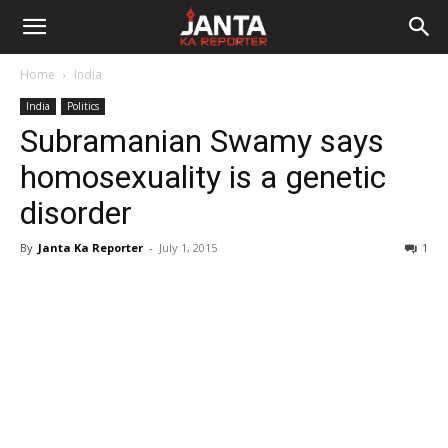
Janta
Home
India
Ka
India
Politics
Subramanian Swamy says
Reporter
homosexuality is a genetic
disorder
By
Janta Ka Reporter
-
July 1, 2015
1