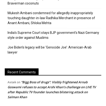
Braverman coconuts
Mukesh Ambani condemned for allegedly inappropriately
touching daughter-in-law Radhika Merchant in presence of
Anant Ambani, Shloka Mehta
India’s Supreme Court stays BJP government’s Nazi Germany
style order against Muslims
Joe Biden’s legacy will be ‘Genocide Joe’: American-Arab
lawyer
Recent Comments
“Bigg Boss of drugs”: Visibly frightened Arnab
Avisek
on
Goswami refuses to accept Arshi Khan’s challenge on LIVE TV
after Republic TV founder launches blistering attack on
Salman Khan