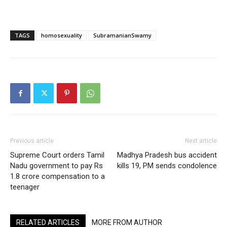
TAGS
homosexuality
SubramanianSwamy
Previous article
Next article
Supreme Court orders Tamil
Madhya Pradesh bus accident
Nadu government to pay Rs
kills 19, PM sends condolence
1.8 crore compensation to a
teenager
RELATED ARTICLES
MORE FROM AUTHOR