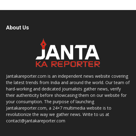
About Us
Jantakareporter.com is an independent news website covering
the latest trends from India and around the world. Our team of
hard-working and dedicated journalists gather news, verify
their authenticity before showcasing them on our website for
your consumption. The purpose of launching
Jantakareporter.com, a 24×7 multimedia website is to
revolutionize the way we gather news. Write to us at
contact@jantakareporter.com