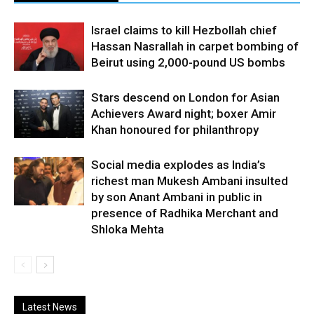
Israel claims to kill Hezbollah chief
Hassan Nasrallah in carpet bombing of
Beirut using 2,000-pound US bombs
Stars descend on London for Asian
Achievers Award night; boxer Amir
Khan honoured for philanthropy
Social media explodes as India’s
richest man Mukesh Ambani insulted
by son Anant Ambani in public in
presence of Radhika Merchant and
Shloka Mehta
Latest News