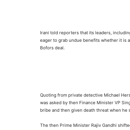
Irani told reporters that its leaders, includ
eager to grab undue benefits whether it is a
Bofors deal.
Quoting from private detective Michael Her
was asked by then Finance Minister VP Singh
bribe and then given death threat when he 
The then Prime Minister Rajiv Gandhi shift