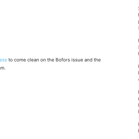
ress
to come clean on the Bofors issue and the
am.