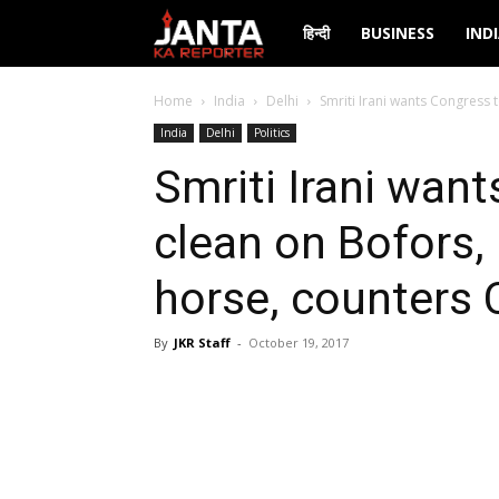
Janta
हिन्दी
BUSINESS
IND
Ka
Home
India
Delhi
Smriti Irani wants Congress 
India
Delhi
Politics
Reporter
Smriti Irani wan
clean on Bofors,
horse, counters
By
JKR Staff
-
October 19, 2017