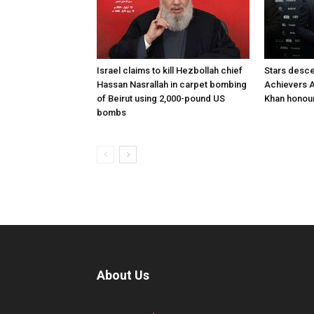
Israel claims to kill Hezbollah chief
Stars desce
Hassan Nasrallah in carpet bombing
Achievers A
of Beirut using 2,000-pound US
Khan honour
bombs
About Us