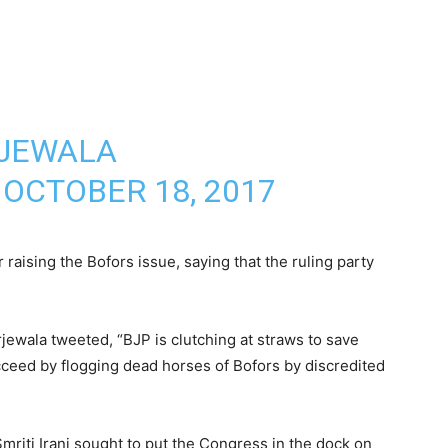
RJEWALA
)
OCTOBER 18, 2017
r raising the Bofors issue, saying that the ruling party
wala tweeted, “BJP is clutching at straws to save
ceed by flogging dead horses of Bofors by discredited
mriti Irani sought to put the Congress in the dock on