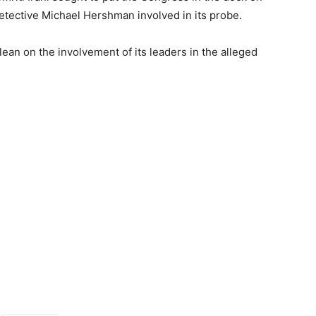
 detective Michael Hershman involved in its probe.
an on the involvement of its leaders in the alleged