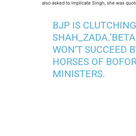
also asked to implicate Singh, she was quot
BJP IS CLUTCHIN
SHAH_ZADA.‘BETA
WON’T SUCCEED B
HORSES OF BOFOR
MINISTERS.