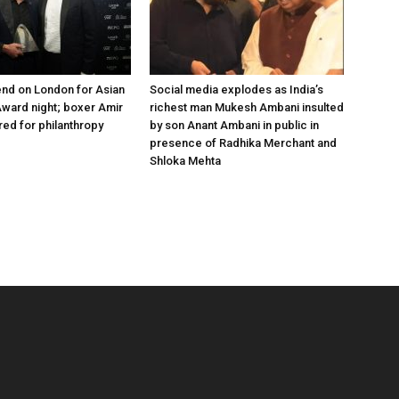
nd on London for Asian
Social media explodes as India’s
ward night; boxer Amir
richest man Mukesh Ambani insulted
ed for philanthropy
by son Anant Ambani in public in
presence of Radhika Merchant and
Shloka Mehta