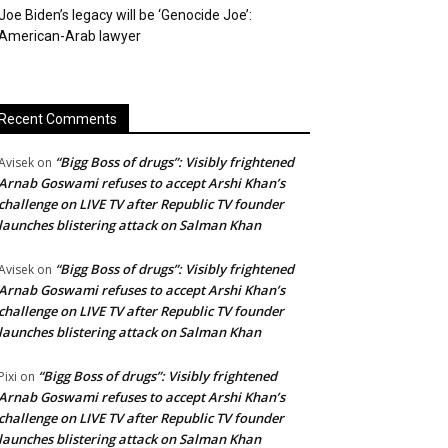
Joe Biden’s legacy will be ‘Genocide Joe’:
American-Arab lawyer
Recent Comments
“Bigg Boss of drugs”: Visibly frightened
Avisek
on
Arnab Goswami refuses to accept Arshi Khan’s
challenge on LIVE TV after Republic TV founder
launches blistering attack on Salman Khan
“Bigg Boss of drugs”: Visibly frightened
Avisek
on
Arnab Goswami refuses to accept Arshi Khan’s
challenge on LIVE TV after Republic TV founder
launches blistering attack on Salman Khan
“Bigg Boss of drugs”: Visibly frightened
Pixi
on
Arnab Goswami refuses to accept Arshi Khan’s
challenge on LIVE TV after Republic TV founder
launches blistering attack on Salman Khan