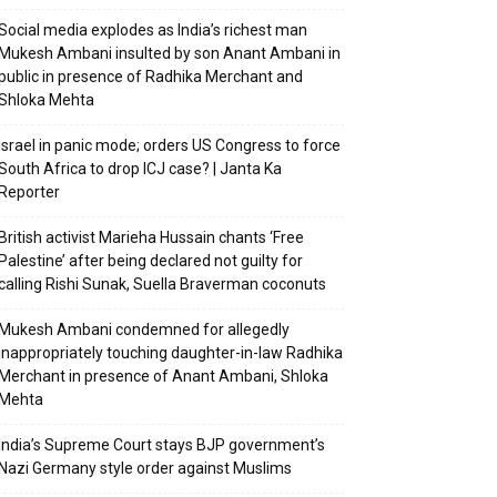
Social media explodes as India’s richest man
Mukesh Ambani insulted by son Anant Ambani in
public in presence of Radhika Merchant and
Shloka Mehta
Israel in panic mode; orders US Congress to force
South Africa to drop ICJ case? | Janta Ka
Reporter
British activist Marieha Hussain chants ‘Free
Palestine’ after being declared not guilty for
calling Rishi Sunak, Suella Braverman coconuts
Mukesh Ambani condemned for allegedly
inappropriately touching daughter-in-law Radhika
Merchant in presence of Anant Ambani, Shloka
Mehta
India’s Supreme Court stays BJP government’s
Nazi Germany style order against Muslims