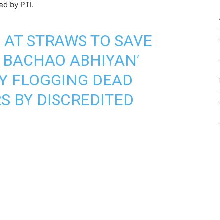
ed by PTI.
G AT STRAWS TO SAVE
 BACHAO ABHIYAN’
Y FLOGGING DEAD
S BY DISCREDITED