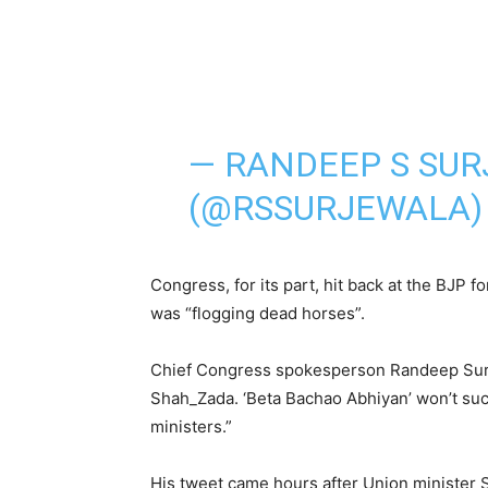
— RANDEEP S SU
(@RSSURJEWALA
Congress, for its part, hit back at the BJP fo
was “flogging dead horses”.
Chief Congress spokesperson Randeep Surje
Shah_Zada. ‘Beta Bachao Abhiyan’ won’t suc
ministers.”
His tweet came hours after Union minister S