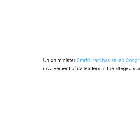
Union minister
Smriti Irani has asked Cong
involvement of its leaders in the alleged sc