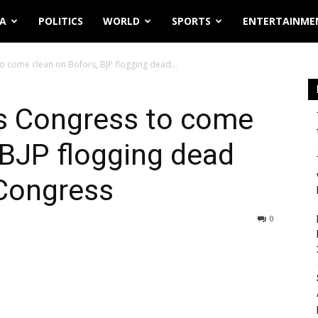
IA
POLITICS
WORLD
SPORTS
ENTERTAINME
to come clean on Bofors, BJP flogging dead...
ts Congress to come
 BJP flogging dead
 Congress
0