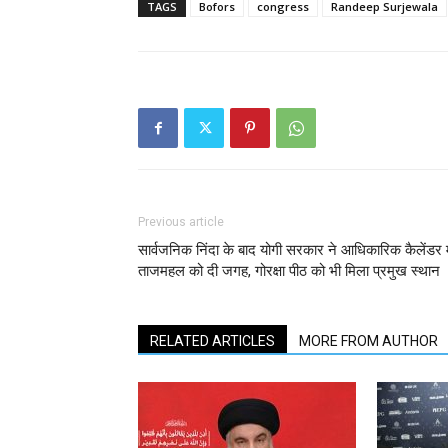
TAGS
Bofors
congress
Randeep Surjewala
Previous article
सार्वजनिक निंदा के बाद योगी सरकार ने आधिकारिक कैलेंडर म
ताजमहल को दी जगह, गोरक्षा पीठ को भी मिला प्रमुख स्थान
RELATED ARTICLES
MORE FROM AUTHOR