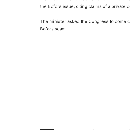
the Bofors issue, citing claims of a private
The minister asked the Congress to come cle
Bofors scam.