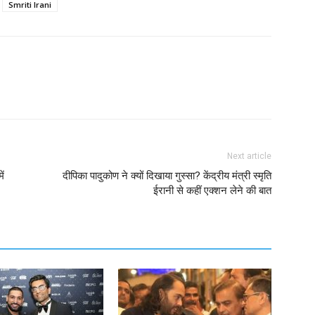
Smriti Irani
Next article
ें
दीपिका पादुकोण ने क्यों दिखाया गुस्सा? केंद्रीय मंत्री स्मृति
ईरानी से कहीं एक्शन लेने की बात