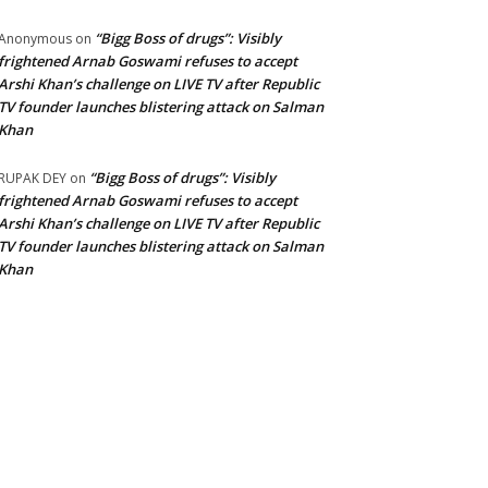
“Bigg Boss of drugs”: Visibly
Anonymous
on
frightened Arnab Goswami refuses to accept
Arshi Khan’s challenge on LIVE TV after Republic
TV founder launches blistering attack on Salman
Khan
“Bigg Boss of drugs”: Visibly
RUPAK DEY
on
frightened Arnab Goswami refuses to accept
Arshi Khan’s challenge on LIVE TV after Republic
TV founder launches blistering attack on Salman
Khan