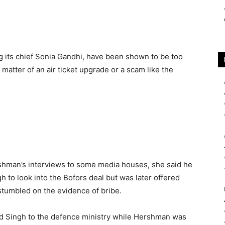
ing its chief Sonia Gandhi, have been shown to be too
 matter of an air ticket upgrade or a scam like the
shman’s interviews to some media houses, she said he
 to look into the Bofors deal but was later offered
stumbled on the evidence of bribe.
ed Singh to the defence ministry while Hershman was