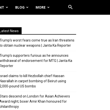
NT
BLOG
MORE
Latest News
Trump’s worst fears come true as Iran threatens
to obtain nuclear weapons | Janta Ka Reporter
Trump’s supporters furious as he announces
withdrawal of endorsement for MTG | Janta Ka
Reporter
Israel claims to kill Hezbollah chief Hassan
Nasrallah in carpet bombing of Beirut using
2,000-pound US bombs
Stars descend on London for Asian Achievers
Award night; boxer Amir Khan honoured for
philanthropy