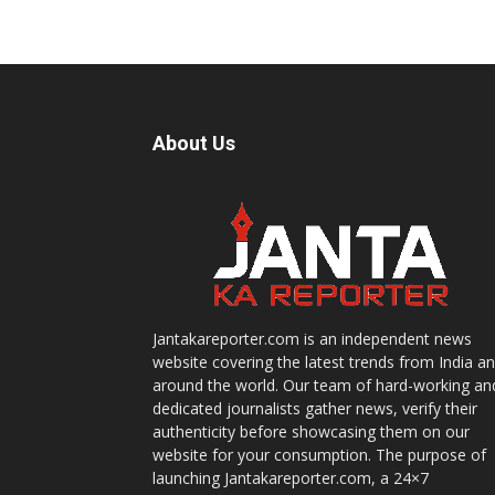
About Us
Jantakareporter.com is an independent news
website covering the latest trends from India a
around the world. Our team of hard-working an
dedicated journalists gather news, verify their
authenticity before showcasing them on our
website for your consumption. The purpose of
launching Jantakareporter.com, a 24×7