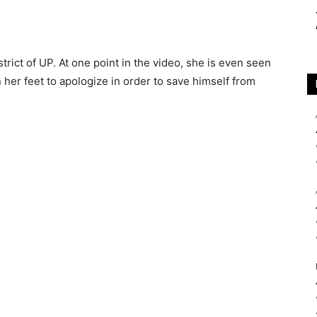
strict of UP. At one point in the video, she is even seen
n her feet to apologize in order to save himself from