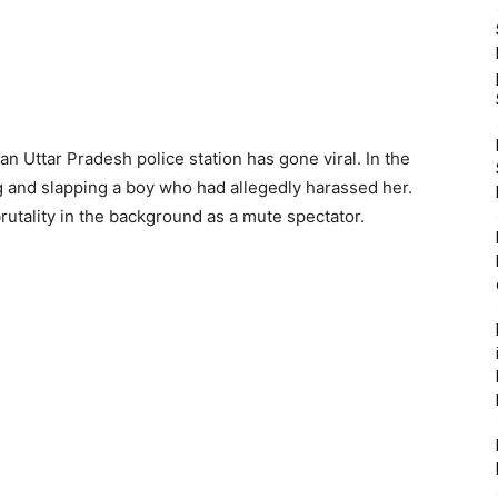
 an Uttar Pradesh police station has gone viral. In the
ing and slapping a boy who had allegedly harassed her.
brutality in the background as a mute spectator.