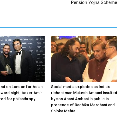
Pension Yojna Scheme
nd on London for Asian
Social media explodes as India’s
ward night; boxer Amir
richest man Mukesh Ambani insulted
ed for philanthropy
by son Anant Ambani in public in
presence of Radhika Merchant and
Shloka Mehta