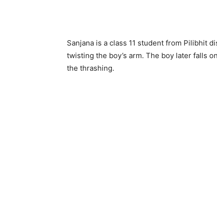
Sanjana is a class 11 student from Pilibhit di
twisting the boy’s arm. The boy later falls o
the thrashing.