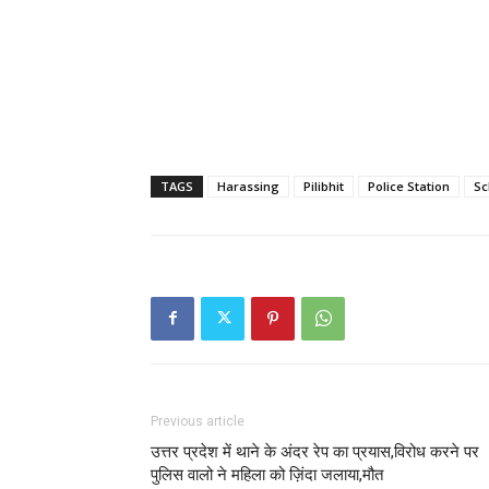
TAGS
Harassing
Pilibhit
Police Station
Sc
Previous article
उत्तर प्रदेश में थाने के अंदर रेप का प्रयास,विरोध करने पर
पुलिस वालो ने महिला को ज़िंदा जलाया,मौत