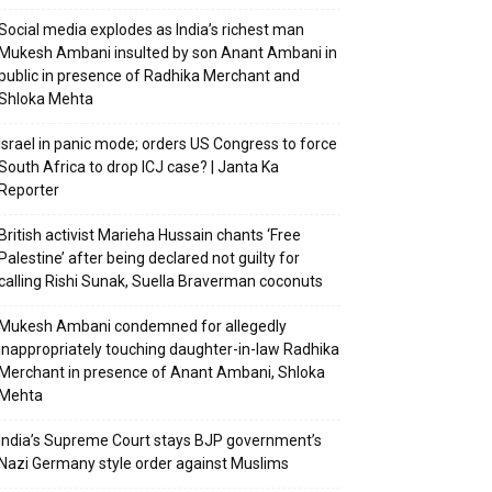
Social media explodes as India’s richest man
Mukesh Ambani insulted by son Anant Ambani in
public in presence of Radhika Merchant and
Shloka Mehta
Israel in panic mode; orders US Congress to force
South Africa to drop ICJ case? | Janta Ka
Reporter
British activist Marieha Hussain chants ‘Free
Palestine’ after being declared not guilty for
calling Rishi Sunak, Suella Braverman coconuts
Mukesh Ambani condemned for allegedly
inappropriately touching daughter-in-law Radhika
Merchant in presence of Anant Ambani, Shloka
Mehta
India’s Supreme Court stays BJP government’s
Nazi Germany style order against Muslims