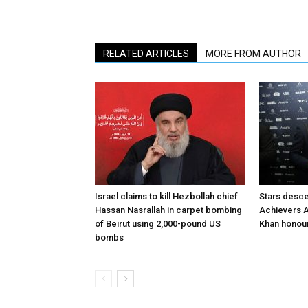
RELATED ARTICLES
MORE FROM AUTHOR
Israel claims to kill Hezbollah chief
Stars desce
Hassan Nasrallah in carpet bombing
Achievers A
of Beirut using 2,000-pound US
Khan honour
bombs