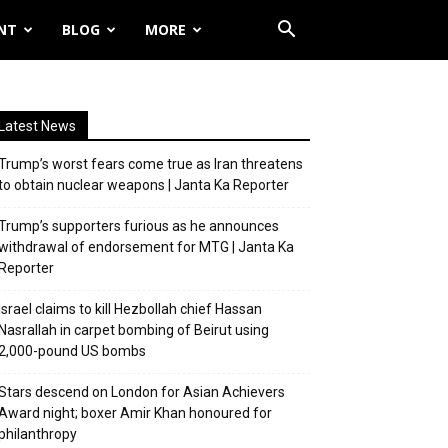
NT
BLOG
MORE
Latest News
Trump’s worst fears come true as Iran threatens
to obtain nuclear weapons | Janta Ka Reporter
Trump’s supporters furious as he announces
withdrawal of endorsement for MTG | Janta Ka
Reporter
Israel claims to kill Hezbollah chief Hassan
Nasrallah in carpet bombing of Beirut using
2,000-pound US bombs
Stars descend on London for Asian Achievers
Award night; boxer Amir Khan honoured for
philanthropy