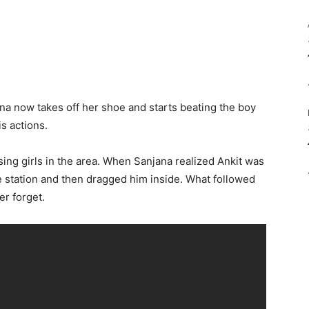
na now takes off her shoe and starts beating the boy
is actions.
sing girls in the area. When Sanjana realized Ankit was
ce station and then dragged him inside. What followed
er forget.