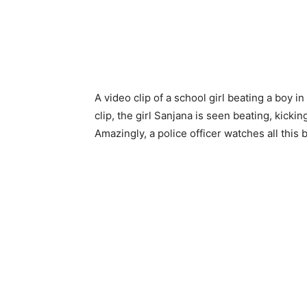
A video clip of a school girl beating a boy in
clip, the girl Sanjana is seen beating, kick
Amazingly, a police officer watches all this 