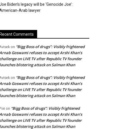
Joe Biden’s legacy will be ‘Genocide Joe’:
American-Arab lawyer
Recent Comments
“Bigg Boss of drugs”: Visibly frightened
Avisek
on
Arnab Goswami refuses to accept Arshi Khan’s
challenge on LIVE TV after Republic TV founder
launches blistering attack on Salman Khan
“Bigg Boss of drugs”: Visibly frightened
Avisek
on
Arnab Goswami refuses to accept Arshi Khan’s
challenge on LIVE TV after Republic TV founder
launches blistering attack on Salman Khan
“Bigg Boss of drugs”: Visibly frightened
Pixi
on
Arnab Goswami refuses to accept Arshi Khan’s
challenge on LIVE TV after Republic TV founder
launches blistering attack on Salman Khan