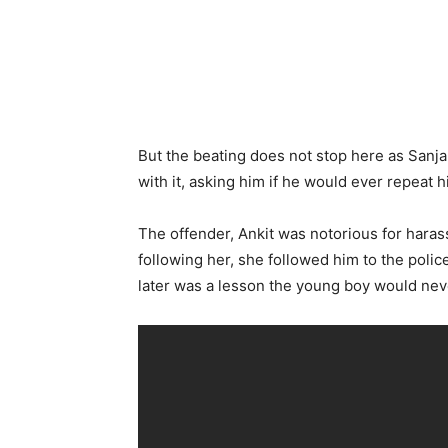
But the beating does not stop here as Sanja
with it, asking him if he would ever repeat h
The offender, Ankit was notorious for haras
following her, she followed him to the poli
later was a lesson the young boy would nev