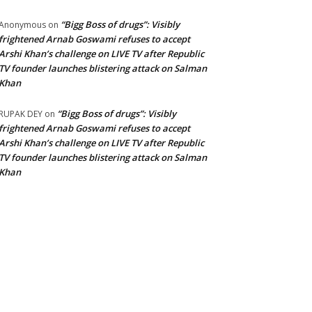
“Bigg Boss of drugs”: Visibly
Anonymous
on
frightened Arnab Goswami refuses to accept
Arshi Khan’s challenge on LIVE TV after Republic
TV founder launches blistering attack on Salman
Khan
“Bigg Boss of drugs”: Visibly
RUPAK DEY
on
frightened Arnab Goswami refuses to accept
Arshi Khan’s challenge on LIVE TV after Republic
TV founder launches blistering attack on Salman
Khan