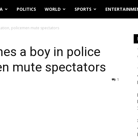
IA
POLITICS
WORLD
SPORTS
ENTERTAINME
station, policemen mute spectators
hes a boy in police
en mute spectators
1