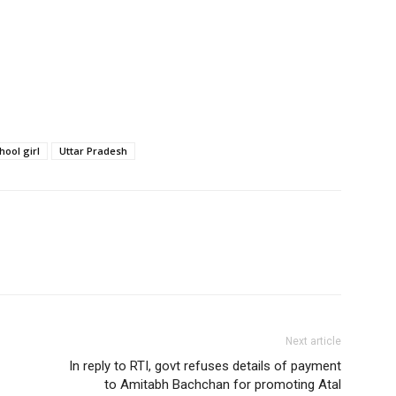
hool girl
Uttar Pradesh
Next article
In reply to RTI, govt refuses details of payment
to Amitabh Bachchan for promoting Atal