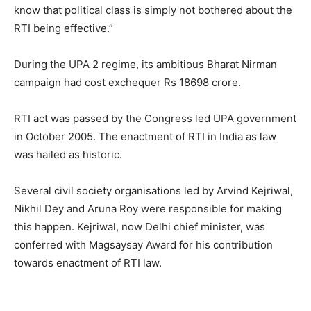
know that political class is simply not bothered about the
RTI being effective.”
During the UPA 2 regime, its ambitious Bharat Nirman
campaign had cost exchequer Rs 18698 crore.
RTI act was passed by the Congress led UPA government
in October 2005. The enactment of RTI in India as law
was hailed as historic.
Several civil society organisations led by Arvind Kejriwal,
Nikhil Dey and Aruna Roy were responsible for making
this happen. Kejriwal, now Delhi chief minister, was
conferred with Magsaysay Award for his contribution
towards enactment of RTI law.