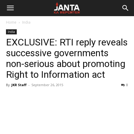
Janta
Home
India
Ka
India
EXCLUSIVE: RTI reply reveals
Reporter
successive governments
non-serious about promoting
Right to Information act
By
JKR Staff
-
September 26, 2015
0