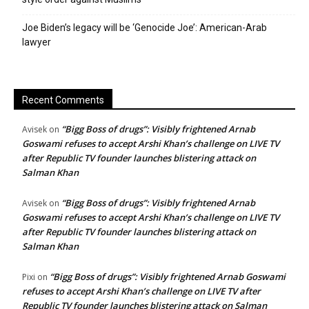
Joe Biden’s legacy will be ‘Genocide Joe’: American-Arab
lawyer
Recent Comments
“Bigg Boss of drugs”: Visibly frightened Arnab
Avisek
on
Goswami refuses to accept Arshi Khan’s challenge on LIVE TV
after Republic TV founder launches blistering attack on
Salman Khan
“Bigg Boss of drugs”: Visibly frightened Arnab
Avisek
on
Goswami refuses to accept Arshi Khan’s challenge on LIVE TV
after Republic TV founder launches blistering attack on
Salman Khan
“Bigg Boss of drugs”: Visibly frightened Arnab Goswami
Pixi
on
refuses to accept Arshi Khan’s challenge on LIVE TV after
Republic TV founder launches blistering attack on Salman