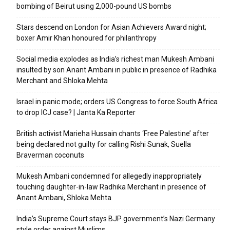
bombing of Beirut using 2,000-pound US bombs
Stars descend on London for Asian Achievers Award night;
boxer Amir Khan honoured for philanthropy
Social media explodes as India’s richest man Mukesh Ambani
insulted by son Anant Ambani in public in presence of Radhika
Merchant and Shloka Mehta
Israel in panic mode; orders US Congress to force South Africa
to drop ICJ case? | Janta Ka Reporter
British activist Marieha Hussain chants ‘Free Palestine’ after
being declared not guilty for calling Rishi Sunak, Suella
Braverman coconuts
Mukesh Ambani condemned for allegedly inappropriately
touching daughter-in-law Radhika Merchant in presence of
Anant Ambani, Shloka Mehta
India’s Supreme Court stays BJP government’s Nazi Germany
style order against Muslims