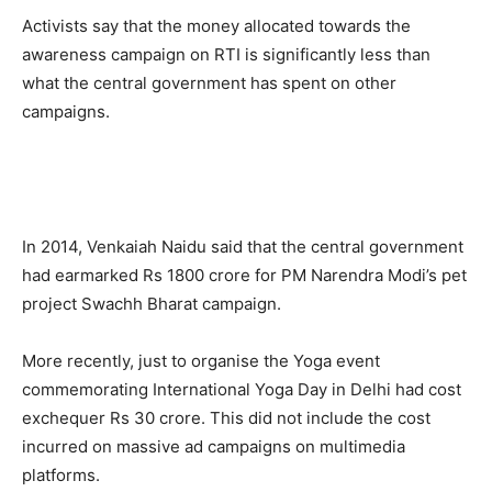
Activists say that the money allocated towards the
awareness campaign on RTI is significantly less than
what the central government has spent on other
campaigns.
In 2014, Venkaiah Naidu said that the central government
had earmarked Rs 1800 crore for PM Narendra Modi’s pet
project Swachh Bharat campaign.
More recently, just to organise the Yoga event
commemorating International Yoga Day in Delhi had cost
exchequer Rs 30 crore. This did not include the cost
incurred on massive ad campaigns on multimedia
platforms.