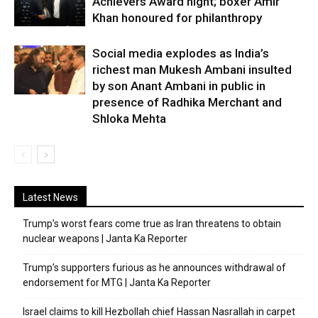
Achievers Award night; boxer Amir
Khan honoured for philanthropy
Social media explodes as India’s
richest man Mukesh Ambani insulted
by son Anant Ambani in public in
presence of Radhika Merchant and
Shloka Mehta
Latest News
Trump’s worst fears come true as Iran threatens to obtain
nuclear weapons | Janta Ka Reporter
Trump’s supporters furious as he announces withdrawal of
endorsement for MTG | Janta Ka Reporter
Israel claims to kill Hezbollah chief Hassan Nasrallah in carpet