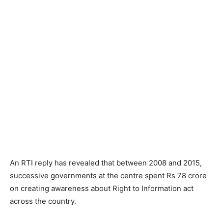
An RTI reply has revealed that between 2008 and 2015,
successive governments at the centre spent Rs 78 crore
on creating awareness about Right to Information act
across the country.