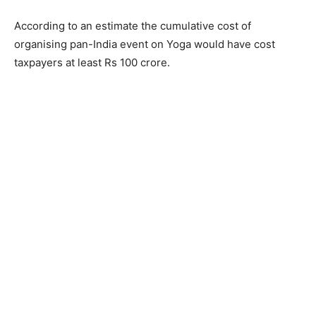
According to an estimate the cumulative cost of
organising pan-India event on Yoga would have cost
taxpayers at least Rs 100 crore.