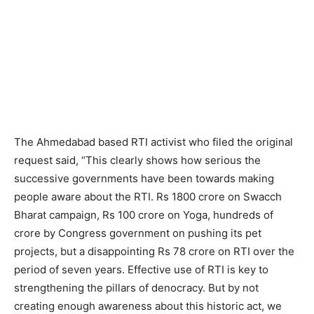
The Ahmedabad based RTI activist who filed the original
request said, “This clearly shows how serious the
successive governments have been towards making
people aware about the RTI. Rs 1800 crore on Swacch
Bharat campaign, Rs 100 crore on Yoga, hundreds of
crore by Congress government on pushing its pet
projects, but a disappointing Rs 78 crore on RTI over the
period of seven years. Effective use of RTI is key to
strengthening the pillars of denocracy. But by not
creating enough awareness about this historic act, we