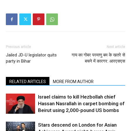
Previous article
Next article
Jailed JD-U legislator quits
गाय का गोबर परमाणु बम के खतरे से
party in Bihar
बचने में कारगर: आरएसएस
RELATED ARTICLES
MORE FROM AUTHOR
Israel claims to kill Hezbollah chief
Hassan Nasrallah in carpet bombing of
Beirut using 2,000-pound US bombs
Stars descend on London for Asian