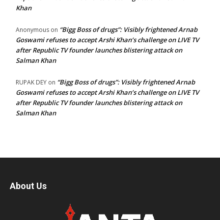
Khan
“Bigg Boss of drugs”: Visibly frightened Arnab
Anonymous
on
Goswami refuses to accept Arshi Khan’s challenge on LIVE TV
after Republic TV founder launches blistering attack on
Salman Khan
“Bigg Boss of drugs”: Visibly frightened Arnab
RUPAK DEY
on
Goswami refuses to accept Arshi Khan’s challenge on LIVE TV
after Republic TV founder launches blistering attack on
Salman Khan
About Us