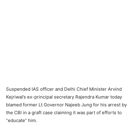
Suspended IAS officer and Delhi Chief Minister Arvind
Kejriwal’s ex-principal secretary Rajendra Kumar today
blamed former Lt Governor Najeeb Jung for his arrest by
the CBI in a graft case claiming it was part of efforts to
“educate” him.