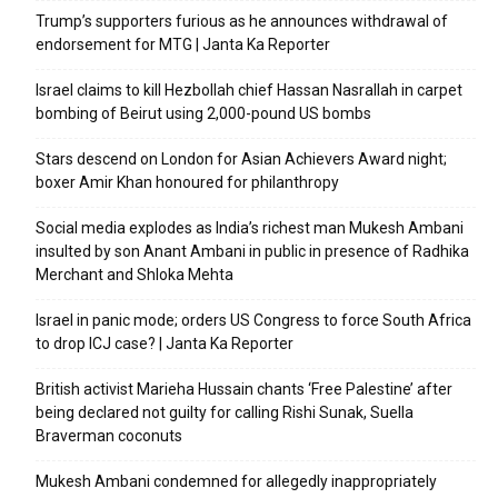
Trump’s supporters furious as he announces withdrawal of
endorsement for MTG | Janta Ka Reporter
Israel claims to kill Hezbollah chief Hassan Nasrallah in carpet
bombing of Beirut using 2,000-pound US bombs
Stars descend on London for Asian Achievers Award night;
boxer Amir Khan honoured for philanthropy
Social media explodes as India’s richest man Mukesh Ambani
insulted by son Anant Ambani in public in presence of Radhika
Merchant and Shloka Mehta
Israel in panic mode; orders US Congress to force South Africa
to drop ICJ case? | Janta Ka Reporter
British activist Marieha Hussain chants ‘Free Palestine’ after
being declared not guilty for calling Rishi Sunak, Suella
Braverman coconuts
Mukesh Ambani condemned for allegedly inappropriately