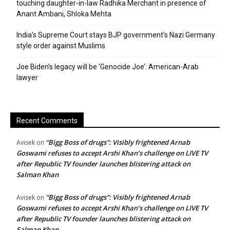
touching daughter-in-law Radhika Merchant in presence of
Anant Ambani, Shloka Mehta
India’s Supreme Court stays BJP government’s Nazi Germany
style order against Muslims
Joe Biden’s legacy will be ‘Genocide Joe’: American-Arab
lawyer
Recent Comments
“Bigg Boss of drugs”: Visibly frightened Arnab
Avisek
on
Goswami refuses to accept Arshi Khan’s challenge on LIVE TV
after Republic TV founder launches blistering attack on
Salman Khan
“Bigg Boss of drugs”: Visibly frightened Arnab
Avisek
on
Goswami refuses to accept Arshi Khan’s challenge on LIVE TV
after Republic TV founder launches blistering attack on
Salman Khan