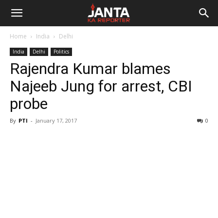
Janta
Home
India
Delhi
Ka
India
Delhi
Politics
Rajendra Kumar blames
Reporter
Najeeb Jung for arrest, CBI
probe
By
PTI
-
January 17, 2017
0