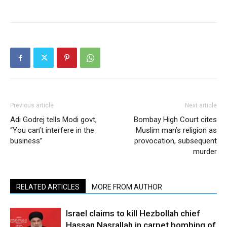
Previous article
Next article
Adi Godrej tells Modi govt,
Bombay High Court cites
“You can’t interfere in the
Muslim man’s religion as
business”
provocation, subsequent
murder
RELATED ARTICLES
MORE FROM AUTHOR
Israel claims to kill Hezbollah chief
Hassan Nasrallah in carpet bombing of