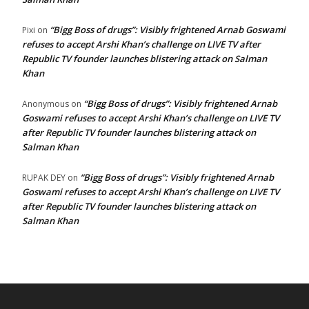
“Bigg Boss of drugs”: Visibly frightened Arnab Goswami
Pixi
on
refuses to accept Arshi Khan’s challenge on LIVE TV after
Republic TV founder launches blistering attack on Salman
Khan
“Bigg Boss of drugs”: Visibly frightened Arnab
Anonymous
on
Goswami refuses to accept Arshi Khan’s challenge on LIVE TV
after Republic TV founder launches blistering attack on
Salman Khan
“Bigg Boss of drugs”: Visibly frightened Arnab
RUPAK DEY
on
Goswami refuses to accept Arshi Khan’s challenge on LIVE TV
after Republic TV founder launches blistering attack on
Salman Khan