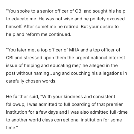
“You spoke to a senior officer of CBI and sought his help
to educate me. He was not wise and he politely excused
himself. After sometime he retired. But your desire to
help and reform me continued.
“You later met a top officer of MHA and a top officer of
CBI and stressed upon them the urgent national interest
issue of helping and educating me,” he alleged in the
post without naming Jung and couching his allegations in
carefully chosen words.
He further said, “With your kindness and consistent
followup, I was admitted to full boarding of that premier
institution for a few days and I was also admitted full-time
to another world class correctional institution for some
time.”