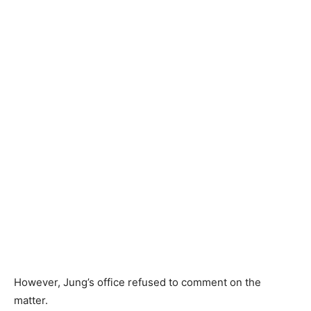
However, Jung’s office refused to comment on the
matter.