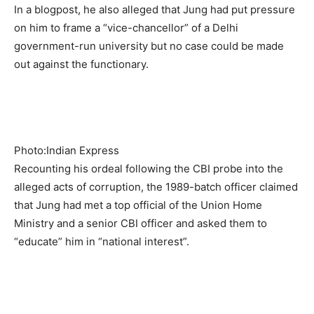
In a blogpost, he also alleged that Jung had put pressure
on him to frame a “vice-chancellor” of a Delhi
government-run university but no case could be made
out against the functionary.
Photo:Indian Express
Recounting his ordeal following the CBI probe into the
alleged acts of corruption, the 1989-batch officer claimed
that Jung had met a top official of the Union Home
Ministry and a senior CBI officer and asked them to
“educate” him in “national interest”.