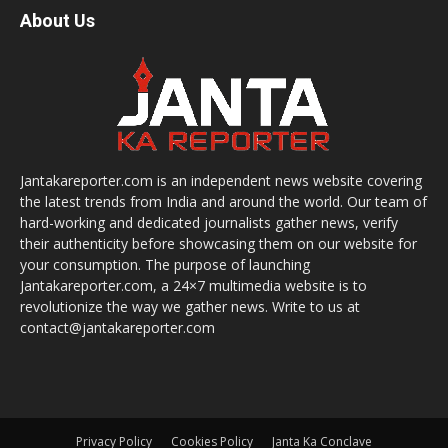
About Us
Jantakareporter.com is an independent news website covering
the latest trends from India and around the world. Our team of
hard-working and dedicated journalists gather news, verify
their authenticity before showcasing them on our website for
your consumption. The purpose of launching
Jantakareporter.com, a 24×7 multimedia website is to
revolutionize the way we gather news. Write to us at
contact@jantakareporter.com
Privacy Policy
Cookies Policy
Janta Ka Conclave