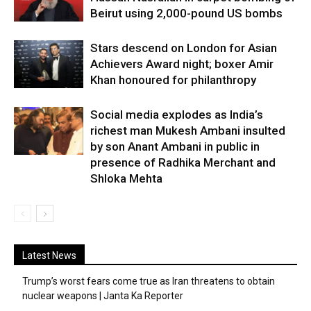
Beirut using 2,000-pound US bombs
Stars descend on London for Asian
Achievers Award night; boxer Amir
Khan honoured for philanthropy
Social media explodes as India’s
richest man Mukesh Ambani insulted
by son Anant Ambani in public in
presence of Radhika Merchant and
Shloka Mehta
Latest News
Trump’s worst fears come true as Iran threatens to obtain
nuclear weapons | Janta Ka Reporter