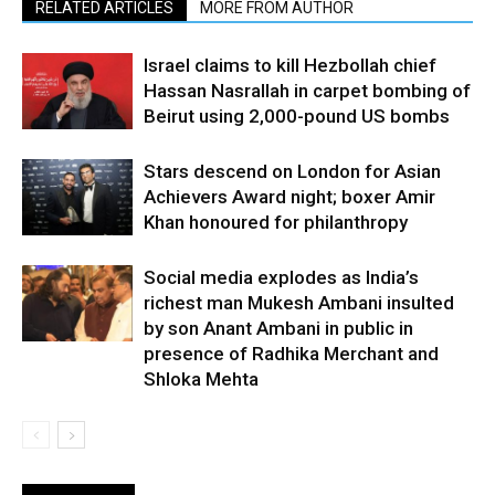
RELATED ARTICLES
MORE FROM AUTHOR
Israel claims to kill Hezbollah chief
Hassan Nasrallah in carpet bombing of
Beirut using 2,000-pound US bombs
Stars descend on London for Asian
Achievers Award night; boxer Amir
Khan honoured for philanthropy
Social media explodes as India’s
richest man Mukesh Ambani insulted
by son Anant Ambani in public in
presence of Radhika Merchant and
Shloka Mehta