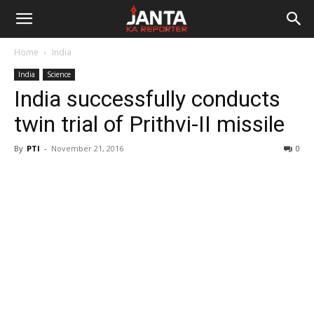
Janta
Home
India
Ka
India
Science
India successfully conducts
Reporter
twin trial of Prithvi-II missile
By
PTI
-
November 21, 2016
0