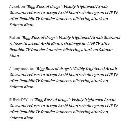
“Bigg Boss of drugs”: Visibly frightened Arnab
Avisek
on
Goswami refuses to accept Arshi Khan’s challenge on LIVE TV
after Republic TV founder launches blistering attack on
Salman Khan
“Bigg Boss of drugs”: Visibly frightened Arnab Goswami
Pixi
on
refuses to accept Arshi Khan’s challenge on LIVE TV after
Republic TV founder launches blistering attack on Salman
Khan
“Bigg Boss of drugs”: Visibly frightened Arnab
Anonymous
on
Goswami refuses to accept Arshi Khan’s challenge on LIVE TV
after Republic TV founder launches blistering attack on
Salman Khan
“Bigg Boss of drugs”: Visibly frightened Arnab
RUPAK DEY
on
Goswami refuses to accept Arshi Khan’s challenge on LIVE TV
after Republic TV founder launches blistering attack on
Salman Khan