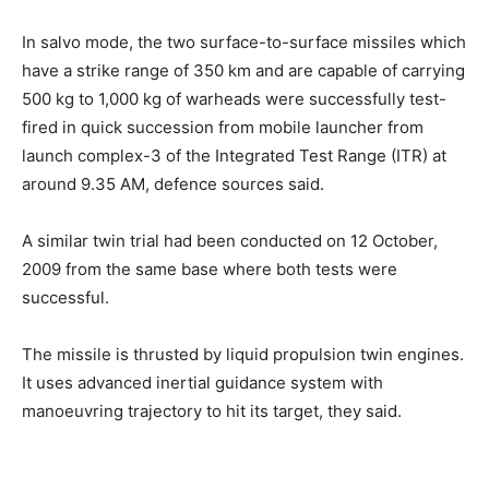
In salvo mode, the two surface-to-surface missiles which
have a strike range of 350 km and are capable of carrying
500 kg to 1,000 kg of warheads were successfully test-
fired in quick succession from mobile launcher from
launch complex-3 of the Integrated Test Range (ITR) at
around 9.35 AM, defence sources said.
A similar twin trial had been conducted on 12 October,
2009 from the same base where both tests were
successful.
The missile is thrusted by liquid propulsion twin engines.
It uses advanced inertial guidance system with
manoeuvring trajectory to hit its target, they said.