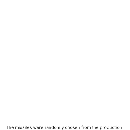
The missiles were randomly chosen from the production