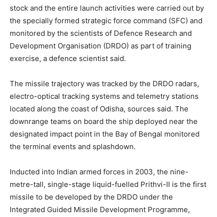
stock and the entire launch activities were carried out by
the specially formed strategic force command (SFC) and
monitored by the scientists of Defence Research and
Development Organisation (DRDO) as part of training
exercise, a defence scientist said.
The missile trajectory was tracked by the DRDO radars,
electro-optical tracking systems and telemetry stations
located along the coast of Odisha, sources said. The
downrange teams on board the ship deployed near the
designated impact point in the Bay of Bengal monitored
the terminal events and splashdown.
Inducted into Indian armed forces in 2003, the nine-
metre-tall, single-stage liquid-fuelled Prithvi-II is the first
missile to be developed by the DRDO under the
Integrated Guided Missile Development Programme,