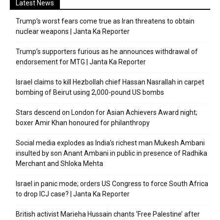
Latest News
Trump’s worst fears come true as Iran threatens to obtain
nuclear weapons | Janta Ka Reporter
Trump’s supporters furious as he announces withdrawal of
endorsement for MTG | Janta Ka Reporter
Israel claims to kill Hezbollah chief Hassan Nasrallah in carpet
bombing of Beirut using 2,000-pound US bombs
Stars descend on London for Asian Achievers Award night;
boxer Amir Khan honoured for philanthropy
Social media explodes as India’s richest man Mukesh Ambani
insulted by son Anant Ambani in public in presence of Radhika
Merchant and Shloka Mehta
Israel in panic mode; orders US Congress to force South Africa
to drop ICJ case? | Janta Ka Reporter
British activist Marieha Hussain chants ‘Free Palestine’ after