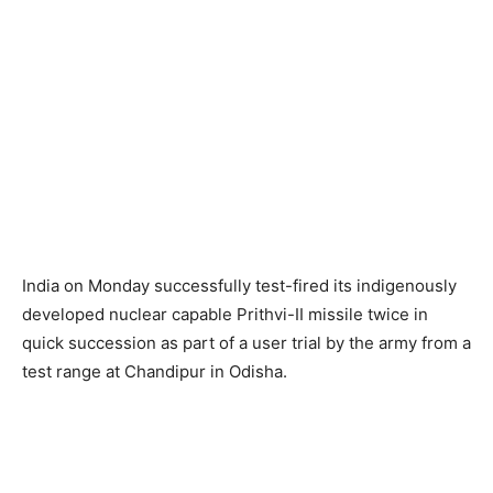
India on Monday successfully test-fired its indigenously
developed nuclear capable Prithvi-II missile twice in
quick succession as part of a user trial by the army from a
test range at Chandipur in Odisha.