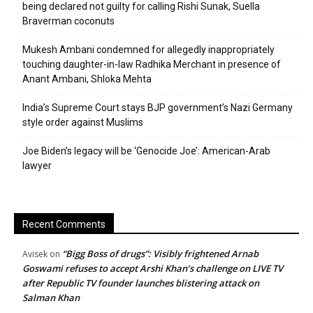
being declared not guilty for calling Rishi Sunak, Suella
Braverman coconuts
Mukesh Ambani condemned for allegedly inappropriately
touching daughter-in-law Radhika Merchant in presence of
Anant Ambani, Shloka Mehta
India’s Supreme Court stays BJP government’s Nazi Germany
style order against Muslims
Joe Biden’s legacy will be ‘Genocide Joe’: American-Arab
lawyer
Recent Comments
“Bigg Boss of drugs”: Visibly frightened Arnab
Avisek
on
Goswami refuses to accept Arshi Khan’s challenge on LIVE TV
after Republic TV founder launches blistering attack on
Salman Khan