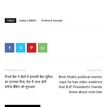
TAGS
India's DRDO
Prithvi-II missile
Previous article
Next article
रिजर्व बैंक ने बैंकों में इस्लामी बैंक सुविधा
Amit Shah’s political mentor
का प्रस्ताव दिया, देश में जल्द होगी
says he has video evidence
शरिया बैंकिंग की शुरुआत
that BJP President’s friends
knew about note ban