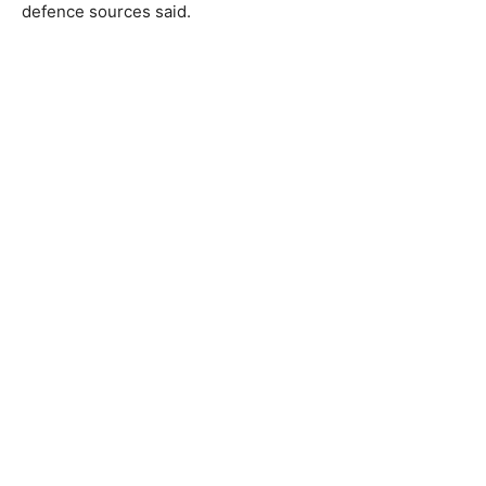
defence sources said.