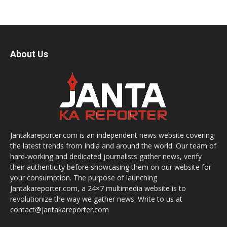
About Us
Jantakareporter.com is an independent news website covering
the latest trends from India and around the world. Our team of
hard-working and dedicated journalists gather news, verify
their authenticity before showcasing them on our website for
your consumption. The purpose of launching
Jantakareporter.com, a 24×7 multimedia website is to
revolutionize the way we gather news. Write to us at
contact@jantakareporter.com