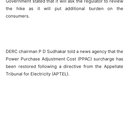
Government stated that it will ask the regulator to review
the hike as it will put additional burden on the
consumers.
DERC chairman P D Sudhakar told a news agency that the
Power Purchase Adjustment Cost (PPAC) surcharge has
been restored following a directive from the Appellate
Tribunal for Electricity (APTEL).