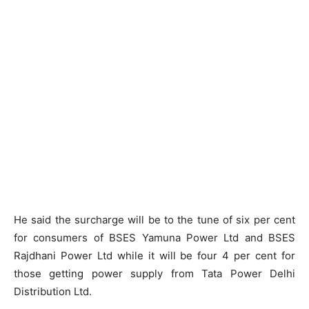
He said the surcharge will be to the tune of six per cent
for consumers of BSES Yamuna Power Ltd and BSES
Rajdhani Power Ltd while it will be four 4 per cent for
those getting power supply from Tata Power Delhi
Distribution Ltd.