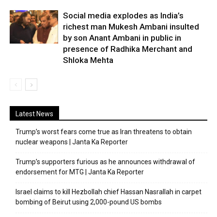
Social media explodes as India’s
richest man Mukesh Ambani insulted
by son Anant Ambani in public in
presence of Radhika Merchant and
Shloka Mehta
Latest News
Trump’s worst fears come true as Iran threatens to obtain
nuclear weapons | Janta Ka Reporter
Trump’s supporters furious as he announces withdrawal of
endorsement for MTG | Janta Ka Reporter
Israel claims to kill Hezbollah chief Hassan Nasrallah in carpet
bombing of Beirut using 2,000-pound US bombs