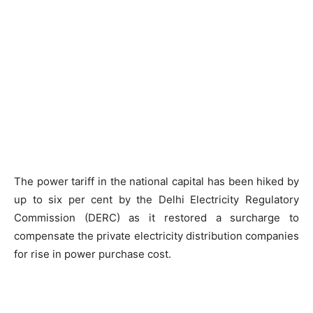
The power tariff in the national capital has been hiked by
up to six per cent by the Delhi Electricity Regulatory
Commission (DERC) as it restored a surcharge to
compensate the private electricity distribution companies
for rise in power purchase cost.