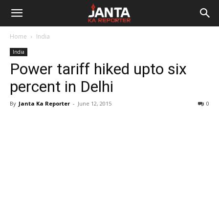
Janta
Home
India
Ka
India
Power tariff hiked upto six
Reporter
percent in Delhi
By
Janta Ka Reporter
-
June 12, 2015
0