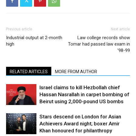
Previous article
Next article
Industrial output at 2-month
Law college records show
high
Tomar had passed law exam in
’98-99
RELATED ARTICLES
MORE FROM AUTHOR
Israel claims to kill Hezbollah chief
Hassan Nasrallah in carpet bombing of
Beirut using 2,000-pound US bombs
Stars descend on London for Asian
Achievers Award night; boxer Amir
Khan honoured for philanthropy