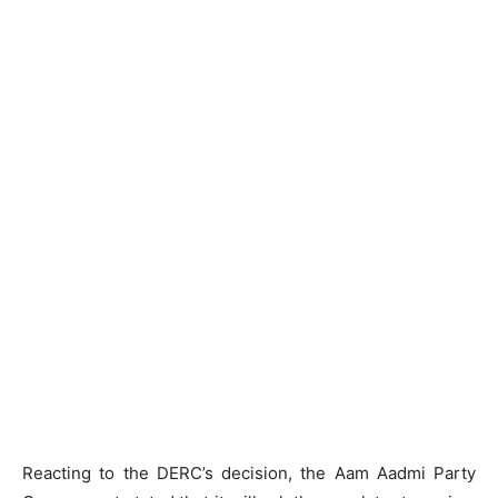
Reacting to the DERC’s decision, the Aam Aadmi Party