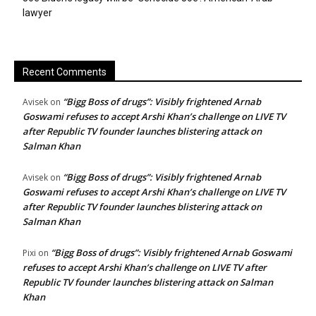
lawyer
Recent Comments
“Bigg Boss of drugs”: Visibly frightened Arnab
Avisek
on
Goswami refuses to accept Arshi Khan’s challenge on LIVE TV
after Republic TV founder launches blistering attack on
Salman Khan
“Bigg Boss of drugs”: Visibly frightened Arnab
Avisek
on
Goswami refuses to accept Arshi Khan’s challenge on LIVE TV
after Republic TV founder launches blistering attack on
Salman Khan
“Bigg Boss of drugs”: Visibly frightened Arnab Goswami
Pixi
on
refuses to accept Arshi Khan’s challenge on LIVE TV after
Republic TV founder launches blistering attack on Salman
Khan