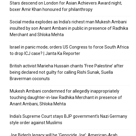
Stars descend on London for Asian Achievers Award night;
boxer Amir Khan honoured for philanthropy
Social media explodes as India’s richest man Mukesh Ambani
insulted by son Anant Ambani in public in presence of Radhika
Merchant and Shloka Mehta
Israel in panic mode; orders US Congress to force South Africa
to drop ICJ case? | Janta Ka Reporter
British activist Marieha Hussain chants ‘Free Palestine’ after
being declared not guilty for calling Rishi Sunak, Suella
Braverman coconuts
Mukesh Ambani condemned for allegedly inappropriately
touching daughter-in-law Radhika Merchant in presence of
Anant Ambani, Shloka Mehta
India’s Supreme Court stays BJP government’s Nazi Germany
style order against Muslims
Joe Biden’s legacy will be ‘Genocide Joe’: American-Arab