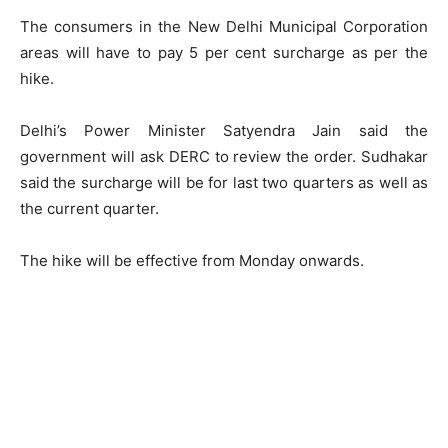
The consumers in the New Delhi Municipal Corporation
areas will have to pay 5 per cent surcharge as per the
hike.
Delhi’s Power Minister Satyendra Jain said the
government will ask DERC to review the order. Sudhakar
said the surcharge will be for last two quarters as well as
the current quarter.
The hike will be effective from Monday onwards.