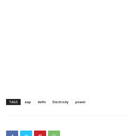
TAGS
aap
delhi
Electricity
power