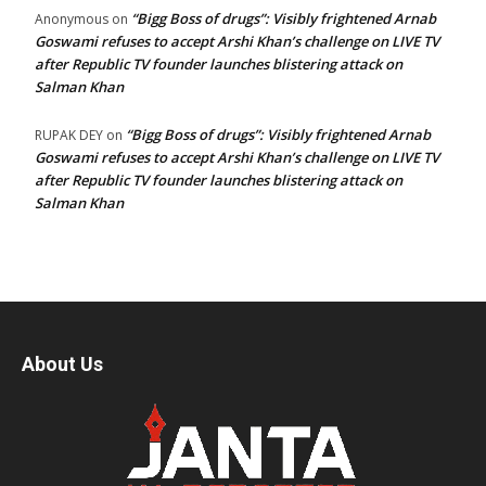
“Bigg Boss of drugs”: Visibly frightened Arnab
Anonymous
on
Goswami refuses to accept Arshi Khan’s challenge on LIVE TV
after Republic TV founder launches blistering attack on
Salman Khan
“Bigg Boss of drugs”: Visibly frightened Arnab
RUPAK DEY
on
Goswami refuses to accept Arshi Khan’s challenge on LIVE TV
after Republic TV founder launches blistering attack on
Salman Khan
About Us