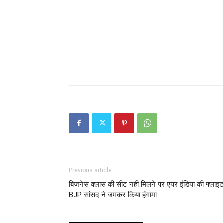
Previous article
बिजनेस क्लास की सीट नहीं मिलने पर एयर इंडिया की फ्लाइट 
BJP सांसद ने जमकर किया हंगामा