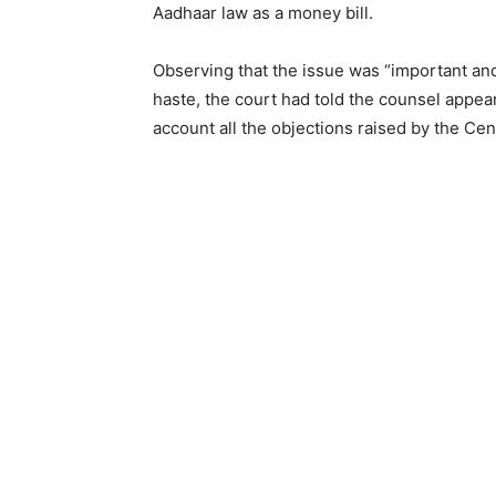
Aadhaar law as a money bill.
Observing that the issue was “important and s
haste, the court had told the counsel appea
account all the objections raised by the Cen