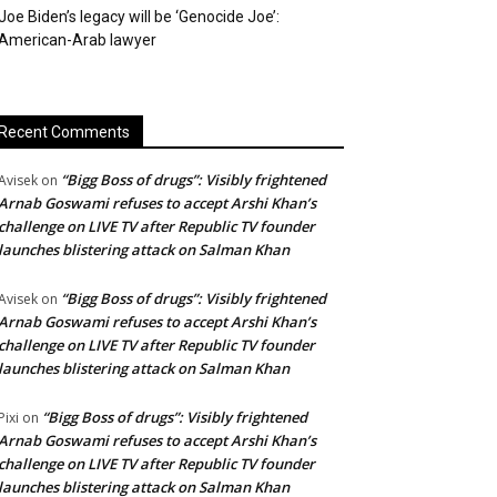
Joe Biden’s legacy will be ‘Genocide Joe’:
American-Arab lawyer
Recent Comments
“Bigg Boss of drugs”: Visibly frightened
Avisek
on
Arnab Goswami refuses to accept Arshi Khan’s
challenge on LIVE TV after Republic TV founder
launches blistering attack on Salman Khan
“Bigg Boss of drugs”: Visibly frightened
Avisek
on
Arnab Goswami refuses to accept Arshi Khan’s
challenge on LIVE TV after Republic TV founder
launches blistering attack on Salman Khan
“Bigg Boss of drugs”: Visibly frightened
Pixi
on
Arnab Goswami refuses to accept Arshi Khan’s
challenge on LIVE TV after Republic TV founder
launches blistering attack on Salman Khan