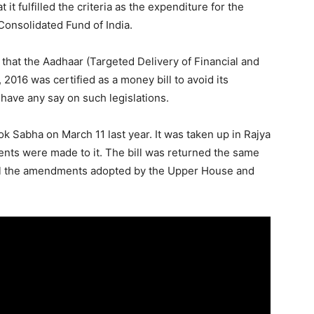
t fulfilled the criteria as the expenditure for the
onsolidated Fund of India.
 that the Aadhaar (Targeted Delivery of Financial and
 2016 was certified as a money bill to avoid its
have any say on such legislations.
k Sabha on March 11 last year. It was taken up in Rajya
ts were made to it. The bill was returned the same
all the amendments adopted by the Upper House and