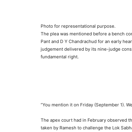
Photo for representational purpose.
The plea was mentioned before a bench com
Pant and D Y Chandrachud for an early hearin
judgement delivered by its nine-judge consti
fundamental right.
“You mention it on Friday (September 1). We 
The apex court had in February observed tha
taken by Ramesh to challenge the Lok Sabha 