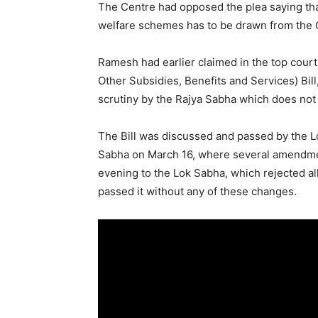
The Centre had opposed the plea saying that i
welfare schemes has to be drawn from the C
Ramesh had earlier claimed in the top court
Other Subsidies, Benefits and Services) Bill,
scrutiny by the Rajya Sabha which does not 
The Bill was discussed and passed by the Lo
Sabha on March 16, where several amendmen
evening to the Lok Sabha, which rejected 
passed it without any of these changes.