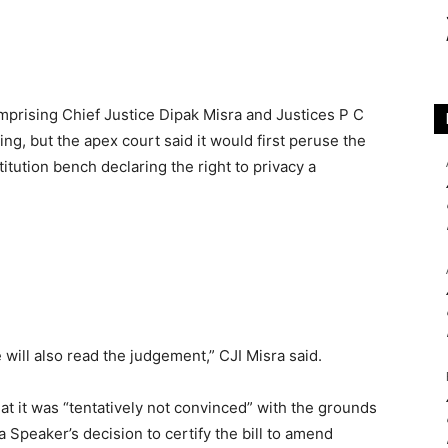
prising Chief Justice Dipak Misra and Justices P C
g, but the apex court said it would first peruse the
tution bench declaring the right to privacy a
will also read the judgement,” CJI Misra said.
t it was “tentatively not convinced” with the grounds
Speaker’s decision to certify the bill to amend