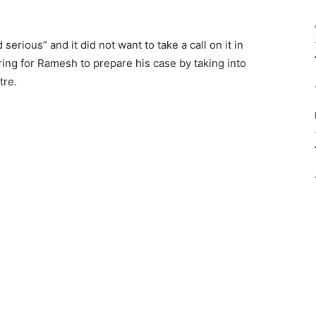
erious” and it did not want to take a call on it in
ring for Ramesh to prepare his case by taking into
tre.