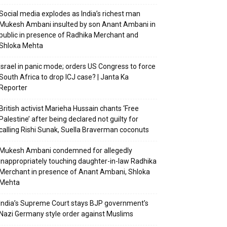
Social media explodes as India’s richest man
Mukesh Ambani insulted by son Anant Ambani in
public in presence of Radhika Merchant and
Shloka Mehta
Israel in panic mode; orders US Congress to force
South Africa to drop ICJ case? | Janta Ka
Reporter
British activist Marieha Hussain chants ‘Free
Palestine’ after being declared not guilty for
calling Rishi Sunak, Suella Braverman coconuts
Mukesh Ambani condemned for allegedly
inappropriately touching daughter-in-law Radhika
Merchant in presence of Anant Ambani, Shloka
Mehta
India’s Supreme Court stays BJP government’s
Nazi Germany style order against Muslims