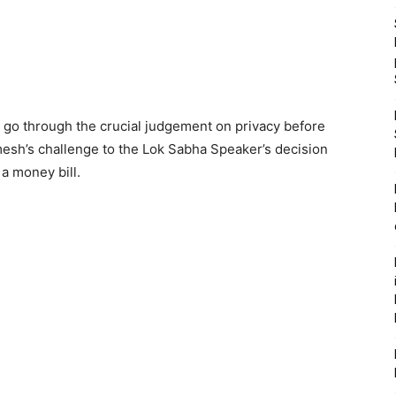
t go through the crucial judgement on privacy before
mesh’s challenge to the Lok Sabha Speaker’s decision
 a money bill.