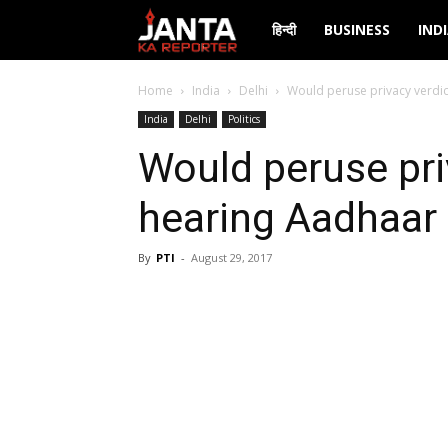
Janta
हिन्दी
BUSINESS
IND
Ka
Home
India
Delhi
Would peruse privacy verdi
India
Delhi
Politics
Reporter
Would peruse pri
hearing Aadhaar
By
PTI
-
August 29, 2017