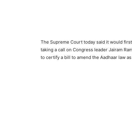
The Supreme Court today said it would firs
taking a call on Congress leader Jairam Ra
to certify a bill to amend the Aadhaar law as