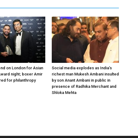
nd on London for Asian
Social media explodes as India’s
ward night; boxer Amir
richest man Mukesh Ambani insulted
ed for philanthropy
by son Anant Ambani in public in
presence of Radhika Merchant and
Shloka Mehta