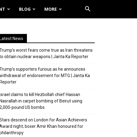
NT
BLOG
MORE
Latest News
Trump’s worst fears come true as Iran threatens
to obtain nuclear weapons | Janta Ka Reporter
Trump’s supporters furious as he announces
withdrawal of endorsement for MTG | Janta Ka
Reporter
Israel claims to kill Hezbollah chief Hassan
Nasrallah in carpet bombing of Beirut using
2,000-pound US bombs
Stars descend on London for Asian Achievers
Award night; boxer Amir Khan honoured for
philanthropy