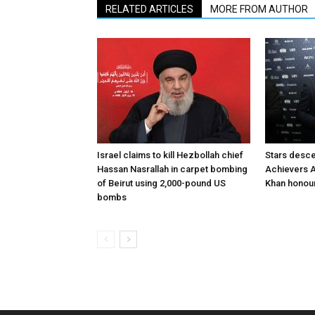
RELATED ARTICLES
MORE FROM AUTHOR
Israel claims to kill Hezbollah chief
Stars desce
Hassan Nasrallah in carpet bombing
Achievers A
of Beirut using 2,000-pound US
Khan honour
bombs