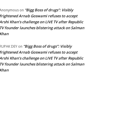
“Bigg Boss of drugs”: Visibly
Anonymous
on
frightened Arnab Goswami refuses to accept
Arshi Khan’s challenge on LIVE TV after Republic
TV founder launches blistering attack on Salman
Khan
“Bigg Boss of drugs”: Visibly
RUPAK DEY
on
frightened Arnab Goswami refuses to accept
Arshi Khan’s challenge on LIVE TV after Republic
TV founder launches blistering attack on Salman
Khan