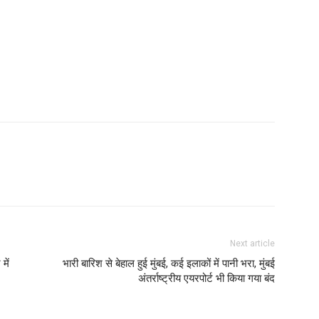
Next article
में
भारी बारिश से बेहाल हुई मुंबई, कई इलाकों में पानी भरा, मुंबई
अंतर्राष्ट्रीय एयरपोर्ट भी किया गया बंद