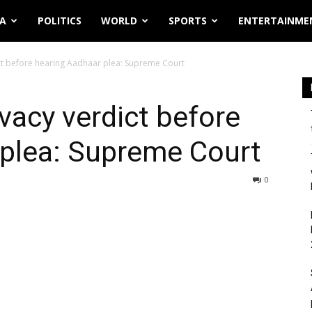
IA
POLITICS
WORLD
SPORTS
ENTERTAINME
ct before hearing Aadhaar plea: Supreme Court
vacy verdict before
 plea: Supreme Court
0